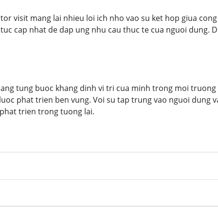
or visit mang lai nhieu loi ich nho vao su ket hop giua cong
 tuc cap nhat de dap ung nhu cau thuc te cua nguoi dung. Di
 dang tung buoc khang dinh vi tri cua minh trong moi truong
luoc phat trien ben vung. Voi su tap trung vao nguoi dung va 
hat trien trong tuong lai.