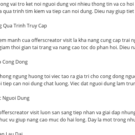
dong vai tro ket noi nguoi dung voi nhieu thong tin va co ho
a qua trinh tim kiem va tiep can noi dung. Dieu nay giup tie
g Qua Trinh Truy Cap
m manh cua offerscreator visit la kha nang cung cap trai 
giam thoi gian tai trang va nang cao toc do phan hoi. Dieu n
ho Cong Dong
 khong ngung huong toi viec tao ra gia tri cho cong dong ng
oi tiep can noi dung chat luong. Viec dat nguoi dung lam t
c Nguoi Dung
offerscreator visit luon san sang tiep nhan va giai dap nhun
uc vu giup nang cao muc do hai long. Day la mot trong nhu
en Lau Dai