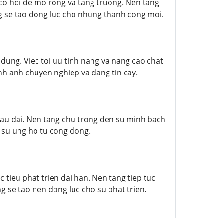
 co hoi de mo rong va tang truong. Nen tang
ng se tao dong luc cho nhung thanh cong moi.
 dung. Viec toi uu tinh nang va nang cao chat
nh anh chuyen nghiep va dang tin cay.
 lau dai. Nen tang chu trong den su minh bach
a su ung ho tu cong dong.
 tieu phat trien dai han. Nen tang tiep tuc
 se tao nen dong luc cho su phat trien.