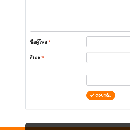
ชื่อผู้โพส
*
อีเมล
*
ตอบกลับ