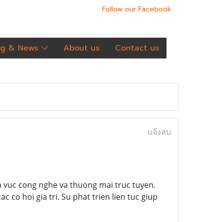
Follow our Facebook
og & News
About us
Contact us
แจ้งลบ
h vuc cong nghe va thuong mai truc tuyen.
 co hoi gia tri. Su phat trien lien tuc giup