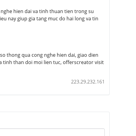
 nghe hien dai va tinh thuan tien trong su
eu nay giup gia tang muc do hai long va tin
 so thong qua cong nghe hien dai, giao dien
tinh than doi moi lien tuc, offerscreator visit
223.29.232.161