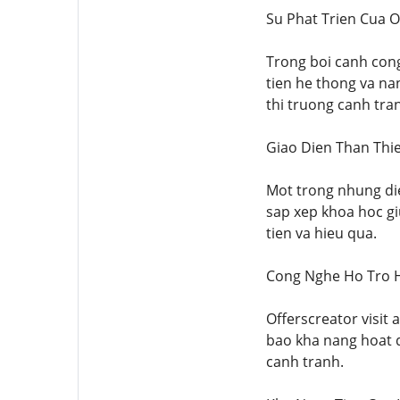
Su Phat Trien Cua Of
Trong boi canh con
tien he thong va nan
thi truong canh tra
Giao Dien Than Thi
Mot trong nhung die
sap xep khoa hoc gi
tien va hieu qua.
Cong Nghe Ho Tro H
Offerscreator visit
bao kha nang hoat d
canh tranh.