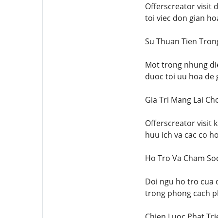
Offerscreator visit 
toi viec don gian ho
Su Thuan Tien Tron
Mot trong nhung die
duoc toi uu hoa de 
Gia Tri Mang Lai C
Offerscreator visit
huu ich va cac co h
Ho Tro Va Cham So
Doi ngu ho tro cua 
trong phong cach ph
Chien Luoc Phat Tri