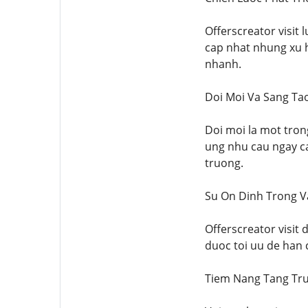
Offerscreator visit 
cap nhat nhung xu h
nhanh.
Doi Moi Va Sang Ta
Doi moi la mot tron
ung nhu cau ngay ca
truong.
Su On Dinh Trong 
Offerscreator visit
duoc toi uu de han 
Tiem Nang Tang Tru