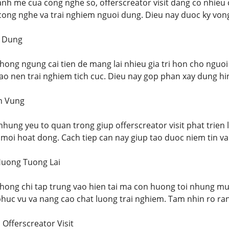
anh me cua cong nghe so, offerscreator visit dang co nhieu
 cong nghe va trai nghiem nguoi dung. Dieu nay duoc ky vo
u Dung
khong ngung cai tien de mang lai nhieu gia tri hon cho nguoi
tao nen trai nghiem tich cuc. Dieu nay gop phan xay dung hi
n Vung
 nhung yeu to quan trong giup offerscreator visit phat trien
 moi hoat dong. Cach tiep can nay giup tao duoc niem tin v
Huong Tuong Lai
khong chi tap trung vao hien tai ma con huong toi nhung muc
uc vu va nang cao chat luong trai nghiem. Tam nhin ro rang
 Offerscreator Visit