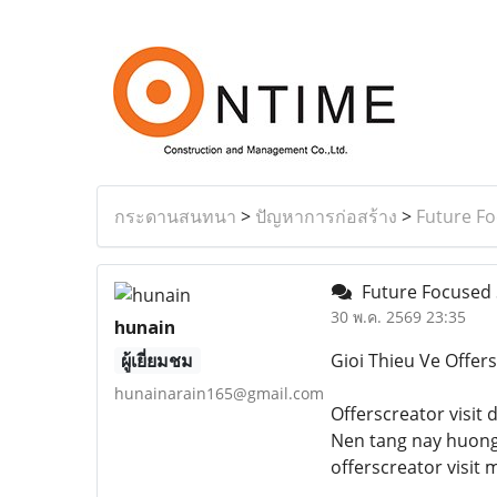
กระดานสนทนา
>
ปัญหาการก่อสร้าง
>
Future Fo
Future Focused 
30 พ.ค. 2569 23:35
hunain
ผู้เยี่ยมชม
Gioi Thieu Ve Offers
hunainarain165@gmail.com
Offerscreator visit
Nen tang nay huong t
offerscreator visit