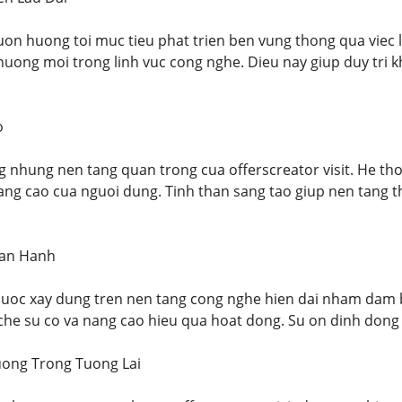
luon huong toi muc tieu phat trien ben vung thong qua viec l
uong moi trong linh vuc cong nghe. Dieu nay giup duy tri 
o
g nhung nen tang quan trong cua offerscreator visit. He t
ng cao cua nguoi dung. Tinh than sang tao giup nen tang t
Van Hanh
 duoc xay dung tren nen tang cong nghe hien dai nham dam 
che su co va nang cao hieu qua hoat dong. Su on dinh dong v
ong Trong Tuong Lai