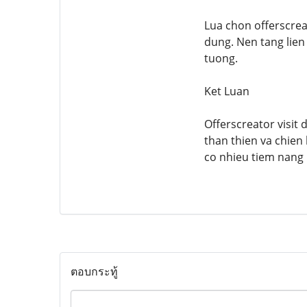
Lua chon offerscreat
dung. Nen tang lien
tuong.
Ket Luan
Offerscreator visit
than thien va chien 
co nhieu tiem nang p
ตอบกระทู้