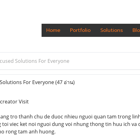
Home
Portfolio
Solutions
Bl
cused Solutions For Everyone
Solutions For Everyone
(47 อ่าน)
creator Visit
 dang tro thanh chu de duoc nhieu nguoi quan tam trong lin
oi viec ket noi nguoi dung voi nhung thong tin huu ich va cac
 mo rong tam anh huong.