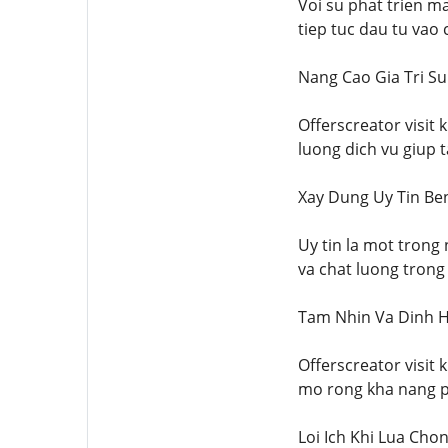
Voi su phat trien m
tiep tuc dau tu vao
Nang Cao Gia Tri S
Offerscreator visit 
luong dich vu giup 
Xay Dung Uy Tin Be
Uy tin la mot trong
va chat luong trong
Tam Nhin Va Dinh 
Offerscreator visit 
mo rong kha nang ph
Loi Ich Khi Lua Chon