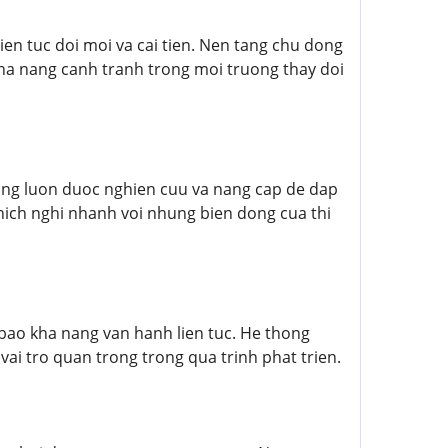
ien tuc doi moi va cai tien. Nen tang chu dong
kha nang canh tranh trong moi truong thay doi
hong luon duoc nghien cuu va nang cap de dap
hich nghi nhanh voi nhung bien dong cua thi
bao kha nang van hanh lien tuc. He thong
ai tro quan trong trong qua trinh phat trien.