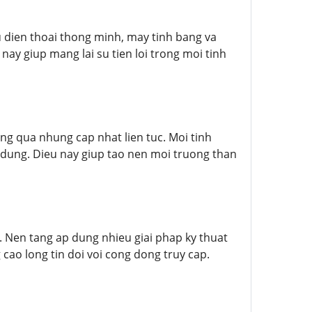
hu dien thoai thong minh, may tinh bang va
ay giup mang lai su tien loi trong moi tinh
ong qua nhung cap nhat lien tuc. Moi tinh
dung. Dieu nay giup tao nen moi truong than
. Nen tang ap dung nhieu giai phap ky thuat
cao long tin doi voi cong dong truy cap.