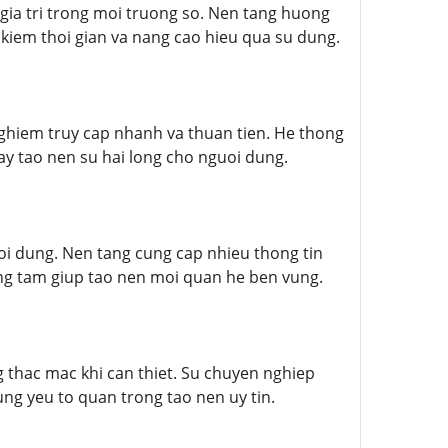
i gia tri trong moi truong so. Nen tang huong
t kiem thoi gian va nang cao hieu qua su dung.
nghiem truy cap nhanh va thuan tien. He thong
ay tao nen su hai long cho nguoi dung.
uoi dung. Nen tang cung cap nhieu thong tin
rung tam giup tao nen moi quan he ben vung.
g thac mac khi can thiet. Su chuyen nghiep
ng yeu to quan trong tao nen uy tin.