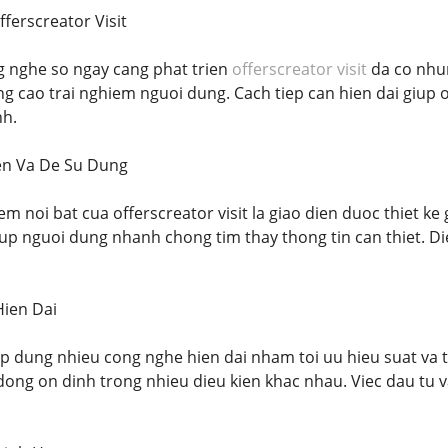
ferscreator Visit
g nghe so ngay cang phat trien
offerscreator visit
da co nhun
g cao trai nghiem nguoi dung. Cach tiep can hien dai giup off
nh.
en Va De Su Dung
m noi bat cua offerscreator visit la giao dien duoc thiet k
up nguoi dung nhanh chong tim thay thong tin can thiet. Di
ien Dai
 ap dung nhieu cong nghe hien dai nham toi uu hieu suat va 
ong on dinh trong nhieu dieu kien khac nhau. Viec dau tu v