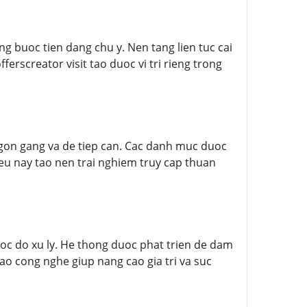
g buoc tien dang chu y. Nen tang lien tuc cai
erscreator visit tao duoc vi tri rieng trong
e gon gang va de tiep can. Cac danh muc duoc
eu nay tao nen trai nghiem truy cap thuan
toc do xu ly. He thong duoc phat trien de dam
ao cong nghe giup nang cao gia tri va suc