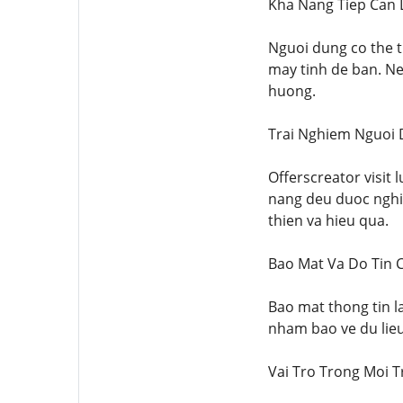
Kha Nang Tiep Can 
Nguoi dung co the t
may tinh de ban. Ne
huong.
Trai Nghiem Nguoi
Offerscreator visit 
nang deu duoc nghi
thien va hieu qua.
Bao Mat Va Do Tin 
Bao mat thong tin l
nham bao ve du lieu
Vai Tro Trong Moi 