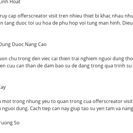
Linh Hoat
ruy cap offerscreator visit tren nhieu thiet bi khac nhau n
n tang duoc toi uu hoa de phu hop voi tung man hinh. Dieu n
 Dung Duoc Nang Cao
luon chu trong den viec cai thien trai nghiem nguoi dung th
en cuu can than de dam bao su de dang trong qua trinh su 
Cay
a mot trong nhung yeu to quan trong cua offerscreator visit
 nguoi dung. Cach tiep can nay giup tao su yen tam va nang 
Truong So