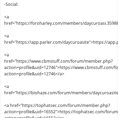
-Social:
<a
href="https://foroharley.com/members/daycuroasi.3598
<a
href="https://app.parler.com/daycuroasite">https://app
<a
href="https://www.cbmstuff.com/forum/member.php?
action=profile&uid=12746">https://www.cbmstuff.com/
action=profile&uid=12746</a>
<a
href="https://biohaze.com/forum/members/daycuroasite
<a href="https://tophatsec.com/forum/member.php?
action=profile&uid=16552">https://tophatsec.com/for