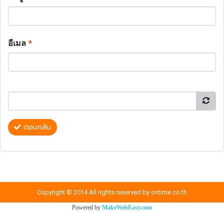
อีเมล
*
ตอบกลับ
Copyright © 2014 All rights reserved by ontime.co.th
Powered by
MakeWebEasy.com