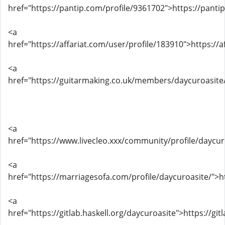
href="https://pantip.com/profile/9361702">https://panti
<a
href="https://affariat.com/user/profile/183910">https://
<a
href="https://guitarmaking.co.uk/members/daycuroasite/
<a
href="https://www.livecleo.xxx/community/profile/daycur
<a
href="https://marriagesofa.com/profile/daycuroasite/">h
<a
href="https://gitlab.haskell.org/daycuroasite">https://git