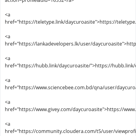
action=profile&uid=16552</a>
<a
href="https://teletype.link/daycuroasite">https://teletyp
<a
href="https://lankadevelopers.lk/user/daycuroasite">htt
<a
href="https://hubb.link/daycuroasite/">https://hubb.link
<a
href="https://www.sciencebee.com.bd/qna/user/daycuro
<a
href="https://www.givey.com/daycuroasite">https://www
<a
href="https://community.cloudera.com/t5/user/viewprofi