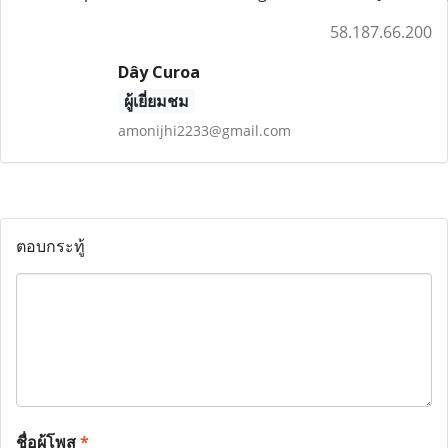
58.187.66.200
Dây Curoa
ผู้เยี่ยมชม
amonijhi2233@gmail.com
ตอบกระทู้
ชื่อผู้โพส
*