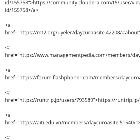
id/155758">https://community.cloudera.com/t5/user/vie
id/155758</a>
<a
href="https://mt2.org/uyeler/daycuroasite.42208/#about
<a
href="https://www.managementpedia.com/members/day
<a
href="https://forum.flashphoner.com/members/daycuro
<a
href="https://runtrip.jp/users/793589">https://runtrip.j
<a
href="https://aiti.edu.vn/members/daycuroasite.51540/"
<a