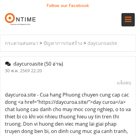
Follow our Facebook
กระดานสนทนา
>
ปัญหาการก่อสร้าง
>
daycuroasite
daycuroasite
(50 อ่าน)
30 พ.ค. 2569 22:20
แจ้งลบ
daycuroa.site - Cua hang Phuong chuyen cung cap cac
dong <a href="https://daycuroa.site/">day curoa</a>
chat luong cao danh cho may moc cong nghiep, o to va
thiet bi co khi voi nhieu thuong hieu uy tin tren thi
truong. Don vi huong den viec mang lai giai phap
truyen dong ben bi, on dinh cung muc gia canh tranh,