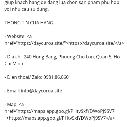
giup khach hang de dang lua chon san pham phu hop
voi nhu cau su dung.
THONG TIN CUA HANG:
- Website: <a
href="https://daycuroa.site/">https://daycuroa.site/</a>
- Dia chi: 240 Hong Bang, Phuong Cho Lon, Quan 5, Ho
Chi Minh
- Dien thoai/ Zalo: 0981.86.0601
- Email: info@daycuroa.site
- Map: <a
href="https://maps.app.goo.gl/PHtvSxfYDWoPJ9SV7
">https://maps.app.goo.gl/PHtvSxfYDWoPJ9SV7</a>