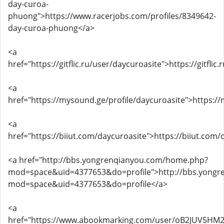
day-curoa-
phuong">https://www.racerjobs.com/profiles/8349642-
day-curoa-phuong</a>
<a
href="https://gitflic.ru/user/daycuroasite">https://gitfli
<a
href="https://mysound.ge/profile/daycuroasite">https:/
<a
href="https://biiut.com/daycuroasite">https://biiut.com
<a href="http://bbs.yongrenqianyou.com/home.php?
mod=space&uid=4377653&do=profile">http://bbs.yong
mod=space&uid=4377653&do=profile</a>
<a
href="https://www.abookmarking.com/user/oB2JUV5HM2