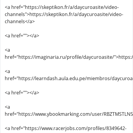
<a href="https://skeptikon.fr/a/daycuroasite/video-
channels">https://skeptikon.fr/a/daycuroasite/video-
channels</a>
<a href=""></a>
<a
href="https://imaginaria.ru/profile/daycuroasite/">https:
<a
href="https://learndash.aula.edu.pe/miembros/daycuroa
<a href=""></a>
<a
href="https://www.ybookmarking.com/user/RBZTMSTLN
<a href="https://www.racerjobs.com/profiles/8349642-