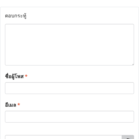
ตอบกระทู้
ชื่อผู้โพส
*
อีเมล
*