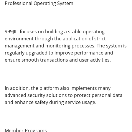
Professional Operating System
999JILI focuses on building a stable operating
environment through the application of strict
management and monitoring processes. The system is
regularly upgraded to improve performance and
ensure smooth transactions and user activities.
In addition, the platform also implements many
advanced security solutions to protect personal data
and enhance safety during service usage.
Member Programs