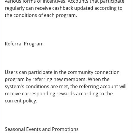
various forms of incentives. Accounts that participate
regularly can receive cashback updated according to
the conditions of each program.
Referral Program
Users can participate in the community connection
program by referring new members. When the
system's conditions are met, the referring account will
receive corresponding rewards according to the
current policy.
Seasonal Events and Promotions