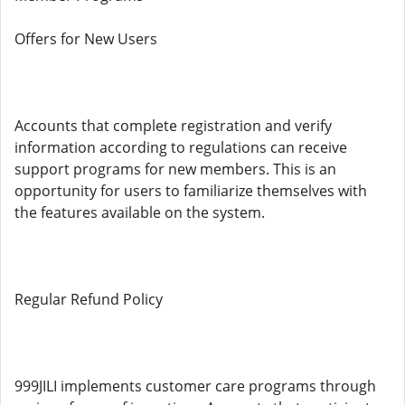
Offers for New Users
Accounts that complete registration and verify
information according to regulations can receive
support programs for new members. This is an
opportunity for users to familiarize themselves with
the features available on the system.
Regular Refund Policy
999JILI implements customer care programs through