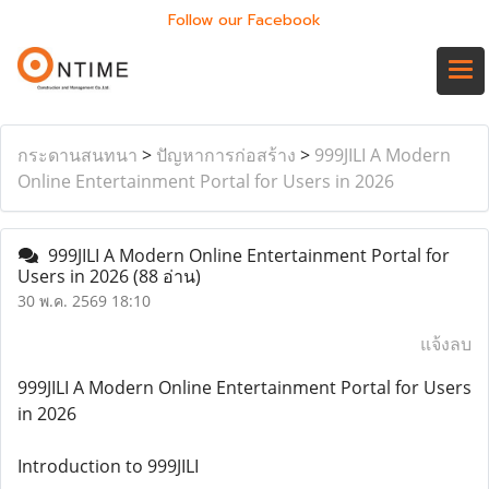
Follow our Facebook
กระดานสนทนา
>
ปัญหาการก่อสร้าง
>
999JILI A Modern
Online Entertainment Portal for Users in 2026
999JILI A Modern Online Entertainment Portal for
Users in 2026
(88 อ่าน)
30 พ.ค. 2569 18:10
แจ้งลบ
999JILI A Modern Online Entertainment Portal for Users
in 2026
Introduction to 999JILI