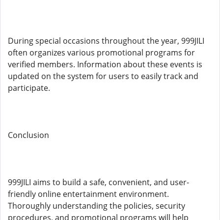
During special occasions throughout the year, 999JILI
often organizes various promotional programs for
verified members. Information about these events is
updated on the system for users to easily track and
participate.
Conclusion
999JILI aims to build a safe, convenient, and user-
friendly online entertainment environment.
Thoroughly understanding the policies, security
procedures, and promotional programs will help