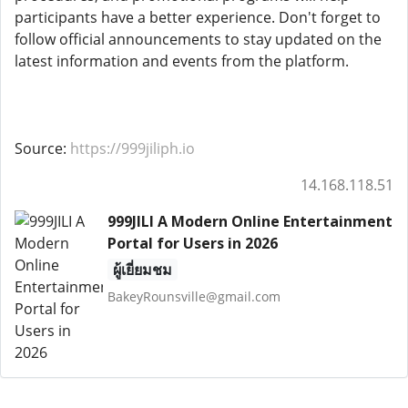
participants have a better experience. Don't forget to
follow official announcements to stay updated on the
latest information and events from the platform.
Source:
https://999jiliph.io
14.168.118.51
999JILI A Modern Online Entertainment
Portal for Users in 2026
ผู้เยี่ยมชม
BakeyRounsville@gmail.com