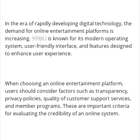
In the era of rapidly developing digital technology, the
demand for online entertainment platforms is
increasing.
999JILI
is known for its modern operating
system, user-friendly interface, and features designed
to enhance user experience.
When choosing an online entertainment platform,
users should consider factors such as transparency,
privacy policies, quality of customer support services,
and member programs. These are important criteria
for evaluating the credibility of an online system.