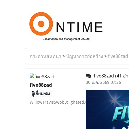
กระดานสนทนา
>
ปัญหาการก่อสร้าง
>
five88zad
five88zad
(41 อ่า
30 พ.ค. 2569 07:26
five88zad
ผู้เยี่ยมชม
WillowTravis5wbb3@ghated.us