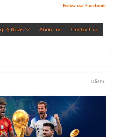
Follow our Facebook
og & News
About us
Contact us
แจ้งลบ