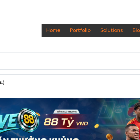
Home
Portfolio
Solutions
Bl
น)