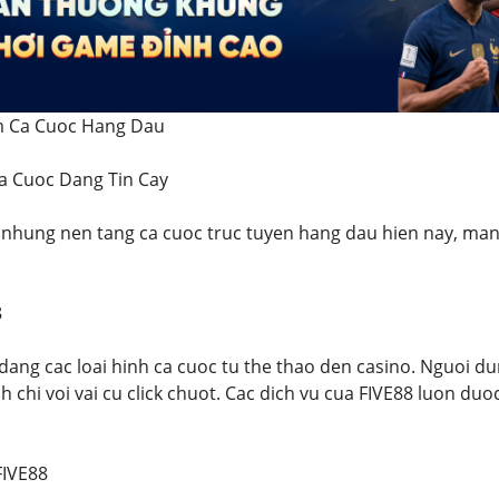
em Ca Cuoc Hang Dau
Ca Cuoc Dang Tin Cay
 nhung nen tang ca cuoc truc tuyen hang dau hien nay, mang
8
dang cac loai hinh ca cuoc tu the thao den casino. Nguoi du
ch chi voi vai cu click chuot. Cac dich vu cua FIVE88 luon d
FIVE88