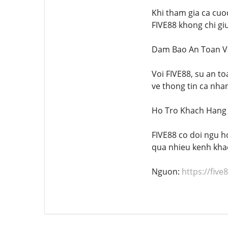
Khi tham gia ca cuo
FIVE88 khong chi gi
Dam Bao An Toan V
Voi FIVE88, su an t
ve thong tin ca nha
Ho Tro Khach Hang 
FIVE88 co doi ngu h
qua nhieu kenh khac
Nguon:
https://five