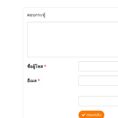
ตอบกระทู้
ชื่อผู้โพส
*
อีเมล
*
ตอบกลับ