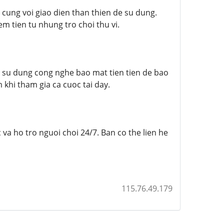
 cung voi giao dien than thien de su dung.
 tien tu nhung tro choi thu vi.
y su dung cong nghe bao mat tien tien de bao
 khi tham gia ca cuoc tai day.
va ho tro nguoi choi 24/7. Ban co the lien he
115.76.49.179