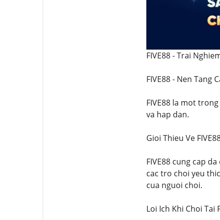
FIVE88 - Trai Nghi
FIVE88 - Nen Tang 
FIVE88 la mot trong
va hap dan.
Gioi Thieu Ve FIVE8
FIVE88 cung cap da 
cac tro choi yeu thi
cua nguoi choi.
Loi Ich Khi Choi Tai 