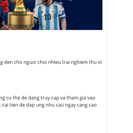
 den cho nguoi choi nhieu trai nghiem thu vi
ng co the de dang truy cap va tham gia vao
uoc cai tien de dap ung nhu cau ngay cang cao