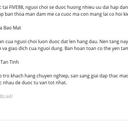
c tai FIVE88, nguoi choi se duoc huong nhieu uu dai hap dan
up ban thoa man dam me ca cuoc ma con mang lai co hoi kiem
a Bao Mat
oan cua nguoi choi luon duoc dat len hang dau. Nen tang na
n va giao dich cua nguoi dung. Ban hoan toan co the yen tam
Tan Tinh
o tro khach hang chuyen nghiep, san sang giai dap thac mac 
 nhau de duoc tu van tot nhat.
88z.ad/