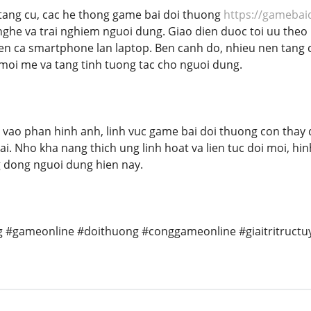
tang cu, cac he thong game bai doi thuong
https://gamebai
he va trai nghiem nguoi dung. Giao dien duoc toi uu theo h
ren ca smartphone lan laptop. Ben canh do, nhieu nen tang
moi me va tang tinh tuong tac cho nguoi dung.
 vao phan hinh anh, linh vuc game bai doi thuong con thay 
dai. Nho kha nang thich ung linh hoat va lien tuc doi moi, h
g dong nguoi dung hien nay.
 #gameonline #doithuong #conggameonline #giaitritructu