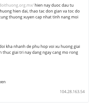
doithuong.org.mx/
hien nay duoc dau tu
uong hien dai, thao tac don gian va toc do
 cung thuong xuyen cap nhat tinh nang moi
doi kha nhanh de phu hop voi xu huong giai
inh thuc giai tri nay dang ngay cang mo rong
yen
104.28.163.54