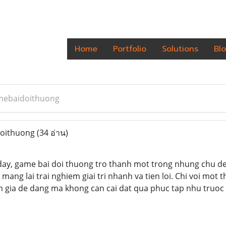
Home
Portfolio
Solutions
Bl
mebaidoithuong
oithuong
(34 อ่าน)
day, game bai doi thuong tro thanh mot trong nhung chu d
ang lai trai nghiem giai tri nhanh va tien loi. Chi voi mot t
m gia de dang ma khong can cai dat qua phuc tap nhu truoc 