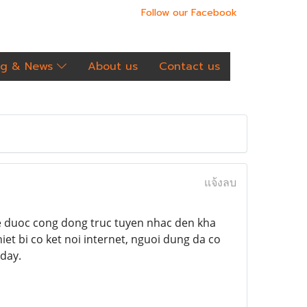
Follow our Facebook
og & News
About us
Contact us
แจ้งลบ
e duoc cong dong truc tuyen nhac den kha
hiet bi co ket noi internet, nguoi dung da co
day.