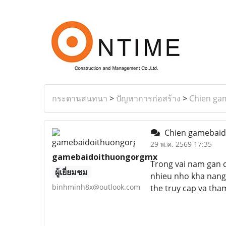
กระดานสนทนา
>
ปัญหาการก่อสร้าง
>
Chien ga
Chien gamebaid
29 พ.ค. 2569 17:35
gamebaidoithuongorgmx
Trong vai nam gan 
ผู้เยี่ยมชม
nhieu nho kha nang m
binhminh8x@outlook.com
the truy cap va tha