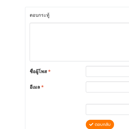
ตอบกระทู้
ชื่อผู้โพส
*
อีเมล
*
ตอบกลับ