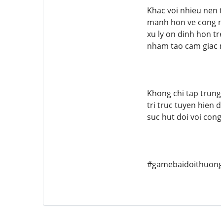
Khac voi nhieu nen 
manh hon ve cong ng
xu ly on dinh hon t
nham tao cam giac 
Khong chi tap trung
tri truc tuyen hien 
suc hut doi voi con
#gamebaidoithuong