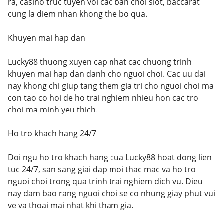
ra, casino truc tuyen voi cac ban choi slot, baccarat
cung la diem nhan khong the bo qua.
Khuyen mai hap dan
Lucky88 thuong xuyen cap nhat cac chuong trinh
khuyen mai hap dan danh cho nguoi choi. Cac uu dai
nay khong chi giup tang them gia tri cho nguoi choi ma
con tao co hoi de ho trai nghiem nhieu hon cac tro
choi ma minh yeu thich.
Ho tro khach hang 24/7
Doi ngu ho tro khach hang cua Lucky88 hoat dong lien
tuc 24/7, san sang giai dap moi thac mac va ho tro
nguoi choi trong qua trinh trai nghiem dich vu. Dieu
nay dam bao rang nguoi choi se co nhung giay phut vui
ve va thoai mai nhat khi tham gia.