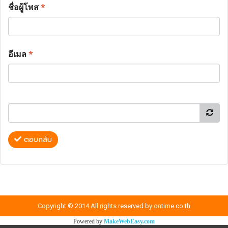
ชื่อผู้โพส
*
อีเมล
*
ตอบกลับ
Copyright © 2014 All rights reserved by ontime.co.th
Powered by
MakeWebEasy.com