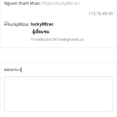
Nguon tham khao:
https://lucky88z.ac/
115.76.49.90
lucky88zac
ผู้เยี่ยมชม
TrixieBustos747sw@ghated.us
ตอบกระทู้