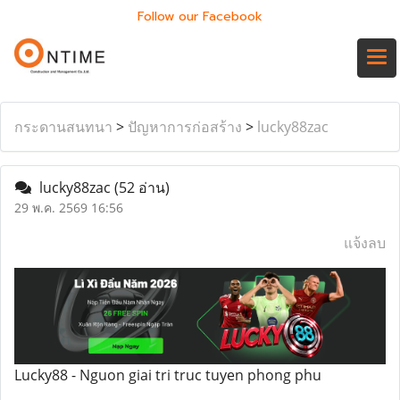
Follow our Facebook
กระดานสนทนา
>
ปัญหาการก่อสร้าง
>
lucky88zac
lucky88zac
(52 อ่าน)
29 พ.ค. 2569 16:56
แจ้งลบ
Lucky88 - Nguon giai tri truc tuyen phong phu