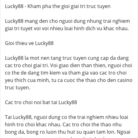
Lucky88 - Kham pha the gioi giai tri truc tuyen
Lucky88 mang den cho nguoi dung nhung trai nghiem
giai tri tuyet voi voi nhieu loai hinh dich vu khac nhau.
Gioi thieu ve Lucky88
Lucky88 la mot nen tang truc tuyen cung cap da dang
cac tro choi giai tri. Voi giao dien than thien, nguoi choi
co the de dang tim kiem va tham gia vao cac tro choi
yeu thich cua minh, tu ca cuoc the thao cho den casino
truc tuyen.
Cac tro choi noi bat tai Lucky88
Tai Lucky88, nguoi dung co the trai nghiem nhieu loai
hinh tro choi khac nhau. Cac tro choi the thao nhu
bong da, bong ro luon thu hut su quan tam lon. Ngoai