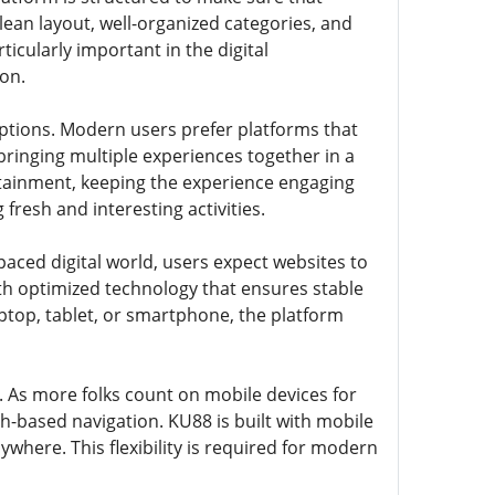
clean layout, well-organized categories, and
ticularly important in the digital
on.
options. Modern users prefer platforms that
bringing multiple experiences together in a
ertainment, keeping the experience engaging
fresh and interesting activities.
aced digital world, users expect websites to
th optimized technology that ensures stable
top, tablet, or smartphone, the platform
. As more folks count on mobile devices for
ch-based navigation. KU88 is built with mobile
where. This flexibility is required for modern