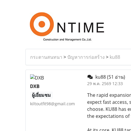
กระดานสนทนา
>
ปัญหาการก่อสร้าง
>
ku88
ku88
(51 อ่าน)
29 พ.ค. 2569 12:33
DXB
ผู้เยี่ยมชม
The rapid expansion
expect fast access
kiltoutfit98@gmail.com
choose. KU88 has em
the expectations of
At its core, KU88 ta