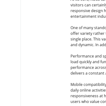
visitors can certain
responsive design he
entertainment indus
One of many standou
offer variety rathe
single place. This v
and dynamic. In addi
Performance and spe
load quickly and fu
performance across 
delivers a constant
Mobile compatibilit
daily online activit
responsiveness at h
users who value con