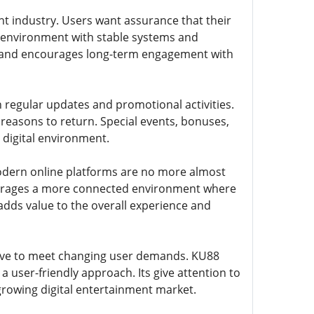
ent industry. Users want assurance that their
 environment with stable systems and
rs and encourages long-term engagement with
 regular updates and promotional activities.
 reasons to return. Special events, bonuses,
 digital environment.
Modern online platforms are no more almost
courages a more connected environment where
 adds value to the overall experience and
olve to meet changing user demands. KU88
 user-friendly approach. Its give attention to
 growing digital entertainment market.