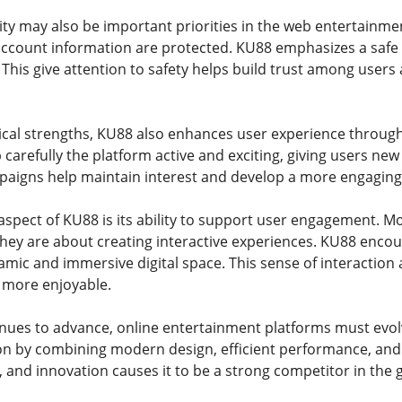
lity may also be important priorities in the web entertainm
account information are protected. KU88 emphasizes a safe
This give attention to safety helps build trust among use
nical strengths, KU88 also enhances user experience through
carefully the platform active and exciting, giving users new
paigns help maintain interest and develop a more engaging
spect of KU88 is its ability to support user engagement. 
 they are about creating interactive experiences. KU88 en
amic and immersive digital space. This sense of interaction
 more enjoyable.
inues to advance, online entertainment platforms must ev
ion by combining modern design, efficient performance, and a
ty, and innovation causes it to be a strong competitor in the