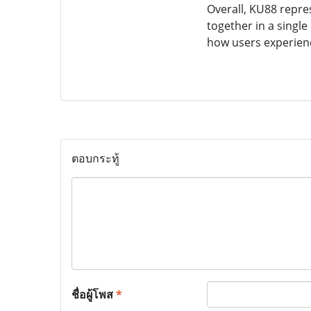
Overall, KU88 repr
together in a single
how users experienc
ตอบกระทู้
ชื่อผู้โพส
*