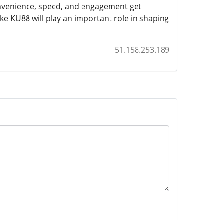
nvenience, speed, and engagement get
ike KU88 will play an important role in shaping
51.158.253.189