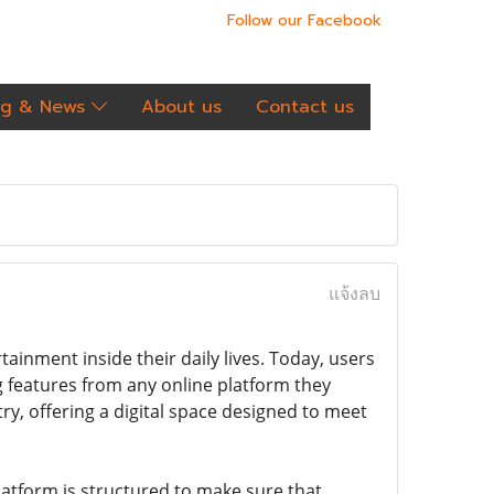
Follow our Facebook
og & News
About us
Contact us
แจ้งลบ
inment inside their daily lives. Today, users
 features from any online platform they
, offering a digital space designed to meet
platform is structured to make sure that