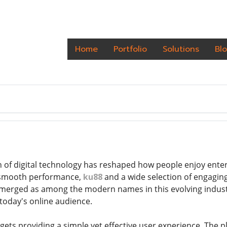
Home
Portfolio
Solutions
Bl
 of digital technology has reshaped how people enjoy enterta
, smooth performance,
ku88
and a wide selection of engaging
erged as among the modern names in this evolving industry
 today's online audience.
rgets providing a simple yet effective user experience. The 