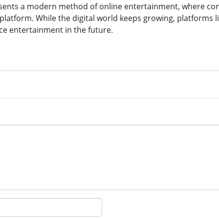
esents a modern method of online entertainment, where co
 platform. While the digital world keeps growing, platforms l
e entertainment in the future.