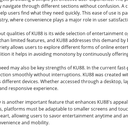
ly navigate through different sections without confusion. A 
lp users find what they need quickly. This ease of use is par
try, where convenience plays a major role in user satisfacti
t qualities of KU88 is its wide selection of entertainment 
r than limited features, and KU88 addresses this demand by 
ariety allows users to explore different forms of online ent
tion it helps in avoiding monotony by continuously offering 
ed may also be key strengths of KU88. In the current fast-p
nction smoothly without interruptions. KU88 was created wi
different devices. Whether accessed through a desktop, lap
 and responsive experience.
y is another important feature that enhances KU88's appeal
ies, platforms must be adaptable to smaller screens and tou
eart, allowing users to savor entertainment anytime and any
venience and mobility.