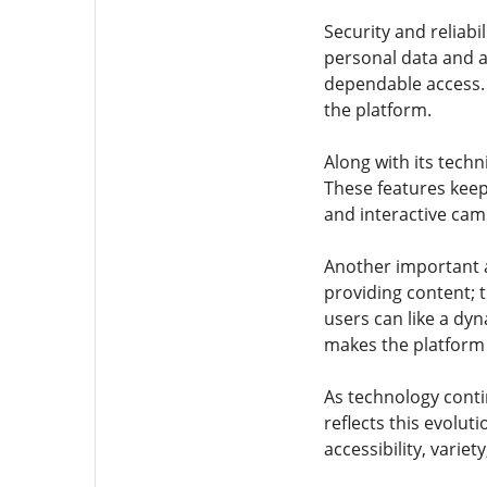
Security and reliabi
personal data and 
dependable access. 
the platform.
Along with its tech
These features keep 
and interactive cam
Another important a
providing content;
users can like a dyn
makes the platform
As technology cont
reflects this evolut
accessibility, varie