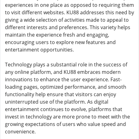
experiences in one place as opposed to requiring them
to visit different websites. KU88 addresses this need by
giving a wide selection of activities made to appeal to
different interests and preferences. This variety helps
maintain the experience fresh and engaging,
encouraging users to explore new features and
entertainment opportunities.
Technology plays a substantial role in the success of
any online platform, and KU88 embraces modern
innovations to enhance the user experience. Fast-
loading pages, optimized performance, and smooth
functionality help ensure that visitors can enjoy
uninterrupted use of the platform. As digital
entertainment continues to evolve, platforms that
invest in technology are more prone to meet with the
growing expectations of users who value speed and
convenience.