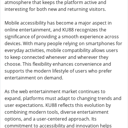
atmosphere that keeps the platform active and
interesting for both new and returning visitors.
Mobile accessibility has become a major aspect in
online entertainment, and KU88 recognizes the
significance of providing a smooth experience across
devices. With many people relying on smartphones for
everyday activities, mobile compatibility allows users
to keep connected whenever and wherever they
choose. This flexibility enhances convenience and
supports the modern lifestyle of users who prefer
entertainment on demand.
As the web entertainment market continues to
expand, platforms must adapt to changing trends and
user expectations. KU88 reflects this evolution by
combining modern tools, diverse entertainment
options, and a user-centered approach. Its
commitment to accessibility and innovation helps