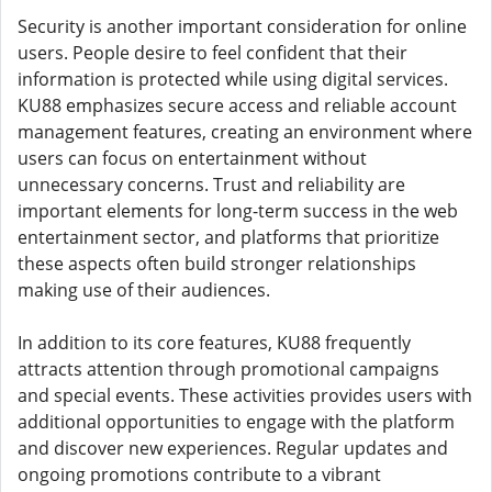
Security is another important consideration for online
users. People desire to feel confident that their
information is protected while using digital services.
KU88 emphasizes secure access and reliable account
management features, creating an environment where
users can focus on entertainment without
unnecessary concerns. Trust and reliability are
important elements for long-term success in the web
entertainment sector, and platforms that prioritize
these aspects often build stronger relationships
making use of their audiences.
In addition to its core features, KU88 frequently
attracts attention through promotional campaigns
and special events. These activities provides users with
additional opportunities to engage with the platform
and discover new experiences. Regular updates and
ongoing promotions contribute to a vibrant