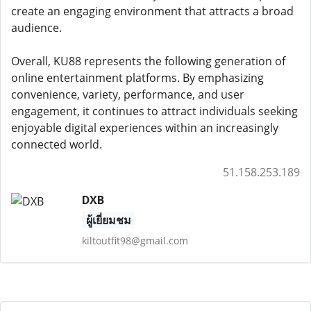
create an engaging environment that attracts a broad
audience.
Overall, KU88 represents the following generation of
online entertainment platforms. By emphasizing
convenience, variety, performance, and user
engagement, it continues to attract individuals seeking
enjoyable digital experiences within an increasingly
connected world.
51.158.253.189
DXB
ผู้เยี่ยมชม
kiltoutfit98@gmail.com