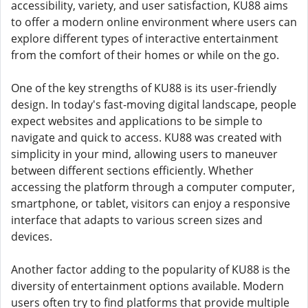
accessibility, variety, and user satisfaction, KU88 aims
to offer a modern online environment where users can
explore different types of interactive entertainment
from the comfort of their homes or while on the go.
One of the key strengths of KU88 is its user-friendly
design. In today's fast-moving digital landscape, people
expect websites and applications to be simple to
navigate and quick to access. KU88 was created with
simplicity in your mind, allowing users to maneuver
between different sections efficiently. Whether
accessing the platform through a computer computer,
smartphone, or tablet, visitors can enjoy a responsive
interface that adapts to various screen sizes and
devices.
Another factor adding to the popularity of KU88 is the
diversity of entertainment options available. Modern
users often try to find platforms that provide multiple