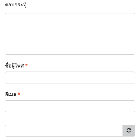
ตอบกระทู้
ชื่อผู้โพส
*
อีเมล
*