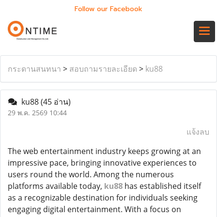
Follow our Facebook
กระดานสนทนา
>
สอบถามรายละเอียด
>
ku88
ku88
(45 อ่าน)
29 พ.ค. 2569 10:44
แจ้งลบ
The web entertainment industry keeps growing at an
impressive pace, bringing innovative experiences to
users round the world. Among the numerous
platforms available today,
ku88
has established itself
as a recognizable destination for individuals seeking
engaging digital entertainment. With a focus on