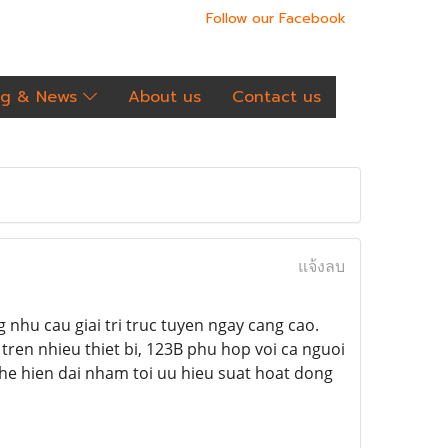
Follow our Facebook
og & News
About us
Contact us
แจ้งลบ
nhu cau giai tri truc tuyen ngay cang cao.
 tren nhieu thiet bi, 123B phu hop voi ca nguoi
he hien dai nham toi uu hieu suat hoat dong