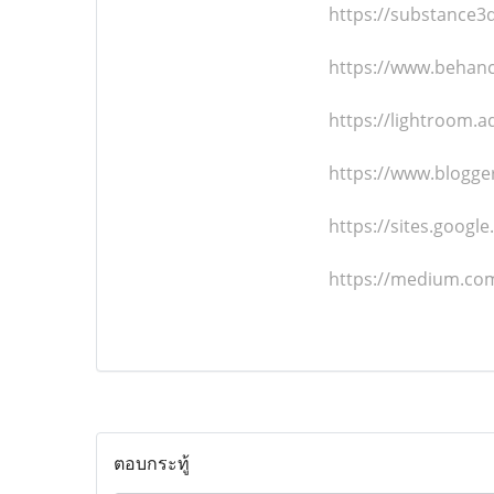
https://substance
https://www.behanc
https://lightroom.
https://www.blogge
https://sites.goog
https://medium.co
ตอบกระทู้