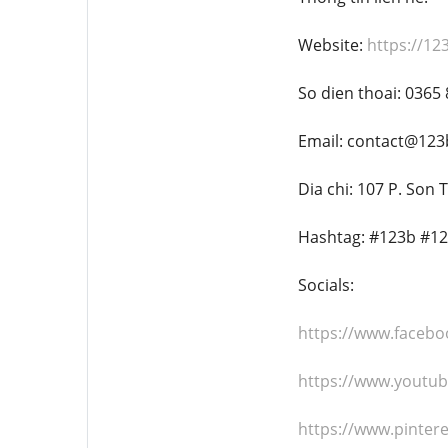
Website:
https://12
So dien thoai: 0365
Email: contact@123
Dia chi: 107 P. Son 
Hashtag: #123b #1
Socials:
https://www.faceb
https://www.youtu
https://www.pinter