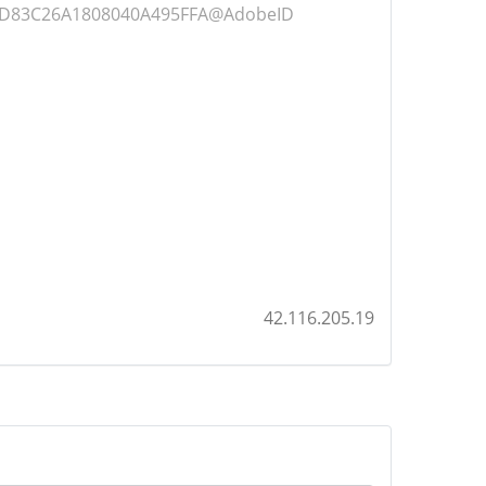
84AD83C26A1808040A495FFA@AdobeID
42.116.205.19