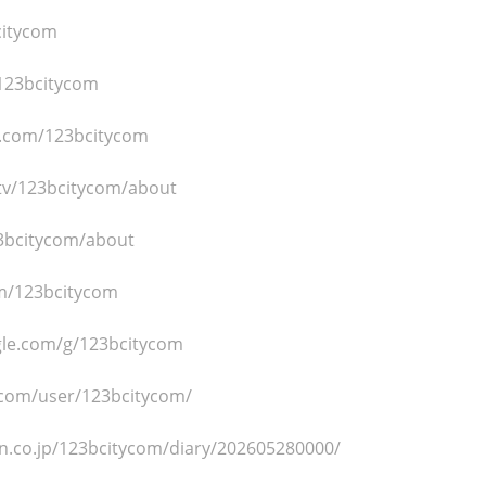
citycom
123bcitycom
r.com/123bcitycom
.tv/123bcitycom/about
23bcitycom/about
om/123bcitycom
gle.com/g/123bcitycom
.com/user/123bcitycom/
en.co.jp/123bcitycom/diary/202605280000/