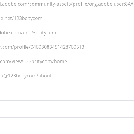
3d.adobe.com/community-assets/profile/org.adobe.user:
e.net/123bcitycom
adobe.com/u/123bcitycom
r.com/profile/04603083451428760513
le.com/view/123bcitycom/home
m/@123bcitycom/about