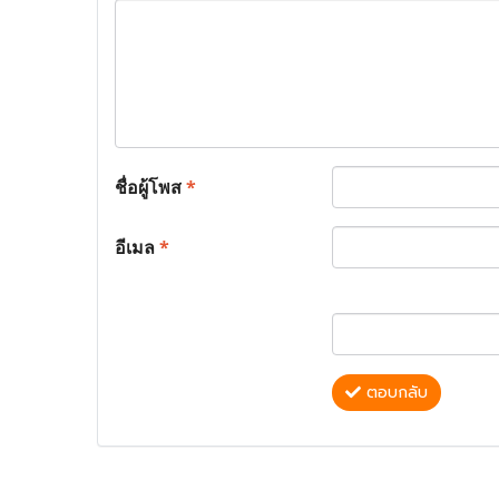
ชื่อผู้โพส
*
อีเมล
*
ตอบกลับ