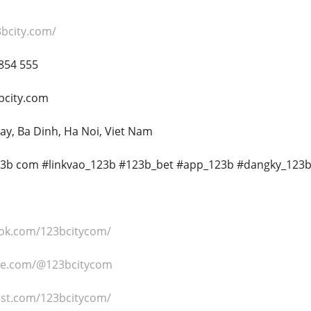
3bcity.com/
 854 555
bcity.com
Tay, Ba Dinh, Ha Noi, Viet Nam
23b com #linkvao_123b #123b_bet #app_123b #dangky_123
ook.com/123bcitycom/
be.com/@123bcitycom
est.com/123bcitycom/