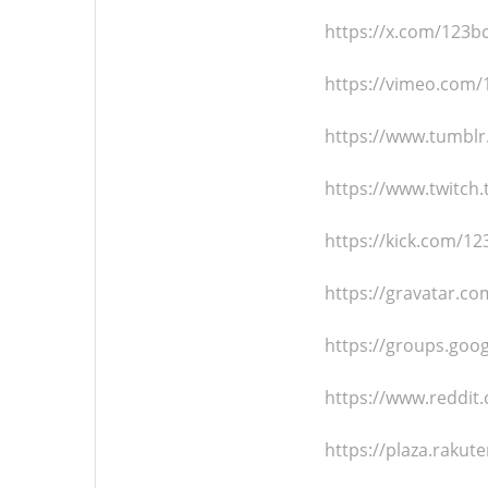
https://x.com/123b
https://vimeo.com/
https://www.tumbl
https://www.twitch
https://kick.com/1
https://gravatar.c
https://groups.goo
https://www.reddit
https://plaza.rakut