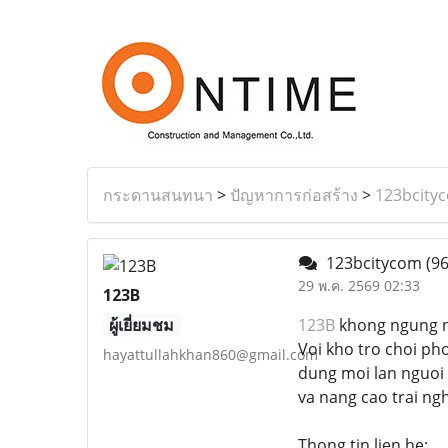
กระดานสนทนา
>
ปัญหาการก่อสร้าง
>
123bcity
123bcitycom
(96
29 พ.ค. 2569 02:33
123B
ผู้เยี่ยมชม
123B
khong ngung na
Voi kho tro choi pho
hayattullahkhan860@gmail.com
dung moi lan nguoi 
va nang cao trai ngh
Thong tin lien he: