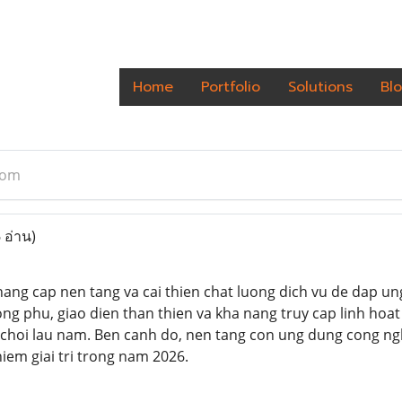
Home
Portfolio
Solutions
Bl
com
 อ่าน)
ng cap nen tang va cai thien chat luong dich vu de dap ung 
ng phu, giao dien than thien va kha nang truy cap linh hoat
choi lau nam. Ben canh do, nen tang con ung dung cong ng
iem giai tri trong nam 2026.