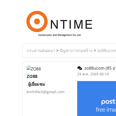
กระดานสนทนา
>
ปัญหาการก่อสร้าง
>
zo88uco
zo88ucom
(85 อ
29 พ.ค. 2569 00:10
ZO88
ผู้เยี่ยมชม
binhtf4c0@gmail.com