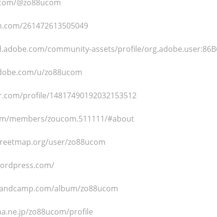
r.com/@zo88ucom
rm.com/261472613505049
3d.adobe.com/community-assets/profile/org.adobe.user:
.adobe.com/u/zo88ucom
r.com/profile/14817490192032153512
k.com/members/zoucom.511111/#about
treetmap.org/user/zo88ucom
wordpress.com/
.bandcamp.com/album/zo88ucom
ena.ne.jp/zo88ucom/profile