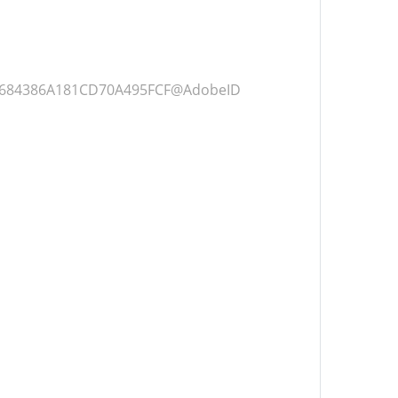
86B684386A181CD70A495FCF@AdobeID