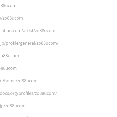
zo88ucom
/p/zo88ucom
nation.com/artist/zo88ucom
jp/profile/general/zo88ucom/
/zo88ucom
zo88ucom
.com/home/zo88ucom
edocs.org/profiles/zo88ucom/
e.jp/zo88ucom