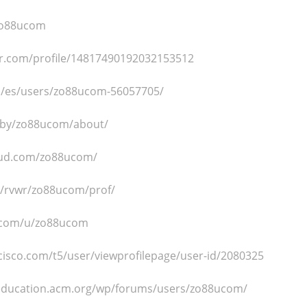
zo88ucom
ger.com/profile/14817490192032153512
m/es/users/zo88ucom-56057705/
/by/zo88ucom/about/
oud.com/zo88ucom/
m/rvwr/zo88ucom/prof/
r.com/u/zo88ucom
cisco.com/t5/user/viewprofilepage/user-id/2080325
ceducation.acm.org/wp/forums/users/zo88ucom/