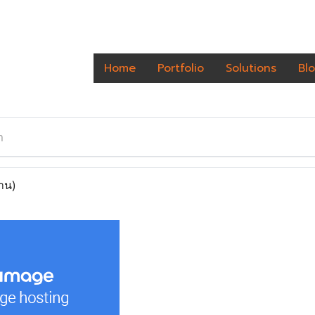
Home
Portfolio
Solutions
Bl
m
่าน)