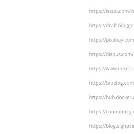
https://issuu.com/
https://draft.blog
https://pixabay.co
https://disqus.com
https://www.mixcl
https://tabelog.co
https://hub.docke
https://community.
https://blog.sighp