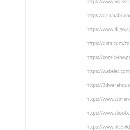
https://www.walks
https://qna.habr.
https://www.diigo.
https://qiita.com/
https://comicvine.
https://wakelet.c
https://3dwarehou
https://www.store
https://www.skool
https://www.nicovi