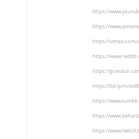
https://www.yout
https://www.pinter
https://vimeo.com
https://www.reddit
https://gravatar.c
https://bit.ly/m/zo
https://www.tumbl
https://www.behan
https://www.twitch