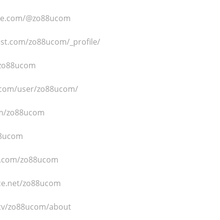
ube.com/@zo88ucom
est.com/zo88ucom/_profile/
/zo88ucom
.com/user/zo88ucom/
om/zo88ucom
88ucom
r.com/zo88ucom
ce.net/zo88ucom
.tv/zo88ucom/about