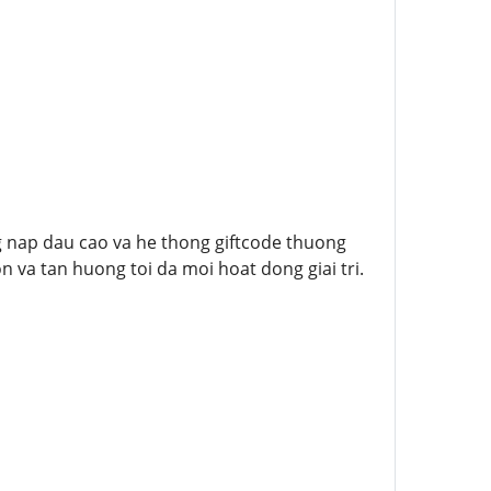
g nap dau cao va he thong giftcode thuong
n va tan huong toi da moi hoat dong giai tri.