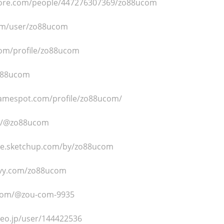
core.com/people/447276307369/zo88ucom
com/user/zo88ucom
com/profile/zo88ucom
zo88ucom
gamespot.com/profile/zo88ucom/
om/@zo88ucom
se.sketchup.com/by/zo88ucom
nvy.com/zo88ucom
.com/@zou-com-9935
deo.jp/user/144422536