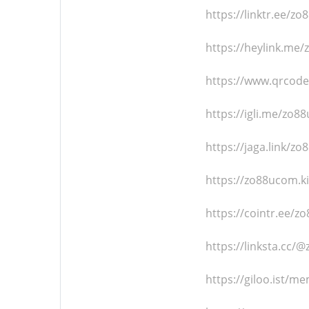
https://linktr.ee/z
https://heylink.me
https://www.qrcod
https://igli.me/zo8
https://jaga.link/z
https://zo88ucom.k
https://cointr.ee/
https://linksta.cc
https://giloo.ist/m