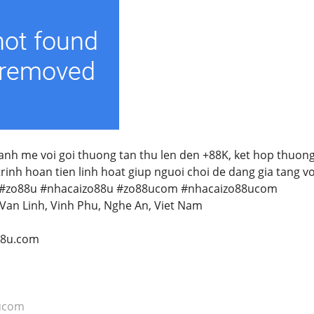
nh me voi goi thuong tan thu len den +88K, ket hop thuon
inh hoan tien linh hoat giup nguoi choi de dang gia tang vo
 #zo88u #nhacaizo88u #zo88ucom #nhacaizo88ucom
 Van Linh, Vinh Phu, Nghe An, Viet Nam
88u.com
8ucom