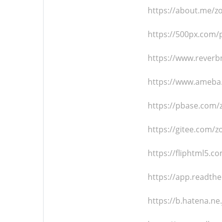
https://about.me/
https://500px.com
https://www.reverb
https://www.ameba.
https://pbase.com
https://gitee.com/
https://fliphtml5
https://app.readth
https://b.hatena.n