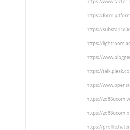
https://www.tacte
https://form.jotfo
https://substance
https://lightroom
https://www.blogge
https://talk.ples
https://www.opens
https://zo88ucom.
https://zo88ucom
https://profile.hat