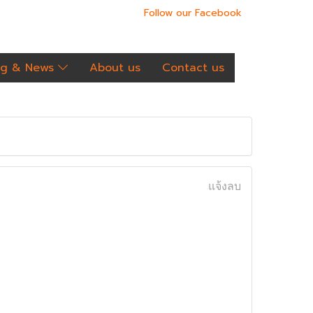
Follow our Facebook
og & News
About us
Contact us
แจ้งลบ