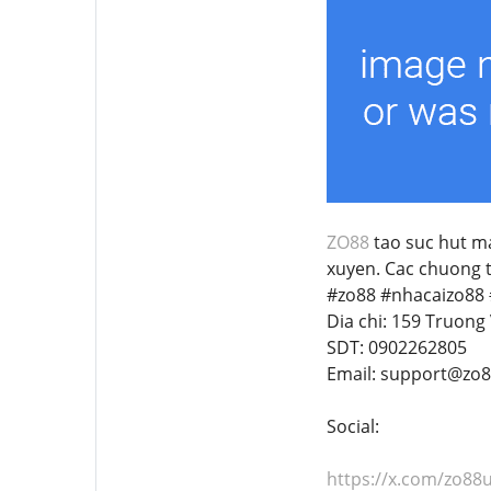
ZO88
tao suc hut ma
xuyen. Cac chuong tr
#zo88 #nhacaizo88
Dia chi: 159 Truong
SDT: 0902262805
Email: support@zo
Social:
https://x.com/zo8