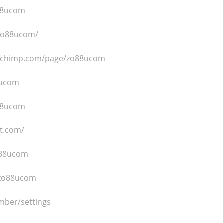
o88ucom
/zo88ucom/
echimp.com/page/zo88ucom
8ucom
o88ucom
it.com/
zo88ucom
/@zo88ucom
ember/settings