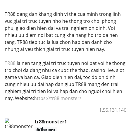
TR88 dang dan khang dinh vi the cua minh trong linh
vuc giai tri truc tuyen nho he thong tro choi phong
phu, giao dien hien dai va trai nghiem on dinh. Voi
nhieu uu diem noi bat cung kha nang ho tro da nen
tang, TR88 tiep tuc la lua chon hap dan danh cho
nhung ai yeu thich giai tri truc tuyen hien nay.
TR88
la nen tang giai tri truc tuyen noi bat voi he thong
tro choi da dang nhu ca cuoc the thao, casino live, slot
game va ban ca. Giao dien hien dai, toc do on dinh
cung nhieu uu dai hap dan giup TR88 mang den trai
nghiem giai tri tien loi va hap dan cho nguoi choi hien
nay. Website:
https://tr88.monster/
1.55.131.146
tr88monster1
ผู้เยี่ยมชม