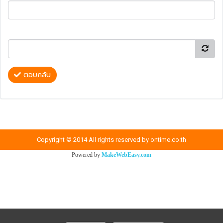
ตอบกลับ
Copyright © 2014 All rights reserved by ontime.co.th
Powered by
MakeWebEasy.com