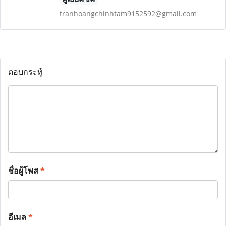
tranhoangchinhtam9152592@gmail.com
ตอบกระทู้
ชื่อผู้โพส
*
อีเมล
*