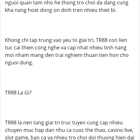
nguoi quan tam nho he thong tro choi da dang cung
kha nang hoat dong on dinh tren nhieu thiet bi.
Khong chi tap trung vao yeu to giai tri, TR88 con lien
tuc cai thien cong nghe va cap nhat nhieu tinh nang
moi nham mang den trai nghiem thuan tien hon cho
nguoi dung.
TR88 La Gi?
TR88 la nen tang giai tri truc tuyen cung cap nhieu
chuyen muc hap dan nhu ca cuoc the thao, casino live,
slot game, ban ca va nhieu tro choi doi thuong hien dai