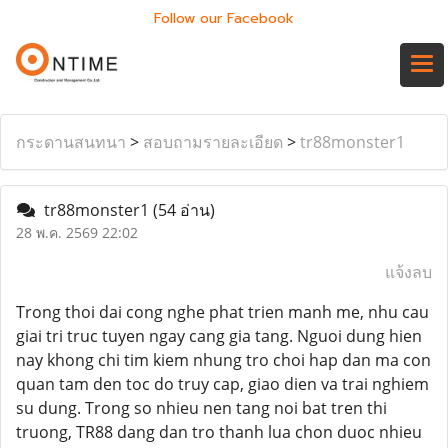
Follow our Facebook
กระดานสนทนา
>
สอบถามรายละเอียด
>
tr88monster1
tr88monster1
(54 อ่าน)
28 พ.ค. 2569 22:02
แจ้งลบ
Trong thoi dai cong nghe phat trien manh me, nhu cau
giai tri truc tuyen ngay cang gia tang. Nguoi dung hien
nay khong chi tim kiem nhung tro choi hap dan ma con
quan tam den toc do truy cap, giao dien va trai nghiem
su dung. Trong so nhieu nen tang noi bat tren thi
truong, TR88 dang dan tro thanh lua chon duoc nhieu