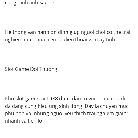
cung hinh anh sac net.
He thong van hanh on dinh giup nguoi choi co the trai
nghiem muot ma tren ca dien thoai va may tinh.
Slot Game Doi Thuong
Kho slot game tai TR88 duoc dau tu voi nhieu chu de
da dang cung hieu ung sinh dong. Day la chuyen muc
phu hop voi nhung nguoi yeu thich trai nghiem giai tri
nhanh va tien loi.