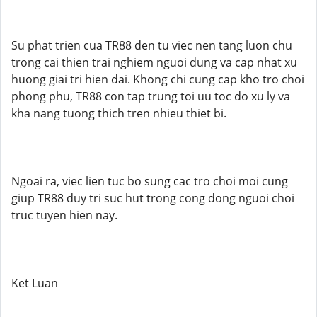
Su phat trien cua TR88 den tu viec nen tang luon chu
trong cai thien trai nghiem nguoi dung va cap nhat xu
huong giai tri hien dai. Khong chi cung cap kho tro choi
phong phu, TR88 con tap trung toi uu toc do xu ly va
kha nang tuong thich tren nhieu thiet bi.
Ngoai ra, viec lien tuc bo sung cac tro choi moi cung
giup TR88 duy tri suc hut trong cong dong nguoi choi
truc tuyen hien nay.
Ket Luan