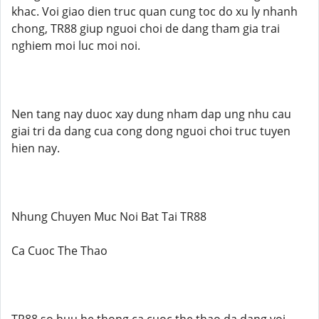
khac. Voi giao dien truc quan cung toc do xu ly nhanh
chong, TR88 giup nguoi choi de dang tham gia trai
nghiem moi luc moi noi.
Nen tang nay duoc xay dung nham dap ung nhu cau
giai tri da dang cua cong dong nguoi choi truc tuyen
hien nay.
Nhung Chuyen Muc Noi Bat Tai TR88
Ca Cuoc The Thao