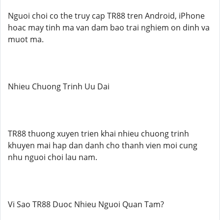
Nguoi choi co the truy cap TR88 tren Android, iPhone
hoac may tinh ma van dam bao trai nghiem on dinh va
muot ma.
Nhieu Chuong Trinh Uu Dai
TR88 thuong xuyen trien khai nhieu chuong trinh
khuyen mai hap dan danh cho thanh vien moi cung
nhu nguoi choi lau nam.
Vi Sao TR88 Duoc Nhieu Nguoi Quan Tam?