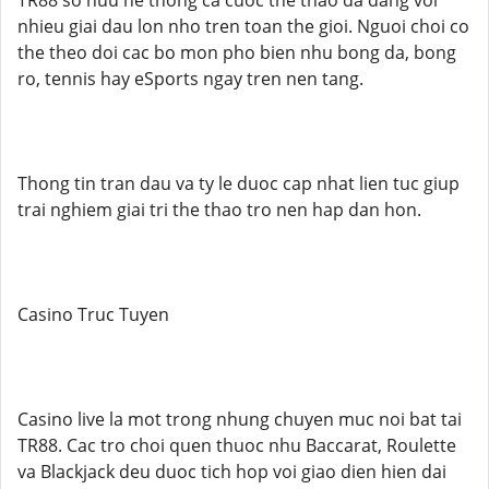
TR88 so huu he thong ca cuoc the thao da dang voi
nhieu giai dau lon nho tren toan the gioi. Nguoi choi co
the theo doi cac bo mon pho bien nhu bong da, bong
ro, tennis hay eSports ngay tren nen tang.
Thong tin tran dau va ty le duoc cap nhat lien tuc giup
trai nghiem giai tri the thao tro nen hap dan hon.
Casino Truc Tuyen
Casino live la mot trong nhung chuyen muc noi bat tai
TR88. Cac tro choi quen thuoc nhu Baccarat, Roulette
va Blackjack deu duoc tich hop voi giao dien hien dai