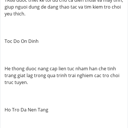
TR88 duoc thiet ke toi uu cho ca dien thoai va may tinh,
giup nguoi dung de dang thao tac va tim kiem tro choi
yeu thich.
Toc Do On Dinh
He thong duoc nang cap lien tuc nham han che tinh
trang giat lag trong qua trinh trai nghiem cac tro choi
truc tuyen.
Ho Tro Da Nen Tang