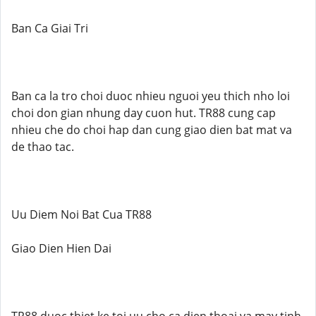
Ban Ca Giai Tri
Ban ca la tro choi duoc nhieu nguoi yeu thich nho loi
choi don gian nhung day cuon hut. TR88 cung cap
nhieu che do choi hap dan cung giao dien bat mat va
de thao tac.
Uu Diem Noi Bat Cua TR88
Giao Dien Hien Dai