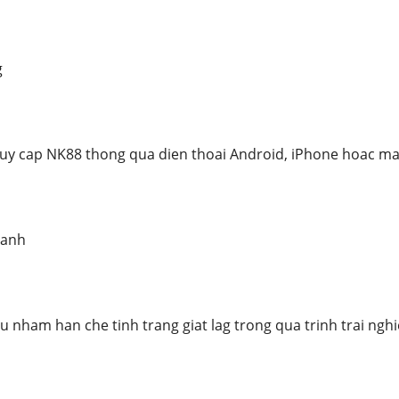
g
ruy cap NK88 thong qua dien thoai Android, iPhone hoac ma
hanh
u nham han che tinh trang giat lag trong qua trinh trai nghi