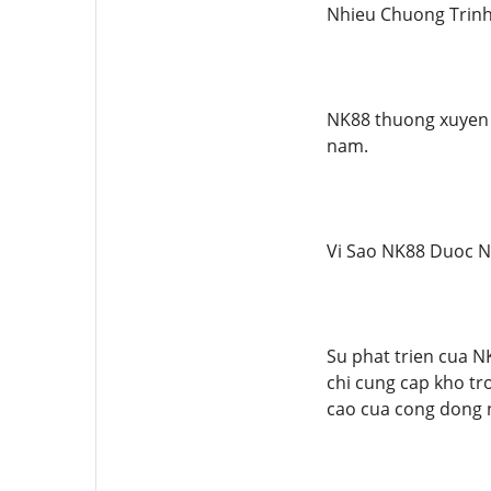
Nhieu Chuong Trinh
NK88 thuong xuyen 
nam.
Vi Sao NK88 Duoc 
Su phat trien cua N
chi cung cap kho tr
cao cua cong dong n