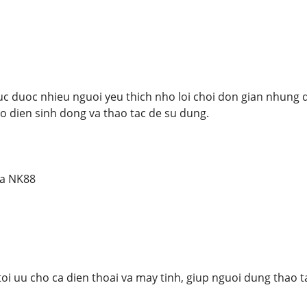
c duoc nhieu nguoi yeu thich nho loi choi don gian nhung 
ao dien sinh dong va thao tac de su dung.
ua NK88
toi uu cho ca dien thoai va may tinh, giup nguoi dung thao 