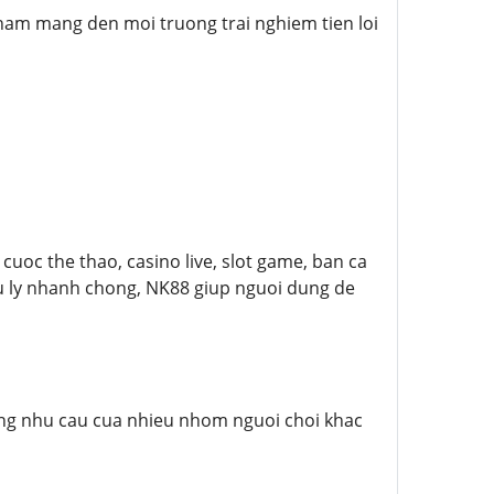
nham mang den moi truong trai nghiem tien loi
uoc the thao, casino live, slot game, ban ca
 xu ly nhanh chong, NK88 giup nguoi dung de
ung nhu cau cua nhieu nhom nguoi choi khac