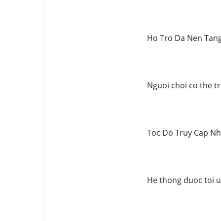
Ho Tro Da Nen Tan
Nguoi choi co the t
Toc Do Truy Cap N
He thong duoc toi u