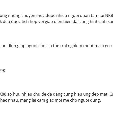
trong nhung chuyen muc duoc nhieu nguoi quan tam tai NK88
k deu duoc tich hop voi giao dien hien dai cung hinh anh sac
on dinh giup nguoi choi co the trai nghiem muot ma tren ca
ong
K88 so huu nhieu chu de da dang cung hieu ung dep mat. Ca
 khac nhau, mang lai cam giac moi me cho nguoi dung.