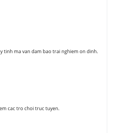
y tinh ma van dam bao trai nghiem on dinh.
em cac tro choi truc tuyen.