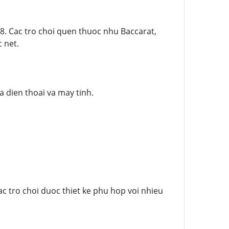
. Cac tro choi quen thuoc nhu Baccarat,
 net.
 dien thoai va may tinh.
c tro choi duoc thiet ke phu hop voi nhieu