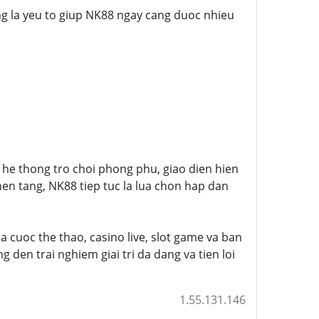
ung la yeu to giup NK88 ngay cang duoc nhieu
o he thong tro choi phong phu, giao dien hien
nen tang, NK88 tiep tuc la lua chon hap dan
a cuoc the thao, casino live, slot game va ban
 den trai nghiem giai tri da dang va tien loi
1.55.131.146