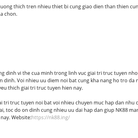
tuong thich tren nhieu thiet bi cung giao dien than thien c
ua chon.
 dinh vi the cua minh trong linh vuc giai tri truc tuyen nh
on dinh. Voi nhieu uu diem noi bat cung kha nang ho tro da 
u thich giai tri truc tuyen hien nay.
ai tri truc tuyen noi bat voi nhieu chuyen muc hap dan nhu c
ai, toc do on dinh cung nhieu uu dai hap dan giup NK88 mang
 nay. Website:
https://nk88.ing/