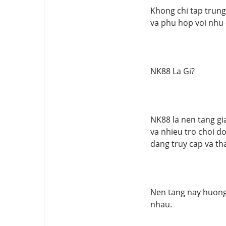
Khong chi tap trung
va phu hop voi nhu 
NK88 La Gi?
NK88 la nen tang gi
va nhieu tro choi d
dang truy cap va th
Nen tang nay huong 
nhau.