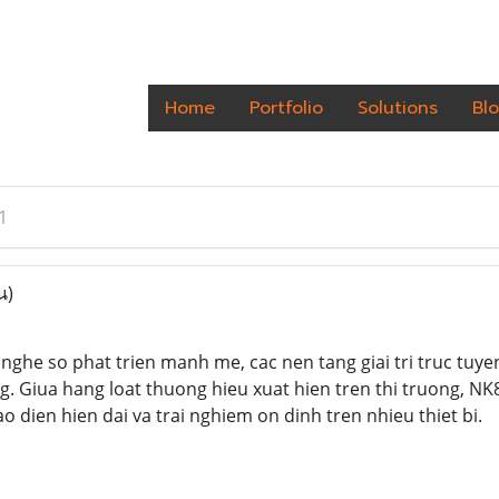
Home
Portfolio
Solutions
Bl
1
น)
 nghe so phat trien manh me, cac nen tang giai tri truc tuy
g. Giua hang loat thuong hieu xuat hien tren thi truong, 
ao dien hien dai va trai nghiem on dinh tren nhieu thiet bi.