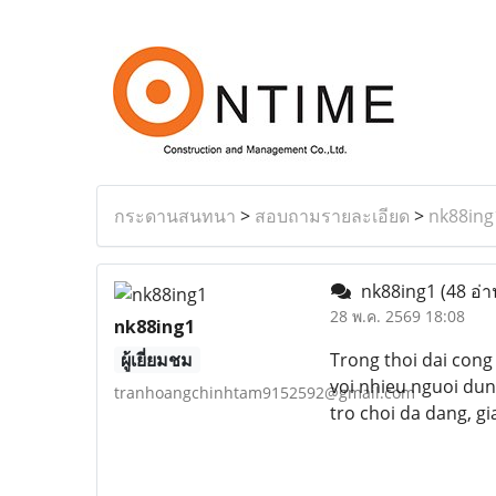
กระดานสนทนา
>
สอบถามรายละเอียด
>
nk88ing
nk88ing1
(48 อ่า
28 พ.ค. 2569 18:08
nk88ing1
ผู้เยี่ยมชม
Trong thoi dai cong
voi nhieu nguoi dun
tranhoangchinhtam9152592@gmail.com
tro choi da dang, gi