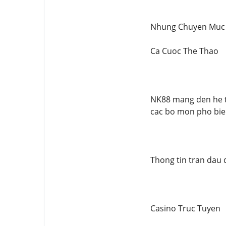
Nhung Chuyen Muc 
Ca Cuoc The Thao
NK88 mang den he th
cac bo mon pho bien
Thong tin tran dau d
Casino Truc Tuyen