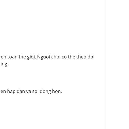
n toan the gioi. Nguoi choi co the theo doi
ang.
 nen hap dan va soi dong hon.