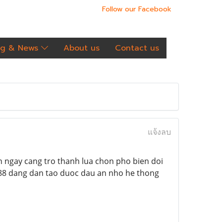
Follow our Facebook
og & News
About us
Contact us
แจ้งลบ
en ngay cang tro thanh lua chon pho bien doi
NK88 dang dan tao duoc dau an nho he thong