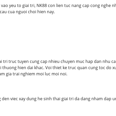
 vao yeu to giai tri, NK88 con lien tuc nang cap cong nghe 
cau cua nguoi choi hien nay.
ai tri truc tuyen cung cap nhieu chuyen muc hap dan nhu ca c
oi thuong hien dai khac. Voi thiet ke truc quan cung toc do
am gia trai nghiem moi luc moi noi.
den viec xay dung he sinh thai giai tri da dang nham dap 