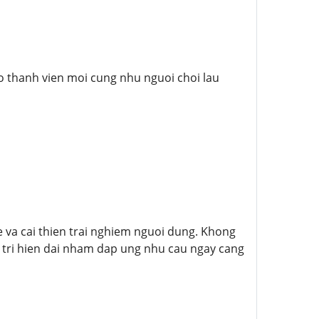
 thanh vien moi cung nhu nguoi choi lau
 va cai thien trai nghiem nguoi dung. Khong
i tri hien dai nham dap ung nhu cau ngay cang