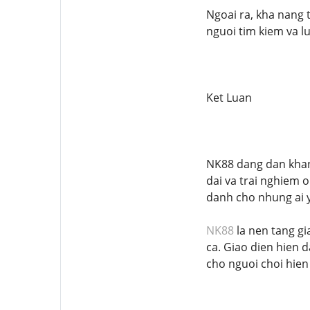
Ngoai ra, kha nang 
nguoi tim kiem va l
Ket Luan
NK88 dang dan khang
dai va trai nghiem 
danh cho nhung ai ye
NK88
la nen tang gi
ca. Giao dien hien d
cho nguoi choi hien