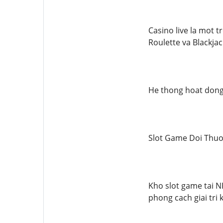
Casino live la mot 
Roulette va Blackjac
He thong hoat dong 
Slot Game Doi Thu
Kho slot game tai N
phong cach giai tri