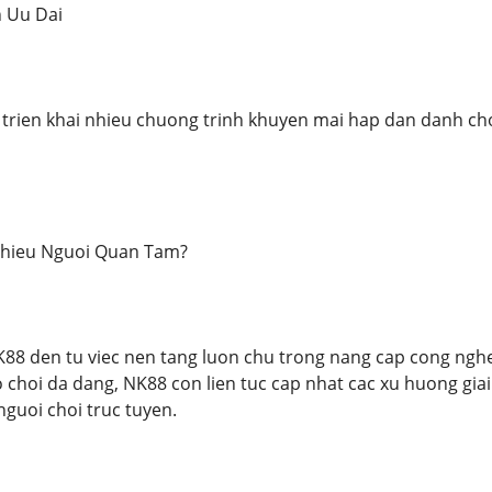
 Uu Dai
trien khai nhieu chuong trinh khuyen mai hap dan danh cho
Nhieu Nguoi Quan Tam?
K88 den tu viec nen tang luon chu trong nang cap cong nghe
o choi da dang, NK88 con lien tuc cap nhat cac xu huong gia
guoi choi truc tuyen.