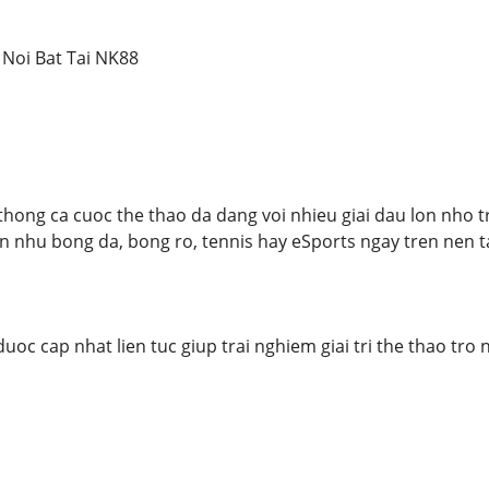
Noi Bat Tai NK88
ong ca cuoc the thao da dang voi nhieu giai dau lon nho tre
 nhu bong da, bong ro, tennis hay eSports ngay tren nen t
uoc cap nhat lien tuc giup trai nghiem giai tri the thao tro