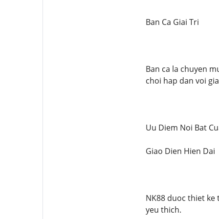
Ban Ca Giai Tri
Ban ca la chuyen mu
choi hap dan voi gi
Uu Diem Noi Bat C
Giao Dien Hien Dai
NK88 duoc thiet ke 
yeu thich.