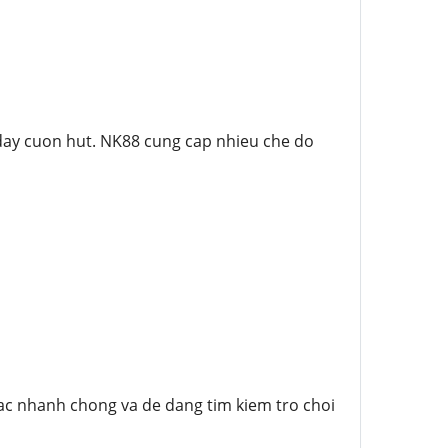
day cuon hut. NK88 cung cap nhieu che do
tac nhanh chong va de dang tim kiem tro choi