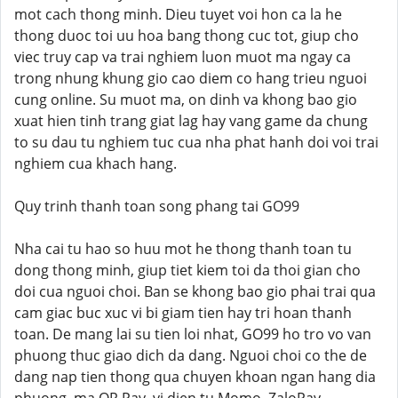
mot cach thong minh. Dieu tuyet voi hon ca la he
thong duoc toi uu hoa bang thong cuc tot, giup cho
viec truy cap va trai nghiem luon muot ma ngay ca
trong nhung khung gio cao diem co hang trieu nguoi
cung online. Su muot ma, on dinh va khong bao gio
xuat hien tinh trang giat lag hay vang game da chung
to su dau tu nghiem tuc cua nha phat hanh doi voi trai
nghiem cua khach hang.
Quy trinh thanh toan song phang tai GO99
Nha cai tu hao so huu mot he thong thanh toan tu
dong thong minh, giup tiet kiem toi da thoi gian cho
doi cua nguoi choi. Ban se khong bao gio phai trai qua
cam giac buc xuc vi bi giam tien hay tri hoan thanh
toan. De mang lai su tien loi nhat, GO99 ho tro vo van
phuong thuc giao dich da dang. Nguoi choi co the de
dang nap tien thong qua chuyen khoan ngan hang dia