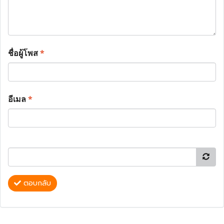
ชื่อผู้โพส
*
อีเมล
*
ตอบกลับ