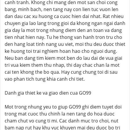
canh tranh. Khong chi mang den mot san choi cong
bang, minh bach, nen tang nay con lien tuc vuon len
dan dau cac xu huong ca cuoc hien dai nhat. Rat nhieu
chuyen gia lao lang trong gioi da khong ngan ngai danh
gia day la mot trong nhung diem den an toan va dang
tien nhat hien nay. Tu he thong van hanh tron tru cho
den hang loat tinh nang uu viet, moi thu deu duoc thiet
ke huong toi trai nghiem hoan hao cho nguoi dung.
Neu ban dang tim kiem mot ben do lau dai de vua giai
tri vua kiem them thu nhap, thi day chac chan la mot
cai ten khong the bo qua. Hay cung chung toi di sau
vao phan tich tung khia canh chi tiet.
Danh gia thiet ke va giao dien cua GO99
Mot trong nhung yeu to giup GO99 ghi diem tuyet doi
trong mat cuoc thu chinh la nen tang do hoa duoc
cham chut vo cung ti mi. Cac danh muc tro choi, nut
bam nap rut hay khu vuc khuyen mai deu duoc bo tri