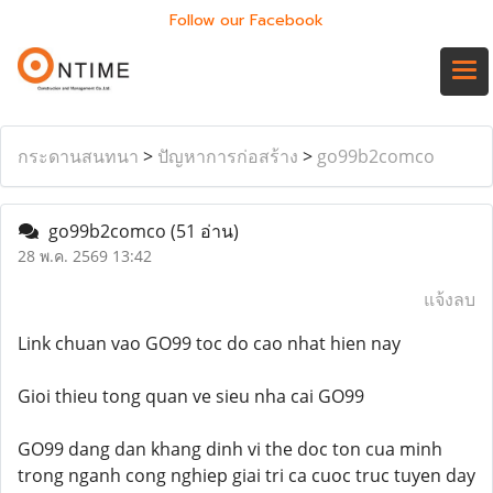
Follow our Facebook
กระดานสนทนา
>
ปัญหาการก่อสร้าง
>
go99b2comco
go99b2comco
(51 อ่าน)
28 พ.ค. 2569 13:42
แจ้งลบ
Link chuan vao GO99 toc do cao nhat hien nay
Gioi thieu tong quan ve sieu nha cai GO99
GO99 dang dan khang dinh vi the doc ton cua minh
trong nganh cong nghiep giai tri ca cuoc truc tuyen day