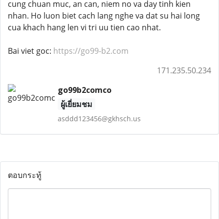
cung chuan muc, an can, niem no va day tinh kien
nhan. Ho luon biet cach lang nghe va dat su hai long
cua khach hang len vi tri uu tien cao nhat.
Bai viet goc:
https://go99-b2.com
171.235.50.234
go99b2comco
ผู้เยี่ยมชม
asddd123456@gkhsch.us
ตอบกระทู้