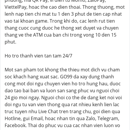
phuong, ma QR Pay, vi dien tu Momo, ZaloPay,
ViettelPay, hoac the cao dien thoai. Thong thuong, mot
lenh nap tien chi mat tu 1 den 3 phut de tien cap nhat
vao tai khoan game. Trong khi do, cac lenh rut tien
thang cuoc cung duoc he thong xet duyet va chuyen
thang ve the ATM cua ban chi trong vong 10 den 15
phut.
Ho tro thanh vien tan tam 24/7
Mot san pham tot khong the thieu mot dich vu cham
soc khach hang xuat sac. GO99 da xay dung thanh
cong mot doi ngu chuyen vien ho tro hung hau, duoc
dao tao bai ban va luon san sang phuc vu nguoi choi
24 gio moi ngay. Nguoi choi co the de dang ket noi voi
doi ngu tu van vien thong qua rat nhieu kenh lien lac
truc tuyen nhu Live Chat tren trang chu, goi dien qua
Hotline, gui Email, hoac nhan tin qua Zalo, Telegram,
Facebook. Thai do phuc vu cua cac nhan vien luon vo