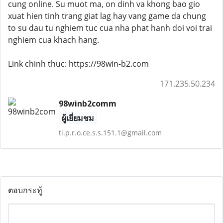
cung online. Su muot ma, on dinh va khong bao gio
xuat hien tinh trang giat lag hay vang game da chung
to su dau tu nghiem tuc cua nha phat hanh doi voi trai
nghiem cua khach hang.
Link chinh thuc: https://98win-b2.com
171.235.50.234
98winb2comm
ผู้เยี่ยมชม
ti.p.r.o.ce.s.s.151.1@gmail.com
ตอบกระทู้