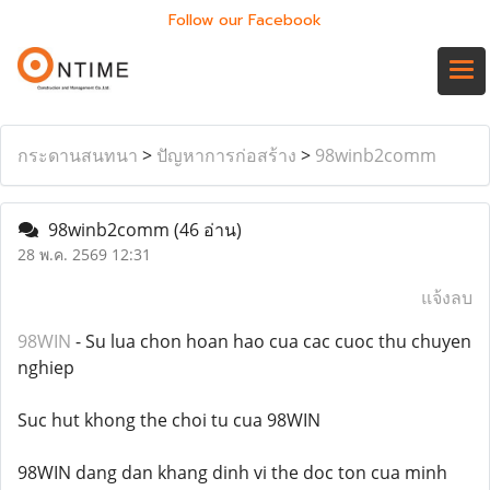
Follow our Facebook
กระดานสนทนา
>
ปัญหาการก่อสร้าง
>
98winb2comm
98winb2comm
(46 อ่าน)
28 พ.ค. 2569 12:31
แจ้งลบ
98WIN
- Su lua chon hoan hao cua cac cuoc thu chuyen
nghiep
Suc hut khong the choi tu cua 98WIN
98WIN dang dan khang dinh vi the doc ton cua minh