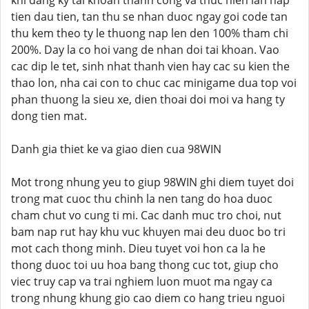
khi dang ky tai khoan thanh cong va thuc hien lan nap
tien dau tien, tan thu se nhan duoc ngay goi code tan
thu kem theo ty le thuong nap len den 100% tham chi
200%. Day la co hoi vang de nhan doi tai khoan. Vao
cac dip le tet, sinh nhat thanh vien hay cac su kien the
thao lon, nha cai con to chuc cac minigame dua top voi
phan thuong la sieu xe, dien thoai doi moi va hang ty
dong tien mat.
Danh gia thiet ke va giao dien cua 98WIN
Mot trong nhung yeu to giup 98WIN ghi diem tuyet doi
trong mat cuoc thu chinh la nen tang do hoa duoc
cham chut vo cung ti mi. Cac danh muc tro choi, nut
bam nap rut hay khu vuc khuyen mai deu duoc bo tri
mot cach thong minh. Dieu tuyet voi hon ca la he
thong duoc toi uu hoa bang thong cuc tot, giup cho
viec truy cap va trai nghiem luon muot ma ngay ca
trong nhung khung gio cao diem co hang trieu nguoi