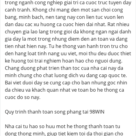
trong nganh cong nghiep giai tri ca cuoc truc tuyen day
canh tranh. Khong chi mang den mot san choi cong
bang, minh bach, nen tang nay con lien tuc vuon len
dan dau cac xu huong ca cuoc hien dai nhat. Rat nhieu
chuyen gia lao lang trong gioi da khong ngan ngai danh
gia day la mot trong nhung diem den an toan va dang
tien nhat hien nay. Tu he thong van hanh tron tru cho
den hang loat tinh nang uu viet, moi thu deu duoc thiet
ke huong toi trai nghiem hoan hao cho nguoi dung.
Chang duong phat trien than toc cua nha cai nay da
minh chung cho chat luong dich vu dang cap quoc te.
Bai viet duoi day se cung cap cho ban nhung goc nhin
da chieu va khach quan nhat ve toan bo he thong ca
cuoc do so nay.
Quy trinh thanh toan song phang tai 98WIN
Nha cai tu hao so huu mot he thong thanh toan tu
dong thong minh, giup tiet kiem toi da thoi gian cho