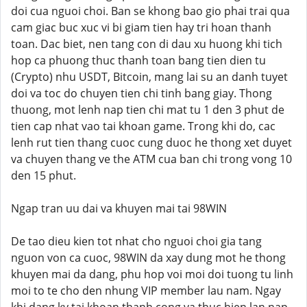
doi cua nguoi choi. Ban se khong bao gio phai trai qua
cam giac buc xuc vi bi giam tien hay tri hoan thanh
toan. Dac biet, nen tang con di dau xu huong khi tich
hop ca phuong thuc thanh toan bang tien dien tu
(Crypto) nhu USDT, Bitcoin, mang lai su an danh tuyet
doi va toc do chuyen tien chi tinh bang giay. Thong
thuong, mot lenh nap tien chi mat tu 1 den 3 phut de
tien cap nhat vao tai khoan game. Trong khi do, cac
lenh rut tien thang cuoc cung duoc he thong xet duyet
va chuyen thang ve the ATM cua ban chi trong vong 10
den 15 phut.
Ngap tran uu dai va khuyen mai tai 98WIN
De tao dieu kien tot nhat cho nguoi choi gia tang
nguon von ca cuoc, 98WIN da xay dung mot he thong
khuyen mai da dang, phu hop voi moi doi tuong tu linh
moi to te cho den nhung VIP member lau nam. Ngay