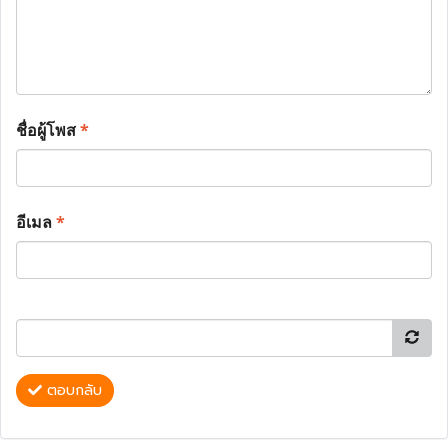
ชื่อผู้โพส
*
อีเมล
*
ตอบกลับ