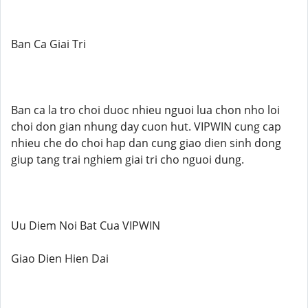
Ban Ca Giai Tri
Ban ca la tro choi duoc nhieu nguoi lua chon nho loi
choi don gian nhung day cuon hut. VIPWIN cung cap
nhieu che do choi hap dan cung giao dien sinh dong
giup tang trai nghiem giai tri cho nguoi dung.
Uu Diem Noi Bat Cua VIPWIN
Giao Dien Hien Dai