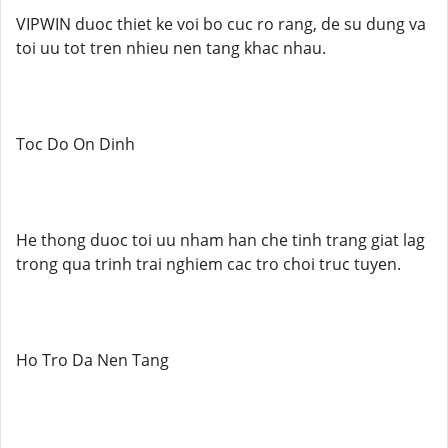
VIPWIN duoc thiet ke voi bo cuc ro rang, de su dung va
toi uu tot tren nhieu nen tang khac nhau.
Toc Do On Dinh
He thong duoc toi uu nham han che tinh trang giat lag
trong qua trinh trai nghiem cac tro choi truc tuyen.
Ho Tro Da Nen Tang