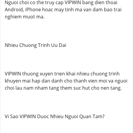
Nguoi choi co the truy cap VIPWIN bang dien thoai
Android, iPhone hoac may tinh ma van dam bao trai
nghiem muot ma.
Nhieu Chuong Trinh Uu Dai
VIPWIN thuong xuyen trien khai nhieu chuong trinh
khuyen mai hap dan danh cho thanh vien moi va nguoi
choi lau nam nham tang them suc hut cho nen tang.
Vi Sao VIPWIN Duoc Nhieu Nguoi Quan Tam?