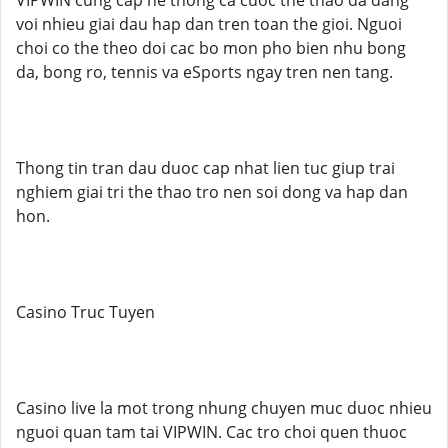
VIPWIN cung cap he thong ca cuoc the thao da dang
voi nhieu giai dau hap dan tren toan the gioi. Nguoi
choi co the theo doi cac bo mon pho bien nhu bong
da, bong ro, tennis va eSports ngay tren nen tang.
Thong tin tran dau duoc cap nhat lien tuc giup trai
nghiem giai tri the thao tro nen soi dong va hap dan
hon.
Casino Truc Tuyen
Casino live la mot trong nhung chuyen muc duoc nhieu
nguoi quan tam tai VIPWIN. Cac tro choi quen thuoc