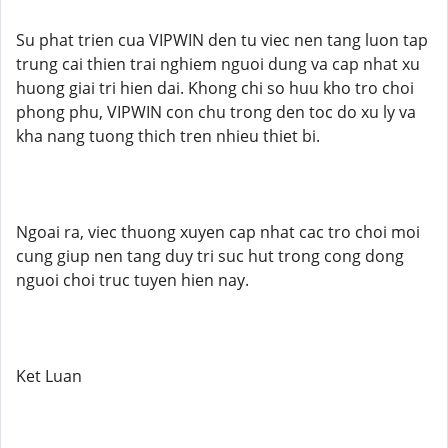
Su phat trien cua VIPWIN den tu viec nen tang luon tap
trung cai thien trai nghiem nguoi dung va cap nhat xu
huong giai tri hien dai. Khong chi so huu kho tro choi
phong phu, VIPWIN con chu trong den toc do xu ly va
kha nang tuong thich tren nhieu thiet bi.
Ngoai ra, viec thuong xuyen cap nhat cac tro choi moi
cung giup nen tang duy tri suc hut trong cong dong
nguoi choi truc tuyen hien nay.
Ket Luan