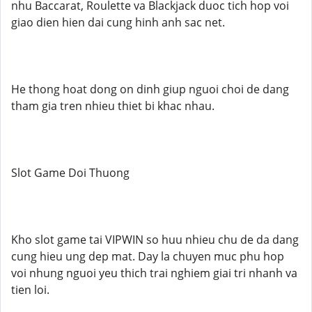
nhu Baccarat, Roulette va Blackjack duoc tich hop voi
giao dien hien dai cung hinh anh sac net.
He thong hoat dong on dinh giup nguoi choi de dang
tham gia tren nhieu thiet bi khac nhau.
Slot Game Doi Thuong
Kho slot game tai VIPWIN so huu nhieu chu de da dang
cung hieu ung dep mat. Day la chuyen muc phu hop
voi nhung nguoi yeu thich trai nghiem giai tri nhanh va
tien loi.