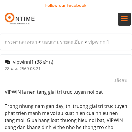
Follow our Facebook
กระดานสนทนา
>
สอบถามรายละเอียด
>
vipwinnl1
vipwinnl1
(38 อ่าน)
28 พ.ค. 2569 08:21
แจ้งลบ
VIPWIN la nen tang giai tri truc tuyen noi bat
Trong nhung nam gan day, thi truong giai tri truc tuyen
phat trien manh me voi su xuat hien cua nhieu nen
tang moi. Giua hang loat thuong hieu noi bat, VIPWIN
dang dan khang dinh vi the nho he thong tro choi