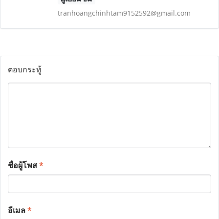
tranhoangchinhtam9152592@gmail.com
ตอบกระทู้
ชื่อผู้โพส
*
อีเมล
*