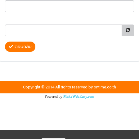
ตอบกลับ
Copyright © 2014 All rights reserved by ontime.co.th
Powered by
MakeWebEasy.com