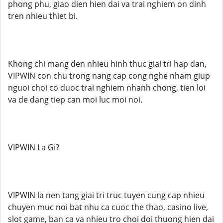
phong phu, giao dien hien dai va trai nghiem on dinh
tren nhieu thiet bi.
Khong chi mang den nhieu hinh thuc giai tri hap dan,
VIPWIN con chu trong nang cap cong nghe nham giup
nguoi choi co duoc trai nghiem nhanh chong, tien loi
va de dang tiep can moi luc moi noi.
VIPWIN La Gi?
VIPWIN la nen tang giai tri truc tuyen cung cap nhieu
chuyen muc noi bat nhu ca cuoc the thao, casino live,
slot game, ban ca va nhieu tro choi doi thuong hien dai