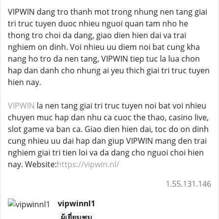
VIPWIN dang tro thanh mot trong nhung nen tang giai
tri truc tuyen duoc nhieu nguoi quan tam nho he
thong tro choi da dang, giao dien hien dai va trai
nghiem on dinh. Voi nhieu uu diem noi bat cung kha
nang ho tro da nen tang, VIPWIN tiep tuc la lua chon
hap dan danh cho nhung ai yeu thich giai tri truc tuyen
hien nay.
VIPWIN
la nen tang giai tri truc tuyen noi bat voi nhieu
chuyen muc hap dan nhu ca cuoc the thao, casino live,
slot game va ban ca. Giao dien hien dai, toc do on dinh
cung nhieu uu dai hap dan giup VIPWIN mang den trai
nghiem giai tri tien loi va da dang cho nguoi choi hien
nay. Website:
https://vipwin.nl/
1.55.131.146
vipwinnl1
ผู้เยี่ยมชม