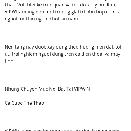
khac. Voi thiet ke truc quan va toc do xu ly on dinh,
VIPWIN mang den moi truong giai tri phu hop cho ca
nguoi moi lan nguoi choi lau nam.
Nen tang nay duoc xay dung theo huong hien dai, toi
uu trai nghiem nguoi dung tren ca dien thoai va may
tinh.
Nhung Chuyen Muc Noi Bat Tai VIPWIN
Ca Cuoc The Thao