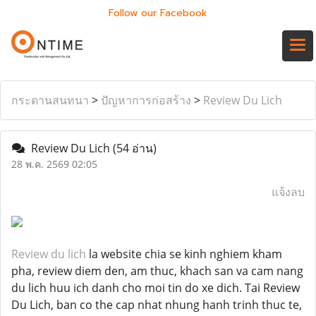
Follow our Facebook
กระดานสนทนา
>
ปัญหาการก่อสร้าง
>
Review Du Lich
Review Du Lich
(54 อ่าน)
28 พ.ค. 2569 02:05
แจ้งลบ
Review du lich
la website chia se kinh nghiem kham
pha, review diem den, am thuc, khach san va cam nang
du lich huu ich danh cho moi tin do xe dich. Tai Review
Du Lich, ban co the cap nhat nhung hanh trinh thuc te,