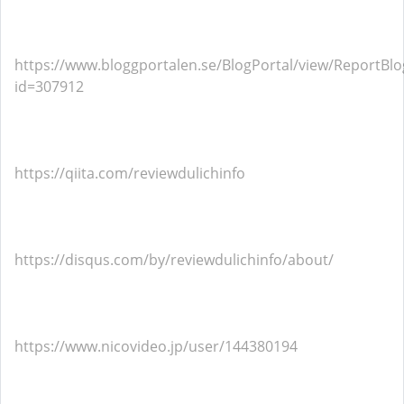
https://www.bloggportalen.se/BlogPortal/view/ReportBlo
id=307912
https://qiita.com/reviewdulichinfo
https://disqus.com/by/reviewdulichinfo/about/
https://www.nicovideo.jp/user/144380194