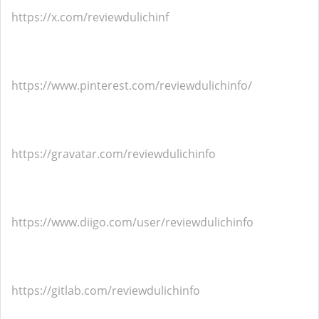
https://x.com/reviewdulichinf
https://www.pinterest.com/reviewdulichinfo/
https://gravatar.com/reviewdulichinfo
https://www.diigo.com/user/reviewdulichinfo
https://gitlab.com/reviewdulichinfo