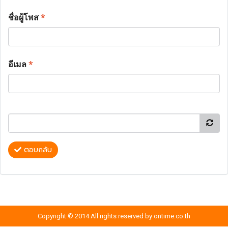
ชื่อผู้โพส
*
อีเมล
*
ตอบกลับ
Copyright © 2014 All rights reserved by ontime.co.th