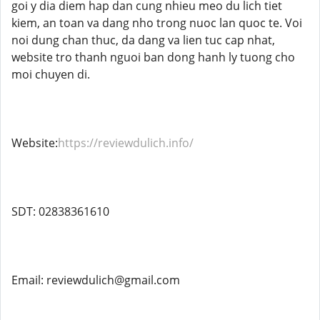
goi y dia diem hap dan cung nhieu meo du lich tiet
kiem, an toan va dang nho trong nuoc lan quoc te. Voi
noi dung chan thuc, da dang va lien tuc cap nhat,
website tro thanh nguoi ban dong hanh ly tuong cho
moi chuyen di.
Website:
https://reviewdulich.info/
SDT: 02838361610
Email: reviewdulich@gmail.com