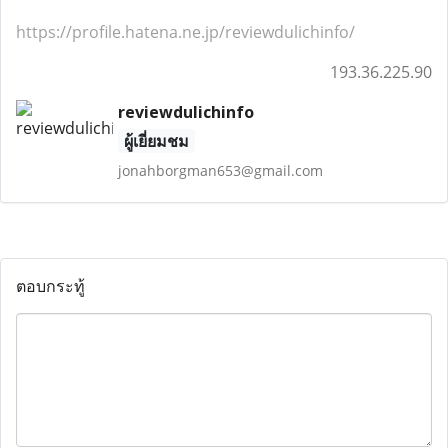
https://profile.hatena.ne.jp/reviewdulichinfo/
193.36.225.90
reviewdulichinfo
ผู้เยี่ยมชม
jonahborgman653@gmail.com
ตอบกระทู้