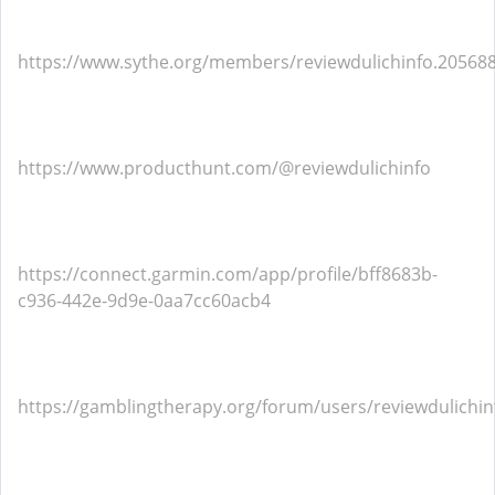
https://www.sythe.org/members/reviewdulichinfo.20568
https://www.producthunt.com/@reviewdulichinfo
https://connect.garmin.com/app/profile/bff8683b-
c936-442e-9d9e-0aa7cc60acb4
https://gamblingtherapy.org/forum/users/reviewdulichin