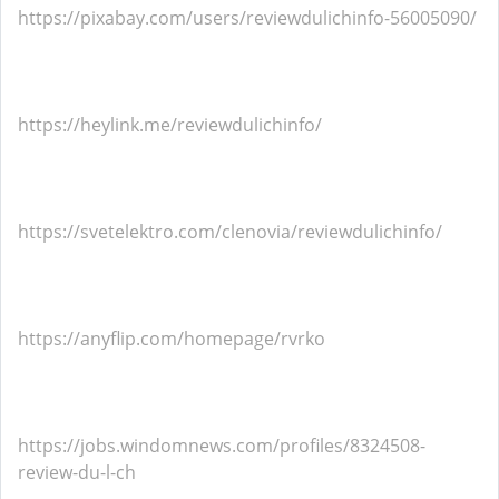
https://pixabay.com/users/reviewdulichinfo-56005090/
https://heylink.me/reviewdulichinfo/
https://svetelektro.com/clenovia/reviewdulichinfo/
https://anyflip.com/homepage/rvrko
https://jobs.windomnews.com/profiles/8324508-
review-du-l-ch