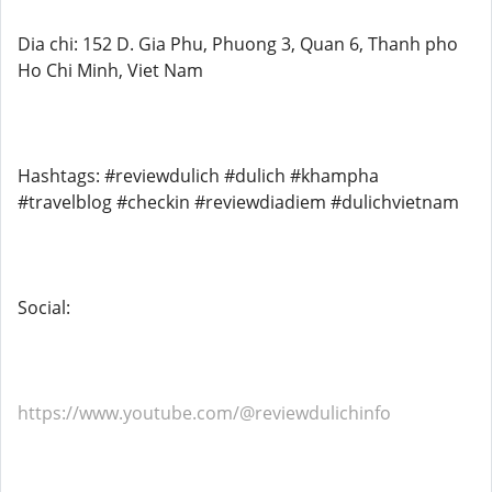
Dia chi: 152 D. Gia Phu, Phuong 3, Quan 6, Thanh pho
Ho Chi Minh, Viet Nam
Hashtags: #reviewdulich #dulich #khampha
#travelblog #checkin #reviewdiadiem #dulichvietnam
Social:
https://www.youtube.com/@reviewdulichinfo