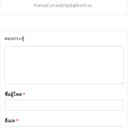
FrannyCurranjfc0y@gkhsch.us
ตอบกระทู้
ชื่อผู้โพส
*
อีเมล
*