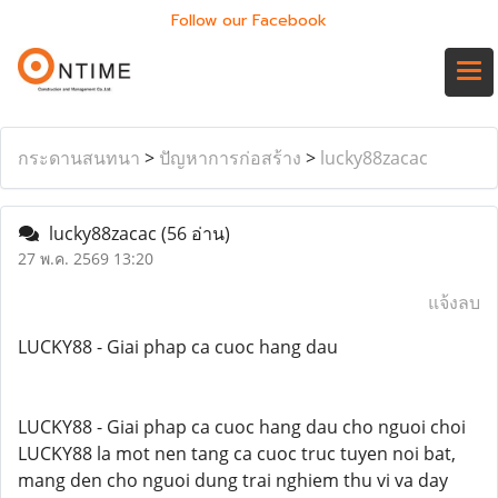
Follow our Facebook
กระดานสนทนา
>
ปัญหาการก่อสร้าง
>
lucky88zacac
lucky88zacac
(56 อ่าน)
27 พ.ค. 2569 13:20
แจ้งลบ
LUCKY88 - Giai phap ca cuoc hang dau
LUCKY88 - Giai phap ca cuoc hang dau cho nguoi choi
LUCKY88 la mot nen tang ca cuoc truc tuyen noi bat,
mang den cho nguoi dung trai nghiem thu vi va day