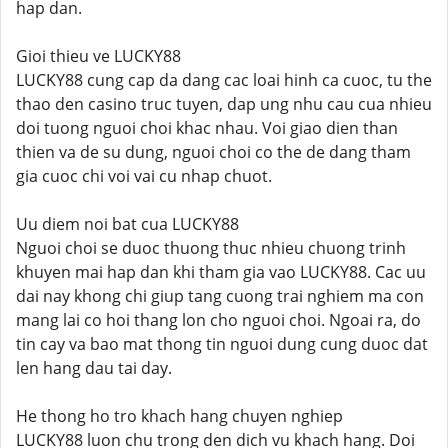
hap dan.
Gioi thieu ve LUCKY88
LUCKY88 cung cap da dang cac loai hinh ca cuoc, tu the
thao den casino truc tuyen, dap ung nhu cau cua nhieu
doi tuong nguoi choi khac nhau. Voi giao dien than
thien va de su dung, nguoi choi co the de dang tham
gia cuoc chi voi vai cu nhap chuot.
Uu diem noi bat cua LUCKY88
Nguoi choi se duoc thuong thuc nhieu chuong trinh
khuyen mai hap dan khi tham gia vao LUCKY88. Cac uu
dai nay khong chi giup tang cuong trai nghiem ma con
mang lai co hoi thang lon cho nguoi choi. Ngoai ra, do
tin cay va bao mat thong tin nguoi dung cung duoc dat
len hang dau tai day.
He thong ho tro khach hang chuyen nghiep
LUCKY88 luon chu trong den dich vu khach hang. Doi