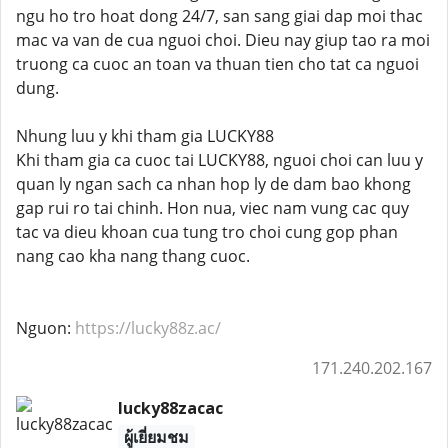
ngu ho tro hoat dong 24/7, san sang giai dap moi thac
mac va van de cua nguoi choi. Dieu nay giup tao ra moi
truong ca cuoc an toan va thuan tien cho tat ca nguoi
dung.
Nhung luu y khi tham gia LUCKY88
Khi tham gia ca cuoc tai LUCKY88, nguoi choi can luu y
quan ly ngan sach ca nhan hop ly de dam bao khong
gap rui ro tai chinh. Hon nua, viec nam vung cac quy
tac va dieu khoan cua tung tro choi cung gop phan
nang cao kha nang thang cuoc.
Nguon:
https://lucky88z.ac/
171.240.202.167
lucky88zacac
ผู้เยี่ยมชม