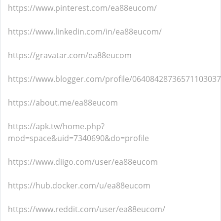
https://www.pinterest.com/ea88eucom/
https://www.linkedin.com/in/ea88eucom/
https://gravatar.com/ea88eucom
https://www.blogger.com/profile/06408428736571103037
https://about.me/ea88eucom
https://apk.tw/home.php?
mod=space&uid=7340690&do=profile
https://www.diigo.com/user/ea88eucom
https://hub.docker.com/u/ea88eucom
https://www.reddit.com/user/ea88eucom/