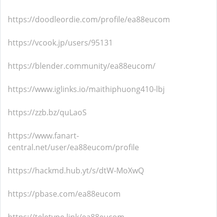
https://doodleordie.com/profile/ea88eucom
https://vcook.jp/users/95131
https://blender.community/ea88eucom/
https://www.iglinks.io/maithiphuong410-lbj
https://zzb.bz/quLaoS
https://www.fanart-
central.net/user/ea88eucom/profile
https://hackmd.hub.yt/s/dtW-MoXwQ
https://pbase.com/ea88eucom