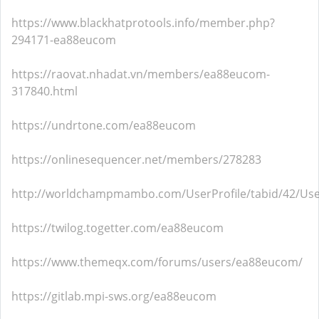
https://www.blackhatprotools.info/member.php?
294171-ea88eucom
https://raovat.nhadat.vn/members/ea88eucom-
317840.html
https://undrtone.com/ea88eucom
https://onlinesequencer.net/members/278283
http://worldchampmambo.com/UserProfile/tabid/42/Use
https://twilog.togetter.com/ea88eucom
https://www.themeqx.com/forums/users/ea88eucom/
https://gitlab.mpi-sws.org/ea88eucom