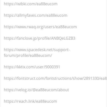
https://wibki.com/ea88eucom
https://allmyfaves.com/ea88eucom
https://www.rwaq.org/users/ea88eucom
https://fanclove.jp/profile/ANBQeLGZB3
https://www.spacedesk.net/support-
forum/profile/ea88eucom/
https://kktix.com/user/9000391
https://fontstruct.com/fontstructions/show/2891330/e
https://velog.io/@ea88eucom/about
https://reach.link/ea88eucom