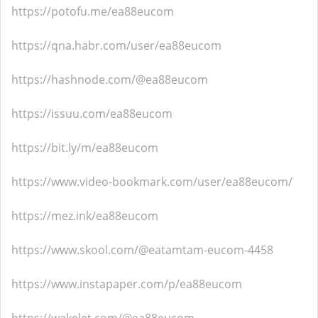
https://potofu.me/ea88eucom
https://qna.habr.com/user/ea88eucom
https://hashnode.com/@ea88eucom
https://issuu.com/ea88eucom
https://bit.ly/m/ea88eucom
https://www.video-bookmark.com/user/ea88eucom/
https://mez.ink/ea88eucom
https://www.skool.com/@eatamtam-eucom-4458
https://www.instapaper.com/p/ea88eucom