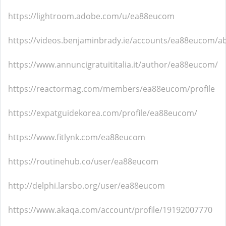
https://lightroom.adobe.com/u/ea88eucom
https://videos.benjaminbrady.ie/accounts/ea88eucom/a
https://www.annuncigratuititalia.it/author/ea88eucom/
https://reactormag.com/members/ea88eucom/profile
https://expatguidekorea.com/profile/ea88eucom/
https://www.fitlynk.com/ea88eucom
https://routinehub.co/user/ea88eucom
http://delphi.larsbo.org/user/ea88eucom
https://www.akaqa.com/account/profile/19192007770