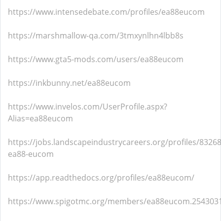
https://www.intensedebate.com/profiles/ea88eucom
https://marshmallow-qa.com/3tmxynlhn4lbb8s
https://www.gta5-mods.com/users/ea88eucom
https://inkbunny.net/ea88eucom
https://www.invelos.com/UserProfile.aspx?
Alias=ea88eucom
https://jobs.landscapeindustrycareers.org/profiles/8326
ea88-eucom
https://app.readthedocs.org/profiles/ea88eucom/
https://www.spigotmc.org/members/ea88eucom.254303