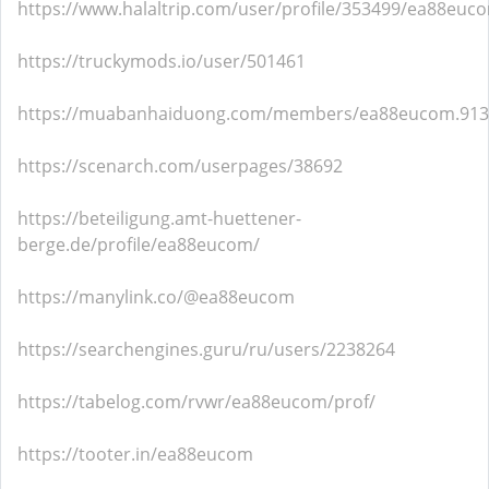
https://www.halaltrip.com/user/profile/353499/ea88euc
https://truckymods.io/user/501461
https://muabanhaiduong.com/members/ea88eucom.913
https://scenarch.com/userpages/38692
https://beteiligung.amt-huettener-
berge.de/profile/ea88eucom/
https://manylink.co/@ea88eucom
https://searchengines.guru/ru/users/2238264
https://tabelog.com/rvwr/ea88eucom/prof/
https://tooter.in/ea88eucom