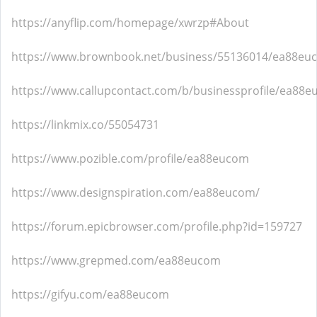
https://anyflip.com/homepage/xwrzp#About
https://www.brownbook.net/business/55136014/ea88eu
https://www.callupcontact.com/b/businessprofile/ea88
https://linkmix.co/55054731
https://www.pozible.com/profile/ea88eucom
https://www.designspiration.com/ea88eucom/
https://forum.epicbrowser.com/profile.php?id=159727
https://www.grepmed.com/ea88eucom
https://gifyu.com/ea88eucom