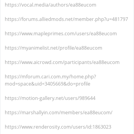
https://vocal.media/authors/ea88eucom
https://forums.alliedmods.net/member.php?u=481797
https://www.mapleprimes.com/users/ea88eucom
https://myanimelist.net/profile/ea88eucom
https://www.aicrowd.com/participants/ea88eucom
https://mforum.cari.com.my/home.php?
mod=space&uid=3405669&do=profile
https://motion-gallery.net/users/989644
https://marshallyin.com/members/ea88eucom/
https://www.renderosity.com/users/id:1863023