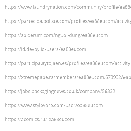
https://www.laundrynation.com/community/profile/ea8
https://partecipa.poliste.com/profiles/ea88eucom/activit
https://spiderum.com/nguoi-dung/ea88eucom
https://id.devby.io/users/ea88eucom
https://participa.aytojaen.es/profiles/ea88eucom/activity
https://xtremepape.rs/members/ea88eucom.678932/#a
https://jobs.packagingnews.co.uk/company/56332
https://www.stylevore.com/user/ea88eucom
https://acomics.ru/-ea88eucom