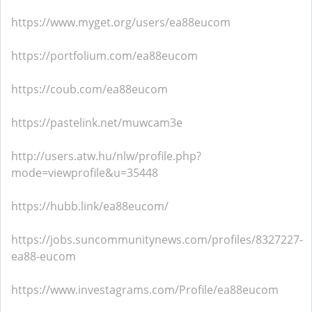
https://www.myget.org/users/ea88eucom
https://portfolium.com/ea88eucom
https://coub.com/ea88eucom
https://pastelink.net/muwcam3e
http://users.atw.hu/nlw/profile.php?
mode=viewprofile&u=35448
https://hubb.link/ea88eucom/
https://jobs.suncommunitynews.com/profiles/8327227-
ea88-eucom
https://www.investagrams.com/Profile/ea88eucom