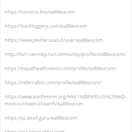
https://conecta.bio/ea88eucom
https://backloggery.com/ea88eucom
https://www.plotterusati.it/user/ea88eucom
http://fort-raevskiy.ru/community/profile/ea88eucom/
https://expathealthseoul.com/profile/ea88eucom/
https://referrallist.com/profile/ea88eucom/
https://www.earthmom.org/h%E1%BB%93-ch%C3%AD-
minh/a-citizen-of-earth/ea88eucom
https://pi.dead.guru/ea88eucom