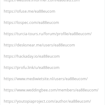
https://website.informer.com/ea88.eu.com
https://ofuse.me/ea88eucom
https://lospec.com/ea88eucom
https://turcia-tours.ru/forum/profile/ea88eucom/
https://desksnear.me/users/ea88eucom
https://hackaday.io/ea88eucom
https://profu.link/u/ea88eucom
https://www.mediwietsite.nl/users/ea88eucom/
https://www.weddingbee.com/members/ea88eucom/
https://youtopiaproject.com/author/ea88eucom/