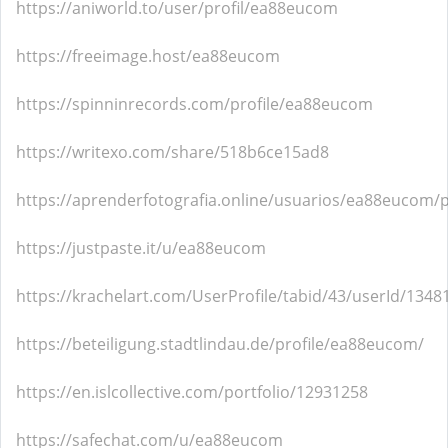
https://aniworld.to/user/profil/ea88eucom
https://freeimage.host/ea88eucom
https://spinninrecords.com/profile/ea88eucom
https://writexo.com/share/518b6ce15ad8
https://aprenderfotografia.online/usuarios/ea88eucom/pr
https://justpaste.it/u/ea88eucom
https://krachelart.com/UserProfile/tabid/43/userId/1348
https://beteiligung.stadtlindau.de/profile/ea88eucom/
https://en.islcollective.com/portfolio/12931258
https://safechat.com/u/ea88eucom