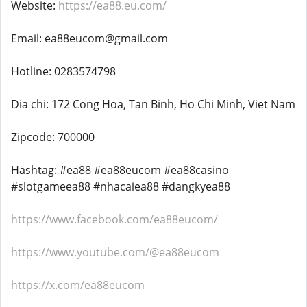
Website:
https://ea88.eu.com/
Email: ea88eucom@gmail.com
Hotline: 0283574798
Dia chi: 172 Cong Hoa, Tan Binh, Ho Chi Minh, Viet Nam
Zipcode: 700000
Hashtag: #ea88 #ea88eucom #ea88casino
#slotgameea88 #nhacaiea88 #dangkyea88
https://www.facebook.com/ea88eucom/
https://www.youtube.com/@ea88eucom
https://x.com/ea88eucom