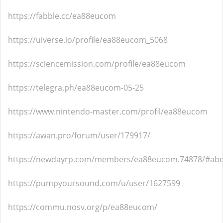
https://fabble.cc/ea88eucom
https://uiverse.io/profile/ea88eucom_5068
https://sciencemission.com/profile/ea88eucom
https://telegra.ph/ea88eucom-05-25
https://www.nintendo-master.com/profil/ea88eucom
https://awan.pro/forum/user/179917/
https://newdayrp.com/members/ea88eucom.74878/#ab
https://pumpyoursound.com/u/user/1627599
https://commu.nosv.org/p/ea88eucom/