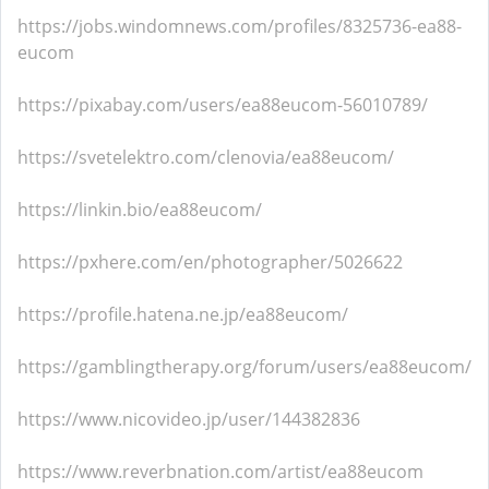
https://jobs.windomnews.com/profiles/8325736-ea88-
eucom
https://pixabay.com/users/ea88eucom-56010789/
https://svetelektro.com/clenovia/ea88eucom/
https://linkin.bio/ea88eucom/
https://pxhere.com/en/photographer/5026622
https://profile.hatena.ne.jp/ea88eucom/
https://gamblingtherapy.org/forum/users/ea88eucom/
https://www.nicovideo.jp/user/144382836
https://www.reverbnation.com/artist/ea88eucom