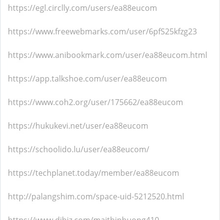
https://egl.circlly.com/users/ea88eucom
https://www.freewebmarks.com/user/6pfS25kfzg23
https://www.anibookmark.com/user/ea88eucom.html
https://app.talkshoe.com/user/ea88eucom
https://www.coh2.org/user/175662/ea88eucom
https://hukukevi.net/user/ea88eucom
https://schoolido.lu/user/ea88eucom/
https://techplanet.today/member/ea88eucom
http://palangshim.com/space-uid-5212520.html