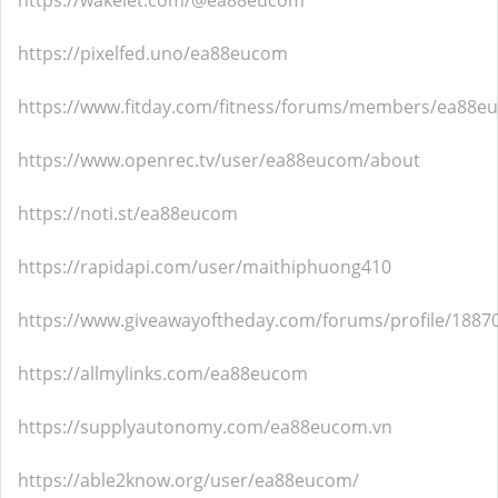
https://wakelet.com/@ea88eucom
https://pixelfed.uno/ea88eucom
https://www.fitday.com/fitness/forums/members/ea88e
https://www.openrec.tv/user/ea88eucom/about
https://noti.st/ea88eucom
https://rapidapi.com/user/maithiphuong410
https://www.giveawayoftheday.com/forums/profile/1887
https://allmylinks.com/ea88eucom
https://supplyautonomy.com/ea88eucom.vn
https://able2know.org/user/ea88eucom/