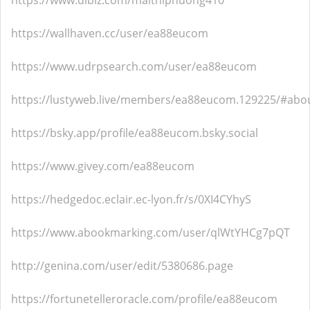
https://www.dibiz.com/maithiphuong410
https://wallhaven.cc/user/ea88eucom
https://www.udrpsearch.com/user/ea88eucom
https://lustyweb.live/members/ea88eucom.129225/#abo
https://bsky.app/profile/ea88eucom.bsky.social
https://www.givey.com/ea88eucom
https://hedgedoc.eclair.ec-lyon.fr/s/0XI4CYhyS
https://www.abookmarking.com/user/qlWtYHCg7pQT
http://genina.com/user/edit/5380686.page
https://fortunetelleroracle.com/profile/ea88eucom