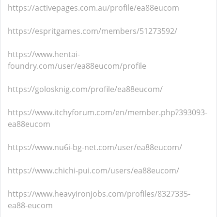
https://activepages.com.au/profile/ea88eucom
https://espritgames.com/members/51273592/
https://www.hentai-
foundry.com/user/ea88eucom/profile
https://golosknig.com/profile/ea88eucom/
https://www.itchyforum.com/en/member.php?393093-
ea88eucom
https://www.nu6i-bg-net.com/user/ea88eucom/
https://www.chichi-pui.com/users/ea88eucom/
https://www.heavyironjobs.com/profiles/8327335-
ea88-eucom