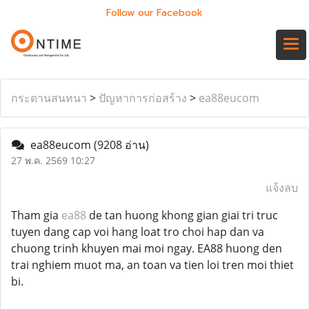
Follow our Facebook
กระดานสนทนา
>
ปัญหาการก่อสร้าง
>
ea88eucom
ea88eucom
(9208 อ่าน)
27 พ.ค. 2569 10:27
แจ้งลบ
Tham gia
ea88
de tan huong khong gian giai tri truc
tuyen dang cap voi hang loat tro choi hap dan va
chuong trinh khuyen mai moi ngay. EA88 huong den
trai nghiem muot ma, an toan va tien loi tren moi thiet
bi.