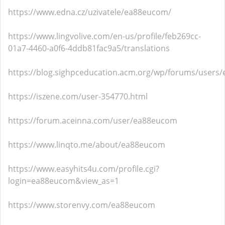
https://www.edna.cz/uzivatele/ea88eucom/
https://www.lingvolive.com/en-us/profile/feb269cc-
01a7-4460-a0f6-4ddb81fac9a5/translations
https://blog.sighpceducation.acm.org/wp/forums/users
https://iszene.com/user-354770.html
https://forum.aceinna.com/user/ea88eucom
https://www.linqto.me/about/ea88eucom
https://www.easyhits4u.com/profile.cgi?
login=ea88eucom&view_as=1
https://www.storenvy.com/ea88eucom