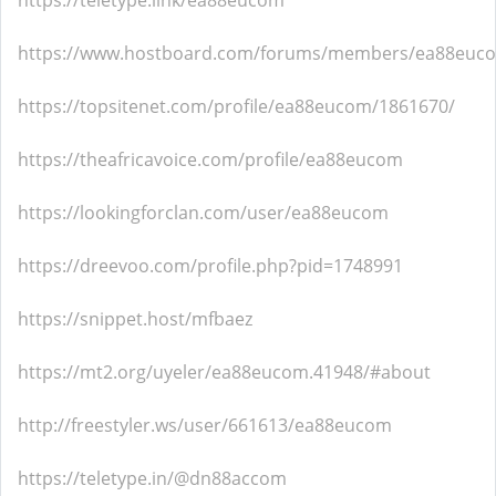
https://teletype.link/ea88eucom
https://www.hostboard.com/forums/members/ea88euc
https://topsitenet.com/profile/ea88eucom/1861670/
https://theafricavoice.com/profile/ea88eucom
https://lookingforclan.com/user/ea88eucom
https://dreevoo.com/profile.php?pid=1748991
https://snippet.host/mfbaez
https://mt2.org/uyeler/ea88eucom.41948/#about
http://freestyler.ws/user/661613/ea88eucom
https://teletype.in/@dn88accom