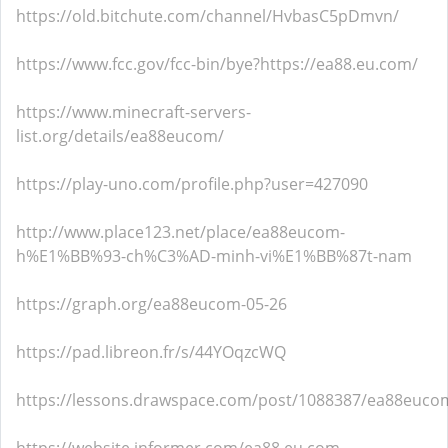
https://old.bitchute.com/channel/HvbasC5pDmvn/
https://www.fcc.gov/fcc-bin/bye?https://ea88.eu.com/
https://www.minecraft-servers-
list.org/details/ea88eucom/
https://play-uno.com/profile.php?user=427090
http://www.place123.net/place/ea88eucom-
h%E1%BB%93-ch%C3%AD-minh-vi%E1%BB%87t-nam
https://graph.org/ea88eucom-05-26
https://pad.libreon.fr/s/44YOqzcWQ
https://lessons.drawspace.com/post/1088387/ea88euco