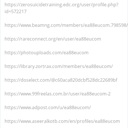
https://zerosuicidetraining.edc.org/user/profile.php?
id=572217
https://www.beamng.com/members/ea88eucom.798598/
https://rareconnect.org/en/user/ea88eucom
https://photouploads.com/ea88eucom
https://library.zortrax.com/members/ea88eucom/
https://doselect.com/@c60aca820dcbf528dc22689bf
https://www.99freelas.com.br/user/ea88eucom-2
https://www.adpost.com/u/ea88eucom/
https://www.aseeralkotb.com/en/profiles/ea88eucom