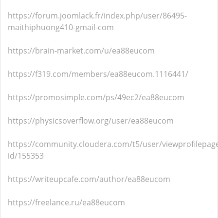
https://forum.joomlack.fr/index.php/user/86495-
maithiphuong410-gmail-com
https://brain-market.com/u/ea88eucom
https://f319.com/members/ea88eucom.1116441/
https://promosimple.com/ps/49ec2/ea88eucom
https://physicsoverflow.org/user/ea88eucom
https://community.cloudera.com/t5/user/viewprofilepag
id/155353
https://writeupcafe.com/author/ea88eucom
https://freelance.ru/ea88eucom