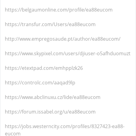
https://belgaumonline.com/profile/ea88eucom
https://transfur.com/Users/ea88eucom
http://www.empregosaude.pt/author/ea88eucom/
https://www.skypixel.com/users/djiuser-o5afhduomuzt
https://etextpad.com/emhpplzk26
https://controlc.com/aaqad9lp
https://www.abclinuxu.cz/lide/ea88eucom
https://forum.issabel.org/u/ea88eucom
https://jobs.westerncity.com/profiles/8327423-ea88-
eucom