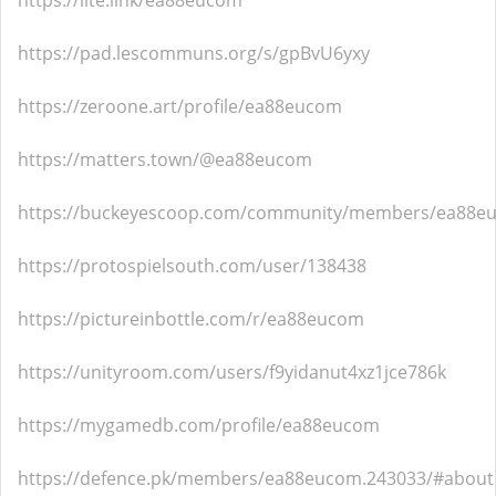
https://lite.link/ea88eucom
https://pad.lescommuns.org/s/gpBvU6yxy
https://zeroone.art/profile/ea88eucom
https://matters.town/@ea88eucom
https://buckeyescoop.com/community/members/ea88e
https://protospielsouth.com/user/138438
https://pictureinbottle.com/r/ea88eucom
https://unityroom.com/users/f9yidanut4xz1jce786k
https://mygamedb.com/profile/ea88eucom
https://defence.pk/members/ea88eucom.243033/#about