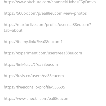
https://www.bitchute.com/channel/HvbasC5pDmvn
https://500px.com/p/ea88eucom?view=photos
https://maxforlive.com/profile/user/ea88eucom?
tab=about
https://its-my.link/@ea88eucom1
https://experiment.com/users/eea88eucom
https://link4u.cc/@ea88eucom
https://luvly.co/users/ea88eucom
https://freeicons.io/profile/936695
https://www.checkli.com/ea88eucom