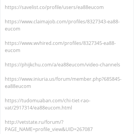
https://savelist.co/profile/users/ea88eucom
https://www.claimajob.com/profiles/8327343-ea88-
eucom
https://www.wvhired.com/profiles/8327345-ea88-
eucom
https://phijkchu.com/a/ea88eucom/video-channels
https://www.iniuria.us/forum/member.php?685845-
ea88eucom
https://tudomuaban.com/chi-tiet-rao-
vat/2917314/ea88eucom.html
http://vetstate.ru/forum/?
PAGE_NAME=profile_view&UID=267087