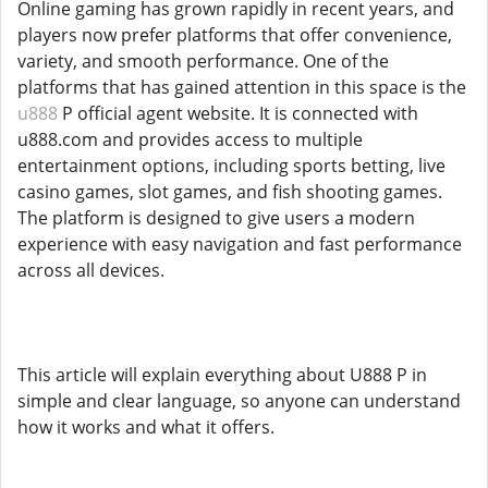
Online gaming has grown rapidly in recent years, and
players now prefer platforms that offer convenience,
variety, and smooth performance. One of the
platforms that has gained attention in this space is the
u888
P official agent website. It is connected with
u888.com and provides access to multiple
entertainment options, including sports betting, live
casino games, slot games, and fish shooting games.
The platform is designed to give users a modern
experience with easy navigation and fast performance
across all devices.
This article will explain everything about U888 P in
simple and clear language, so anyone can understand
how it works and what it offers.