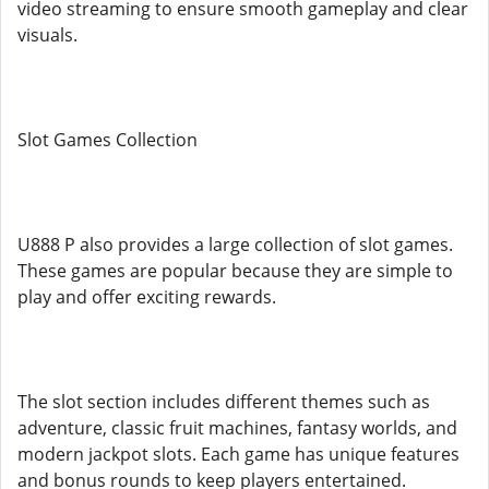
video streaming to ensure smooth gameplay and clear
visuals.
Slot Games Collection
U888 P also provides a large collection of slot games.
These games are popular because they are simple to
play and offer exciting rewards.
The slot section includes different themes such as
adventure, classic fruit machines, fantasy worlds, and
modern jackpot slots. Each game has unique features
and bonus rounds to keep players entertained.