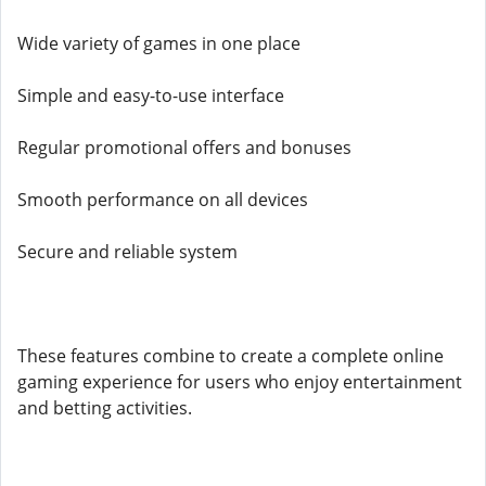
Wide variety of games in one place
Simple and easy-to-use interface
Regular promotional offers and bonuses
Smooth performance on all devices
Secure and reliable system
These features combine to create a complete online
gaming experience for users who enjoy entertainment
and betting activities.