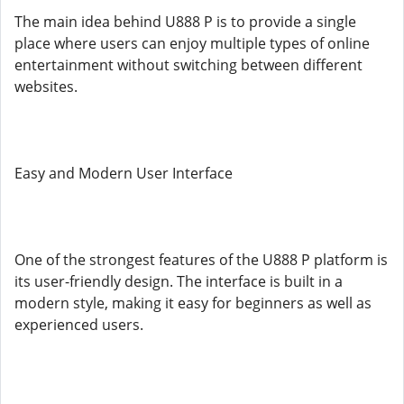
The main idea behind U888 P is to provide a single
place where users can enjoy multiple types of online
entertainment without switching between different
websites.
Easy and Modern User Interface
One of the strongest features of the U888 P platform is
its user-friendly design. The interface is built in a
modern style, making it easy for beginners as well as
experienced users.