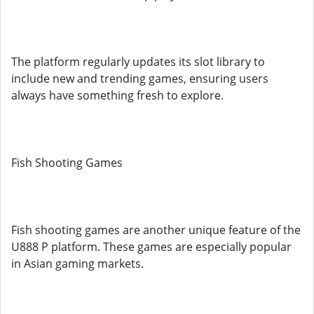
The platform regularly updates its slot library to
include new and trending games, ensuring users
always have something fresh to explore.
Fish Shooting Games
Fish shooting games are another unique feature of the
U888 P platform. These games are especially popular
in Asian gaming markets.