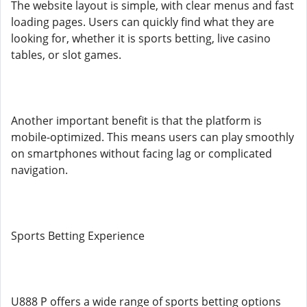
The website layout is simple, with clear menus and fast
loading pages. Users can quickly find what they are
looking for, whether it is sports betting, live casino
tables, or slot games.
Another important benefit is that the platform is
mobile-optimized. This means users can play smoothly
on smartphones without facing lag or complicated
navigation.
Sports Betting Experience
U888 P offers a wide range of sports betting options