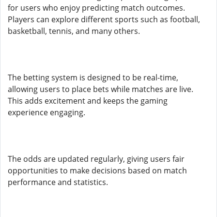
for users who enjoy predicting match outcomes.
Players can explore different sports such as football,
basketball, tennis, and many others.
The betting system is designed to be real-time,
allowing users to place bets while matches are live.
This adds excitement and keeps the gaming
experience engaging.
The odds are updated regularly, giving users fair
opportunities to make decisions based on match
performance and statistics.