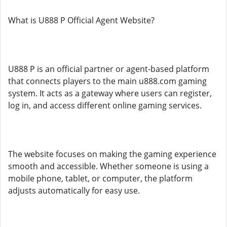
What is U888 P Official Agent Website?
U888 P is an official partner or agent-based platform
that connects players to the main u888.com gaming
system. It acts as a gateway where users can register,
log in, and access different online gaming services.
The website focuses on making the gaming experience
smooth and accessible. Whether someone is using a
mobile phone, tablet, or computer, the platform
adjusts automatically for easy use.