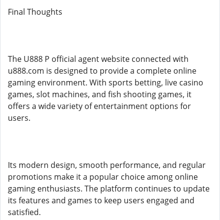
Final Thoughts
The U888 P official agent website connected with
u888.com is designed to provide a complete online
gaming environment. With sports betting, live casino
games, slot machines, and fish shooting games, it
offers a wide variety of entertainment options for
users.
Its modern design, smooth performance, and regular
promotions make it a popular choice among online
gaming enthusiasts. The platform continues to update
its features and games to keep users engaged and
satisfied.