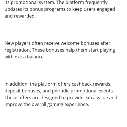
its promotional system. The platform frequently
updates its bonus programs to keep users engaged
and rewarded.
New players often receive welcome bonuses after
registration. These bonuses help them start playing
with extra balance.
In addition, the platform offers cashback rewards,
deposit bonuses, and periodic promotional events.
These offers are designed to provide extra value and
improve the overall gaming experience.