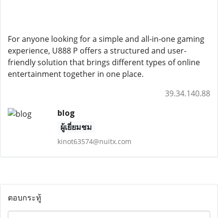
For anyone looking for a simple and all-in-one gaming
experience, U888 P offers a structured and user-
friendly solution that brings different types of online
entertainment together in one place.
39.34.140.88
blog
ผู้เยี่ยมชม
kinot63574@nuitx.com
ตอบกระทู้