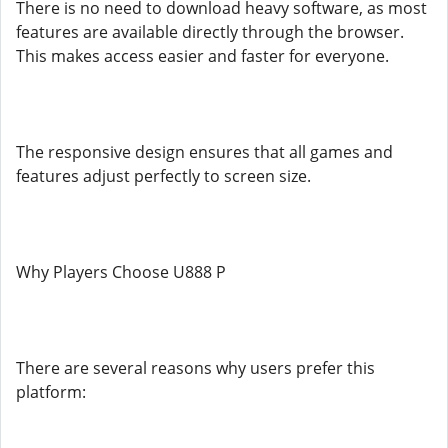
There is no need to download heavy software, as most
features are available directly through the browser.
This makes access easier and faster for everyone.
The responsive design ensures that all games and
features adjust perfectly to screen size.
Why Players Choose U888 P
There are several reasons why users prefer this
platform: