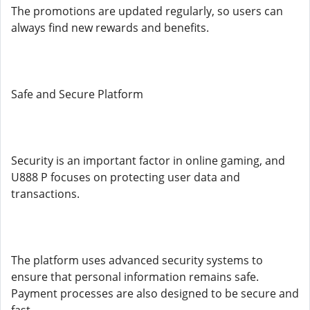
The promotions are updated regularly, so users can
always find new rewards and benefits.
Safe and Secure Platform
Security is an important factor in online gaming, and
U888 P focuses on protecting user data and
transactions.
The platform uses advanced security systems to
ensure that personal information remains safe.
Payment processes are also designed to be secure and