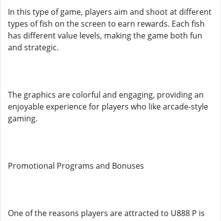
In this type of game, players aim and shoot at different
types of fish on the screen to earn rewards. Each fish
has different value levels, making the game both fun
and strategic.
The graphics are colorful and engaging, providing an
enjoyable experience for players who like arcade-style
gaming.
Promotional Programs and Bonuses
One of the reasons players are attracted to U888 P is