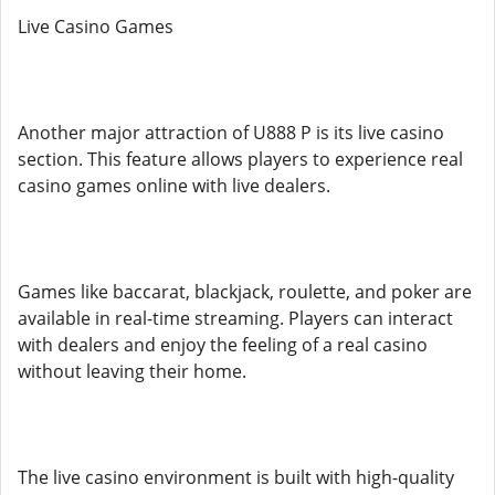
Live Casino Games
Another major attraction of U888 P is its live casino
section. This feature allows players to experience real
casino games online with live dealers.
Games like baccarat, blackjack, roulette, and poker are
available in real-time streaming. Players can interact
with dealers and enjoy the feeling of a real casino
without leaving their home.
The live casino environment is built with high-quality