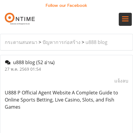
Follow our Facebook
กระดานสนทนา
>
ปัญหาการก่อสร้าง
>
u888 blog
u888 blog
(52 อ่าน)
27 พ.ค. 2569 01:54
แจ้งลบ
U888 P Official Agent Website A Complete Guide to
Online Sports Betting, Live Casino, Slots, and Fish
Games