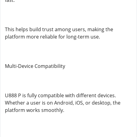
fast.
This helps build trust among users, making the
platform more reliable for long-term use.
Multi-Device Compatibility
U888 P is fully compatible with different devices.
Whether a user is on Android, iOS, or desktop, the
platform works smoothly.