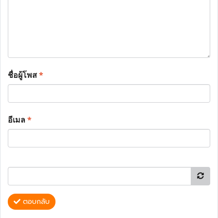
ชื่อผู้โพส
*
อีเมล
*
ตอบกลับ