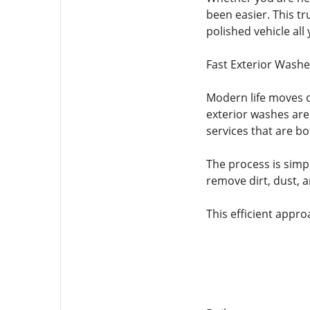
been easier. This tr
polished vehicle all 
Fast Exterior Washe
Modern life moves q
exterior washes are
services that are bo
The process is simp
remove dirt, dust, a
This efficient approa