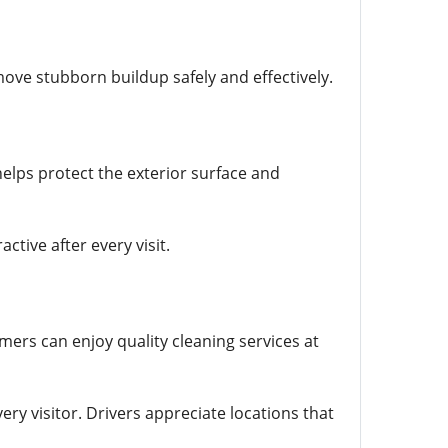
ove stubborn buildup safely and effectively.
helps protect the exterior surface and
tive after every visit.
ers can enjoy quality cleaning services at
ery visitor. Drivers appreciate locations that