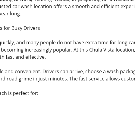
usted car wash location offers a smooth and efficient exper
year long.
s for Busy Drivers
uickly, and many people do not have extra time for long c
 becoming increasingly popular. At this Chula Vista locatio
th fast and effective.
le and convenient. Drivers can arrive, choose a wash packa
nd road grime in just minutes. The fast service allows cust
ch is perfect for: