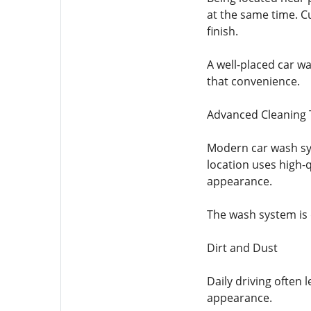
at the same time. C
finish.
A well-placed car w
that convenience.
Advanced Cleaning
Modern car wash sys
location uses high-
appearance.
The wash system is
Dirt and Dust
Daily driving often 
appearance.