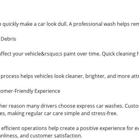
 quickly make a car look dull. A professional wash helps rem
 Debris
ffect your vehicle&rsquo;s paint over time. Quick cleaning 
ocess helps vehicles look cleaner, brighter, and more attrac
tomer-Friendly Experience
other reason many drivers choose express car washes. Custom
es, making regular car care simple and stress-free.
 efficient operations help create a positive experience for ev
anliness, and customer satisfaction.