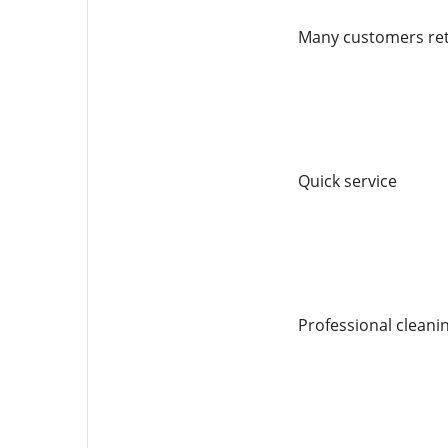
Many customers retu
Quick service
Professional cleani