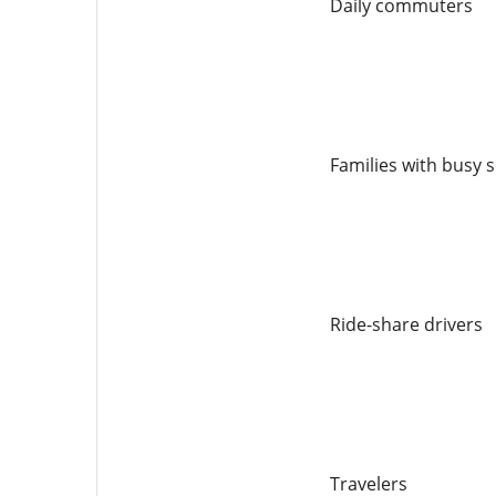
Daily commuters
Families with busy 
Ride-share drivers
Travelers