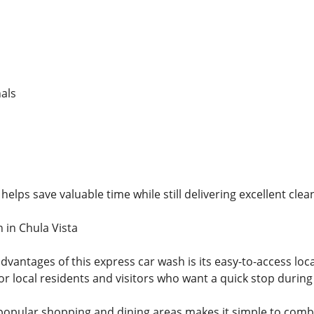
als
helps save valuable time while still delivering excellent clea
 in Chula Vista
dvantages of this express car wash is its easy-to-access loc
or local residents and visitors who want a quick stop during 
popular shopping and dining areas makes it simple to combi