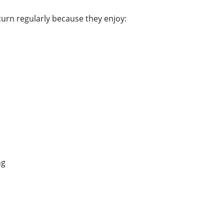
rn regularly because they enjoy:
ng