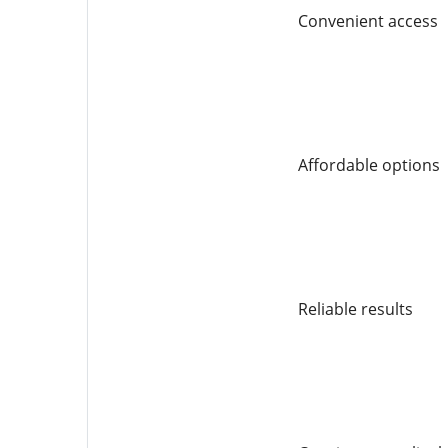
Convenient access
Affordable options
Reliable results