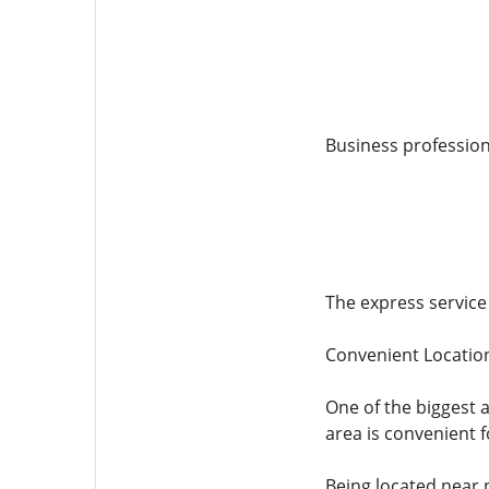
Business profession
The express service 
Convenient Location
One of the biggest a
area is convenient f
Being located near 