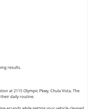
ning results.
ation at 2115 Olympic Pkwy, Chula Vista. The
their daily routine.
ne errands while getting your vehicle cleaned