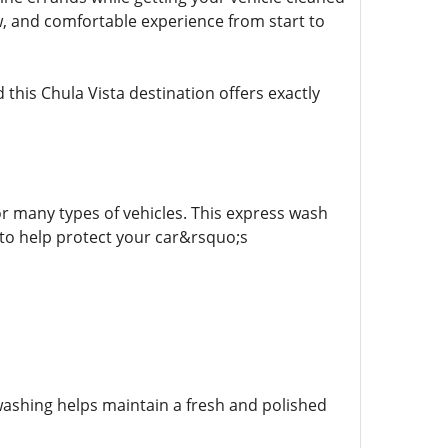
, and comfortable experience from start to
this Chula Vista destination offers exactly
r many types of vehicles. This express wash
to help protect your car&rsquo;s
 washing helps maintain a fresh and polished