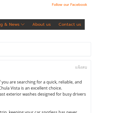
Follow our Facebook
og & News
About us
Contact us
แจ้งลบ
you are searching for a quick, reliable, and
Chula Vista is an excellent choice.
fast exterior washes designed for busy drivers
rip, keeping your car spotless has never