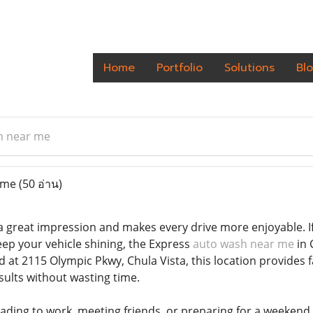
Home
Portfolio
Solutions
Bl
h near me
 me
(50 อ่าน)
a great impression and makes every drive more enjoyable. If 
eep your vehicle shining, the Express
auto wash near me
in 
 at 2115 Olympic Pkwy, Chula Vista, this location provides 
sults without wasting time.
ding to work, meeting friends, or preparing for a weekend t