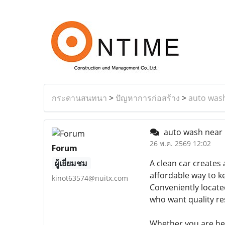
กระดานสนทนา
>
ปัญหาการก่อสร้าง
>
auto was
auto wash near
26 พ.ค. 2569 12:02
Forum
ผู้เยี่ยมชม
A clean car creates 
affordable way to k
kinot63574@nuitx.com
Conveniently located
who want quality re
Whether you are hea