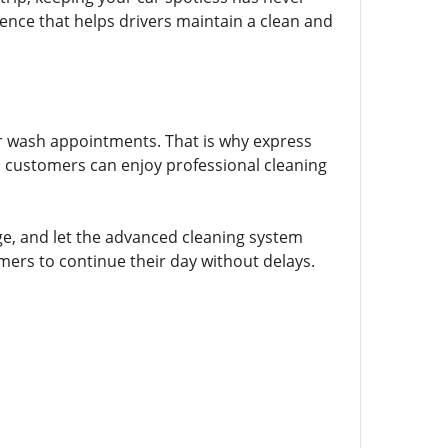
ience that helps drivers maintain a clean and
ar wash appointments. That is why express
n, customers can enjoy professional cleaning
ge, and let the advanced cleaning system
omers to continue their day without delays.