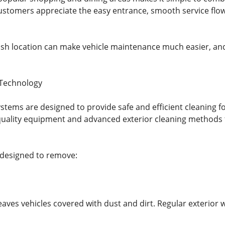
ustomers appreciate the easy entrance, smooth service flow
ash location can make vehicle maintenance much easier, and 
 Technology
tems are designed to provide safe and efficient cleaning fo
quality equipment and advanced exterior cleaning methods 
 designed to remove:
leaves vehicles covered with dust and dirt. Regular exterior