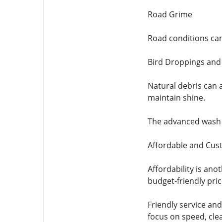
Road Grime
Road conditions can
Bird Droppings and
Natural debris can a
maintain shine.
The advanced wash pr
Affordable and Cus
Affordability is an
budget-friendly pric
Friendly service and
focus on speed, cle