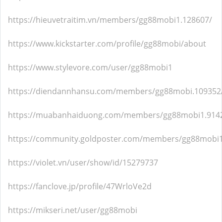
https://hieuvetraitim.vn/members/gg88mobi1.128607/
https://www.kickstarter.com/profile/gg88mobi/about
https://www.stylevore.com/user/gg88mobi1
https://diendannhansu.com/members/gg88mobi.109352
https://muabanhaiduong.com/members/gg88mobi1.914
https://community.goldposter.com/members/gg88mobi
https://violet.vn/user/show/id/15279737
https://fanclove.jp/profile/47WrloVe2d
https://mikseri.net/user/gg88mobi