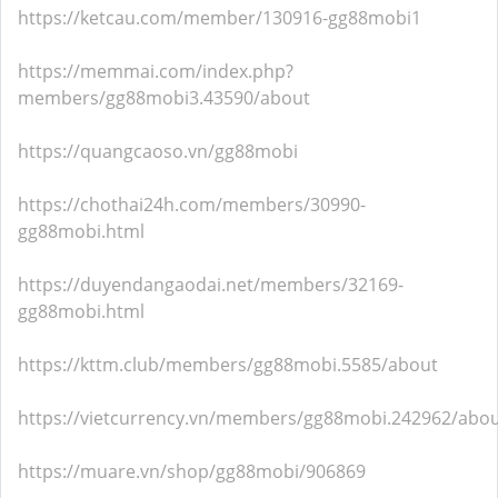
https://ketcau.com/member/130916-gg88mobi1
https://memmai.com/index.php?
members/gg88mobi3.43590/about
https://quangcaoso.vn/gg88mobi
https://chothai24h.com/members/30990-
gg88mobi.html
https://duyendangaodai.net/members/32169-
gg88mobi.html
https://kttm.club/members/gg88mobi.5585/about
https://vietcurrency.vn/members/gg88mobi.242962/abo
https://muare.vn/shop/gg88mobi/906869