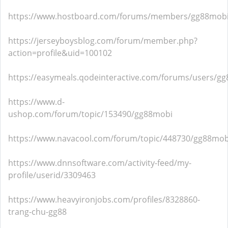
https://www.hostboard.com/forums/members/gg88mobi
https://jerseyboysblog.com/forum/member.php?
action=profile&uid=100102
https://easymeals.qodeinteractive.com/forums/users/g
https://www.d-
ushop.com/forum/topic/153490/gg88mobi
https://www.navacool.com/forum/topic/448730/gg88mob
https://www.dnnsoftware.com/activity-feed/my-
profile/userid/3309463
https://www.heavyironjobs.com/profiles/8328860-
trang-chu-gg88