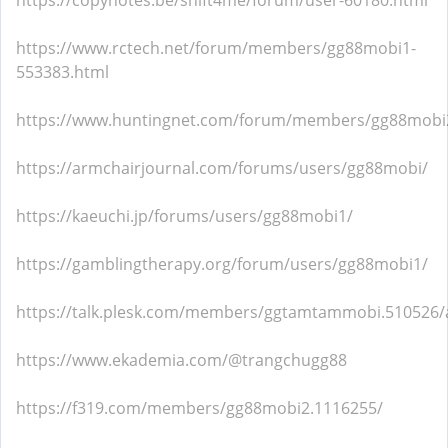
https://copynotes.be/shift4me/forum/user-60180.html
https://www.rctech.net/forum/members/gg88mobi1-
553383.html
https://www.huntingnet.com/forum/members/gg88mobi
https://armchairjournal.com/forums/users/gg88mobi/
https://kaeuchi.jp/forums/users/gg88mobi1/
https://gamblingtherapy.org/forum/users/gg88mobi1/
https://talk.plesk.com/members/ggtamtammobi.510526/
https://www.ekademia.com/@trangchugg88
https://f319.com/members/gg88mobi2.1116255/