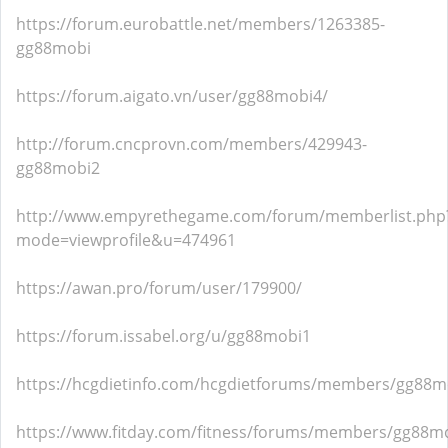
https://forum.eurobattle.net/members/1263385-
gg88mobi
https://forum.aigato.vn/user/gg88mobi4/
http://forum.cncprovn.com/members/429943-
gg88mobi2
http://www.empyrethegame.com/forum/memberlist.php
mode=viewprofile&u=474961
https://awan.pro/forum/user/179900/
https://forum.issabel.org/u/gg88mobi1
https://hcgdietinfo.com/hcgdietforums/members/gg88m
https://www.fitday.com/fitness/forums/members/gg88m