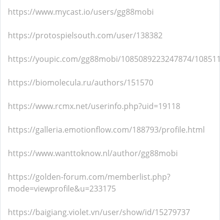
https://www.mycast.io/users/gg88mobi
https://protospielsouth.com/user/138382
https://youpic.com/gg88mobi/1085089223247874/10851
https://biomolecula.ru/authors/151570
https://www.rcmx.net/userinfo.php?uid=19118
https://galleria.emotionflow.com/188793/profile.html
https://www.wanttoknow.nl/author/gg88mobi
https://golden-forum.com/memberlist.php?
mode=viewprofile&u=233175
https://baigiang.violet.vn/user/show/id/15279737