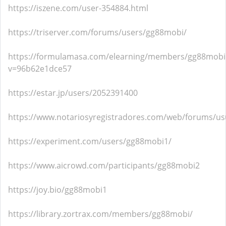
https://iszene.com/user-354884.html
https://triserver.com/forums/users/gg88mobi/
https://formulamasa.com/elearning/members/gg88mobi
v=96b62e1dce57
https://estar.jp/users/2052391400
https://www.notariosyregistradores.com/web/forums/u
https://experiment.com/users/gg88mobi1/
https://www.aicrowd.com/participants/gg88mobi2
https://joy.bio/gg88mobi1
https://library.zortrax.com/members/gg88mobi/