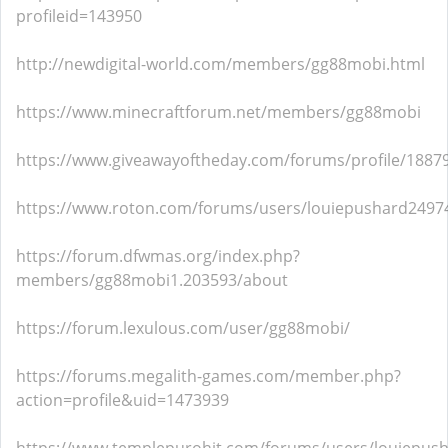
profileid=143950
http://newdigital-world.com/members/gg88mobi.html
https://www.minecraftforum.net/members/gg88mobi
https://www.giveawayoftheday.com/forums/profile/1887
https://www.roton.com/forums/users/louiepushard2497
https://forum.dfwmas.org/index.php?
members/gg88mobi1.203593/about
https://forum.lexulous.com/user/gg88mobi/
https://forums.megalith-games.com/member.php?
action=profile&uid=1473939