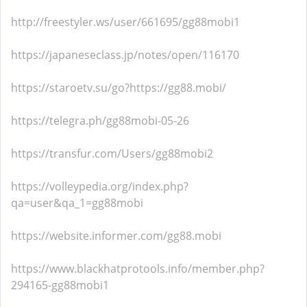
http://freestyler.ws/user/661695/gg88mobi1
https://japaneseclass.jp/notes/open/116170
https://staroetv.su/go?https://gg88.mobi/
https://telegra.ph/gg88mobi-05-26
https://transfur.com/Users/gg88mobi2
https://volleypedia.org/index.php?
qa=user&qa_1=gg88mobi
https://website.informer.com/gg88.mobi
https://www.blackhatprotools.info/member.php?
294165-gg88mobi1