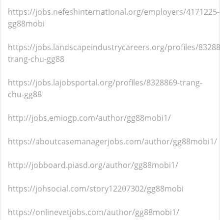
https://jobs.nefeshinternational.org/employers/4171225-
gg88mobi
https://jobs.landscapeindustrycareers.org/profiles/8328
trang-chu-gg88
https://jobs.lajobsportal.org/profiles/8328869-trang-
chu-gg88
http://jobs.emiogp.com/author/gg88mobi1/
https://aboutcasemanagerjobs.com/author/gg88mobi1/
http://jobboard.piasd.org/author/gg88mobi1/
https://johsocial.com/story12207302/gg88mobi
https://onlinevetjobs.com/author/gg88mobi1/