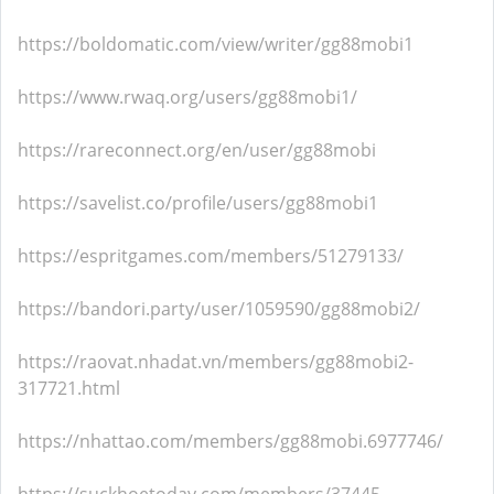
https://boldomatic.com/view/writer/gg88mobi1
https://www.rwaq.org/users/gg88mobi1/
https://rareconnect.org/en/user/gg88mobi
https://savelist.co/profile/users/gg88mobi1
https://espritgames.com/members/51279133/
https://bandori.party/user/1059590/gg88mobi2/
https://raovat.nhadat.vn/members/gg88mobi2-
317721.html
https://nhattao.com/members/gg88mobi.6977746/