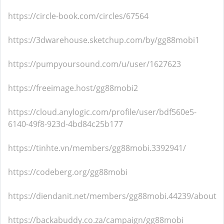
https://circle-book.com/circles/67564
https://3dwarehouse.sketchup.com/by/gg88mobi1
https://pumpyoursound.com/u/user/1627623
https://freeimage.host/gg88mobi2
https://cloud.anylogic.com/profile/user/bdf560e5-
6140-49f8-923d-4bd84c25b177
https://tinhte.vn/members/gg88mobi.3392941/
https://codeberg.org/gg88mobi
https://diendanit.net/members/gg88mobi.44239/about
https://backabuddy.co.za/campaign/gg88mobi