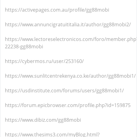
https://activepages.com.au/profile/gg88mobi
https://www.annuncigratuititalia.it/author/gg88mobi2/
https://www.lectoreselectronicos.com/foro/member.php
22238-gg88mobi
https://cybermos.ru/user/253160/
https://www.sunlitcentrekenya.co.ke/author/gg88mobi1/
https://usdinstitute.com/forums/users/gg88mobi1/
https://forum.epicbrowser.com/profile.php?id=159875
https://www.dibiz.com/gg88mobi
https://www.thesims3.com/myBlog.html?