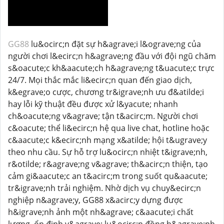
GG88
lu&ocirc;n đặt sự h&agrave;i l&ograve;ng của
người chơi l&ecirc;n h&agrave;ng đầu với đội ngũ chăm
s&oacute;c kh&aacute;ch h&agrave;ng t&uacute;c trực
24/7. Mọi thắc mắc li&ecirc;n quan đến giao dịch,
k&egrave;o cược, chương tr&igrave;nh ưu đ&atilde;i
hay lỗi kỹ thuật đều được xử l&yacute; nhanh
ch&oacute;ng v&agrave; tận t&acirc;m. Người chơi
c&oacute; thể li&ecirc;n hệ qua live chat, hotline hoặc
c&aacute;c k&ecirc;nh mạng x&atilde; hội t&ugrave;y
theo nhu cầu. Sự hỗ trợ lu&ocirc;n nhiệt t&igrave;nh,
r&otilde; r&agrave;ng v&agrave; th&acirc;n thiện, tạo
cảm gi&aacute;c an t&acirc;m trong suốt qu&aacute;
tr&igrave;nh trải nghiệm. Nhờ dịch vụ chuy&ecirc;n
nghiệp n&agrave;y, GG88 x&acirc;y dựng được
h&igrave;nh ảnh một nh&agrave; c&aacute;i chất