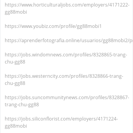
https://www.horticulturaljobs.com/employers/4171222-
gg88mobi
https://www.youbiz.com/profile/gg88mobi1
https://aprenderfotografia.online/usuarios/gg88mobi2/pr
https://jobs.windomnews.com/profiles/8328865-trang-
chu-gg88
https://jobs.westerncity.com/profiles/8328866-trang-
chu-gg88
https://jobs.suncommunitynews.com/profiles/8328867-
trang-chu-gg88
https://jobs.siliconflorist.com/employers/4171224-
gg88mobi