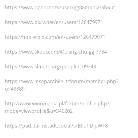
https://www.openrec.tv/user/gg88mobi2/about
https://www.pixiv.net/en/users/126479971
https://hub.vroid.com/en/users/126479971
https://www.skool.com/@trang-chu-gg-7784
https://www.slmath.org/people/109343
https://www.inseparabile.it/forum/member.php?
u=48889
http://www.winomania.pl/forum/profile.php?
mode=viewprofile&u=346202
https://pad.darmstadt.social/s/BSohDipW18