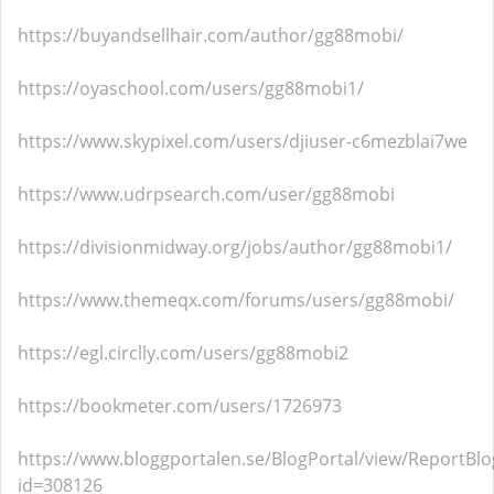
https://buyandsellhair.com/author/gg88mobi/
https://oyaschool.com/users/gg88mobi1/
https://www.skypixel.com/users/djiuser-c6mezblai7we
https://www.udrpsearch.com/user/gg88mobi
https://divisionmidway.org/jobs/author/gg88mobi1/
https://www.themeqx.com/forums/users/gg88mobi/
https://egl.circlly.com/users/gg88mobi2
https://bookmeter.com/users/1726973
https://www.bloggportalen.se/BlogPortal/view/ReportBlo
id=308126