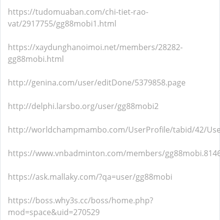
https://tudomuaban.com/chi-tiet-rao-
vat/2917755/gg88mobi1.html
https://xaydunghanoimoi.net/members/28282-
gg88mobi.html
http://genina.com/user/editDone/5379858.page
http://delphi.larsbo.org/user/gg88mobi2
http://worldchampmambo.com/UserProfile/tabid/42/Use
https://www.vnbadminton.com/members/gg88mobi.814
https://ask.mallaky.com/?qa=user/gg88mobi
https://boss.why3s.cc/boss/home.php?
mod=space&uid=270529