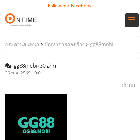
Follow our Facebook
กระดานสนทนา
>
ปัญหาการก่อสร้าง
>
gg88mobi
gg88mobi
(30 อ่าน)
26 พ.ค. 2569 10:01
แจ้งลบ