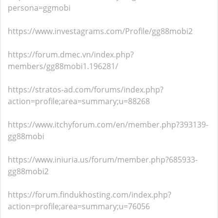
persona=ggmobi
https://www.investagrams.com/Profile/gg88mobi2
https://forum.dmec.vn/index.php?
members/gg88mobi1.196281/
https://stratos-ad.com/forums/index.php?
action=profile;area=summary;u=88268
https://www.itchyforum.com/en/member.php?393139-
gg88mobi
https://www.iniuria.us/forum/member.php?685933-
gg88mobi2
https://forum.findukhosting.com/index.php?
action=profile;area=summary;u=76056