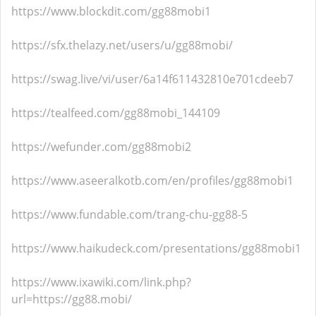
https://www.blockdit.com/gg88mobi1
https://sfx.thelazy.net/users/u/gg88mobi/
https://swag.live/vi/user/6a14f611432810e701cdeeb7
https://tealfeed.com/gg88mobi_144109
https://wefunder.com/gg88mobi2
https://www.aseeralkotb.com/en/profiles/gg88mobi1
https://www.fundable.com/trang-chu-gg88-5
https://www.haikudeck.com/presentations/gg88mobi1
https://www.ixawiki.com/link.php?
url=https://gg88.mobi/