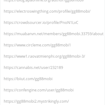
https://blog.apaonline.org/author/gg88mobi/
https://electroswingthing.com/profile/gg88mobi/
https://crowdsourcer.io/profile/PnoN1LvC
https://muabanvn.net/members/gg88mobi.33759/about
https://www.circleme.com/gg88mobi1
https://www1.raovatmienphi.org/gg88mobi-3/
https://cannabis.net/user/232189
https://biiut.com/gg88mobi
https://confengine.com/user/gg88mobi
https://gg88mobi2.mystrikingly.com/