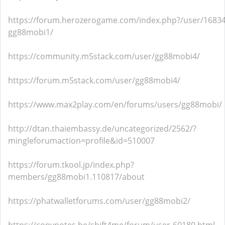
https://forum.herozerogame.com/index.php?/user/16834
gg88mobi1/
https://community.m5stack.com/user/gg88mobi4/
https://forum.m5stack.com/user/gg88mobi4/
https://www.max2play.com/en/forums/users/gg88mobi/
http://dtan.thaiembassy.de/uncategorized/2562/?
mingleforumaction=profile&id=510007
https://forum.tkool.jp/index.php?
members/gg88mobi1.110817/about
https://phatwalletforums.com/user/gg88mobi2/