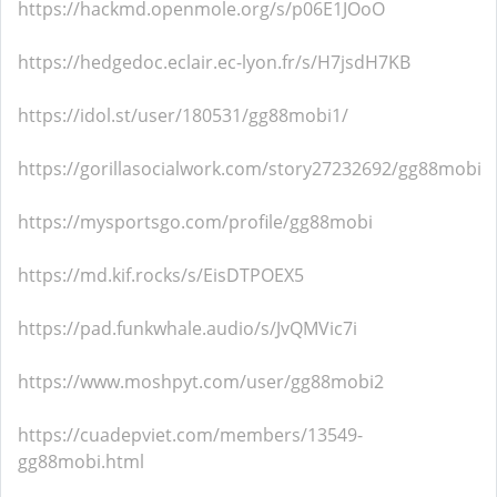
https://hackmd.openmole.org/s/p06E1JOoO
https://hedgedoc.eclair.ec-lyon.fr/s/H7jsdH7KB
https://idol.st/user/180531/gg88mobi1/
https://gorillasocialwork.com/story27232692/gg88mobi
https://mysportsgo.com/profile/gg88mobi
https://md.kif.rocks/s/EisDTPOEX5
https://pad.funkwhale.audio/s/JvQMVic7i
https://www.moshpyt.com/user/gg88mobi2
https://cuadepviet.com/members/13549-
gg88mobi.html