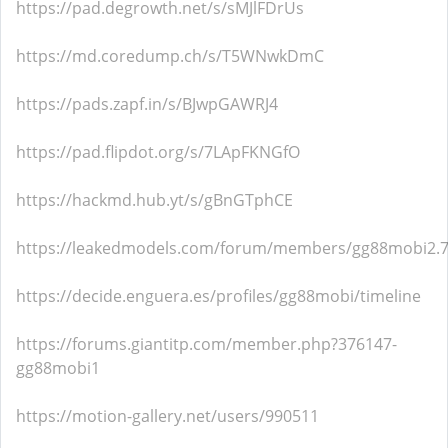
https://pad.degrowth.net/s/sMJlFDrUs
https://md.coredump.ch/s/T5WNwkDmC
https://pads.zapf.in/s/BJwpGAWRJ4
https://pad.flipdot.org/s/7LApFKNGfO
https://hackmd.hub.yt/s/gBnGTphCE
https://leakedmodels.com/forum/members/gg88mobi2.
https://decide.enguera.es/profiles/gg88mobi/timeline
https://forums.giantitp.com/member.php?376147-
gg88mobi1
https://motion-gallery.net/users/990511