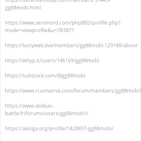
https://suckhoetoday.com/members/37445-
gg88mobi.html
https://www.servinord.com/phpBB2/profile.php?
mode=viewprofile&u=783877
https://lustyweb.live/members/gg88mobi.129188/about
https://whyp.it/users/146169/gg88mobi
https://substack.com/@gg88mobi
https://www.rcuniverse.com/forum/members/gg88mobi1
https://www.dokkan-
battle.fr/forums/users/gg88mobi1/
https://akniga.org/profile/1428837-gg88mobi/