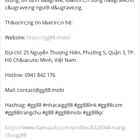
lượng, ổn định v&agrave; lu&ocirc;n đồng h&agrave;nh
c&ugrave;ng người d&ugrave;ng.
Th&ocirc;ng tin li&ecirc;n hệ:
Website:
https://gg88.mobi/
Địa chỉ: 25 Nguyễn Thượng Hiền, Phường 5, Quận 3, TP.
Hồ Ch&iacute; Minh, Việt Nam
Hotline: 0941 842 176
Mail: contact@gg88.mobi
Hashtag: #gg88 #nhacaigg88 #gg88link #gg88com
#gg88trangchu #g88 #gg88mobi #gg88kjc
https://www.claimajob.com/profiles/8328344-trang-
chu-gg88