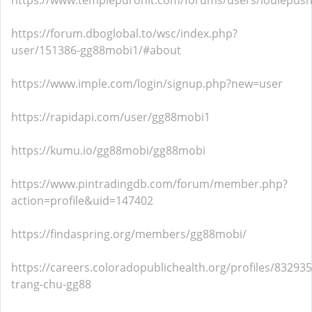
https://www.templepurohit.com/forums/users/louiepus
https://forum.dboglobal.to/wsc/index.php?
user/151386-gg88mobi1/#about
https://www.imple.com/login/signup.php?new=user
https://rapidapi.com/user/gg88mobi1
https://kumu.io/gg88mobi/gg88mobi
https://www.pintradingdb.com/forum/member.php?
action=profile&uid=147402
https://findaspring.org/members/gg88mobi/
https://careers.coloradopublichealth.org/profiles/832935
trang-chu-gg88