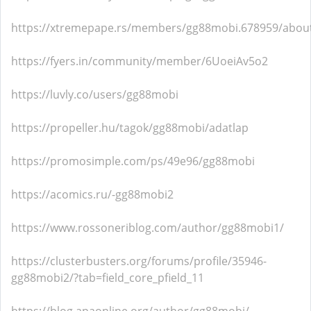
https://xtremepape.rs/members/gg88mobi.678959/abou
https://fyers.in/community/member/6UoeiAv5o2
https://luvly.co/users/gg88mobi
https://propeller.hu/tagok/gg88mobi/adatlap
https://promosimple.com/ps/49e96/gg88mobi
https://acomics.ru/-gg88mobi2
https://www.rossoneriblog.com/author/gg88mobi1/
https://clusterbusters.org/forums/profile/35946-
gg88mobi2/?tab=field_core_pfield_11