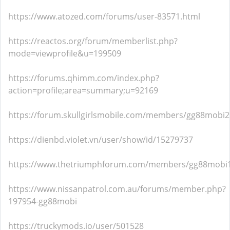
https://www.atozed.com/forums/user-83571.html
https://reactos.org/forum/memberlist.php?
mode=viewprofile&u=199509
https://forums.qhimm.com/index.php?
action=profile;area=summary;u=92169
https://forum.skullgirlsmobile.com/members/gg88mobi2
https://dienbd.violet.vn/user/show/id/15279737
https://www.thetriumphforum.com/members/gg88mobi1
https://www.nissanpatrol.com.au/forums/member.php?
197954-gg88mobi
https://truckymods.io/user/501528