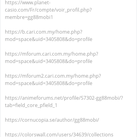
https://www.planet-
casio.com/Fr/compte/voir_profil.php?
membre=gg88mobi1
https://b.cari.com.my/home.php?
mod=space&uid=3405808&do=profile
https://mforum.cari.com.my/home.php?
mod=space&uid=3405808&do=profile
https://mforum2.cari.com.my/home.php?
mod=space&uid=3405808&do=profile
https://animeforums.net/profile/57302-gg88mobi/?
tab=field_core_pfield_1
https://cornucopia.se/author/gg88mobi/
https://colorswall.com/users/34639/collections