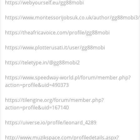
https://webyourself.eu/gg88mobi
https://www.montessorijobsuk.co.uk/author/gg88mobi3/
https://theafricavoice.com/profile/gg88mobi
https://www.plotterusati.it/user/gg88mobi
https://teletype.in/@gg88mobi2
https://www.speedway-world.pl/forum/member.php?
action=profile&uid=490373
https://tilengine.org/forum/member.php?
action=profile&uid=167140
https://uiverse.io/profile/leonard_4289
http://www.muzikspace.com/profiledetails.aspx?