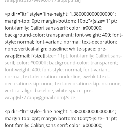
wrap]https://www.6l777.app/[/size]
<p dir="ltr" style="line-height: 1.3800000000000001;
margin-top: 0pt; margin-bottom: 10pt;">[size= 11pt;
font-family: Calibri,sans-serif; color: #000000;
background-color: transparent; font-weight: 400; font-
style: normal; font-variant: normal; text-decoration:
none; vertical-align: baseline; white-space: pre-
wrap]Email: [/size]
[size= 11pt; font-family: Calibri,sans-
serif; color: #0000ff; background-color: transparent;
font-weight: 400; font-style: normal; font-variant:
normal; text-decoration: underline; -webkit-text-
decoration-skip: none; text-decoration-skip-ink: none;
vertical-align: baseline; white-space: pre-
wrap]6l777app@gmail.com[/size]
<p dir="ltr" style="line-height: 1.3800000000000001;
margin-top: 0pt; margin-bottom: 10pt;">[size= 11pt;
font-family: Calibri,sans-serif; color: #000000;