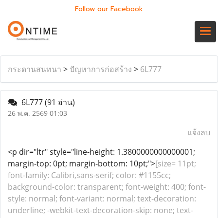
Follow our Facebook
กระดานสนทนา
>
ปัญหาการก่อสร้าง
>
6L777
6L777
(91 อ่าน)
26 พ.ค. 2569 01:03
แจ้งลบ
<p dir="ltr" style="line-height: 1.3800000000000001;
margin-top: 0pt; margin-bottom: 10pt;">
[size= 11pt;
font-family: Calibri,sans-serif; color: #1155cc;
background-color: transparent; font-weight: 400; font-
style: normal; font-variant: normal; text-decoration:
underline; -webkit-text-decoration-skip: none; text-