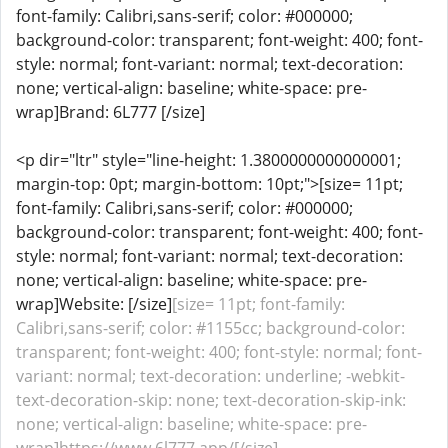
font-family: Calibri,sans-serif; color: #000000;
background-color: transparent; font-weight: 400; font-
style: normal; font-variant: normal; text-decoration:
none; vertical-align: baseline; white-space: pre-
wrap]Brand: 6L777 [/size]
<p dir="ltr" style="line-height: 1.3800000000000001;
margin-top: 0pt; margin-bottom: 10pt;">[size= 11pt;
font-family: Calibri,sans-serif; color: #000000;
background-color: transparent; font-weight: 400; font-
style: normal; font-variant: normal; text-decoration:
none; vertical-align: baseline; white-space: pre-
wrap]Website: [/size]
[size= 11pt; font-family:
Calibri,sans-serif; color: #1155cc; background-color:
transparent; font-weight: 400; font-style: normal; font-
variant: normal; text-decoration: underline; -webkit-
text-decoration-skip: none; text-decoration-skip-ink:
none; vertical-align: baseline; white-space: pre-