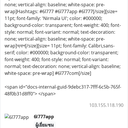
none; vertical-align: baseline; white-space: pre-
wrap]Hashtags: #6l777 #6l777app #6l777[/size][size=
11pt; font-family: 'Nirmala UI'; color: #000000;
background-color: transparent; font-weight: 400; font-
style: normal; font-variant: normal; text-decoration:
none; vertical-align: baseline; white-space: pre-
wrap]অ্যাপ[/size][size= 11pt; font-family: Calibri,sans-
serif; color: #000000; background-color: transparent;
font-weight: 400; font-style: normal; font-variant:
normal; text-decoration: none; vertical-align: baseline;
white-space: pre-wrap] #6l777com[/size]
<span id="docs-internal-guid-9debc317-7fff-6c5b-765f-
48f0b31d8ff0"> </span>
103.155.118.190
6l777app
ผู้เยี่ยมชม