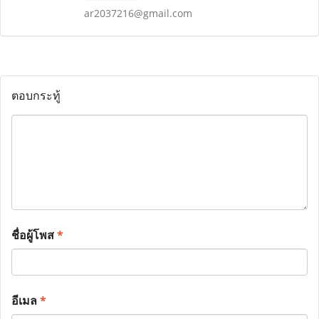
ar2037216@gmail.com
ตอบกระทู้
ชื่อผู้โพส
*
อีเมล
*