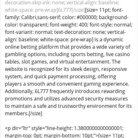
decoration-skip-ink: none; vertical-align: baseline;
white-space: pre-wrap]6L777[/size]
[size= 11pt; font-
family: Calibri,sans-serif; color: #000000; background-
color: transparent; font-weight: 400; font-style: normal;
font-variant: normal; text-decoration: none; vertical-
align: baseline; white-space: pre-wrap] is a dynamic
online betting platform that provides a wide variety of
gambling options, including sports betting, live casino
tables, slot games, and virtual entertainment. The
website is recognized for its sleek design, responsive
system, and quick payment processing, offering
players a smooth and convenient gaming experience.
Additionally, 6L777 frequently introduces rewarding
promotions and utilizes advanced security measures
to maintain a safe and trustworthy environment for its
members.[/size]
<p dir="ltr" style="line-height: 1.3800000000000001;
margin-top: 0pt; margin-bottom: 10pt;">[size= 11pt;