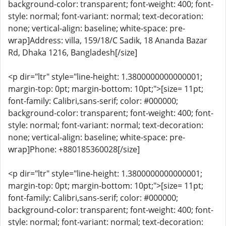
background-color: transparent; font-weight: 400; font-
style: normal; font-variant: normal; text-decoration:
none; vertical-align: baseline; white-space: pre-
wrap]Address: villa, 159/18/C Sadik, 18 Ananda Bazar
Rd, Dhaka 1216, Bangladesh[/size]
<p dir="ltr" style="line-height: 1.3800000000000001;
margin-top: 0pt; margin-bottom: 10pt;">[size= 11pt;
font-family: Calibri,sans-serif; color: #000000;
background-color: transparent; font-weight: 400; font-
style: normal; font-variant: normal; text-decoration:
none; vertical-align: baseline; white-space: pre-
wrap]Phone: +880185360028[/size]
<p dir="ltr" style="line-height: 1.3800000000000001;
margin-top: 0pt; margin-bottom: 10pt;">[size= 11pt;
font-family: Calibri,sans-serif; color: #000000;
background-color: transparent; font-weight: 400; font-
style: normal; font-variant: normal; text-decoration: