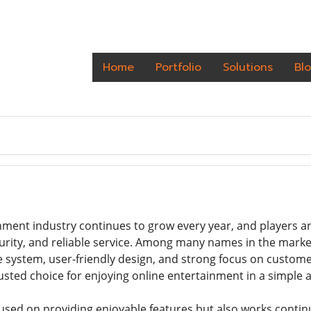
Home
Portfolio
Solutions
Bl
nment industry continues to grow every year, and players ar
urity, and reliable service. Among many names in the marke
le system, user-friendly design, and strong focus on custom
rusted choice for enjoying online entertainment in a simple
cused on providing enjoyable features but also works conti