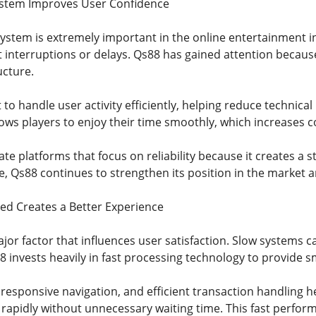
ystem Improves User Confidence
system is extremely important in the online entertainment i
t interruptions or delays. Qs88 has gained attention because
ucture.
t to handle user activity efficiently, helping reduce technic
ows players to enjoy their time smoothly, which increases co
te platforms that focus on reliability because it creates a 
 Qs88 continues to strengthen its position in the market a
ed Creates a Better Experience
jor factor that influences user satisfaction. Slow systems c
8 invests heavily in fast processing technology to provide
 responsive navigation, and efficient transaction handling 
 rapidly without unnecessary waiting time. This fast perfo