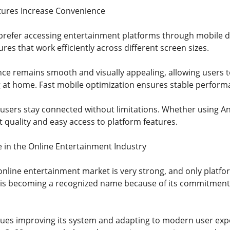
tures Increase Convenience
refer accessing entertainment platforms through mobile de
ures that work efficiently across different screen sizes.
ce remains smooth and visually appealing, allowing users t
ng at home. Fast mobile optimization ensures stable performa
ps users stay connected without limitations. Whether using An
 quality and easy access to platform features.
in the Online Entertainment Industry
online entertainment market is very strong, and only platfor
 is becoming a recognized name because of its commitment
ues improving its system and adapting to modern user expec