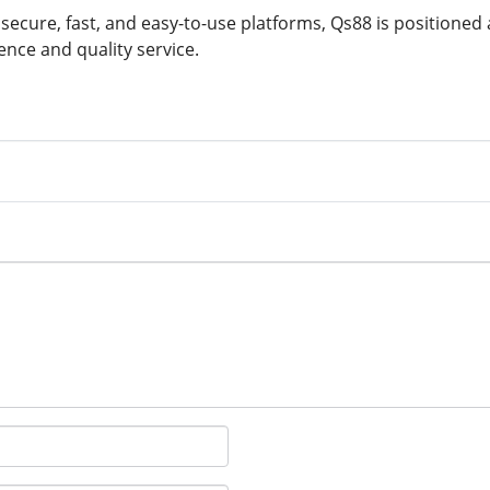
secure, fast, and easy-to-use platforms, Qs88 is positione
ence and quality service.