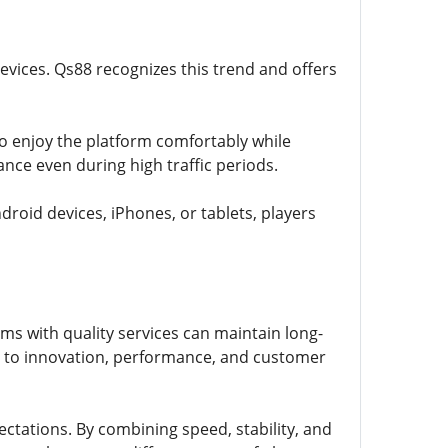
vices. Qs88 recognizes this trend and offers
o enjoy the platform comfortably while
nce even during high traffic periods.
droid devices, iPhones, or tablets, players
ms with quality services can maintain long-
 to innovation, performance, and customer
tations. By combining speed, stability, and