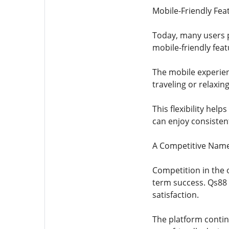
Mobile-Friendly Fea
Today, many users p
mobile-friendly feat
The mobile experien
traveling or relaxi
This flexibility hel
can enjoy consistent
A Competitive Name 
Competition in the 
term success. Qs88
satisfaction.
The platform contin