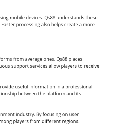
using mobile devices. Qs88 understands these
Faster processing also helps create a more
tforms from average ones. Qs88 places
ous support services allow players to receive
ovide useful information in a professional
ationship between the platform and its
ainment industry. By focusing on user
mong players from different regions.