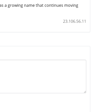
d as a growing name that continues moving
23.106.56.11