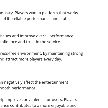
ndustry. Players want a platform that works
 of its reliable performance and stable
al issues and improve overall performance.
nfidence and trust in the service.
stress-free environment. By maintaining strong
nd attract more players every day.
an negatively affect the entertainment
 smooth performance.
help improve convenience for users. Players
rmance contributes to a more enjoyable and