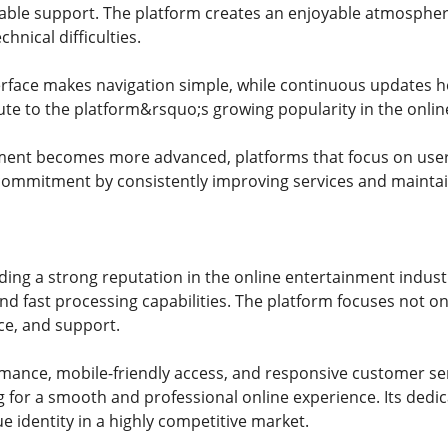
iable support. The platform creates an enjoyable atmosphe
hnical difficulties.
nterface makes navigation simple, while continuous updates 
te to the platform&rsquo;s growing popularity in the onli
nment becomes more advanced, platforms that focus on user 
ommitment by consistently improving services and maintaini
lding a strong reputation in the online entertainment indust
nd fast processing capabilities. The platform focuses not on
ce, and support.
rmance, mobile-friendly access, and responsive customer ser
g for a smooth and professional online experience. Its dedic
e identity in a highly competitive market.