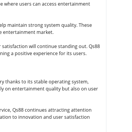
re where users can access entertainment
help maintain strong system quality. These
ne entertainment market.
satisfaction will continue standing out. Qs88
ng a positive experience for its users.
ry thanks to its stable operating system,
ly on entertainment quality but also on user
vice, Qs88 continues attracting attention
ation to innovation and user satisfaction