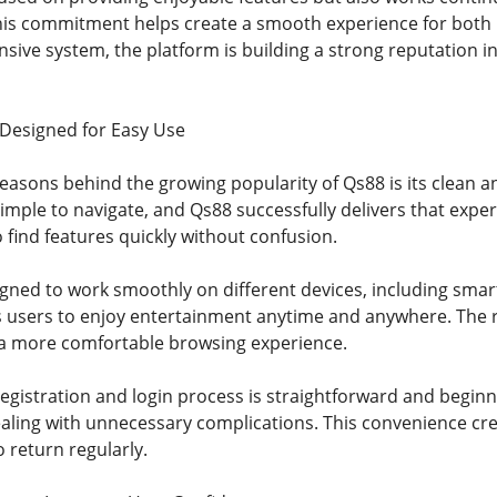
This commitment helps create a smooth experience for both
nsive system, the platform is building a strong reputation i
 Designed for Easy Use
reasons behind the growing popularity of Qs88 is its clean 
imple to navigate, and Qs88 successfully delivers that exper
to find features quickly without confusion.
igned to work smoothly on different devices, including sma
lows users to enjoy entertainment anytime and anywhere. The
ng a more comfortable browsing experience.
egistration and login process is straightforward and beginne
ealing with unnecessary complications. This convenience c
 return regularly.