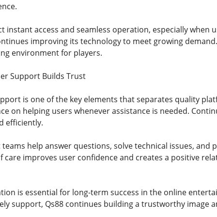
ence.
 instant access and seamless operation, especially when 
ntinues improving its technology to meet growing demand. 
ng environment for players.
r Support Builds Trust
port is one of the key elements that separates quality pla
nce on helping users whenever assistance is needed. Continu
 efficiently.
teams help answer questions, solve technical issues, and pr
of care improves user confidence and creates a positive rel
ion is essential for long-term success in the online entert
mely support, Qs88 continues building a trustworthy image a