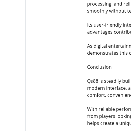
processing, and rel
smoothly without tec
Its user-friendly i
advantages contribu
As digital entertai
demonstrates this c
Conclusion
Qs88 is steadily bui
modern interface, a
comfort, convenien
With reliable perfo
from players lookin
helps create a uniqu