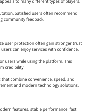
ppeals to many different types of players.
utation. Satisfied users often recommend
rong community feedback.
ize user protection often gain stronger trust
users can enjoy services with confidence.
r users while using the platform. This
 credibility.
ms that combine convenience, speed, and
provement and modern technology solutions.
odern features, stable performance, fast