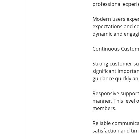
professional experi
Modern users expect
expectations and co
dynamic and engagi
Continuous Custome
Strong customer sup
significant importa
guidance quickly and
Responsive support 
manner. This level 
members.
Reliable communicat
satisfaction and ti