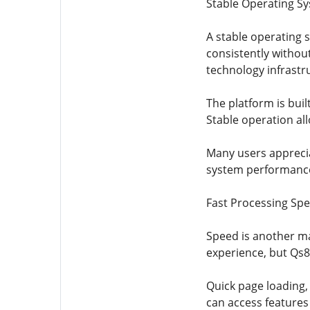
Stable Operating S
A stable operating 
consistently withou
technology infrastr
The platform is buil
Stable operation all
Many users apprecia
system performance,
Fast Processing Spe
Speed is another ma
experience, but Qs8
Quick page loading,
can access features