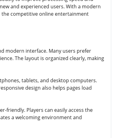
 new and experienced users. With a modern
n the competitive online entertainment
and modern interface. Many users prefer
ience. The layout is organized clearly, making
rtphones, tablets, and desktop computers.
 responsive design also helps pages load
r-friendly. Players can easily access the
reates a welcoming environment and