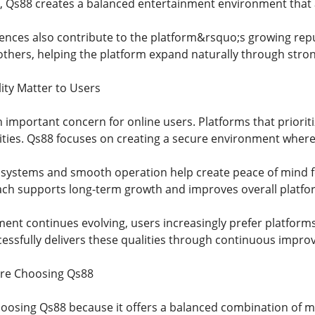
n, Qs88 creates a balanced entertainment environment that a
iences also contribute to the platform&rsquo;s growing rep
o others, helping the platform expand naturally through st
lity Matter to Users
n important concern for online users. Platforms that priorit
ies. Qs88 focuses on creating a secure environment where 
 systems and smooth operation help create peace of mind fo
ch supports long-term growth and improves overall platform
ment continues evolving, users increasingly prefer platfor
uccessfully delivers these qualities through continuous im
re Choosing Qs88
oosing Qs88 because it offers a balanced combination of m