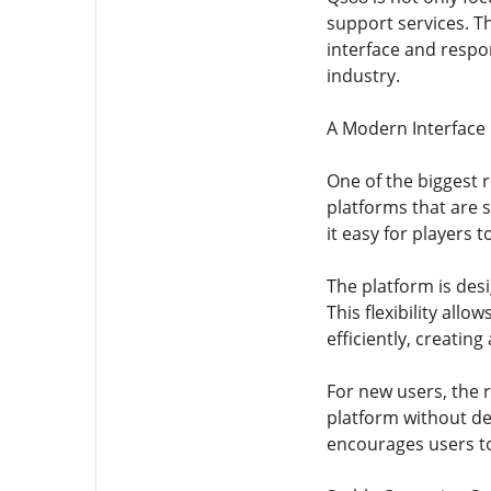
support services. 
interface and respo
industry.
A Modern Interface
One of the biggest 
platforms that are s
it easy for players 
The platform is des
This flexibility al
efficiently, creati
For new users, the r
platform without d
encourages users to