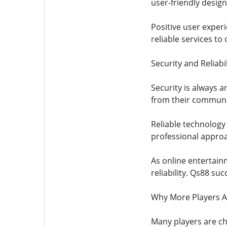
user-friendly desig
Positive user exper
reliable services t
Security and Reliabi
Security is always a
from their communit
Reliable technology
professional approa
As online entertain
reliability. Qs88 s
Why More Players A
Many players are ch