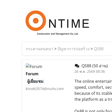
กระดานสนทนา
>
ปัญหาการก่อสร้าง
>
QS88
QS88
(50 อ่าน)
26 พ.ค. 2569 00:36
Forum
ผู้เยี่ยมชม
The online entertai
speed, comfort, sec
kinot63574@nuitx.com
because of its stab
the platform as a t
Qs88 is not only fo