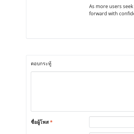
As more users seek 
forward with confid
ตอบกระทู้
ชื่อผู้โพส
*