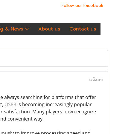
Follow our Facebook
og & News
About us
Contact us
แจ้งลบ
e always searching for platforms that offer
t,
QS88
is becoming increasingly popular
er satisfaction. Many players now recognize
 and convenient way.
nuously to improve processing speed and