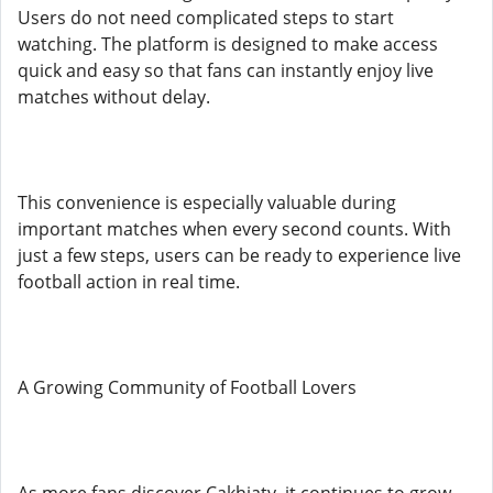
Users do not need complicated steps to start
watching. The platform is designed to make access
quick and easy so that fans can instantly enjoy live
matches without delay.
This convenience is especially valuable during
important matches when every second counts. With
just a few steps, users can be ready to experience live
football action in real time.
A Growing Community of Football Lovers