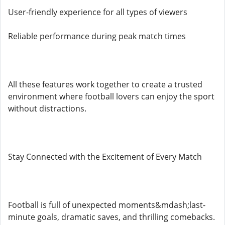
User-friendly experience for all types of viewers
Reliable performance during peak match times
All these features work together to create a trusted
environment where football lovers can enjoy the sport
without distractions.
Stay Connected with the Excitement of Every Match
Football is full of unexpected moments&mdash;last-
minute goals, dramatic saves, and thrilling comebacks.