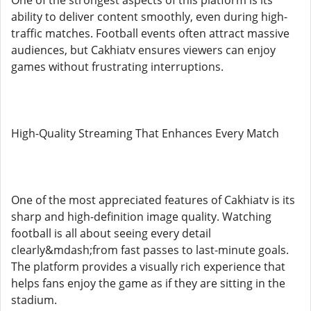
One of the strongest aspects of this platform is its
ability to deliver content smoothly, even during high-
traffic matches. Football events often attract massive
audiences, but Cakhiatv ensures viewers can enjoy
games without frustrating interruptions.
High-Quality Streaming That Enhances Every Match
One of the most appreciated features of Cakhiatv is its
sharp and high-definition image quality. Watching
football is all about seeing every detail
clearly&mdash;from fast passes to last-minute goals.
The platform provides a visually rich experience that
helps fans enjoy the game as if they are sitting in the
stadium.