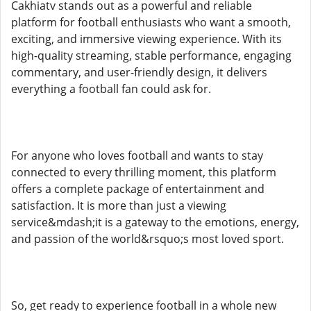
Cakhiatv stands out as a powerful and reliable
platform for football enthusiasts who want a smooth,
exciting, and immersive viewing experience. With its
high-quality streaming, stable performance, engaging
commentary, and user-friendly design, it delivers
everything a football fan could ask for.
For anyone who loves football and wants to stay
connected to every thrilling moment, this platform
offers a complete package of entertainment and
satisfaction. It is more than just a viewing
service&mdash;it is a gateway to the emotions, energy,
and passion of the world&rsquo;s most loved sport.
So, get ready to experience football in a whole new