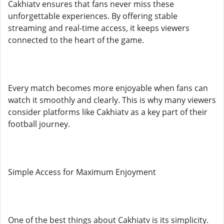
Cakhiatv ensures that fans never miss these
unforgettable experiences. By offering stable
streaming and real-time access, it keeps viewers
connected to the heart of the game.
Every match becomes more enjoyable when fans can
watch it smoothly and clearly. This is why many viewers
consider platforms like Cakhiatv as a key part of their
football journey.
Simple Access for Maximum Enjoyment
One of the best things about Cakhiatv is its simplicity.