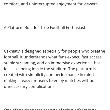
comfort, and uninterrupted enjoyment for viewers.
A Platform Built for True Football Enthusiasts
Cakhiatv is designed especially for people who breathe
football. It understands what fans expect: fast access,
stable streaming, and an immersive experience that
feels like being inside the stadium. The platform is
created with simplicity and performance in mind,
making it easy for users to enjoy matches without
unnecessary complications.