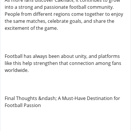
As more fans discover Cakhiatv, it continues to grow
into a strong and passionate football community.
People from different regions come together to enjoy
the same matches, celebrate goals, and share the
excitement of the game.
Football has always been about unity, and platforms
like this help strengthen that connection among fans
worldwide.
Final Thoughts &ndash; A Must-Have Destination for
Football Passion