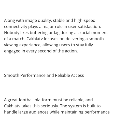
Along with image quality, stable and high-speed
connectivity plays a major role in user satisfaction.
Nobody likes buffering or lag during a crucial moment
of a match. Cakhiatv focuses on delivering a smooth
viewing experience, allowing users to stay fully
engaged in every second of the action.
Smooth Performance and Reliable Access
A great football platform must be reliable, and
Cakhiatv takes this seriously. The system is built to
handle large audiences while maintaining performance