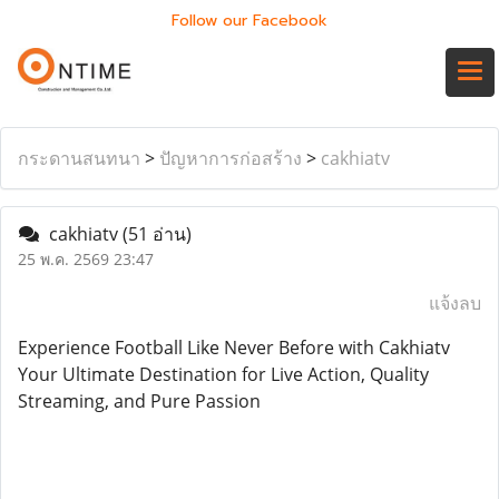
Follow our Facebook
กระดานสนทนา
>
ปัญหาการก่อสร้าง
>
cakhiatv
cakhiatv
(51 อ่าน)
25 พ.ค. 2569 23:47
แจ้งลบ
Experience Football Like Never Before with Cakhiatv
Your Ultimate Destination for Live Action, Quality
Streaming, and Pure Passion