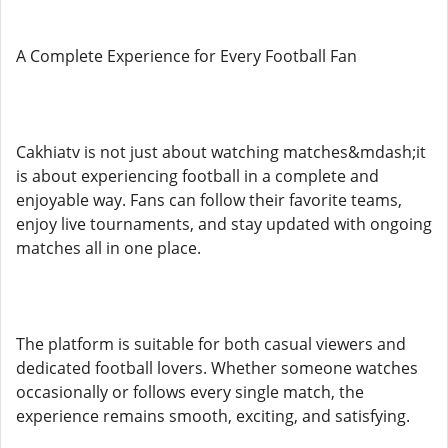
A Complete Experience for Every Football Fan
Cakhiatv is not just about watching matches&mdash;it
is about experiencing football in a complete and
enjoyable way. Fans can follow their favorite teams,
enjoy live tournaments, and stay updated with ongoing
matches all in one place.
The platform is suitable for both casual viewers and
dedicated football lovers. Whether someone watches
occasionally or follows every single match, the
experience remains smooth, exciting, and satisfying.