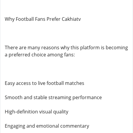
Why Football Fans Prefer Cakhiatv
There are many reasons why this platform is becoming
a preferred choice among fans:
Easy access to live football matches
Smooth and stable streaming performance
High-definition visual quality
Engaging and emotional commentary