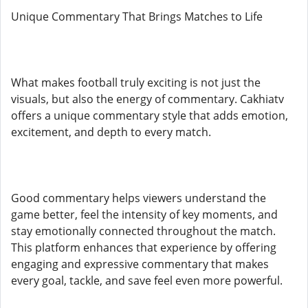
Unique Commentary That Brings Matches to Life
What makes football truly exciting is not just the
visuals, but also the energy of commentary. Cakhiatv
offers a unique commentary style that adds emotion,
excitement, and depth to every match.
Good commentary helps viewers understand the
game better, feel the intensity of key moments, and
stay emotionally connected throughout the match.
This platform enhances that experience by offering
engaging and expressive commentary that makes
every goal, tackle, and save feel even more powerful.