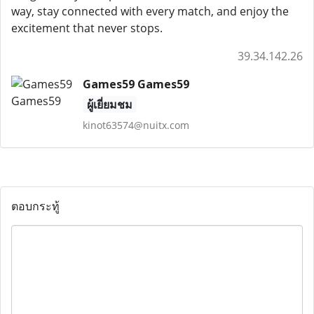
way, stay connected with every match, and enjoy the
excitement that never stops.
39.34.142.26
Games59 Games59
ผู้เยี่ยมชม
kinot63574@nuitx.com
ตอบกระทู้