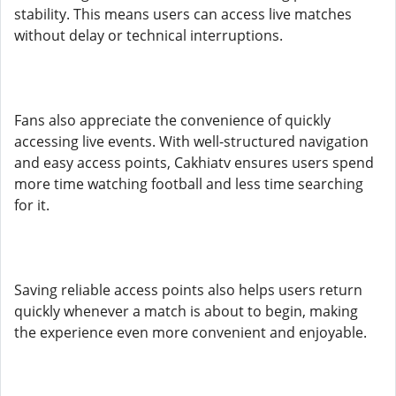
stability. This means users can access live matches
without delay or technical interruptions.
Fans also appreciate the convenience of quickly
accessing live events. With well-structured navigation
and easy access points, Cakhiatv ensures users spend
more time watching football and less time searching
for it.
Saving reliable access points also helps users return
quickly whenever a match is about to begin, making
the experience even more convenient and enjoyable.