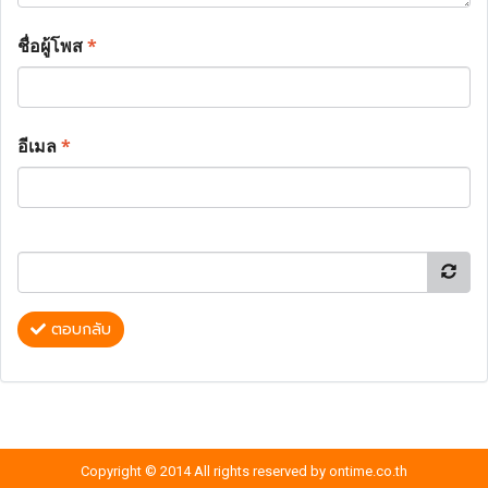
ชื่อผู้โพส
*
อีเมล
*
ตอบกลับ
Copyright © 2014 All rights reserved by ontime.co.th