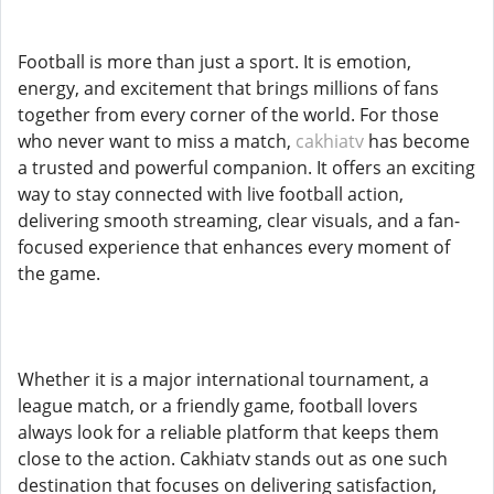
Football is more than just a sport. It is emotion,
energy, and excitement that brings millions of fans
together from every corner of the world. For those
who never want to miss a match,
cakhiatv
has become
a trusted and powerful companion. It offers an exciting
way to stay connected with live football action,
delivering smooth streaming, clear visuals, and a fan-
focused experience that enhances every moment of
the game.
Whether it is a major international tournament, a
league match, or a friendly game, football lovers
always look for a reliable platform that keeps them
close to the action. Cakhiatv stands out as one such
destination that focuses on delivering satisfaction,