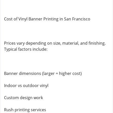
Cost of Vinyl Banner Printing in San Francisco
Prices vary depending on size, material, and finishing.
Typical factors include:
Banner dimensions (larger = higher cost)
Indoor vs outdoor vinyl
Custom design work
Rush printing services