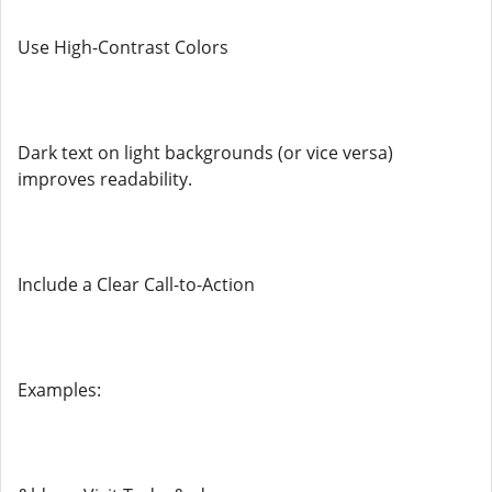
Use High-Contrast Colors
Dark text on light backgrounds (or vice versa)
improves readability.
Include a Clear Call-to-Action
Examples: