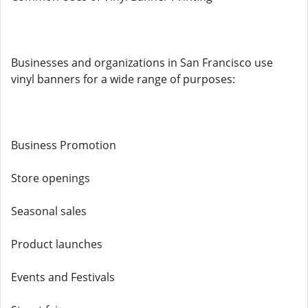
Businesses and organizations in San Francisco use
vinyl banners for a wide range of purposes:
Business Promotion
Store openings
Seasonal sales
Product launches
Events and Festivals