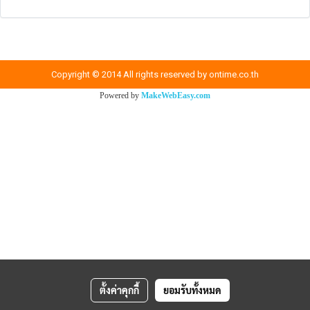
Copyright © 2014 All rights reserved by ontime.co.th
Powered by
MakeWebEasy.com
ตั้งค่าคุกกี้
ยอมรับทั้งหมด