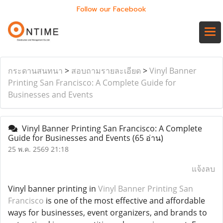
Follow our Facebook
กระดานสนทนา
>
สอบถามรายละเอียด
>
Vinyl Banner
Printing San Francisco: A Complete Guide for
Businesses and Events
Vinyl Banner Printing San Francisco: A Complete
Guide for Businesses and Events
(65 อ่าน)
25 พ.ค. 2569 21:18
แจ้งลบ
Vinyl banner printing in
Vinyl Banner Printing San
Francisco
is one of the most effective and affordable
ways for businesses, event organizers, and brands to