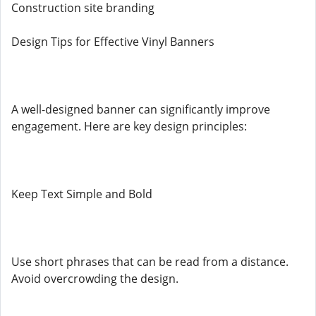
Construction site branding
Design Tips for Effective Vinyl Banners
A well-designed banner can significantly improve
engagement. Here are key design principles:
Keep Text Simple and Bold
Use short phrases that can be read from a distance.
Avoid overcrowding the design.