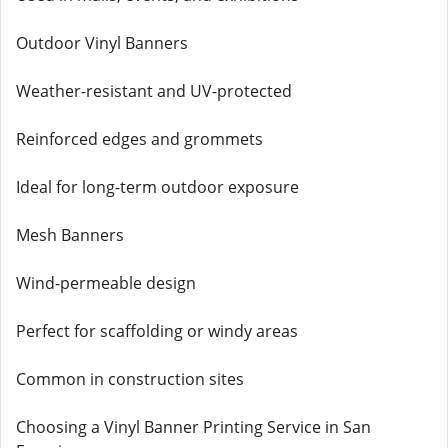
Outdoor Vinyl Banners
Weather-resistant and UV-protected
Reinforced edges and grommets
Ideal for long-term outdoor exposure
Mesh Banners
Wind-permeable design
Perfect for scaffolding or windy areas
Common in construction sites
Choosing a Vinyl Banner Printing Service in San