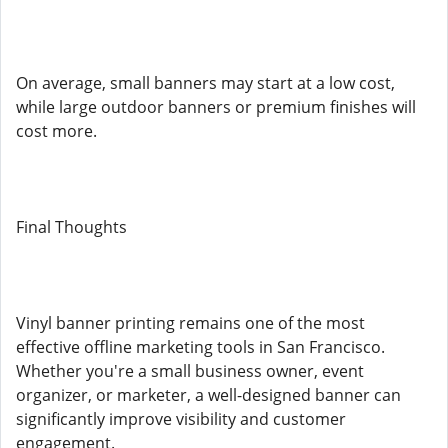
On average, small banners may start at a low cost,
while large outdoor banners or premium finishes will
cost more.
Final Thoughts
Vinyl banner printing remains one of the most
effective offline marketing tools in San Francisco.
Whether you're a small business owner, event
organizer, or marketer, a well-designed banner can
significantly improve visibility and customer
engagement.