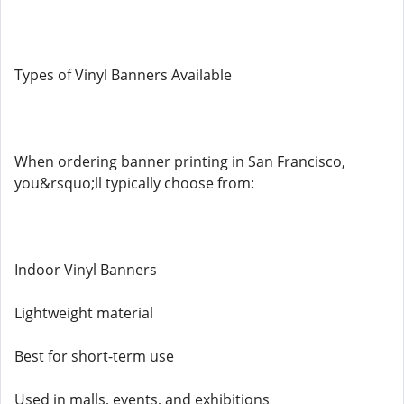
Types of Vinyl Banners Available
When ordering banner printing in San Francisco,
you&rsquo;ll typically choose from:
Indoor Vinyl Banners
Lightweight material
Best for short-term use
Used in malls, events, and exhibitions