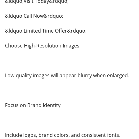
&ldquo;Visit Today&rdquo;
&ldquo;Call Now&rdquo;
&ldquo;Limited Time Offer&rdquo;
Choose High-Resolution Images
Low-quality images will appear blurry when enlarged.
Focus on Brand Identity
Include logos, brand colors, and consistent fonts.