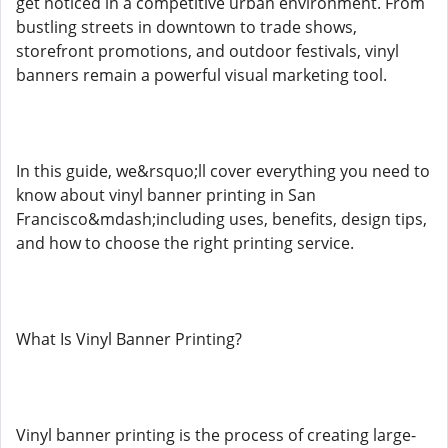
get noticed in a competitive urban environment. From
bustling streets in downtown to trade shows,
storefront promotions, and outdoor festivals, vinyl
banners remain a powerful visual marketing tool.
In this guide, we&rsquo;ll cover everything you need to
know about vinyl banner printing in San
Francisco&mdash;including uses, benefits, design tips,
and how to choose the right printing service.
What Is Vinyl Banner Printing?
Vinyl banner printing is the process of creating large-