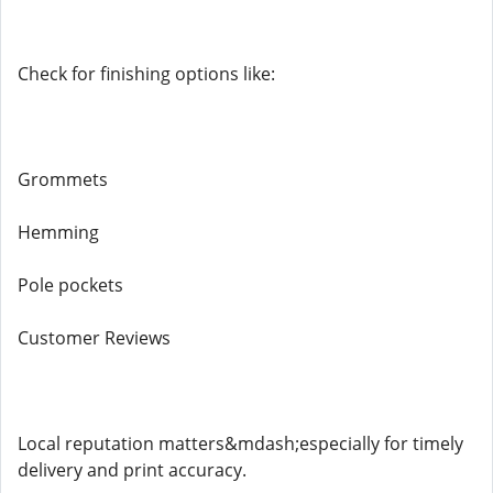
Check for finishing options like:
Grommets
Hemming
Pole pockets
Customer Reviews
Local reputation matters&mdash;especially for timely
delivery and print accuracy.