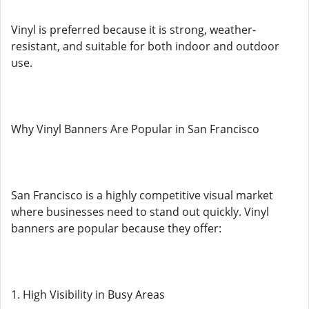
Vinyl is preferred because it is strong, weather-
resistant, and suitable for both indoor and outdoor
use.
Why Vinyl Banners Are Popular in San Francisco
San Francisco is a highly competitive visual market
where businesses need to stand out quickly. Vinyl
banners are popular because they offer:
1. High Visibility in Busy Areas