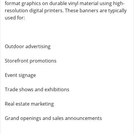
format graphics on durable vinyl material using high-
resolution digital printers. These banners are typically
used for:
Outdoor advertising
Storefront promotions
Event signage
Trade shows and exhibitions
Real estate marketing
Grand openings and sales announcements