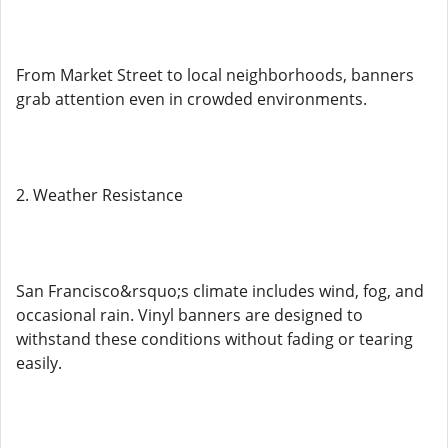
From Market Street to local neighborhoods, banners
grab attention even in crowded environments.
2. Weather Resistance
San Francisco&rsquo;s climate includes wind, fog, and
occasional rain. Vinyl banners are designed to
withstand these conditions without fading or tearing
easily.