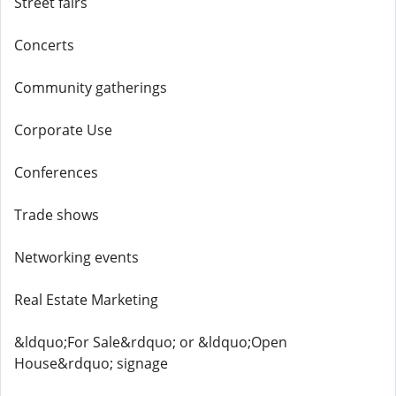
Street fairs
Concerts
Community gatherings
Corporate Use
Conferences
Trade shows
Networking events
Real Estate Marketing
&ldquo;For Sale&rdquo; or &ldquo;Open
House&rdquo; signage