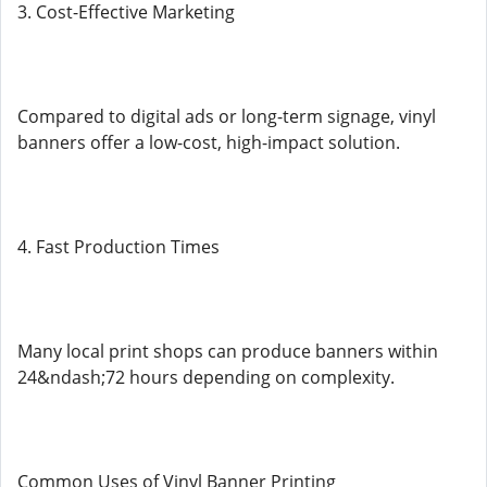
3. Cost-Effective Marketing
Compared to digital ads or long-term signage, vinyl
banners offer a low-cost, high-impact solution.
4. Fast Production Times
Many local print shops can produce banners within
24&ndash;72 hours depending on complexity.
Common Uses of Vinyl Banner Printing