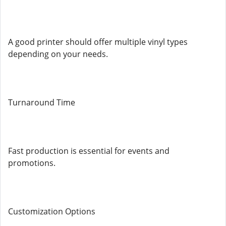
A good printer should offer multiple vinyl types
depending on your needs.
Turnaround Time
Fast production is essential for events and
promotions.
Customization Options