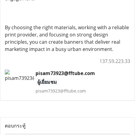
By choosing the right materials, working with a reliable
print provider, and focusing on strong design
principles, you can create banners that deliver real
marketing impact in a busy urban environment.
137.59.223.33
pisam73923@fftube.com
ผู้เยี่ยมชม
pisam73923@fftube.com
ตอบกระทู้