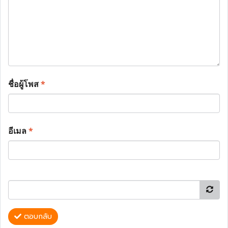
ชื่อผู้โพส
*
อีเมล
*
ตอบกลับ