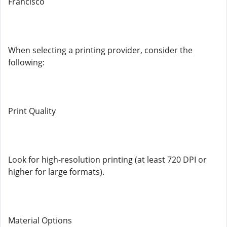
Francisco
When selecting a printing provider, consider the
following:
Print Quality
Look for high-resolution printing (at least 720 DPI or
higher for large formats).
Material Options