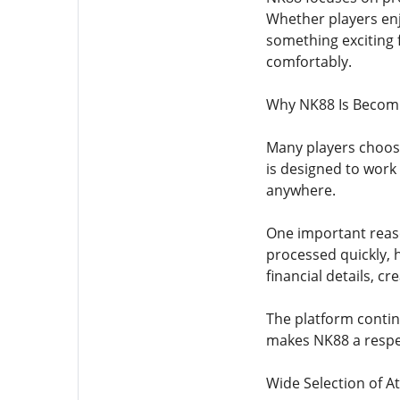
Whether players enjo
something exciting 
comfortably.
Why NK88 Is Becom
Many players choos
is designed to work
anywhere.
One important reaso
processed quickly, 
financial details, c
The platform contin
makes NK88 a respe
Wide Selection of A