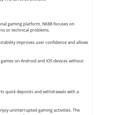
ional gaming platform. NK88 focuses on
ns or technical problems.
 stability improves user confidence and allows
ss games on Android and iOS devices without
s quick deposits and withdrawals with a
njoy uninterrupted gaming activities. The