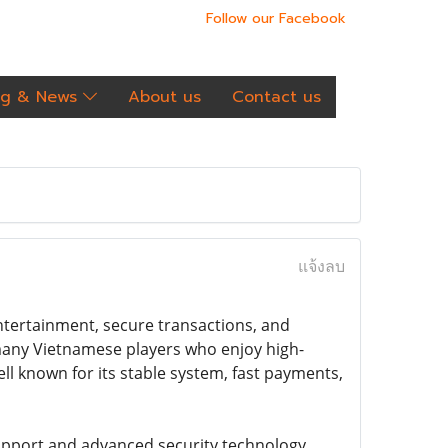
Follow our Facebook
og & News
About us
Contact us
แจ้งลบ
ntertainment, secure transactions, and
any Vietnamese players who enjoy high-
ll known for its stable system, fast payments,
upport and advanced security technology.