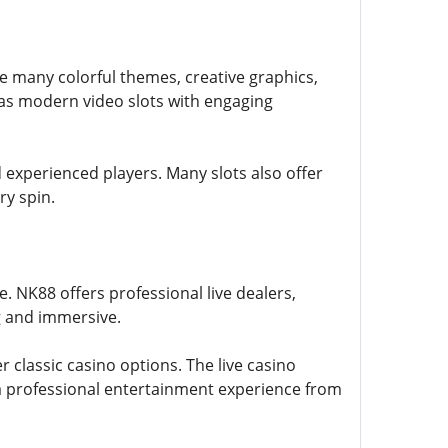
e many colorful themes, creative graphics,
l as modern video slots with engaging
experienced players. Many slots also offer
ry spin.
. NK88 offers professional live dealers,
g and immersive.
 classic casino options. The live casino
g a professional entertainment experience from