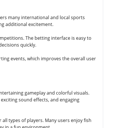
vers many international and local sports
ing additional excitement.
mpetitions. The betting interface is easy to
ecisions quickly.
ing events, which improves the overall user
ntertaining gameplay and colorful visuals.
 exciting sound effects, and engaging
all types of players. Many users enjoy fish
y in a fun environment.