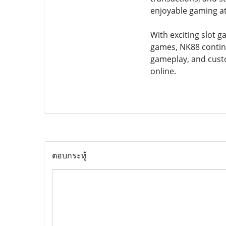
enjoyable gaming 
With exciting slot g
games, NK88 continu
gameplay, and custo
online.
ตอบกระทู้