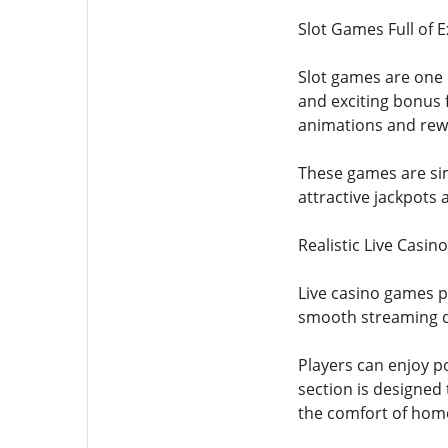
Slot Games Full of 
Slot games are one 
and exciting bonus f
animations and rew
These games are sim
attractive jackpots 
Realistic Live Casin
Live casino games p
smooth streaming qu
Players can enjoy po
section is designed
the comfort of hom