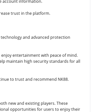
e account information.
ease trust in the platform.
n technology and advanced protection
 enjoy entertainment with peace of mind.
p maintain high security standards for all
ntinue to trust and recommend NK88.
oth new and existing players. These
onal opportunities for users to enjoy their