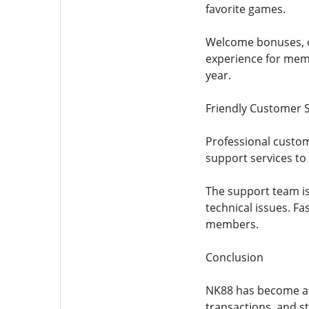
favorite games.
Welcome bonuses, c
experience for memb
year.
Friendly Customer 
Professional custom
support services to
The support team is
technical issues. F
members.
Conclusion
NK88 has become a t
transactions, and s