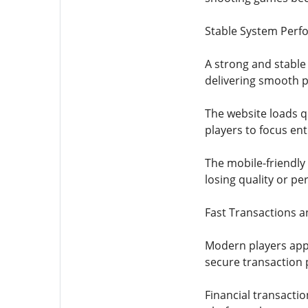
Stable System Per
A strong and stable
delivering smooth p
The website loads q
players to focus ent
The mobile-friendly
losing quality or p
Fast Transactions 
Modern players app
secure transaction 
Financial transacti