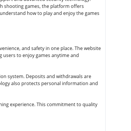
ish shooting games, the platform offers
ly understand how to play and enjoy the games
nience, and safety in one place. The website
ng users to enjoy games anytime and
tion system. Deposits and withdrawals are
ology also protects personal information and
aming experience. This commitment to quality