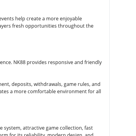
vents help create a more enjoyable
ayers fresh opportunities throughout the
ience. NK88 provides responsive and friendly
ent, deposits, withdrawals, game rules, and
eates a more comfortable environment for all
system, attractive game collection, fast
m for its reliability, modern design, and