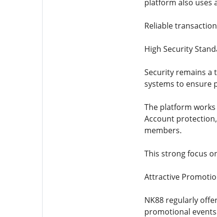
platform also uses 
Reliable transaction
High Security Stand
Security remains a 
systems to ensure p
The platform works 
Account protection,
members.
This strong focus o
Attractive Promoti
NK88 regularly offe
promotional events 