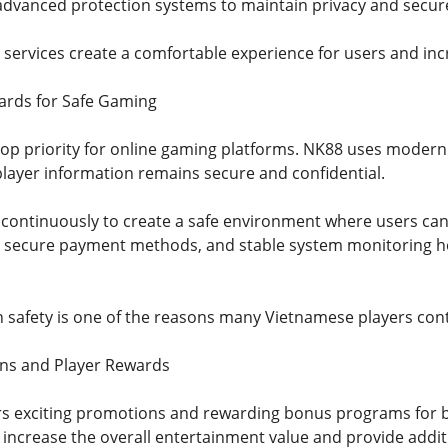
advanced protection systems to maintain privacy and secur
 services create a comfortable experience for users and incr
ards for Safe Gaming
top priority for online gaming platforms. NK88 uses moder
layer information remains secure and confidential.
continuously to create a safe environment where users can
 secure payment methods, and stable system monitoring hel
n safety is one of the reasons many Vietnamese players co
ons and Player Rewards
rs exciting promotions and rewarding bonus programs for b
increase the overall entertainment value and provide additi