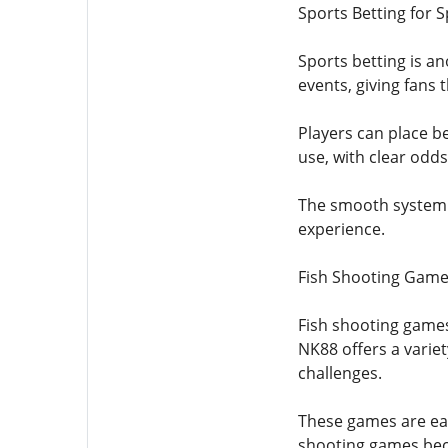
Sports Betting for 
Sports betting is a
events, giving fans 
Players can place be
use, with clear odd
The smooth system p
experience.
Fish Shooting Game
Fish shooting games
NK88 offers a varie
challenges.
These games are eas
shooting games bec