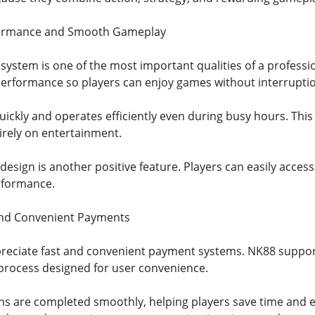
formance and Smooth Gameplay
 system is one of the most important qualities of a profess
erformance so players can enjoy games without interruptio
uickly and operates efficiently even during busy hours. This
irely on entertainment.
 design is another positive feature. Players can easily acce
erformance.
and Convenient Payments
reciate fast and convenient payment systems. NK88 support
process designed for user convenience.
ons are completed smoothly, helping players save time and e