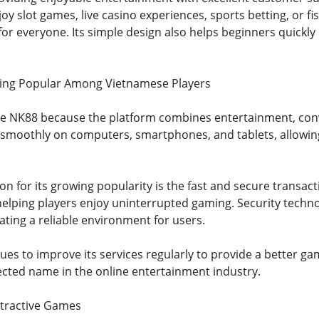
y slot games, live casino experiences, sports betting, or f
for everyone. Its simple design also helps beginners quick
ing Popular Among Vietnamese Players
e NK88 because the platform combines entertainment, conve
 smoothly on computers, smartphones, and tablets, allowi
n for its growing popularity is the fast and secure transac
helping players enjoy uninterrupted gaming. Security techn
reating a reliable environment for users.
ues to improve its services regularly to provide a better g
cted name in the online entertainment industry.
ttractive Games