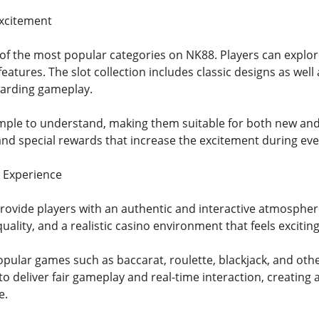
Excitement
of the most popular categories on NK88. Players can explor
eatures. The slot collection includes classic designs as wel
arding gameplay.
ple to understand, making them suitable for both new and 
and special rewards that increase the excitement during eve
o Experience
rovide players with an authentic and interactive atmosphere
ality, and a realistic casino environment that feels excitin
pular games such as baccarat, roulette, blackjack, and other
 to deliver fair gameplay and real-time interaction, creatin
e.