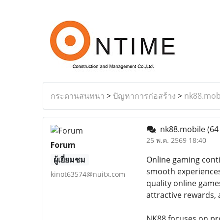
กระดานสนทนา
>
ปัญหาการก่อสร้าง
>
nk88.mob
nk88.mobile
(64
25 พ.ค. 2569 18:40
Forum
ผู้เยี่ยมชม
Online gaming conti
smooth experience
kinot63574@nuitx.com
quality online games
attractive rewards,
NK88 focuses on pro