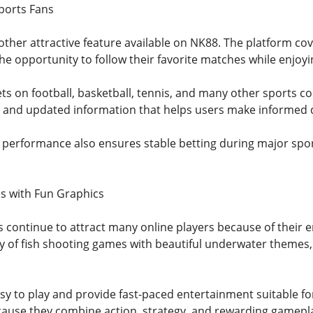
Sports Fans
nother attractive feature available on NK88. The platform co
the opportunity to follow their favorite matches while enjoy
ts on football, basketball, tennis, and many other sports co
s and updated information that helps users make informed d
erformance also ensures stable betting during major sport
s with Fun Graphics
 continue to attract many online players because of their e
ty of fish shooting games with beautiful underwater themes,
y to play and provide fast-paced entertainment suitable for 
ause they combine action, strategy, and rewarding gamepla