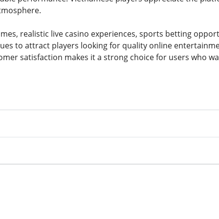
atmosphere.
ames, realistic live casino experiences, sports betting oppor
es to attract players looking for quality online entertainm
mer satisfaction makes it a strong choice for users who w