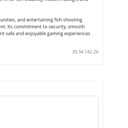
tunities, and entertaining fish shooting
ent. Its commitment to security, smooth
ant safe and enjoyable gaming experiences
39.34.142.26