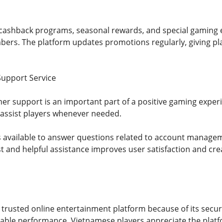
ashback programs, seasonal rewards, and special gaming e
ers. The platform updates promotions regularly, giving pl
Support Service
er support is an important part of a positive gaming exper
 assist players whenever needed.
 available to answer questions related to account managem
ast and helpful assistance improves user satisfaction and cr
rusted online entertainment platform because of its secure 
table performance. Vietnamese players appreciate the platfor