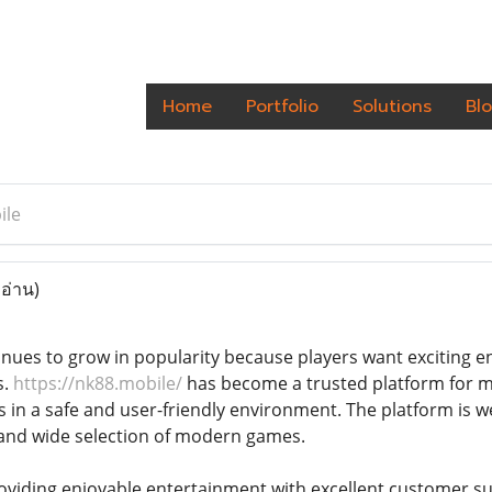
Home
Portfolio
Solutions
Bl
ile
 อ่าน)
nues to grow in popularity because players want exciting e
s.
https://nk88.mobile/
has become a trusted platform for m
 in a safe and user-friendly environment. The platform is we
 and wide selection of modern games.
viding enjoyable entertainment with excellent customer s