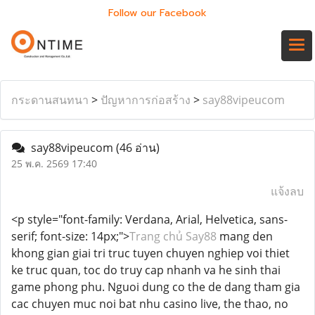
Follow our Facebook
กระดานสนทนา
>
ปัญหาการก่อสร้าง
>
say88vipeucom
say88vipeucom
(46 อ่าน)
25 พ.ค. 2569 17:40
แจ้งลบ
<p style="font-family: Verdana, Arial, Helvetica, sans-
serif; font-size: 14px;">
Trang chủ Say88
mang den
khong gian giai tri truc tuyen chuyen nghiep voi thiet
ke truc quan, toc do truy cap nhanh va he sinh thai
game phong phu. Nguoi dung co the de dang tham gia
cac chuyen muc noi bat nhu casino live, the thao, no