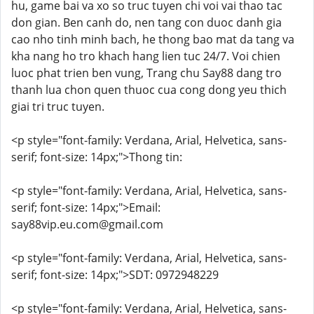
hu, game bai va xo so truc tuyen chi voi vai thao tac
don gian. Ben canh do, nen tang con duoc danh gia
cao nho tinh minh bach, he thong bao mat da tang va
kha nang ho tro khach hang lien tuc 24/7. Voi chien
luoc phat trien ben vung, Trang chu Say88 dang tro
thanh lua chon quen thuoc cua cong dong yeu thich
giai tri truc tuyen.
<p style="font-family: Verdana, Arial, Helvetica, sans-
serif; font-size: 14px;">Thong tin:
<p style="font-family: Verdana, Arial, Helvetica, sans-
serif; font-size: 14px;">Email:
say88vip.eu.com@gmail.com
<p style="font-family: Verdana, Arial, Helvetica, sans-
serif; font-size: 14px;">SDT: 0972948229
<p style="font-family: Verdana, Arial, Helvetica, sans-