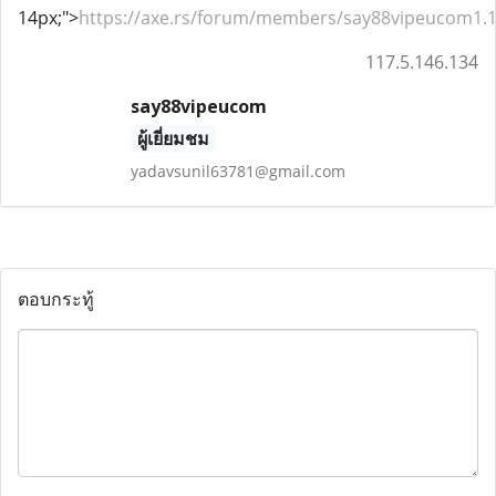
14px;">
https://axe.rs/forum/members/say88vipeucom1.
117.5.146.134
say88vipeucom
ผู้เยี่ยมชม
yadavsunil63781@gmail.com
ตอบกระทู้