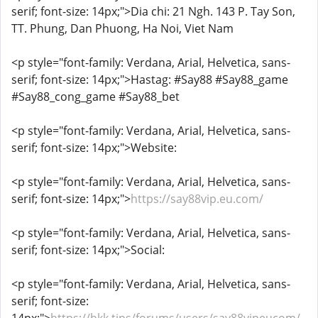
serif; font-size: 14px;">Dia chi: 21 Ngh. 143 P. Tay Son,
TT. Phung, Dan Phuong, Ha Noi, Viet Nam
<p style="font-family: Verdana, Arial, Helvetica, sans-
serif; font-size: 14px;">Hastag: #Say88 #Say88_game
#Say88_cong_game #Say88_bet
<p style="font-family: Verdana, Arial, Helvetica, sans-
serif; font-size: 14px;">Website:
<p style="font-family: Verdana, Arial, Helvetica, sans-
serif; font-size: 14px;">
https://say88vip.eu.com/
<p style="font-family: Verdana, Arial, Helvetica, sans-
serif; font-size: 14px;">Social:
<p style="font-family: Verdana, Arial, Helvetica, sans-
serif; font-size: