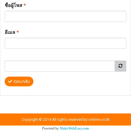
ชื่อผู้โพส
*
อีเมล
*
ตอบกลับ
Copyright © 2014 All rights reserved by ontime.co.th
Powered by
MakeWebEasy.com