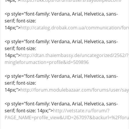
14px;">
https://bkk.tips/forums/users/say88vipeucom/
<p style="font-family: Verdana, Arial, Helvetica, sans-
serif; font-size:
14px;">
http://catalog.drobak.com.ua/communication/fo
<p style="font-family: Verdana, Arial, Helvetica, sans-
serif; font-size:
14px;">
http://dtan.thaiembassy.de/uncategorized/2562/?
mingleforumaction=profile&id=509896
<p style="font-family: Verdana, Arial, Helvetica, sans-
serif; font-size:
14px;">
http://forum.modulebazaar.com/forums/user/sa
<p style="font-family: Verdana, Arial, Helvetica, sans-
serif; font-size: 14px;">
http://vetstate.ru/forum/?
PAGE_NAME=profile_view&UID=267097&backurl=%2Ffo