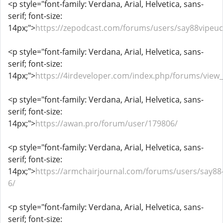
<p style="font-family: Verdana, Arial, Helvetica, sans-
serif; font-size:
14px;">
https://zepodcast.com/forums/users/say88vipeu
<p style="font-family: Verdana, Arial, Helvetica, sans-
serif; font-size:
14px;">
https://4irdeveloper.com/index.php/forums/view
<p style="font-family: Verdana, Arial, Helvetica, sans-
serif; font-size:
14px;">
https://awan.pro/forum/user/179806/
<p style="font-family: Verdana, Arial, Helvetica, sans-
serif; font-size:
14px;">
https://armchairjournal.com/forums/users/say88
6/
<p style="font-family: Verdana, Arial, Helvetica, sans-
serif; font-size: