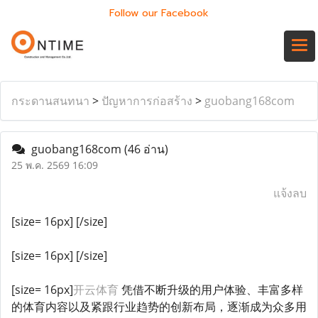
Follow our Facebook
กระดานสนทนา
>
ปัญหาการก่อสร้าง
>
guobang168com
guobang168com
(46 อ่าน)
25 พ.ค. 2569 16:09
แจ้งลบ
[size= 16px] [/size]
[size= 16px] [/size]
[size= 16px]
开云体育
凭借不断升级的用户体验、丰富多样
的体育内容以及紧跟行业趋势的创新布局，逐渐成为众多用