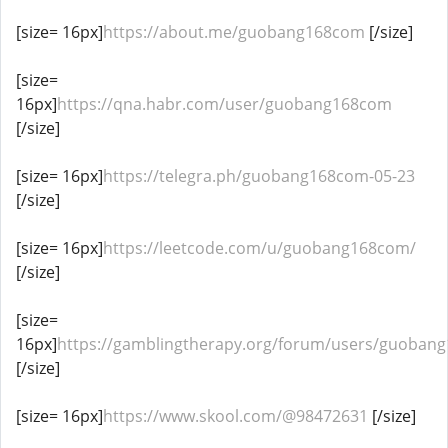
[size= 16px]
https://about.me/guobang168com
[/size]
[size=
16px]
https://qna.habr.com/user/guobang168com
[/size]
[size= 16px]
https://telegra.ph/guobang168com-05-23
[/size]
[size= 16px]
https://leetcode.com/u/guobang168com/
[/size]
[size=
16px]
https://gamblingtherapy.org/forum/users/guoban
[/size]
[size= 16px]
https://www.skool.com/@98472631
[/size]