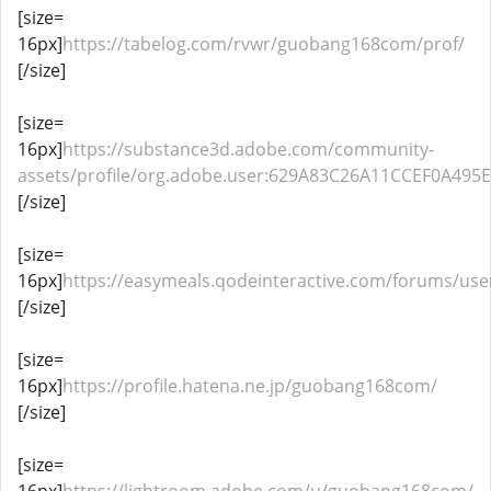
[size=
16px]
https://tabelog.com/rvwr/guobang168com/prof/
[/size]
[size=
16px]
https://substance3d.adobe.com/community-
assets/profile/org.adobe.user:629A83C26A11CCEF0A49
[/size]
[size=
16px]
https://easymeals.qodeinteractive.com/forums/u
[/size]
[size=
16px]
https://profile.hatena.ne.jp/guobang168com/
[/size]
[size=