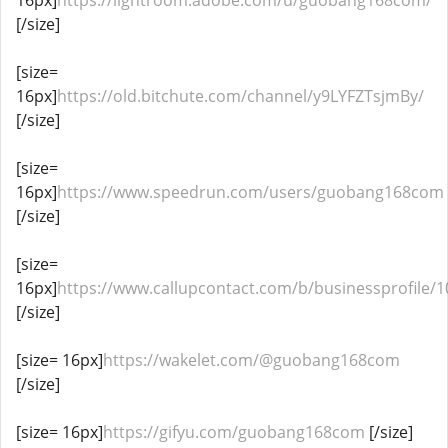
16px]
https://lightroom.adobe.com/u/guobang168com/
[/size]
[size=
16px]
https://old.bitchute.com/channel/y9LYFZTsjmBy/
[/size]
[size=
16px]
https://www.speedrun.com/users/guobang168com
[/size]
[size=
16px]
https://www.callupcontact.com/b/businessprofile/
[/size]
[size= 16px]
https://wakelet.com/@guobang168com
[/size]
[size= 16px]
https://gifyu.com/guobang168com
[/size]