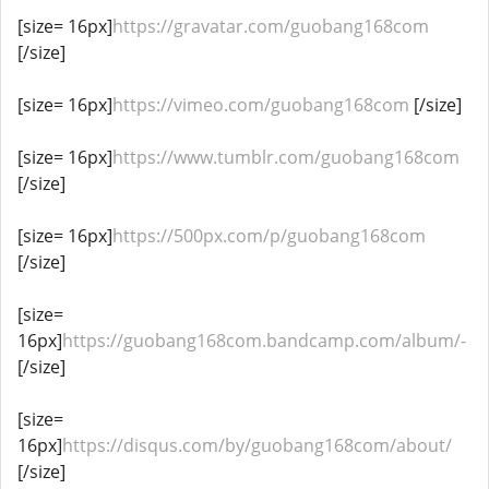
[size= 16px]
https://gravatar.com/guobang168com
[/size]
[size= 16px]
https://vimeo.com/guobang168com
[/size]
[size= 16px]
https://www.tumblr.com/guobang168com
[/size]
[size= 16px]
https://500px.com/p/guobang168com
[/size]
[size=
16px]
https://guobang168com.bandcamp.com/album/-
[/size]
[size=
16px]
https://disqus.com/by/guobang168com/about/
[/size]