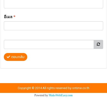
อีเมล
*
ตอบกลับ
Copyright © 2014 All rights reserved by ontime.co.th
Powered by
MakeWebEasy.com