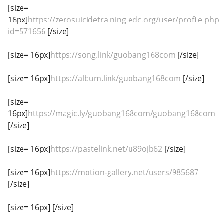
[size=
16px]
https://zerosuicidetraining.edc.org/user/profile.php
id=571656
[/size]
[size= 16px]
https://song.link/guobang168com
[/size]
[size= 16px]
https://album.link/guobang168com
[/size]
[size=
16px]
https://magic.ly/guobang168com/guobang168com
[/size]
[size= 16px]
https://pastelink.net/u89ojb62
[/size]
[size= 16px]
https://motion-gallery.net/users/985687
[/size]
[size= 16px] [/size]