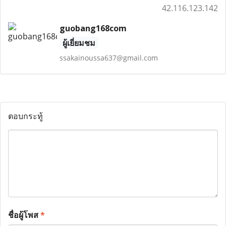
42.116.123.142
guobang168com
ผู้เยี่ยมชม
ssakainoussa637@gmail.com
ตอบกระทู้
ชื่อผู้โพส
*