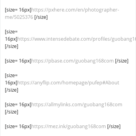
[size= 16px]
https://pxhere.com/en/photographer-
me/5025376
[/size]
[size=
16px]
https://www.intensedebate.com/profiles/guobang
[/size]
[size= 16px]
https://pbase.com/guobang168com
[/size]
[size=
16px]
https://anyflip.com/homepage/pufep#About
[/size]
[size= 16px]
https://allmylinks.com/guobang168com
[/size]
[size= 16px]
https://mez.ink/guobang168com
[/size]