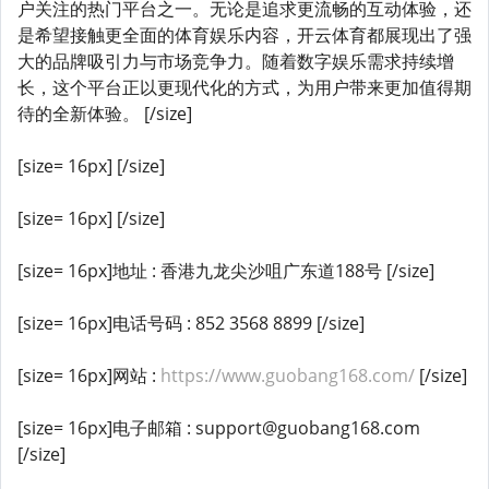
户关注的热门平台之一。无论是追求更流畅的互动体验，还
是希望接触更全面的体育娱乐内容，开云体育都展现出了强
大的品牌吸引力与市场竞争力。随着数字娱乐需求持续增
长，这个平台正以更现代化的方式，为用户带来更加值得期
待的全新体验。 [/size]
[size= 16px] [/size]
[size= 16px] [/size]
[size= 16px]地址 : 香港九龙尖沙咀广东道188号 [/size]
[size= 16px]电话号码 : 852 3568 8899 [/size]
[size= 16px]网站 :
https://www.guobang168.com/
[/size]
[size= 16px]电子邮箱 : support@guobang168.com
[/size]