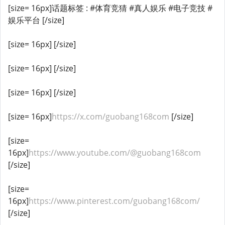
[size= 16px]话题标签 : #体育竞猜 #真人娱乐 #电子竞技 #
娱乐平台 [/size]
[size= 16px] [/size]
[size= 16px] [/size]
[size= 16px] [/size]
[size= 16px]
https://x.com/guobang168com
[/size]
[size=
16px]
https://www.youtube.com/@guobang168com
[/size]
[size=
16px]
https://www.pinterest.com/guobang168com/
[/size]