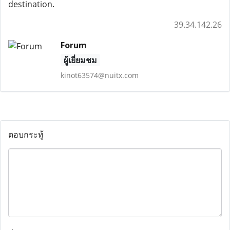
destination.
39.34.142.26
Forum
ผู้เยี่ยมชม
kinot63574@nuitx.com
ตอบกระทู้