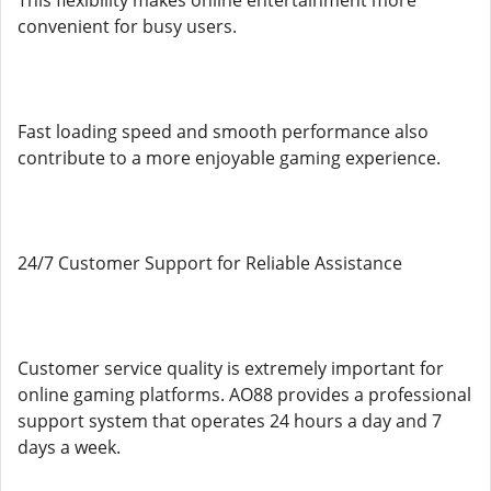
This flexibility makes online entertainment more
convenient for busy users.
Fast loading speed and smooth performance also
contribute to a more enjoyable gaming experience.
24/7 Customer Support for Reliable Assistance
Customer service quality is extremely important for
online gaming platforms. AO88 provides a professional
support system that operates 24 hours a day and 7
days a week.