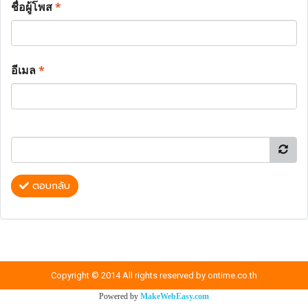
ชื่อผู้โพส
*
อีเมล
*
ตอบกลับ
Copyright © 2014 All rights reserved by ontime.co.th
Powered by
MakeWebEasy.com