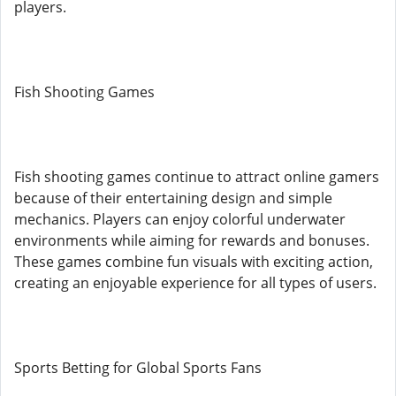
players.
Fish Shooting Games
Fish shooting games continue to attract online gamers
because of their entertaining design and simple
mechanics. Players can enjoy colorful underwater
environments while aiming for rewards and bonuses.
These games combine fun visuals with exciting action,
creating an enjoyable experience for all types of users.
Sports Betting for Global Sports Fans