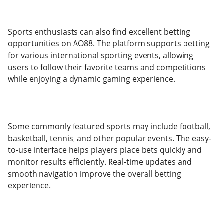
Sports enthusiasts can also find excellent betting
opportunities on AO88. The platform supports betting
for various international sporting events, allowing
users to follow their favorite teams and competitions
while enjoying a dynamic gaming experience.
Some commonly featured sports may include football,
basketball, tennis, and other popular events. The easy-
to-use interface helps players place bets quickly and
monitor results efficiently. Real-time updates and
smooth navigation improve the overall betting
experience.