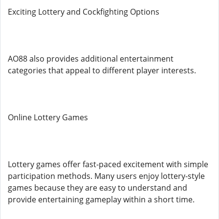
Exciting Lottery and Cockfighting Options
AO88 also provides additional entertainment
categories that appeal to different player interests.
Online Lottery Games
Lottery games offer fast-paced excitement with simple
participation methods. Many users enjoy lottery-style
games because they are easy to understand and
provide entertaining gameplay within a short time.