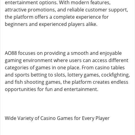
entertainment options. With modern features,
attractive promotions, and reliable customer support,
the platform offers a complete experience for
beginners and experienced players alike.
AO88 focuses on providing a smooth and enjoyable
gaming environment where users can access different
categories of games in one place. From casino tables
and sports betting to slots, lottery games, cockfighting,
and fish shooting games, the platform creates endless
opportunities for fun and entertainment.
Wide Variety of Casino Games for Every Player