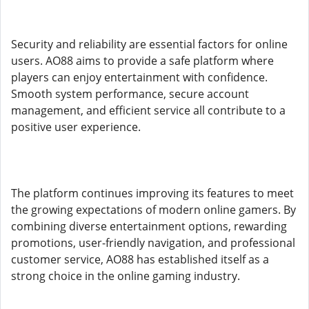
Security and reliability are essential factors for online
users. AO88 aims to provide a safe platform where
players can enjoy entertainment with confidence.
Smooth system performance, secure account
management, and efficient service all contribute to a
positive user experience.
The platform continues improving its features to meet
the growing expectations of modern online gamers. By
combining diverse entertainment options, rewarding
promotions, user-friendly navigation, and professional
customer service, AO88 has established itself as a
strong choice in the online gaming industry.