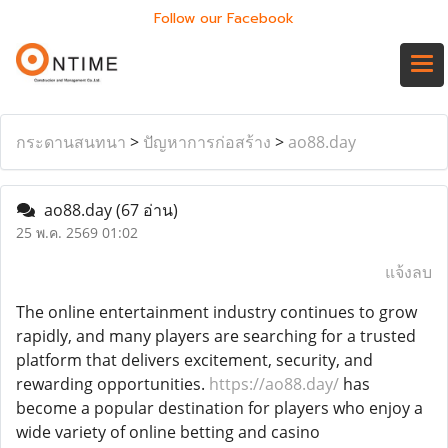
Follow our Facebook
กระดานสนทนา
>
ปัญหาการก่อสร้าง
>
ao88.day
ao88.day
(67 อ่าน)
25 พ.ค. 2569 01:02
แจ้งลบ
The online entertainment industry continues to grow
rapidly, and many players are searching for a trusted
platform that delivers excitement, security, and
rewarding opportunities.
https://ao88.day/
has
become a popular destination for players who enjoy a
wide variety of online betting and casino