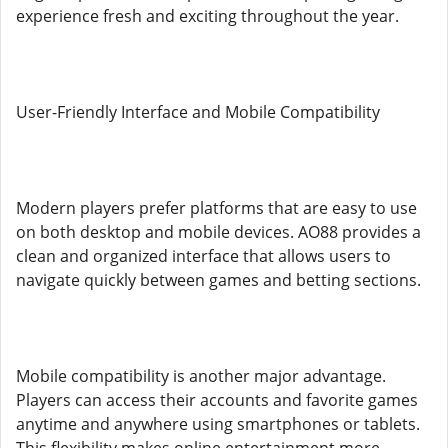
experience fresh and exciting throughout the year.
User-Friendly Interface and Mobile Compatibility
Modern players prefer platforms that are easy to use
on both desktop and mobile devices. AO88 provides a
clean and organized interface that allows users to
navigate quickly between games and betting sections.
Mobile compatibility is another major advantage.
Players can access their accounts and favorite games
anytime and anywhere using smartphones or tablets.