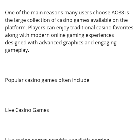
One of the main reasons many users choose AO88 is
the large collection of casino games available on the
platform. Players can enjoy traditional casino favorites
along with modern online gaming experiences
designed with advanced graphics and engaging
gameplay.
Popular casino games often include:
Live Casino Games