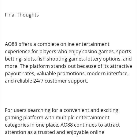
Final Thoughts
AO88 offers a complete online entertainment
experience for players who enjoy casino games, sports
betting, slots, fish shooting games, lottery options, and
more. The platform stands out because of its attractive
payout rates, valuable promotions, modern interface,
and reliable 24/7 customer support.
For users searching for a convenient and exciting
gaming platform with multiple entertainment
categories in one place, AO88 continues to attract
attention as a trusted and enjoyable online