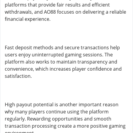
platforms that provide fair results and efficient
withdrawals, and AO88 focuses on delivering a reliable
financial experience.
Fast deposit methods and secure transactions help
users enjoy uninterrupted gaming sessions. The
platform also works to maintain transparency and
convenience, which increases player confidence and
satisfaction.
High payout potential is another important reason
why many players continue using the platform
regularly. Rewarding opportunities and smooth
transaction processing create a more positive gaming