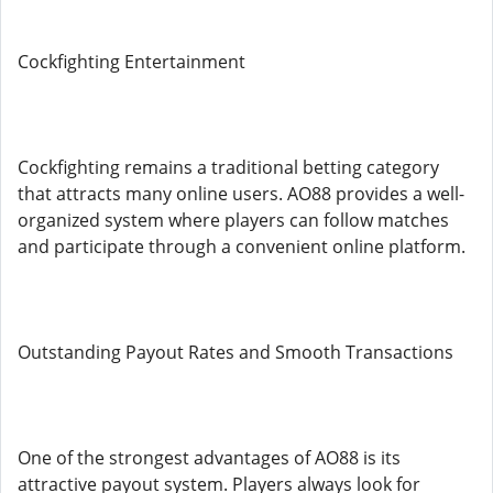
Cockfighting Entertainment
Cockfighting remains a traditional betting category
that attracts many online users. AO88 provides a well-
organized system where players can follow matches
and participate through a convenient online platform.
Outstanding Payout Rates and Smooth Transactions
One of the strongest advantages of AO88 is its
attractive payout system. Players always look for