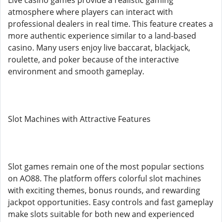
Live casino games provide a realistic gaming
atmosphere where players can interact with
professional dealers in real time. This feature creates a
more authentic experience similar to a land-based
casino. Many users enjoy live baccarat, blackjack,
roulette, and poker because of the interactive
environment and smooth gameplay.
Slot Machines with Attractive Features
Slot games remain one of the most popular sections
on AO88. The platform offers colorful slot machines
with exciting themes, bonus rounds, and rewarding
jackpot opportunities. Easy controls and fast gameplay
make slots suitable for both new and experienced