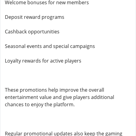
Welcome bonuses for new members
Deposit reward programs
Cashback opportunities
Seasonal events and special campaigns
Loyalty rewards for active players
These promotions help improve the overall
entertainment value and give players additional
chances to enjoy the platform.
Regular promotional updates also keep the gaming