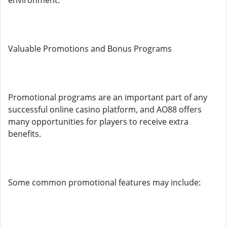
environment.
Valuable Promotions and Bonus Programs
Promotional programs are an important part of any
successful online casino platform, and AO88 offers
many opportunities for players to receive extra
benefits.
Some common promotional features may include: