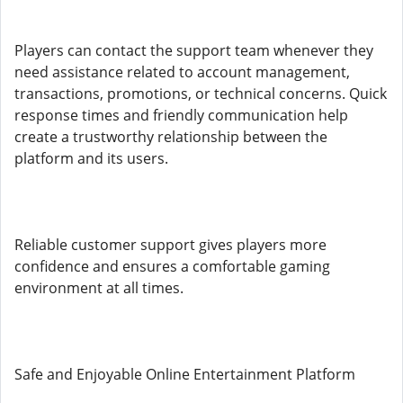
Players can contact the support team whenever they
need assistance related to account management,
transactions, promotions, or technical concerns. Quick
response times and friendly communication help
create a trustworthy relationship between the
platform and its users.
Reliable customer support gives players more
confidence and ensures a comfortable gaming
environment at all times.
Safe and Enjoyable Online Entertainment Platform