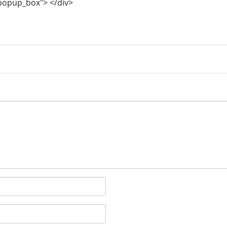
_popup_box"> </div>