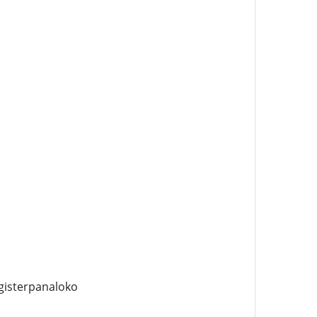
gisterpanaloko