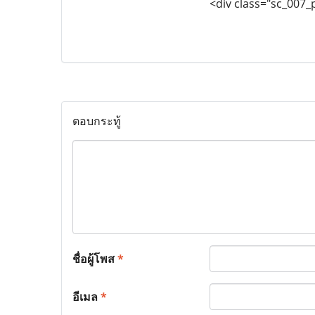
<div class="sc_007
ตอบกระทู้
ชื่อผู้โพส
*
อีเมล
*