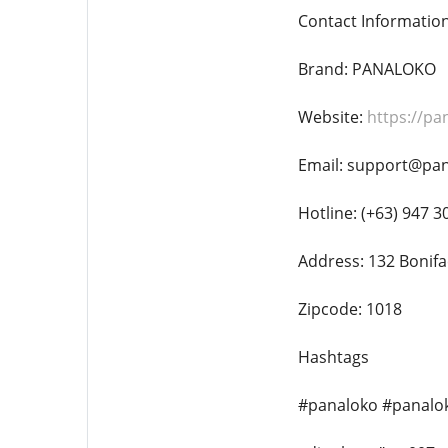
Contact Informatio
Brand: PANALOKO
Website:
https://pa
Email: support@pan
Hotline: (+63) 947 3
Address: 132 Bonifac
Zipcode: 1018
Hashtags
#panaloko #panalok