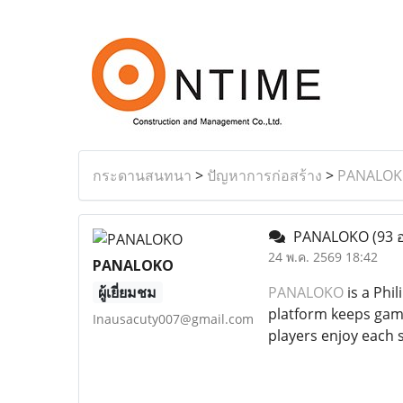
กระดานสนทนา
>
ปัญหาการก่อสร้าง
>
PANALO
PANALOKO
(93 
24 พ.ค. 2569 18:42
PANALOKO
ผู้เยี่ยมชม
PANALOKO
is a Phil
platform keeps game
Inausacuty007@gmail.com
players enjoy each 