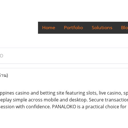
Home
Portfolio
Solutions
Bl
KO
อ่าน)
ippines casino and betting site featuring slots, live casino,
play simple across mobile and desktop. Secure transaction
session with confidence. PANALOKO is a practical choice for