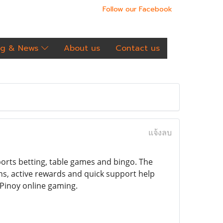
Follow our Facebook
og & News
About us
Contact us
แจ้งลบ
 sports betting, table games and bingo. The
s, active rewards and quick support help
 Pinoy online gaming.