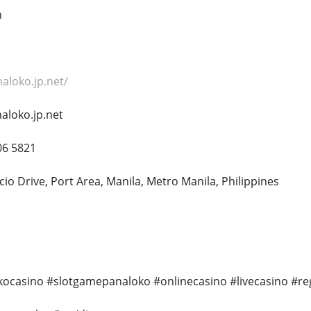
n
naloko.jp.net/
aloko.jp.net
06 5821
io Drive, Port Area, Manila, Metro Manila, Philippines
ocasino #slotgamepanaloko #onlinecasino #livecasino #re