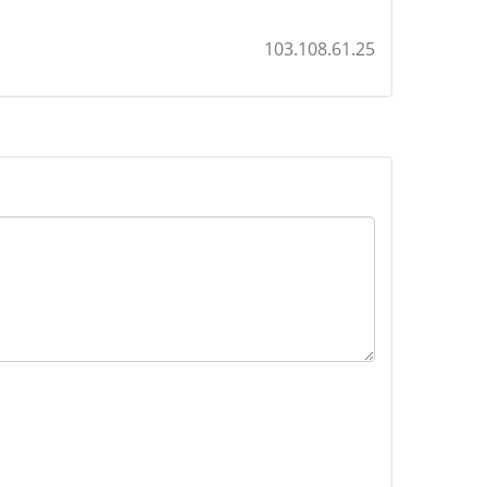
103.108.61.25