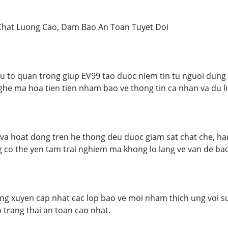
hat Luong Cao, Dam Bao An Toan Tuyet Doi
 to quan trong giup EV99 tao duoc niem tin tu nguoi dung 
he ma hoa tien tien nham bao ve thong tin ca nhan va du li
h va hoat dong tren he thong deu duoc giam sat chat che, ha
 co the yen tam trai nghiem ma khong lo lang ve van de bao
ng xuyen cap nhat cac lop bao ve moi nham thich ung voi s
 trang thai an toan cao nhat.