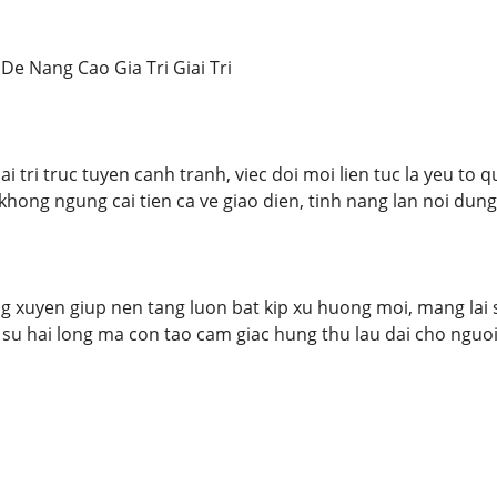
De Nang Cao Gia Tri Giai Tri
i tri truc tuyen canh tranh, viec doi moi lien tuc la yeu to
khong ngung cai tien ca ve giao dien, tinh nang lan noi dung
g xuyen giup nen tang luon bat kip xu huong moi, mang lai 
 su hai long ma con tao cam giac hung thu lau dai cho nguo