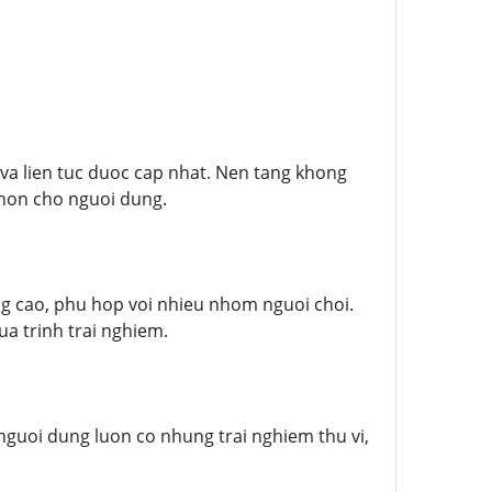
va lien tuc duoc cap nhat. Nen tang khong
hon cho nguoi dung.
ng cao, phu hop voi nhieu nhom nguoi choi.
ua trinh trai nghiem.
guoi dung luon co nhung trai nghiem thu vi,