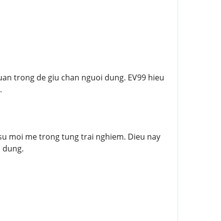
 quan trong de giu chan nguoi dung. EV99 hieu
.
su moi me trong tung trai nghiem. Dieu nay
i dung.