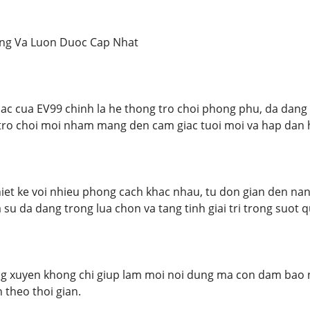
ng Va Luon Duoc Cap Nhat
ac cua EV99 chinh la he thong tro choi phong phu, da dang 
tro choi moi nham mang den cam giac tuoi moi va hap dan 
hiet ke voi nhieu phong cach khac nhau, tu don gian den na
 su da dang trong lua chon va tang tinh giai tri trong suot q
ng xuyen khong chi giup lam moi noi dung ma con dam bao n
theo thoi gian.