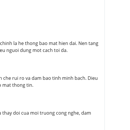
chinh la he thong bao mat hien dai. Nen tang
eu nguoi dung mot cach toi da.
n che rui ro va dam bao tinh minh bach. Dieu
 mat thong tin.
u thay doi cua moi truong cong nghe, dam