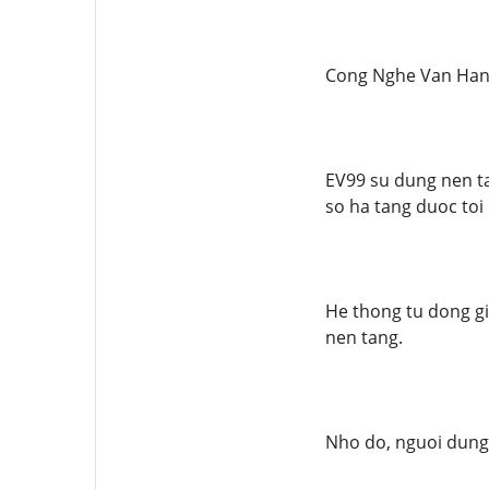
Cong Nghe Van Hanh
EV99 su dung nen ta
so ha tang duoc toi
He thong tu dong gia
nen tang.
Nho do, nguoi dung 