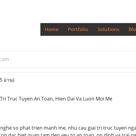
Home
Portfolio
Solutions
Bl
.com
5 อ่าน)
Tri Truc Tuyen An Toan, Hien Dai Va Luon Moi Me
 nghe so phat trien manh me, nhu cau giai tri truc tuyen ng
 con dac biet quan tam den yeu to an toan, on dinh va trai