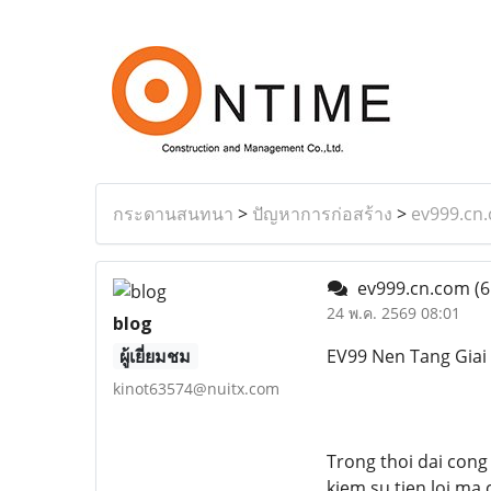
กระดานสนทนา
>
ปัญหาการก่อสร้าง
>
ev999.cn
ev999.cn.com
(6
24 พ.ค. 2569 08:01
blog
ผู้เยี่ยมชม
EV99 Nen Tang Giai 
kinot63574@nuitx.com
Trong thoi dai cong
kiem su tien loi ma