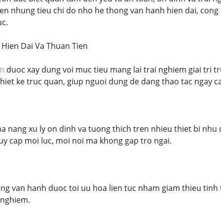
en nhung tieu chi do nho he thong van hanh hien dai, cong 
uc.
i Hien Dai Va Thuan Tien
om
duoc xay dung voi muc tieu mang lai trai nghiem giai tri 
hiet ke truc quan, giup nguoi dung de dang thao tac ngay ca
a nang xu ly on dinh va tuong thich tren nhieu thiet bi nhu
ruy cap moi luc, moi noi ma khong gap tro ngai.
ng van hanh duoc toi uu hoa lien tuc nham giam thieu tinh
i nghiem.