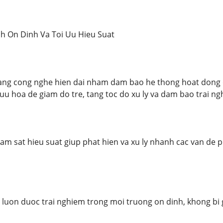
 On Dinh Va Toi Uu Hieu Suat
ng cong nghe hien dai nham dam bao he thong hoat dong on
 uu hoa de giam do tre, tang toc do xu ly va dam bao trai 
m sat hieu suat giup phat hien va xu ly nhanh cac van de ph
luon duoc trai nghiem trong moi truong on dinh, khong bi g