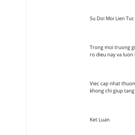
Su Doi Moi Lien Tuc 
Trong moi truong gia
ro dieu nay va luon 
Viec cap nhat thuon
khong chi giup tang
Ket Luan