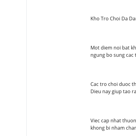
Kho Tro Choi Da Da
Mot diem noi bat kh
ngung bo sung cac 
Cac tro choi duoc t
Dieu nay giup tao ra
Viec cap nhat thuo
khong bi nham chan 