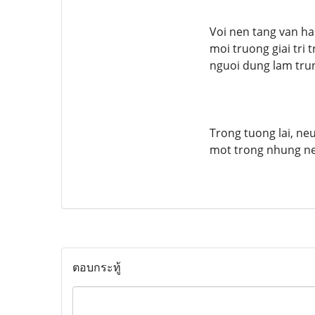
Voi nen tang van ha
moi truong giai tri 
nguoi dung lam trun
Trong tuong lai, ne
mot trong nhung nen 
ตอบกระทู้