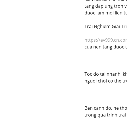
tang dap ung tron v
duoc lam moi lien t
Trai Nghiem Giai Tr
https://ev999.cn.c
cua nen tang duoc t
Toc do tai nhanh, kh
nguoi choi co the t
Ben canh do, he tho
trong qua trinh tra