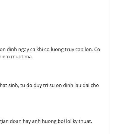
 dinh ngay ca khi co luong truy cap lon. Co
nghiem muot ma.
at sinh, tu do duy tri su on dinh lau dai cho
ian doan hay anh huong boi loi ky thuat.