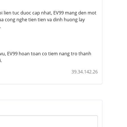
oi lien tuc duoc cap nhat, EV99 mang den mot
iua cong nghe tien tien va dinh huong lay
.
h vu, EV99 hoan toan co tiem nang tro thanh
.
39.34.142.26