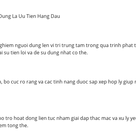
Dung La Uu Tien Hang Dau
nghiem nguoi dung len vi tri trung tam trong qua trinh phat 
 su tien loi va de su dung nhat co the.
n, bo cuc ro rang va cac tinh nang duoc sap xep hop ly giup
ho tro hoat dong lien tuc nham giai dap thac mac va xu ly 
iem tong the.