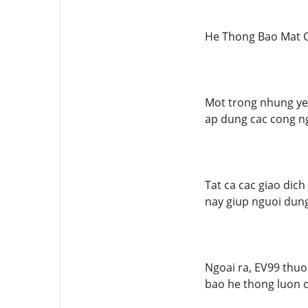
He Thong Bao Mat C
Mot trong nhung yeu
ap dung cac cong ng
Tat ca cac giao dic
nay giup nguoi dung
Ngoai ra, EV99 thuo
bao he thong luon o