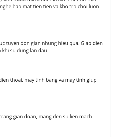
nghe bao mat tien tien va kho tro choi luon
truc tuyen don gian nhung hieu qua. Giao dien
 khi su dung lan dau.
 dien thoai, may tinh bang va may tinh giup
 trang gian doan, mang den su lien mach