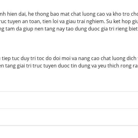
nh hien dai, he thong bao mat chat luong cao va kho tro ch
truc tuyen an toan, tien loi va giau trai nghiem. Su ket hop g
g tam da giup nen tang nay tao dung duoc gia tri rieng biet
u tiep tuc duy tri toc do doi moi va nang cao chat luong dic
tang giai tri truc tuyen duoc tin dung va yeu thich rong rai