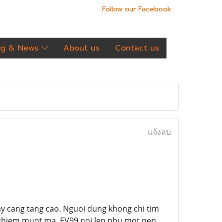
Follow our Facebook
og & News
About us
Contact us
แจ้งลบ
ay cang tang cao. Nguoi dung khong chi tim
 nghiem muot ma. EV99 noi len nhu mot nen