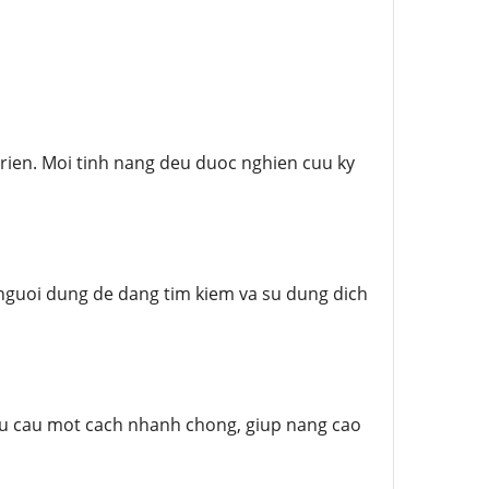
trien. Moi tinh nang deu duoc nghien cuu ky
 nguoi dung de dang tim kiem va su dung dich
yeu cau mot cach nhanh chong, giup nang cao