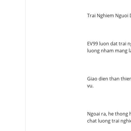
Trai Nghiem Nguoi 
EV99 luon dat trai 
luong nham mang lai
Giao dien than thie
vu.
Ngoai ra, he thong 
chat luong trai ngh