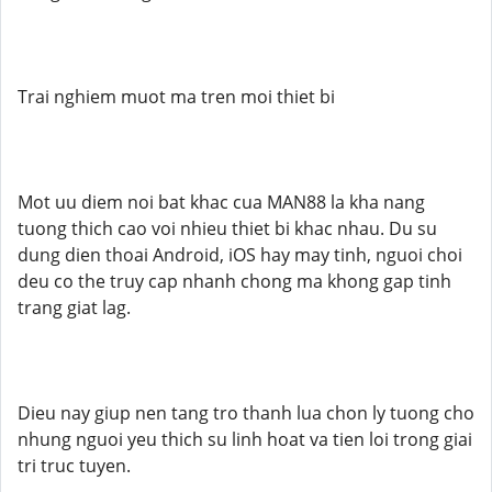
Trai nghiem muot ma tren moi thiet bi
Mot uu diem noi bat khac cua MAN88 la kha nang
tuong thich cao voi nhieu thiet bi khac nhau. Du su
dung dien thoai Android, iOS hay may tinh, nguoi choi
deu co the truy cap nhanh chong ma khong gap tinh
trang giat lag.
Dieu nay giup nen tang tro thanh lua chon ly tuong cho
nhung nguoi yeu thich su linh hoat va tien loi trong giai
tri truc tuyen.