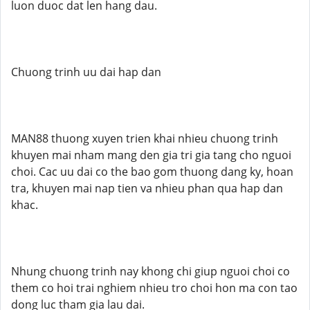
luon duoc dat len hang dau.
Chuong trinh uu dai hap dan
MAN88 thuong xuyen trien khai nhieu chuong trinh
khuyen mai nham mang den gia tri gia tang cho nguoi
choi. Cac uu dai co the bao gom thuong dang ky, hoan
tra, khuyen mai nap tien va nhieu phan qua hap dan
khac.
Nhung chuong trinh nay khong chi giup nguoi choi co
them co hoi trai nghiem nhieu tro choi hon ma con tao
dong luc tham gia lau dai.