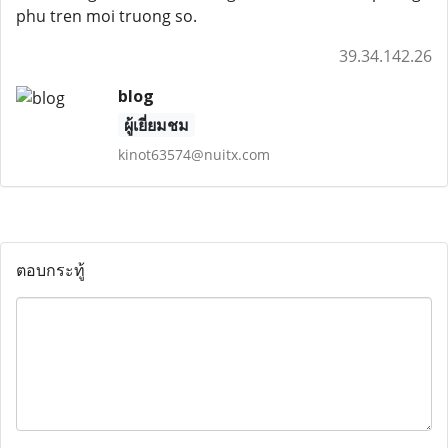
phu tren moi truong so.
39.34.142.26
blog
ผู้เยี่ยมชม
kinot63574@nuitx.com
ตอบกระทู้