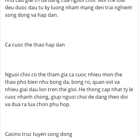
nhu cau giai tri da dang cua nguoi choi. Moi the loai
deu duoc dau tu ky luong nham mang den trai nghiem
song dong va hap dan.
Ca cuoc the thao hap dan
Nguoi choi co the tham gia ca cuoc nhieu mon the
thao pho bien nhu bong da, bong ro, quan vot va
nhieu giai dau lon tren the gioi. He thong cap nhat ty le
cuoc nhanh chong, giup nguoi choi de dang theo doi
va dua ra lua chon phu hop.
Casino truc tuyen song dong