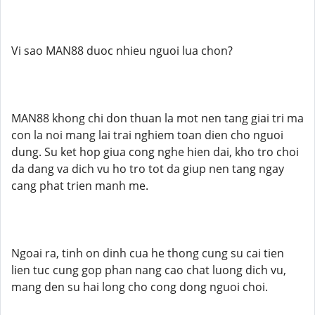
Vi sao MAN88 duoc nhieu nguoi lua chon?
MAN88 khong chi don thuan la mot nen tang giai tri ma
con la noi mang lai trai nghiem toan dien cho nguoi
dung. Su ket hop giua cong nghe hien dai, kho tro choi
da dang va dich vu ho tro tot da giup nen tang ngay
cang phat trien manh me.
Ngoai ra, tinh on dinh cua he thong cung su cai tien
lien tuc cung gop phan nang cao chat luong dich vu,
mang den su hai long cho cong dong nguoi choi.