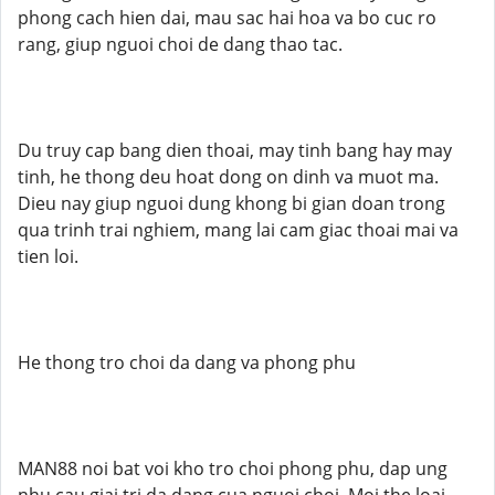
phong cach hien dai, mau sac hai hoa va bo cuc ro
rang, giup nguoi choi de dang thao tac.
Du truy cap bang dien thoai, may tinh bang hay may
tinh, he thong deu hoat dong on dinh va muot ma.
Dieu nay giup nguoi dung khong bi gian doan trong
qua trinh trai nghiem, mang lai cam giac thoai mai va
tien loi.
He thong tro choi da dang va phong phu
MAN88 noi bat voi kho tro choi phong phu, dap ung