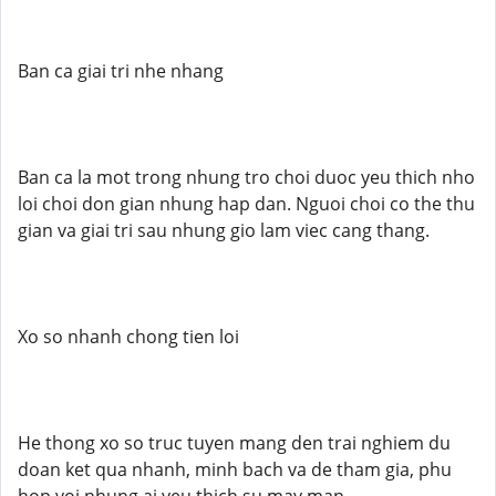
Ban ca giai tri nhe nhang
Ban ca la mot trong nhung tro choi duoc yeu thich nho
loi choi don gian nhung hap dan. Nguoi choi co the thu
gian va giai tri sau nhung gio lam viec cang thang.
Xo so nhanh chong tien loi
He thong xo so truc tuyen mang den trai nghiem du
doan ket qua nhanh, minh bach va de tham gia, phu