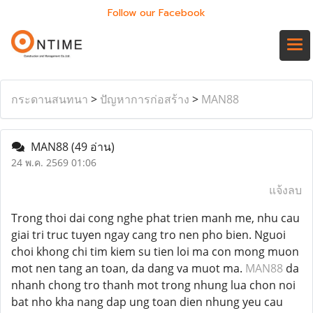
Follow our Facebook
กระดานสนทนา
>
ปัญหาการก่อสร้าง
>
MAN88
MAN88
(49 อ่าน)
24 พ.ค. 2569 01:06
แจ้งลบ
Trong thoi dai cong nghe phat trien manh me, nhu cau
giai tri truc tuyen ngay cang tro nen pho bien. Nguoi
choi khong chi tim kiem su tien loi ma con mong muon
mot nen tang an toan, da dang va muot ma.
MAN88
da
nhanh chong tro thanh mot trong nhung lua chon noi
bat nho kha nang dap ung toan dien nhung yeu cau