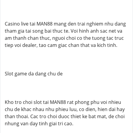
Casino live tai MAN88 mang den trai nghiem nhu dang
tham gia tai song bai thuc te. Voi hinh anh sac net va
am thanh chan thuc, nguoi choi co the tuong tac truc
tiep voi dealer, tao cam giac chan that va kich tinh.
Slot game da dang chu de
Kho tro choi slot tai MAN88 rat phong phu voi nhieu
chu de khac nhau nhu phieu luu, co dien, hien dai hay
than thoai. Cac tro choi duoc thiet ke bat mat, de choi
nhung van day tinh giai tri cao.