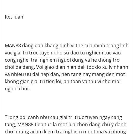
Ket luan
MAN88 dang dan khang dinh vi the cua minh trong linh
vuc giai tri truc tuyen nho su dau tu nghiem tuc vao
cong nghe, trai nghiem nguoi dung va he thong tro
choi da dang. Voi giao dien hien dai, toc do xu ly nhanh
va nhieu uu dai hap dan, nen tang nay mang den mot
khong gian giai tri tien loi, an toan va thu vi cho moi
nguoi choi.
Trong boi canh nhu cau giai tri truc tuyen ngay cang
tang, MAN88 tiep tuc la mot lua chon dang chu y danh
cho nhung ai tim kiem trai nghiem muot ma va phong