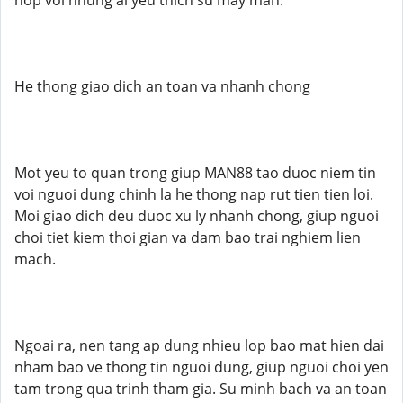
hop voi nhung ai yeu thich su may man.
He thong giao dich an toan va nhanh chong
Mot yeu to quan trong giup MAN88 tao duoc niem tin
voi nguoi dung chinh la he thong nap rut tien tien loi.
Moi giao dich deu duoc xu ly nhanh chong, giup nguoi
choi tiet kiem thoi gian va dam bao trai nghiem lien
mach.
Ngoai ra, nen tang ap dung nhieu lop bao mat hien dai
nham bao ve thong tin nguoi dung, giup nguoi choi yen
tam trong qua trinh tham gia. Su minh bach va an toan