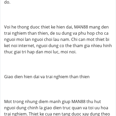
do.
Voi he thong duoc thiet ke hien dai, MAN88 mang den
trai nghiem than thien, de su dung va phu hop cho ca
nguoi moi lan nguoi choi lau nam. Chi can mot thiet bi
ket noi internet, nguoi dung co the tham gia nhieu hinh
thuc giai tri hap dan moi luc, moi noi.
Giao dien hien dai va trai nghiem than thien
Mot trong nhung diem manh giup MAN88 thu hut
nguoi dung chinh la giao dien truc quan va toi uu hoa
trai nghiem. Thiet ke cua nen tang duoc xay dung theo