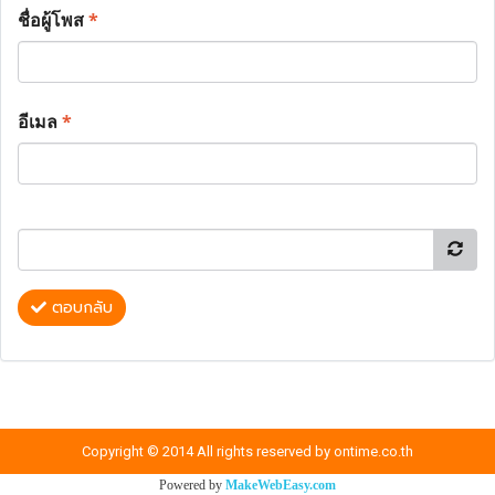
ชื่อผู้โพส
*
อีเมล
*
ตอบกลับ
Copyright © 2014 All rights reserved by ontime.co.th
Powered by
MakeWebEasy.com