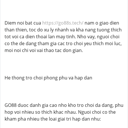
Diem noi bat cua
https://go88s.tech/
nam o giao dien
than thien, toc do xu ly nhanh va kha nang tuong thich
tot voi ca dien thoai lan may tinh. Nho vay, nguoi choi
co the de dang tham gia cac tro choi yeu thich moi luc,
moi noi chi voi vai thao tac don gian.
He thong tro choi phong phu va hap dan
GO88 duoc danh gia cao nho kho tro choi da dang, phu
hop voi nhieu so thich khac nhau. Nguoi choi co the
kham pha nhieu the loai giai tri hap dan nhu: