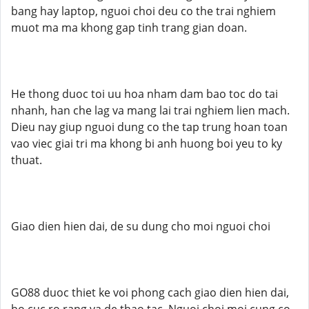
bang hay laptop, nguoi choi deu co the trai nghiem
muot ma ma khong gap tinh trang gian doan.
He thong duoc toi uu hoa nham dam bao toc do tai
nhanh, han che lag va mang lai trai nghiem lien mach.
Dieu nay giup nguoi dung co the tap trung hoan toan
vao viec giai tri ma khong bi anh huong boi yeu to ky
thuat.
Giao dien hien dai, de su dung cho moi nguoi choi
GO88 duoc thiet ke voi phong cach giao dien hien dai,