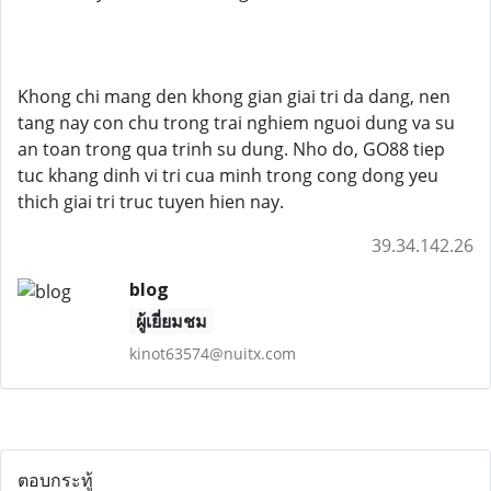
Khong chi mang den khong gian giai tri da dang, nen
tang nay con chu trong trai nghiem nguoi dung va su
an toan trong qua trinh su dung. Nho do, GO88 tiep
tuc khang dinh vi tri cua minh trong cong dong yeu
thich giai tri truc tuyen hien nay.
39.34.142.26
blog
ผู้เยี่ยมชม
kinot63574@nuitx.com
ตอบกระทู้