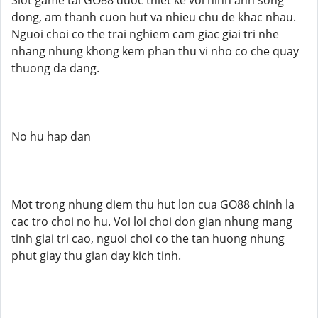
Slot game tai GO88 duoc thiet ke voi hinh anh song
dong, am thanh cuon hut va nhieu chu de khac nhau.
Nguoi choi co the trai nghiem cam giac giai tri nhe
nhang nhung khong kem phan thu vi nho co che quay
thuong da dang.
No hu hap dan
Mot trong nhung diem thu hut lon cua GO88 chinh la
cac tro choi no hu. Voi loi choi don gian nhung mang
tinh giai tri cao, nguoi choi co the tan huong nhung
phut giay thu gian day kich tinh.