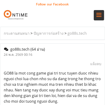
Follow our Facebook
กระดานสนทนา
>
ปัญหาการก่อสร้าง
>
go88s.tech
go88s.tech
(64 อ่าน)
24 พ.ค. 2569 00:16
แจ้งลบ
GO88 la mot cong game giai tri truc tuyen duoc nhieu
nguoi choi lua chon nho su da dang trong he thong tro
choi va trai nghiem muot ma tren nhieu thiet bi khac
nhau. Nen tang nay duoc xay dung voi muc tieu mang
den khong gian giai tri tien loi, hien dai va de su dung
cho moi doi tuong nguoi dung.