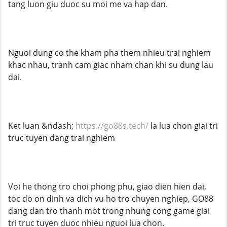
tang luon giu duoc su moi me va hap dan.
Nguoi dung co the kham pha them nhieu trai nghiem
khac nhau, tranh cam giac nham chan khi su dung lau
dai.
Ket luan &ndash;
https://go88s.tech/
la lua chon giai tri
truc tuyen dang trai nghiem
Voi he thong tro choi phong phu, giao dien hien dai,
toc do on dinh va dich vu ho tro chuyen nghiep, GO88
dang dan tro thanh mot trong nhung cong game giai
tri truc tuyen duoc nhieu nguoi lua chon.