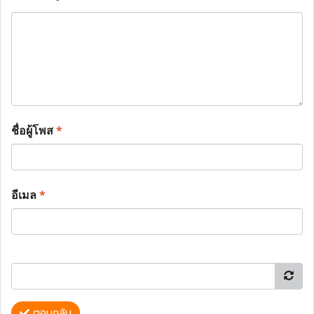
ชื่อผู้โพส
*
อีเมล
*
ตอบกลับ