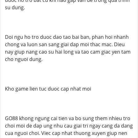
duoc ho tro bat cu khi nao gap van de trong qua trinh
su dung.
Doi ngu ho tro duoc dao tao bai ban, phan hoi nhanh
chong va luon san sang giai dap moi thac mac. Dieu
nay giup nang cao su hai long va tao cam giac yen tam
cho nguoi dung.
Kho game lien tuc duoc cap nhat moi
GO88 khong ngung cai tien va bo sung them nhieu tro
choi moi de dap ung nhu cau giai tri ngay cang da dang
cua nguoi choi. Viec cap nhat thuong xuyen giup nen