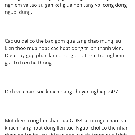
nghiem va tao su gan ket giua nen tang voi cong dong
nguoi dung.
Cac uu dai co the bao gom qua tang chao mung, su
kien theo mua hoac cac hoat dong tri an thanh vien.
Dieu nay gop phan lam phong phu them trai nghiem
giai tri tren he thong.
Dich vu cham soc khach hang chuyen nghiep 24/7
Mot diem cong lon khac cua GO88 la doi ngu cham soc
khach hang hoat dong lien tuc. Nguoi choi co the nhan