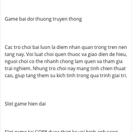
Game bai doi thuong truyen thong
Cac tro choi bai luon la diem nhan quan trong tren nen
tang nay. Voi luat choi quen thuoc va giao dien de hieu,
nguoi choi co the nhanh chong lam quen va tham gia
trai nghiem. Nhung tro choi nay mang tinh chien thuat
cao, giup tang them su kich tinh trong qua trinh giai tri.
Slot game hien dai