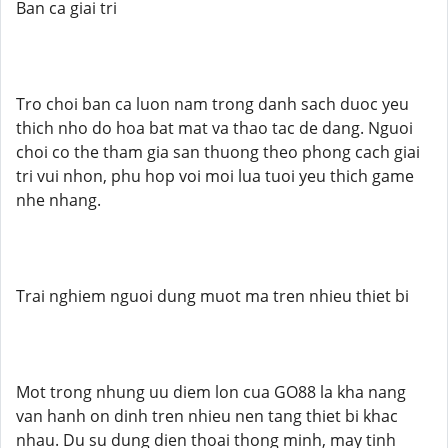
Ban ca giai tri
Tro choi ban ca luon nam trong danh sach duoc yeu
thich nho do hoa bat mat va thao tac de dang. Nguoi
choi co the tham gia san thuong theo phong cach giai
tri vui nhon, phu hop voi moi lua tuoi yeu thich game
nhe nhang.
Trai nghiem nguoi dung muot ma tren nhieu thiet bi
Mot trong nhung uu diem lon cua GO88 la kha nang
van hanh on dinh tren nhieu nen tang thiet bi khac
nhau. Du su dung dien thoai thong minh, may tinh