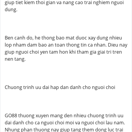
giup tiet kiem thoi gian va nang cao trai nghiem nguoi
dung.
Ben canh do, he thong bao mat duoc xay dung nhieu
lop nham dam bao an toan thong tin ca nhan. Dieu nay
giup nguoi choi yen tam hon khi tham gia giai tri tren
nen tang.
Chuong trinh uu dai hap dan danh cho nguoi choi
GO88 thuong xuyen mang den nhieu chuong trinh uu
dai danh cho ca nguoi choi moi va nguoi choi lau nam.
Nhung phan thuong nay giup tang them dong luc trai