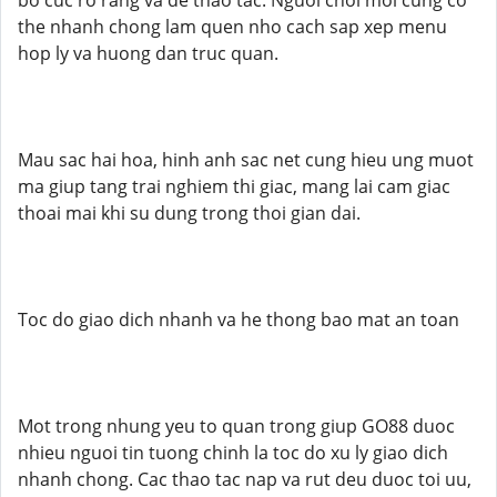
bo cuc ro rang va de thao tac. Nguoi choi moi cung co
the nhanh chong lam quen nho cach sap xep menu
hop ly va huong dan truc quan.
Mau sac hai hoa, hinh anh sac net cung hieu ung muot
ma giup tang trai nghiem thi giac, mang lai cam giac
thoai mai khi su dung trong thoi gian dai.
Toc do giao dich nhanh va he thong bao mat an toan
Mot trong nhung yeu to quan trong giup GO88 duoc
nhieu nguoi tin tuong chinh la toc do xu ly giao dich
nhanh chong. Cac thao tac nap va rut deu duoc toi uu,