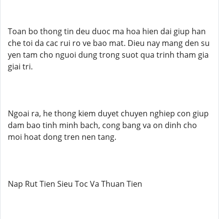
Toan bo thong tin deu duoc ma hoa hien dai giup han
che toi da cac rui ro ve bao mat. Dieu nay mang den su
yen tam cho nguoi dung trong suot qua trinh tham gia
giai tri.
Ngoai ra, he thong kiem duyet chuyen nghiep con giup
dam bao tinh minh bach, cong bang va on dinh cho
moi hoat dong tren nen tang.
Nap Rut Tien Sieu Toc Va Thuan Tien