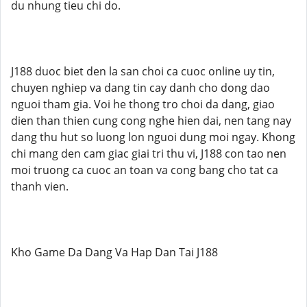
du nhung tieu chi do.
J188 duoc biet den la san choi ca cuoc online uy tin,
chuyen nghiep va dang tin cay danh cho dong dao
nguoi tham gia. Voi he thong tro choi da dang, giao
dien than thien cung cong nghe hien dai, nen tang nay
dang thu hut so luong lon nguoi dung moi ngay. Khong
chi mang den cam giac giai tri thu vi, J188 con tao nen
moi truong ca cuoc an toan va cong bang cho tat ca
thanh vien.
Kho Game Da Dang Va Hap Dan Tai J188