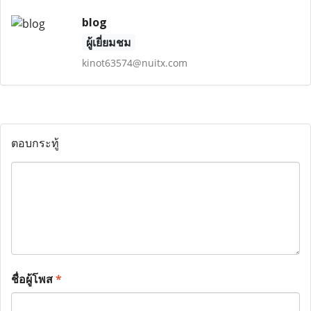
blog
ผู้เยี่ยมชม
kinot63574@nuitx.com
ตอบกระทู้
ชื่อผู้โพส
*