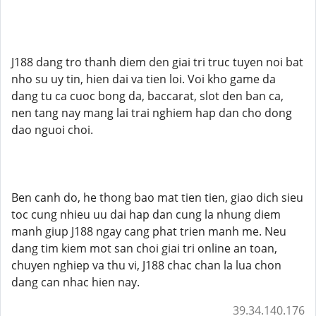
J188 dang tro thanh diem den giai tri truc tuyen noi bat
nho su uy tin, hien dai va tien loi. Voi kho game da
dang tu ca cuoc bong da, baccarat, slot den ban ca,
nen tang nay mang lai trai nghiem hap dan cho dong
dao nguoi choi.
Ben canh do, he thong bao mat tien tien, giao dich sieu
toc cung nhieu uu dai hap dan cung la nhung diem
manh giup J188 ngay cang phat trien manh me. Neu
dang tim kiem mot san choi giai tri online an toan,
chuyen nghiep va thu vi, J188 chac chan la lua chon
dang can nhac hien nay.
39.34.140.176