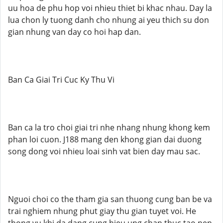
uu hoa de phu hop voi nhieu thiet bi khac nhau. Day la
lua chon ly tuong danh cho nhung ai yeu thich su don
gian nhung van day co hoi hap dan.
Ban Ca Giai Tri Cuc Ky Thu Vi
Ban ca la tro choi giai tri nhe nhang nhung khong kem
phan loi cuon. J188 mang den khong gian dai duong
song dong voi nhieu loai sinh vat bien day mau sac.
Nguoi choi co the tham gia san thuong cung ban be va
trai nghiem nhung phut giay thu gian tuyet voi. He