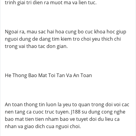
trinh giai tri dien ra muot ma va lien tuc.
Ngoai ra, mau sac hai hoa cung bo cuc khoa hoc giup
nguoi dung de dang tim kiem tro choi yeu thich chi
trong vai thao tac don gian.
He Thong Bao Mat Toi Tan Va An Toan
An toan thong tin luon la yeu to quan trong doi voi cac
nen tang ca cuoc truc tuyen. J188 su dung cong nghe
bao mat tien tien nham bao ve tuyet doi du lieu ca
nhan va giao dich cua nguoi choi.