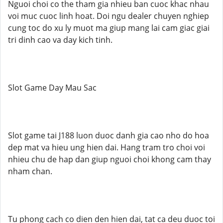
Nguoi choi co the tham gia nhieu ban cuoc khac nhau
voi muc cuoc linh hoat. Doi ngu dealer chuyen nghiep
cung toc do xu ly muot ma giup mang lai cam giac giai
tri dinh cao va day kich tinh.
Slot Game Day Mau Sac
Slot game tai J188 luon duoc danh gia cao nho do hoa
dep mat va hieu ung hien dai. Hang tram tro choi voi
nhieu chu de hap dan giup nguoi choi khong cam thay
nham chan.
Tu phong cach co dien den hien dai, tat ca deu duoc toi