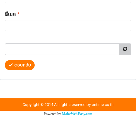
อีเมล
*
ตอบกลับ
Copyright © 2014 All rights reserved by ontime.co.th
Powered by
MakeWebEasy.com