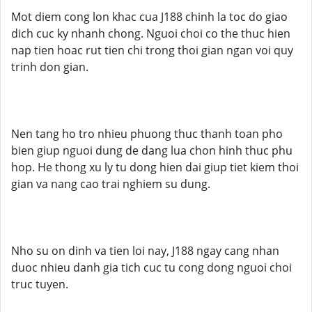
Mot diem cong lon khac cua J188 chinh la toc do giao
dich cuc ky nhanh chong. Nguoi choi co the thuc hien
nap tien hoac rut tien chi trong thoi gian ngan voi quy
trinh don gian.
Nen tang ho tro nhieu phuong thuc thanh toan pho
bien giup nguoi dung de dang lua chon hinh thuc phu
hop. He thong xu ly tu dong hien dai giup tiet kiem thoi
gian va nang cao trai nghiem su dung.
Nho su on dinh va tien loi nay, J188 ngay cang nhan
duoc nhieu danh gia tich cuc tu cong dong nguoi choi
truc tuyen.