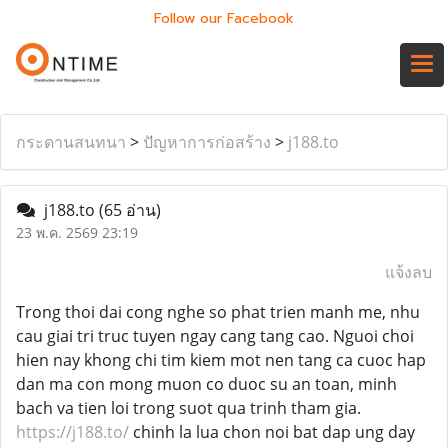
Follow our Facebook
กระดานสนทนา
>
ปัญหาการก่อสร้าง
>
j188.to
j188.to
(65 อ่าน)
23 พ.ค. 2569 23:19
แจ้งลบ
Trong thoi dai cong nghe so phat trien manh me, nhu
cau giai tri truc tuyen ngay cang tang cao. Nguoi choi
hien nay khong chi tim kiem mot nen tang ca cuoc hap
dan ma con mong muon co duoc su an toan, minh
bach va tien loi trong suot qua trinh tham gia.
https://j188.to/
chinh la lua chon noi bat dap ung day