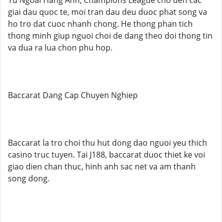
Tu Ngoai Hang Anh, Champions League cho den cac
giai dau quoc te, moi tran dau deu duoc phat song va
ho tro dat cuoc nhanh chong. He thong phan tich
thong minh giup nguoi choi de dang theo doi thong tin
va dua ra lua chon phu hop.
Baccarat Dang Cap Chuyen Nghiep
Baccarat la tro choi thu hut dong dao nguoi yeu thich
casino truc tuyen. Tai J188, baccarat duoc thiet ke voi
giao dien chan thuc, hinh anh sac net va am thanh
song dong.