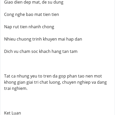
Giao dien dep mat, de su dung
Cong nghe bao mat tien tien
Nap rut tien nhanh chong
Nhieu chuong trinh khuyen mai hap dan
Dich vu cham soc khach hang tan tam
Tat ca nhung yeu to tren da gop phan tao nen mot
khong gian giai tri chat luong, chuyen nghiep va dang
trai nghiem.
Ket Luan