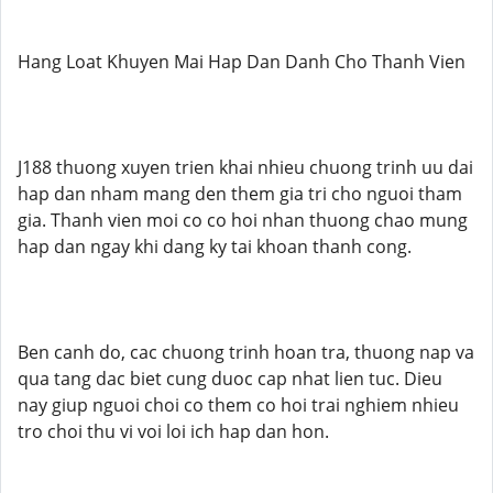
Hang Loat Khuyen Mai Hap Dan Danh Cho Thanh Vien
J188 thuong xuyen trien khai nhieu chuong trinh uu dai
hap dan nham mang den them gia tri cho nguoi tham
gia. Thanh vien moi co co hoi nhan thuong chao mung
hap dan ngay khi dang ky tai khoan thanh cong.
Ben canh do, cac chuong trinh hoan tra, thuong nap va
qua tang dac biet cung duoc cap nhat lien tuc. Dieu
nay giup nguoi choi co them co hoi trai nghiem nhieu
tro choi thu vi voi loi ich hap dan hon.