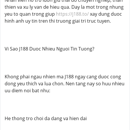
Nhan vien ho tro luon giu thai do chuyen nghiep, than
thien va xu ly van de hieu qua. Day la mot trong nhung
yeu to quan trong giup
https://j188.to/
xay dung duoc
hinh anh uy tin tren thi truong giai tri truc tuyen.
Vi Sao J188 Duoc Nhieu Nguoi Tin Tuong?
Khong phai ngau nhien ma J188 ngay cang duoc cong
dong yeu thich va lua chon. Nen tang nay so huu nhieu
uu diem noi bat nhu:
He thong tro choi da dang va hien dai