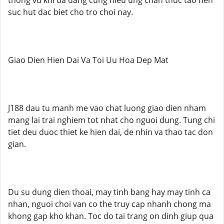
thong vu khi da dang cung hieu ung chan thuc tao nen
suc hut dac biet cho tro choi nay.
Giao Dien Hien Dai Va Toi Uu Hoa Dep Mat
J188 dau tu manh me vao chat luong giao dien nham
mang lai trai nghiem tot nhat cho nguoi dung. Tung chi
tiet deu duoc thiet ke hien dai, de nhin va thao tac don
gian.
Du su dung dien thoai, may tinh bang hay may tinh ca
nhan, nguoi choi van co the truy cap nhanh chong ma
khong gap kho khan. Toc do tai trang on dinh giup qua