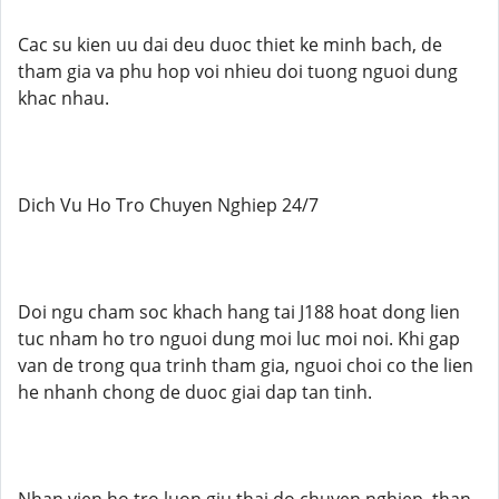
Cac su kien uu dai deu duoc thiet ke minh bach, de
tham gia va phu hop voi nhieu doi tuong nguoi dung
khac nhau.
Dich Vu Ho Tro Chuyen Nghiep 24/7
Doi ngu cham soc khach hang tai J188 hoat dong lien
tuc nham ho tro nguoi dung moi luc moi noi. Khi gap
van de trong qua trinh tham gia, nguoi choi co the lien
he nhanh chong de duoc giai dap tan tinh.