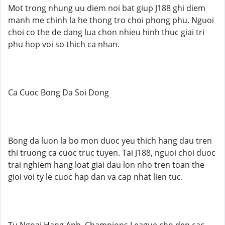
Mot trong nhung uu diem noi bat giup J188 ghi diem
manh me chinh la he thong tro choi phong phu. Nguoi
choi co the de dang lua chon nhieu hinh thuc giai tri
phu hop voi so thich ca nhan.
Ca Cuoc Bong Da Soi Dong
Bong da luon la bo mon duoc yeu thich hang dau tren
thi truong ca cuoc truc tuyen. Tai J188, nguoi choi duoc
trai nghiem hang loat giai dau lon nho tren toan the
gioi voi ty le cuoc hap dan va cap nhat lien tuc.