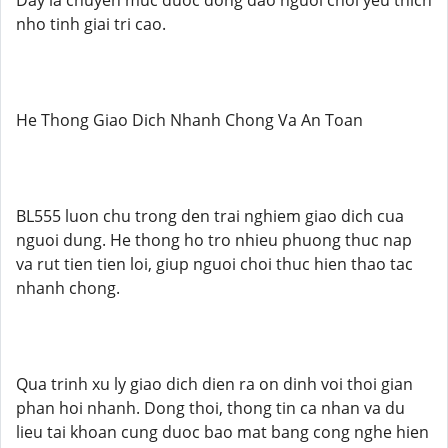
Day la chuyen muc duoc dong dao nguoi choi yeu thich
nho tinh giai tri cao.
He Thong Giao Dich Nhanh Chong Va An Toan
BL555 luon chu trong den trai nghiem giao dich cua
nguoi dung. He thong ho tro nhieu phuong thuc nap
va rut tien tien loi, giup nguoi choi thuc hien thao tac
nhanh chong.
Qua trinh xu ly giao dich dien ra on dinh voi thoi gian
phan hoi nhanh. Dong thoi, thong tin ca nhan va du
lieu tai khoan cung duoc bao mat bang cong nghe hien