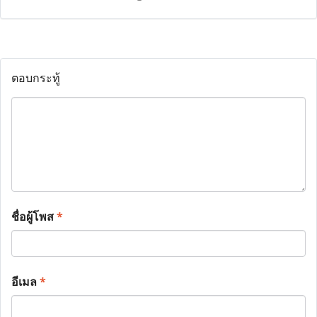
ตอบกระทู้
ชื่อผู้โพส
*
อีเมล
*