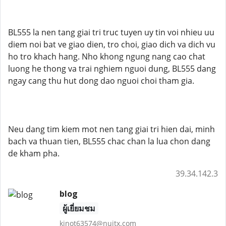
BL555 la nen tang giai tri truc tuyen uy tin voi nhieu uu
diem noi bat ve giao dien, tro choi, giao dich va dich vu
ho tro khach hang. Nho khong ngung nang cao chat
luong he thong va trai nghiem nguoi dung, BL555 dang
ngay cang thu hut dong dao nguoi choi tham gia.
Neu dang tim kiem mot nen tang giai tri hien dai, minh
bach va thuan tien, BL555 chac chan la lua chon dang
de kham pha.
39.34.142.3
blog
ผู้เยี่ยมชม
kinot63574@nuitx.com