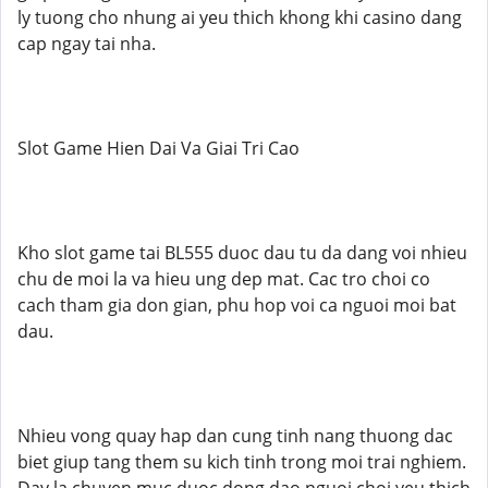
ly tuong cho nhung ai yeu thich khong khi casino dang
cap ngay tai nha.
Slot Game Hien Dai Va Giai Tri Cao
Kho slot game tai BL555 duoc dau tu da dang voi nhieu
chu de moi la va hieu ung dep mat. Cac tro choi co
cach tham gia don gian, phu hop voi ca nguoi moi bat
dau.
Nhieu vong quay hap dan cung tinh nang thuong dac
biet giup tang them su kich tinh trong moi trai nghiem.