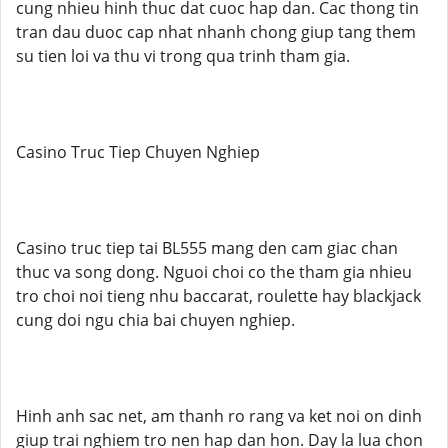
cung nhieu hinh thuc dat cuoc hap dan. Cac thong tin
tran dau duoc cap nhat nhanh chong giup tang them
su tien loi va thu vi trong qua trinh tham gia.
Casino Truc Tiep Chuyen Nghiep
Casino truc tiep tai BL555 mang den cam giac chan
thuc va song dong. Nguoi choi co the tham gia nhieu
tro choi noi tieng nhu baccarat, roulette hay blackjack
cung doi ngu chia bai chuyen nghiep.
Hinh anh sac net, am thanh ro rang va ket noi on dinh
giup trai nghiem tro nen hap dan hon. Day la lua chon