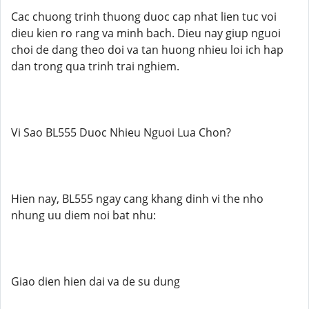
Cac chuong trinh thuong duoc cap nhat lien tuc voi
dieu kien ro rang va minh bach. Dieu nay giup nguoi
choi de dang theo doi va tan huong nhieu loi ich hap
dan trong qua trinh trai nghiem.
Vi Sao BL555 Duoc Nhieu Nguoi Lua Chon?
Hien nay, BL555 ngay cang khang dinh vi the nho
nhung uu diem noi bat nhu:
Giao dien hien dai va de su dung