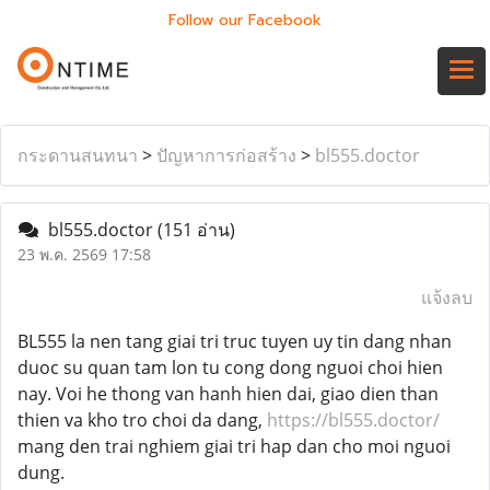
Follow our Facebook
กระดานสนทนา
>
ปัญหาการก่อสร้าง
>
bl555.doctor
bl555.doctor
(151 อ่าน)
23 พ.ค. 2569 17:58
แจ้งลบ
BL555 la nen tang giai tri truc tuyen uy tin dang nhan
duoc su quan tam lon tu cong dong nguoi choi hien
nay. Voi he thong van hanh hien dai, giao dien than
thien va kho tro choi da dang,
https://bl555.doctor/
mang den trai nghiem giai tri hap dan cho moi nguoi
dung.