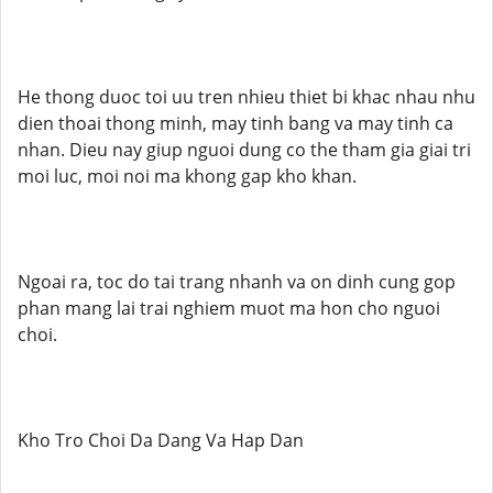
He thong duoc toi uu tren nhieu thiet bi khac nhau nhu
dien thoai thong minh, may tinh bang va may tinh ca
nhan. Dieu nay giup nguoi dung co the tham gia giai tri
moi luc, moi noi ma khong gap kho khan.
Ngoai ra, toc do tai trang nhanh va on dinh cung gop
phan mang lai trai nghiem muot ma hon cho nguoi
choi.
Kho Tro Choi Da Dang Va Hap Dan