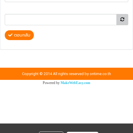
ตอบกลับ
Copyright © 2014 All rights reserved by ontime.co.th
Powered by
MakeWebEasy.com