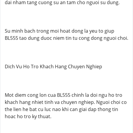
dai nham tang cuong su an tam cho nguoi su dung.
Su minh bach trong moi hoat dong la yeu to giup
BL555 tao dung duoc niem tin tu cong dong nguoi choi.
Dich Vu Ho Tro Khach Hang Chuyen Nghiep
Mot diem cong lon cua BL555 chinh la doi ngu ho tro
khach hang nhiet tinh va chuyen nghiep. Nguoi choi co
the lien he bat cu luc nao khi can giai dap thong tin
hoac ho tro ky thuat.