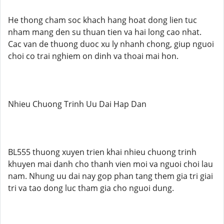
He thong cham soc khach hang hoat dong lien tuc
nham mang den su thuan tien va hai long cao nhat.
Cac van de thuong duoc xu ly nhanh chong, giup nguoi
choi co trai nghiem on dinh va thoai mai hon.
Nhieu Chuong Trinh Uu Dai Hap Dan
BL555 thuong xuyen trien khai nhieu chuong trinh
khuyen mai danh cho thanh vien moi va nguoi choi lau
nam. Nhung uu dai nay gop phan tang them gia tri giai
tri va tao dong luc tham gia cho nguoi dung.