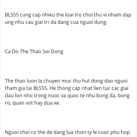
BL555 cung cap nhieu the loai tro choi thu vi nham dap
ung nhu cau giai tri da dang cua nguoi dung.
Ca Do The Thao Soi Dong
The thao luon la chuyen muc thu hut dong dao nguoi
tham gia tai BL555. He thong cap nhat lien tuc cac giai
dau lon nho trong nuoc va quoc te nhu bong da, bong
ro, quan vot hay dua xe.
Nguoi choi co the de dang lua chon ty le cuoc phu hop