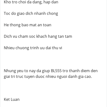
Kho tro choi da dang, hap dan
Toc do giao dich nhanh chong
He thong bao mat an toan
Dich vu cham soc khach hang tan tam
Nhieu chuong trinh uu dai thu vi
Nhung yeu to nay da giup BL555 tro thanh diem den
giai tri truc tuyen duoc nhieu nguoi danh gia cao.
Ket Luan