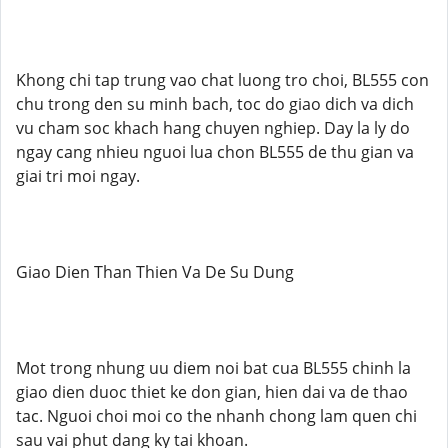
Khong chi tap trung vao chat luong tro choi, BL555 con
chu trong den su minh bach, toc do giao dich va dich
vu cham soc khach hang chuyen nghiep. Day la ly do
ngay cang nhieu nguoi lua chon BL555 de thu gian va
giai tri moi ngay.
Giao Dien Than Thien Va De Su Dung
Mot trong nhung uu diem noi bat cua BL555 chinh la
giao dien duoc thiet ke don gian, hien dai va de thao
tac. Nguoi choi moi co the nhanh chong lam quen chi
sau vai phut dang ky tai khoan.