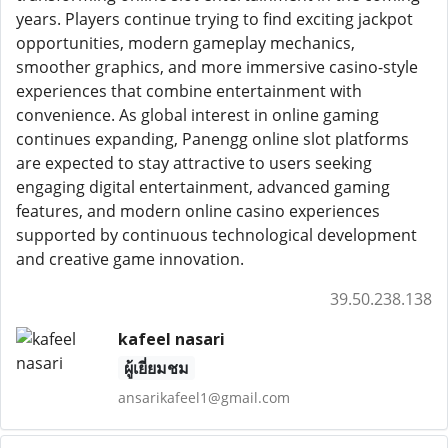
years. Players continue trying to find exciting jackpot
opportunities, modern gameplay mechanics,
smoother graphics, and more immersive casino-style
experiences that combine entertainment with
convenience. As global interest in online gaming
continues expanding, Panengg online slot platforms
are expected to stay attractive to users seeking
engaging digital entertainment, advanced gaming
features, and modern online casino experiences
supported by continuous technological development
and creative game innovation.
39.50.238.138
kafeel nasari
ผู้เยี่ยมชม
ansarikafeel1@gmail.com