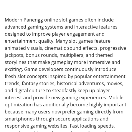
Modern Panengg online slot games often include
advanced gaming systems and interactive features
designed to improve player engagement and
entertainment quality. Many slot games feature
animated visuals, cinematic sound effects, progressive
jackpots, bonus rounds, multipliers, and themed
storylines that make gameplay more immersive and
exciting. Game developers continuously introduce
fresh slot concepts inspired by popular entertainment
trends, fantasy stories, historical adventures, movies,
and digital culture to steadfastly keep up player
interest and provide new gaming experiences. Mobile
optimization has additionally become highly important
because many users now prefer gaming directly from
smartphones through secure applications and
responsive gaming websites. Fast loading speeds,