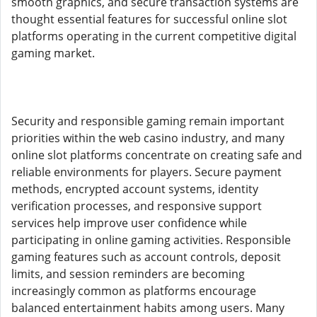
smooth graphics, and secure transaction systems are
thought essential features for successful online slot
platforms operating in the current competitive digital
gaming market.
Security and responsible gaming remain important
priorities within the web casino industry, and many
online slot platforms concentrate on creating safe and
reliable environments for players. Secure payment
methods, encrypted account systems, identity
verification processes, and responsive support
services help improve user confidence while
participating in online gaming activities. Responsible
gaming features such as account controls, deposit
limits, and session reminders are becoming
increasingly common as platforms encourage
balanced entertainment habits among users. Many