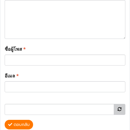
ชื่อผู้โพส
*
อีเมล
*
ตอบกลับ