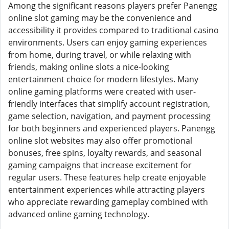
Among the significant reasons players prefer Panengg
online slot gaming may be the convenience and
accessibility it provides compared to traditional casino
environments. Users can enjoy gaming experiences
from home, during travel, or while relaxing with
friends, making online slots a nice-looking
entertainment choice for modern lifestyles. Many
online gaming platforms were created with user-
friendly interfaces that simplify account registration,
game selection, navigation, and payment processing
for both beginners and experienced players. Panengg
online slot websites may also offer promotional
bonuses, free spins, loyalty rewards, and seasonal
gaming campaigns that increase excitement for
regular users. These features help create enjoyable
entertainment experiences while attracting players
who appreciate rewarding gameplay combined with
advanced online gaming technology.