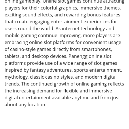
online gameplay. Online slot games continue attracting
players for their colorful graphics, immersive themes,
exciting sound effects, and rewarding bonus features
that create engaging entertainment experiences for
users round the world. As internet technology and
mobile gaming continue improving, more players are
embracing online slot platforms for convenient usage
of casino-style games directly from smartphones,
tablets, and desktop devices. Panengg online slot
platforms provide use of a wide range of slot games
inspired by fantasy adventures, sports entertainment,
mythology, classic casino styles, and modern digital
trends. The continued growth of online gaming reflects
the increasing demand for flexible and immersive
digital entertainment available anytime and from just
about any location.