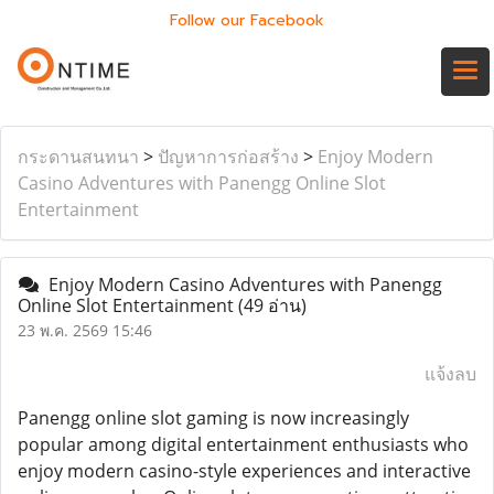
Follow our Facebook
กระดานสนทนา
>
ปัญหาการก่อสร้าง
>
Enjoy Modern
Casino Adventures with Panengg Online Slot
Entertainment
Enjoy Modern Casino Adventures with Panengg
Online Slot Entertainment
(49 อ่าน)
23 พ.ค. 2569 15:46
แจ้งลบ
Panengg online slot gaming is now increasingly
popular among digital entertainment enthusiasts who
enjoy modern casino-style experiences and interactive