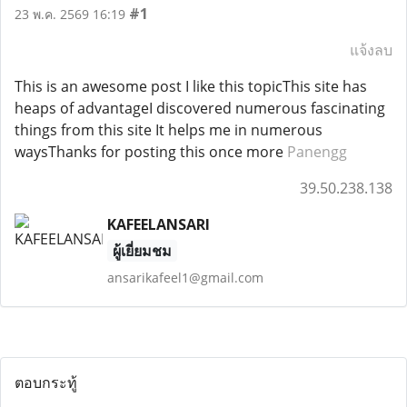
#1
23 พ.ค. 2569 16:19
แจ้งลบ
This is an awesome post I like this topicThis site has
heaps of advantageI discovered numerous fascinating
things from this site It helps me in numerous
waysThanks for posting this once more
Panengg
39.50.238.138
KAFEELANSARI
ผู้เยี่ยมชม
ansarikafeel1@gmail.com
ตอบกระทู้