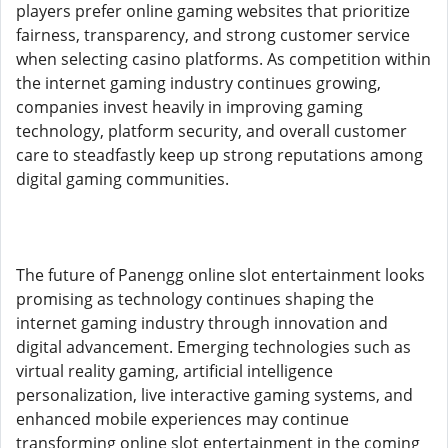
players prefer online gaming websites that prioritize
fairness, transparency, and strong customer service
when selecting casino platforms. As competition within
the internet gaming industry continues growing,
companies invest heavily in improving gaming
technology, platform security, and overall customer
care to steadfastly keep up strong reputations among
digital gaming communities.
The future of Panengg online slot entertainment looks
promising as technology continues shaping the
internet gaming industry through innovation and
digital advancement. Emerging technologies such as
virtual reality gaming, artificial intelligence
personalization, live interactive gaming systems, and
enhanced mobile experiences may continue
transforming online slot entertainment in the coming