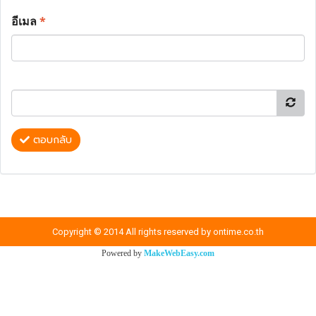
อีเมล
*
ตอบกลับ
Copyright © 2014 All rights reserved by ontime.co.th
Powered by
MakeWebEasy.com