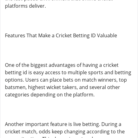
platforms deliver.
Features That Make a Cricket Betting ID Valuable
One of the biggest advantages of having a cricket
betting id is easy access to multiple sports and betting
options. Users can place bets on match winners, top
batsmen, highest wicket takers, and several other
categories depending on the platform.
Another important feature is live betting. During a
cricket match, odds keep changing according to the