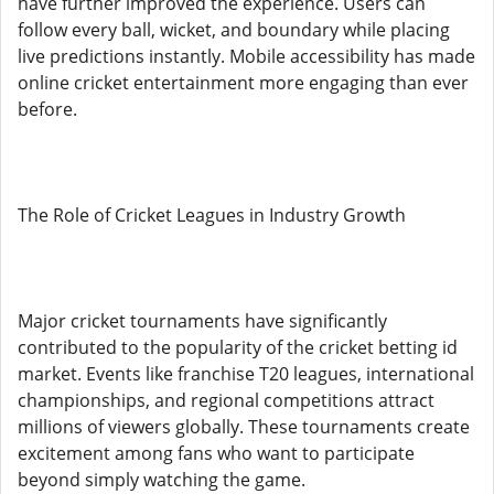
have further improved the experience. Users can
follow every ball, wicket, and boundary while placing
live predictions instantly. Mobile accessibility has made
online cricket entertainment more engaging than ever
before.
The Role of Cricket Leagues in Industry Growth
Major cricket tournaments have significantly
contributed to the popularity of the cricket betting id
market. Events like franchise T20 leagues, international
championships, and regional competitions attract
millions of viewers globally. These tournaments create
excitement among fans who want to participate
beyond simply watching the game.