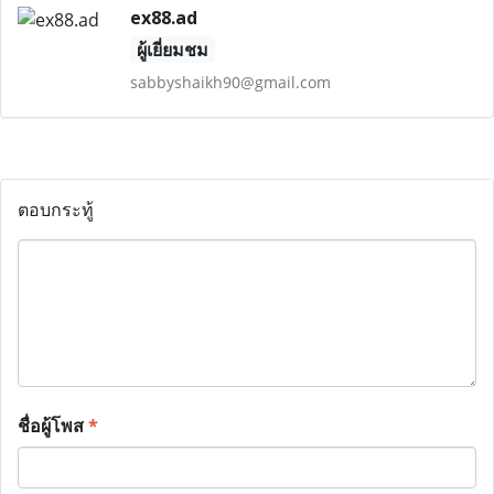
ex88.ad
ผู้เยี่ยมชม
sabbyshaikh90@gmail.com
ตอบกระทู้
ชื่อผู้โพส
*