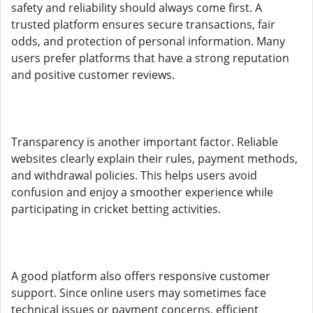
safety and reliability should always come first. A
trusted platform ensures secure transactions, fair
odds, and protection of personal information. Many
users prefer platforms that have a strong reputation
and positive customer reviews.
Transparency is another important factor. Reliable
websites clearly explain their rules, payment methods,
and withdrawal policies. This helps users avoid
confusion and enjoy a smoother experience while
participating in cricket betting activities.
A good platform also offers responsive customer
support. Since online users may sometimes face
technical issues or payment concerns, efficient