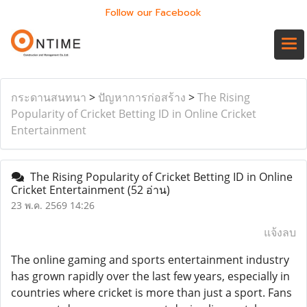
Follow our Facebook
กระดานสนทนา
>
ปัญหาการก่อสร้าง
>
The Rising
Popularity of Cricket Betting ID in Online Cricket
Entertainment
The Rising Popularity of Cricket Betting ID in Online
Cricket Entertainment
(52 อ่าน)
23 พ.ค. 2569 14:26
แจ้งลบ
The online gaming and sports entertainment industry
has grown rapidly over the last few years, especially in
countries where cricket is more than just a sport. Fans