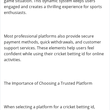
game situation. This dynamic system keeps users
engaged and creates a thrilling experience for sports
enthusiasts.
Most professional platforms also provide secure
payment methods, quick withdrawals, and customer
support services. These elements help users feel
confident while using their cricket betting id for online
activities.
The Importance of Choosing a Trusted Platform
When selecting a platform for a cricket betting id,