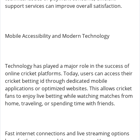
support services can improve overall satisfaction.
Mobile Accessibility and Modern Technology
Technology has played a major role in the success of
online cricket platforms. Today, users can access their
cricket betting id through dedicated mobile
applications or optimized websites. This allows cricket
fans to enjoy live betting while watching matches from
home, traveling, or spending time with friends.
Fast internet connections and live streaming options