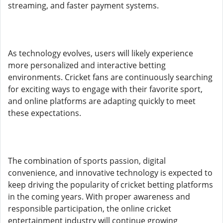
streaming, and faster payment systems.
As technology evolves, users will likely experience
more personalized and interactive betting
environments. Cricket fans are continuously searching
for exciting ways to engage with their favorite sport,
and online platforms are adapting quickly to meet
these expectations.
The combination of sports passion, digital
convenience, and innovative technology is expected to
keep driving the popularity of cricket betting platforms
in the coming years. With proper awareness and
responsible participation, the online cricket
entertainment industry will continue growing