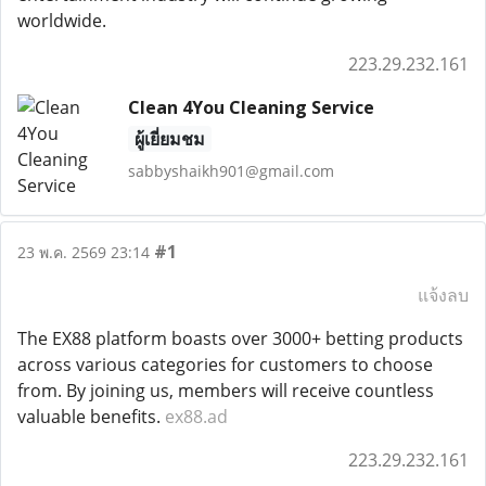
worldwide.
223.29.232.161
Clean 4You Cleaning Service
ผู้เยี่ยมชม
sabbyshaikh901@gmail.com
#1
23 พ.ค. 2569 23:14
แจ้งลบ
The EX88 platform boasts over 3000+ betting products
across various categories for customers to choose
from. By joining us, members will receive countless
valuable benefits.
ex88.ad
223.29.232.161