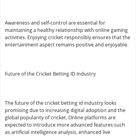
Awareness and self-control are essential for
maintaining a healthy relationship with online gaming
activities. Enjoying cricket responsibly ensures that the
entertainment aspect remains positive and enjoyable.
Future of the Cricket Betting ID Industry
The future of the cricket betting id industry looks
promising due to increasing digital adoption and the
global popularity of cricket. Online platforms are
expected to introduce more advanced features such
as artificial intelligence analysis, enhanced live