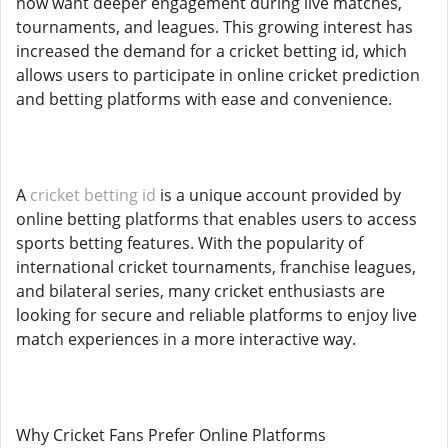
now want deeper engagement during live matches,
tournaments, and leagues. This growing interest has
increased the demand for a cricket betting id, which
allows users to participate in online cricket prediction
and betting platforms with ease and convenience.
A
cricket betting id
is a unique account provided by
online betting platforms that enables users to access
sports betting features. With the popularity of
international cricket tournaments, franchise leagues,
and bilateral series, many cricket enthusiasts are
looking for secure and reliable platforms to enjoy live
match experiences in a more interactive way.
Why Cricket Fans Prefer Online Platforms