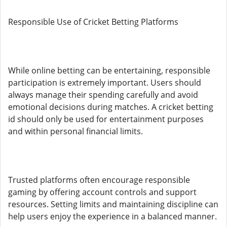
Responsible Use of Cricket Betting Platforms
While online betting can be entertaining, responsible
participation is extremely important. Users should
always manage their spending carefully and avoid
emotional decisions during matches. A cricket betting
id should only be used for entertainment purposes
and within personal financial limits.
Trusted platforms often encourage responsible
gaming by offering account controls and support
resources. Setting limits and maintaining discipline can
help users enjoy the experience in a balanced manner.