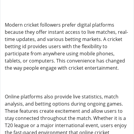
Modern cricket followers prefer digital platforms
because they offer instant access to live matches, real-
time updates, and various betting markets. A cricket
betting id provides users with the flexibility to
participate from anywhere using mobile phones,
tablets, or computers. This convenience has changed
the way people engage with cricket entertainment.
Online platforms also provide live statistics, match
analysis, and betting options during ongoing games.
These features create excitement and allow users to
stay connected throughout the match. Whether it is a
T20 league or a major international event, users enjoy
the fast-paced environment that online cricket