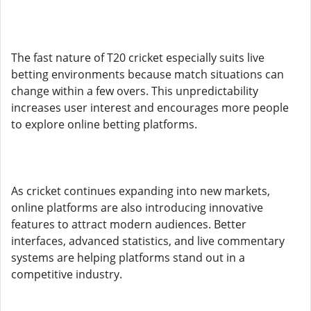
The fast nature of T20 cricket especially suits live
betting environments because match situations can
change within a few overs. This unpredictability
increases user interest and encourages more people
to explore online betting platforms.
As cricket continues expanding into new markets,
online platforms are also introducing innovative
features to attract modern audiences. Better
interfaces, advanced statistics, and live commentary
systems are helping platforms stand out in a
competitive industry.