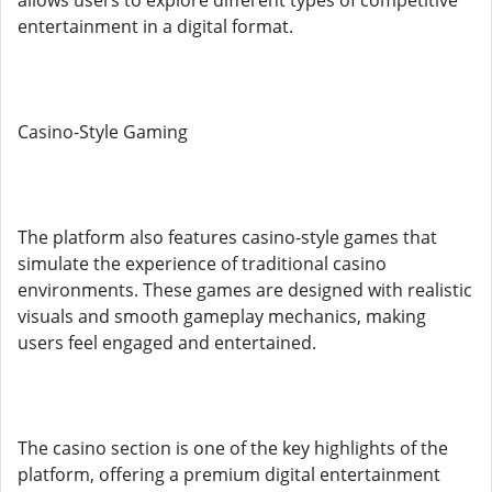
allows users to explore different types of competitive
entertainment in a digital format.
Casino-Style Gaming
The platform also features casino-style games that
simulate the experience of traditional casino
environments. These games are designed with realistic
visuals and smooth gameplay mechanics, making
users feel engaged and entertained.
The casino section is one of the key highlights of the
platform, offering a premium digital entertainment