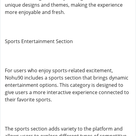
unique designs and themes, making the experience
more enjoyable and fresh.
Sports Entertainment Section
For users who enjoy sports-related excitement,
Nohu90 includes a sports section that brings dynamic
entertainment options. This category is designed to
give users a more interactive experience connected to
their favorite sports.
The sports section adds variety to the platform and