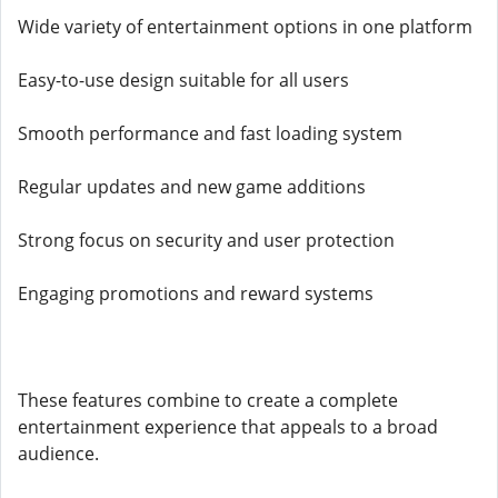
Wide variety of entertainment options in one platform
Easy-to-use design suitable for all users
Smooth performance and fast loading system
Regular updates and new game additions
Strong focus on security and user protection
Engaging promotions and reward systems
These features combine to create a complete
entertainment experience that appeals to a broad
audience.