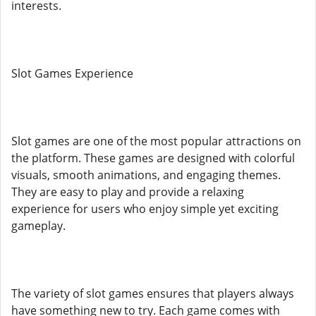
interests.
Slot Games Experience
Slot games are one of the most popular attractions on
the platform. These games are designed with colorful
visuals, smooth animations, and engaging themes.
They are easy to play and provide a relaxing
experience for users who enjoy simple yet exciting
gameplay.
The variety of slot games ensures that players always
have something new to try. Each game comes with