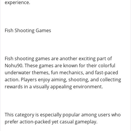
experience.
Fish Shooting Games
Fish shooting games are another exciting part of
Nohu90. These games are known for their colorful
underwater themes, fun mechanics, and fast-paced
action. Players enjoy aiming, shooting, and collecting
rewards in a visually appealing environment.
This category is especially popular among users who
prefer action-packed yet casual gameplay.