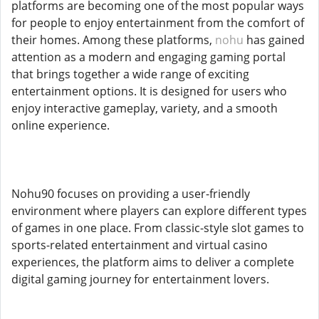
platforms are becoming one of the most popular ways
for people to enjoy entertainment from the comfort of
their homes. Among these platforms,
nohu
has gained
attention as a modern and engaging gaming portal
that brings together a wide range of exciting
entertainment options. It is designed for users who
enjoy interactive gameplay, variety, and a smooth
online experience.
Nohu90 focuses on providing a user-friendly
environment where players can explore different types
of games in one place. From classic-style slot games to
sports-related entertainment and virtual casino
experiences, the platform aims to deliver a complete
digital gaming journey for entertainment lovers.