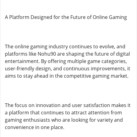
A Platform Designed for the Future of Online Gaming
The online gaming industry continues to evolve, and
platforms like Nohu90 are shaping the future of digital
entertainment. By offering multiple game categories,
user-friendly design, and continuous improvements, it
aims to stay ahead in the competitive gaming market.
The focus on innovation and user satisfaction makes it
a platform that continues to attract attention from
gaming enthusiasts who are looking for variety and
convenience in one place.