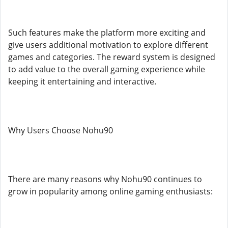
Such features make the platform more exciting and
give users additional motivation to explore different
games and categories. The reward system is designed
to add value to the overall gaming experience while
keeping it entertaining and interactive.
Why Users Choose Nohu90
There are many reasons why Nohu90 continues to
grow in popularity among online gaming enthusiasts: