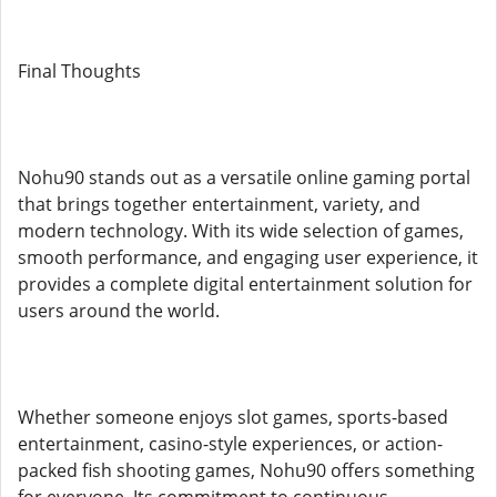
Final Thoughts
Nohu90 stands out as a versatile online gaming portal
that brings together entertainment, variety, and
modern technology. With its wide selection of games,
smooth performance, and engaging user experience, it
provides a complete digital entertainment solution for
users around the world.
Whether someone enjoys slot games, sports-based
entertainment, casino-style experiences, or action-
packed fish shooting games, Nohu90 offers something