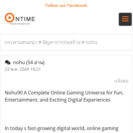
Follow our Facebook
กระดานสนทนา
>
ปัญหาการก่อสร้าง
>
nohu
nohu
(54 อ่าน)
23 พ.ค. 2569 14:21
แจ้งลบ
Nohu90 A Complete Online Gaming Universe for Fun,
Entertainment, and Exciting Digital Experiences
In today s fast-growing digital world, online gaming