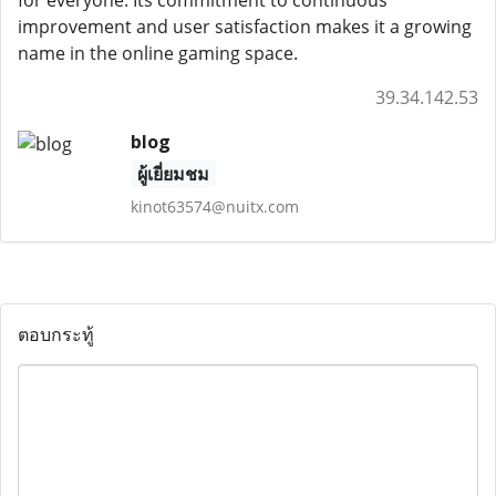
for everyone. Its commitment to continuous
improvement and user satisfaction makes it a growing
name in the online gaming space.
39.34.142.53
blog
ผู้เยี่ยมชม
kinot63574@nuitx.com
ตอบกระทู้