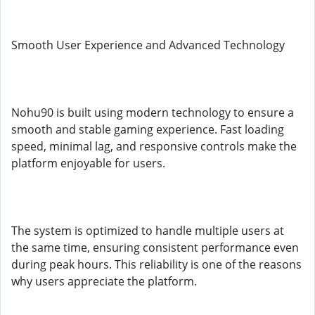
Smooth User Experience and Advanced Technology
Nohu90 is built using modern technology to ensure a
smooth and stable gaming experience. Fast loading
speed, minimal lag, and responsive controls make the
platform enjoyable for users.
The system is optimized to handle multiple users at
the same time, ensuring consistent performance even
during peak hours. This reliability is one of the reasons
why users appreciate the platform.