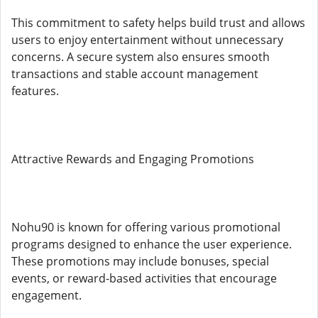
This commitment to safety helps build trust and allows
users to enjoy entertainment without unnecessary
concerns. A secure system also ensures smooth
transactions and stable account management
features.
Attractive Rewards and Engaging Promotions
Nohu90 is known for offering various promotional
programs designed to enhance the user experience.
These promotions may include bonuses, special
events, or reward-based activities that encourage
engagement.