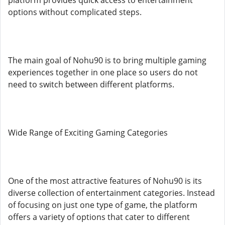
platform provides quick access to entertainment
options without complicated steps.
The main goal of Nohu90 is to bring multiple gaming
experiences together in one place so users do not
need to switch between different platforms.
Wide Range of Exciting Gaming Categories
One of the most attractive features of Nohu90 is its
diverse collection of entertainment categories. Instead
of focusing on just one type of game, the platform
offers a variety of options that cater to different