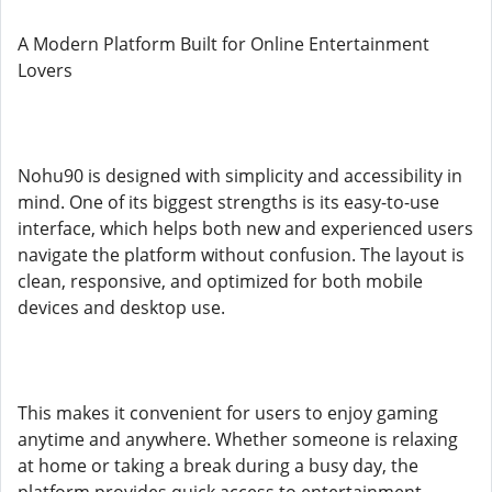
A Modern Platform Built for Online Entertainment
Lovers
Nohu90 is designed with simplicity and accessibility in
mind. One of its biggest strengths is its easy-to-use
interface, which helps both new and experienced users
navigate the platform without confusion. The layout is
clean, responsive, and optimized for both mobile
devices and desktop use.
This makes it convenient for users to enjoy gaming
anytime and anywhere. Whether someone is relaxing
at home or taking a break during a busy day, the