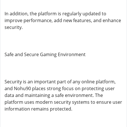
In addition, the platform is regularly updated to
improve performance, add new features, and enhance
security.
Safe and Secure Gaming Environment
Security is an important part of any online platform,
and Nohu90 places strong focus on protecting user
data and maintaining a safe environment. The
platform uses modern security systems to ensure user
information remains protected.