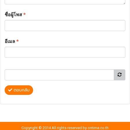
ชื่อผู้โพส
*
อีเมล
*
ตอบกลับ
Copyright © 2014 All rights reserved by ontime.co.th