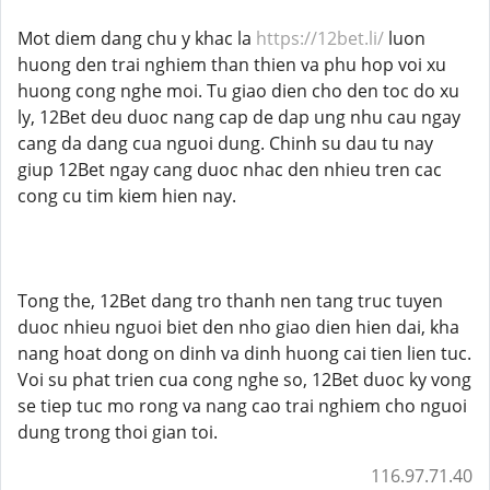
Mot diem dang chu y khac la
https://12bet.li/
luon
huong den trai nghiem than thien va phu hop voi xu
huong cong nghe moi. Tu giao dien cho den toc do xu
ly, 12Bet deu duoc nang cap de dap ung nhu cau ngay
cang da dang cua nguoi dung. Chinh su dau tu nay
giup 12Bet ngay cang duoc nhac den nhieu tren cac
cong cu tim kiem hien nay.
Tong the, 12Bet dang tro thanh nen tang truc tuyen
duoc nhieu nguoi biet den nho giao dien hien dai, kha
nang hoat dong on dinh va dinh huong cai tien lien tuc.
Voi su phat trien cua cong nghe so, 12Bet duoc ky vong
se tiep tuc mo rong va nang cao trai nghiem cho nguoi
dung trong thoi gian toi.
116.97.71.40