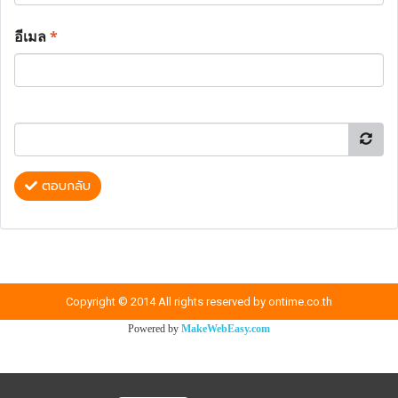
อีเมล
*
ตอบกลับ
Copyright © 2014 All rights reserved by ontime.co.th
Powered by
MakeWebEasy.com