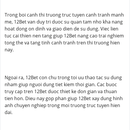
Trong boi canh thi truong truc tuyen canh tranh manh
me, 12Bet van duy tri duoc su quan tam nho kha nang
hoat dong on dinh va giao dien de su dung. Viec lien
tuc cai thien nen tang giup 12Bet nang cao trai nghiem
tong the va tang tinh canh tranh tren thi truong hien
nay.
Ngoai ra, 12Bet con chu trong toi uu thao tac su dung
nham giup nguoi dung tiet kiem thoi gian. Cac buoc
truy cap tren 12Bet duoc thiet ke don gian va thuan
tien hon. Dieu nay gop phan giup 12Bet xay dung hinh
anh chuyen nghiep trong moi truong truc tuyen hien
dai.