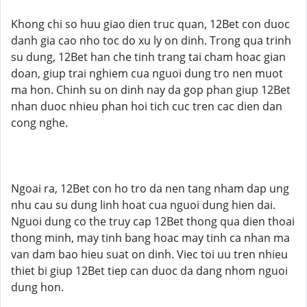
Khong chi so huu giao dien truc quan, 12Bet con duoc
danh gia cao nho toc do xu ly on dinh. Trong qua trinh
su dung, 12Bet han che tinh trang tai cham hoac gian
doan, giup trai nghiem cua nguoi dung tro nen muot
ma hon. Chinh su on dinh nay da gop phan giup 12Bet
nhan duoc nhieu phan hoi tich cuc tren cac dien dan
cong nghe.
Ngoai ra, 12Bet con ho tro da nen tang nham dap ung
nhu cau su dung linh hoat cua nguoi dung hien dai.
Nguoi dung co the truy cap 12Bet thong qua dien thoai
thong minh, may tinh bang hoac may tinh ca nhan ma
van dam bao hieu suat on dinh. Viec toi uu tren nhieu
thiet bi giup 12Bet tiep can duoc da dang nhom nguoi
dung hon.