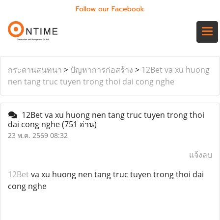
Follow our Facebook
กระดานสนทนา
>
ปัญหาการก่อสร้าง
>
12Bet va xu huong
nen tang truc tuyen trong thoi dai cong nghe
12Bet va xu huong nen tang truc tuyen trong thoi
dai cong nghe
(751 อ่าน)
23 พ.ค. 2569 08:32
แจ้งลบ
12Bet
va xu huong nen tang truc tuyen trong thoi dai
cong nghe