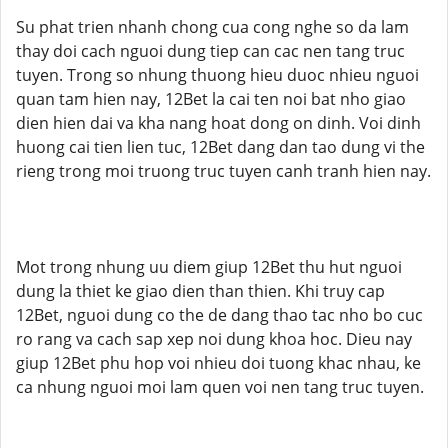
Su phat trien nhanh chong cua cong nghe so da lam
thay doi cach nguoi dung tiep can cac nen tang truc
tuyen. Trong so nhung thuong hieu duoc nhieu nguoi
quan tam hien nay, 12Bet la cai ten noi bat nho giao
dien hien dai va kha nang hoat dong on dinh. Voi dinh
huong cai tien lien tuc, 12Bet dang dan tao dung vi the
rieng trong moi truong truc tuyen canh tranh hien nay.
Mot trong nhung uu diem giup 12Bet thu hut nguoi
dung la thiet ke giao dien than thien. Khi truy cap
12Bet, nguoi dung co the de dang thao tac nho bo cuc
ro rang va cach sap xep noi dung khoa hoc. Dieu nay
giup 12Bet phu hop voi nhieu doi tuong khac nhau, ke
ca nhung nguoi moi lam quen voi nen tang truc tuyen.