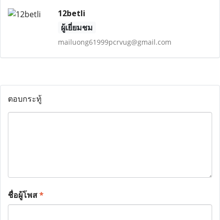
12betli
ผู้เยี่ยมชม
mailuong61999pcrvug@gmail.com
ตอบกระทู้
ชื่อผู้โพส
*