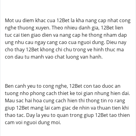
Mot uu diem khac cua 12Bet la kha nang cap nhat cong
nghe thuong xuyen. Theo nhieu danh gia, 12Bet lien
tuc cai tien giao dien va nang cap he thong nham dap
ung nhu cau ngay cang cao cua nguoi dung. Dieu nay
cho thay 12Bet khong chi chu trong ve hinh thuc ma
con dau tu manh vao chat luong van hanh.
Ben canh yeu to cong nghe, 12Bet con tao duoc an
tuong nho phong cach thiet ke toi gian nhung hien dai.
Mau sac hai hoa cung cach hien thi thong tin ro rang
giup 12Bet mang lai cam giac de nhin va thuan tien khi
thao tac. Day la yeu to quan trong giup 12Bet tao thien
cam voi nguoi dung moi.