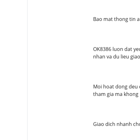
Bao mat thong tin a
OK8386 luon dat yeu
nhan va du lieu gia
Moi hoat dong deu 
tham gia ma khong lo
Giao dich nhanh ch