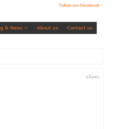
Follow our Facebook
og & News
About us
Contact us
แจ้งลบ