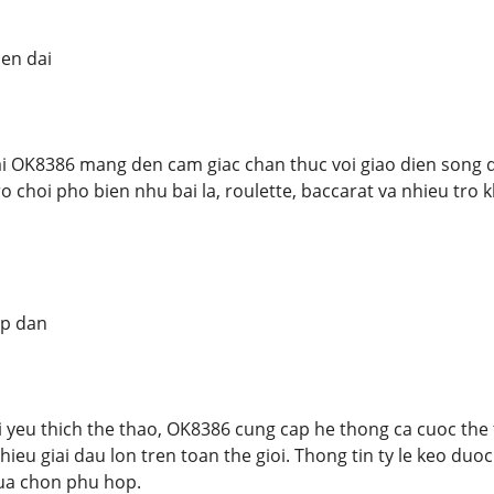
ien dai
ai OK8386 mang den cam giac chan thuc voi giao dien song d
ro choi pho bien nhu bai la, roulette, baccarat va nhieu tr
ap dan
 yeu thich the thao, OK8386 cung cap he thong ca cuoc th
hieu giai dau lon tren toan the gioi. Thong tin ty le keo duo
lua chon phu hop.