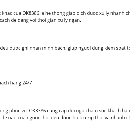
 khac cua OK8386 la he thong giao dich duoc xu ly nhanh ch
cach de dang voi thoi gian xu ly ngan.
h deu duoc ghi nhan minh bach, giup nguoi dung kiem soat to
hach hang 24/7
uong phuc vu, OK8386 cung cap doi ngu cham soc khach hang
 de nao cua nguoi choi deu duoc ho tro kip thoi va nhanh c