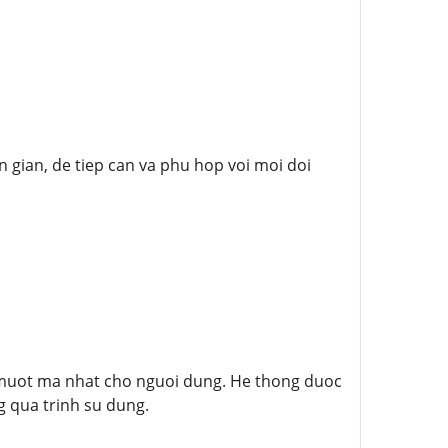
n gian, de tiep can va phu hop voi moi doi
muot ma nhat cho nguoi dung. He thong duoc
g qua trinh su dung.