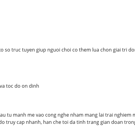
o so truc tuyen giup nguoi choi co them lua chon giai tri do
va toc do on dinh
au tu manh me vao cong nghe nham mang lai trai nghiem 
 do truy cap nhanh, han che toi da tinh trang gian doan tron