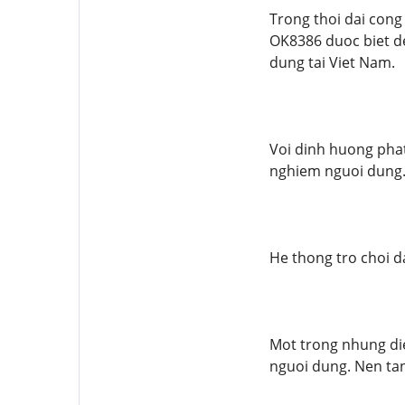
Trong thoi dai cong
OK8386 duoc biet de
dung tai Viet Nam.
Voi dinh huong phat
nghiem nguoi dung. M
He thong tro choi 
Mot trong nhung die
nguoi dung. Nen tan