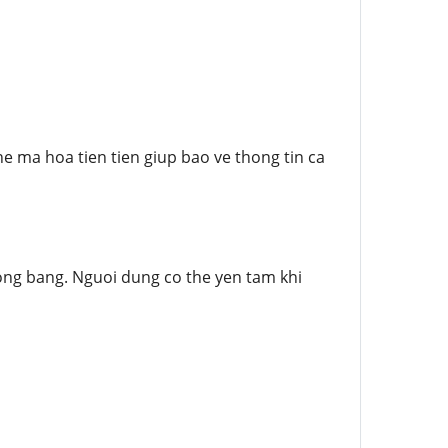
 ma hoa tien tien giup bao ve thong tin ca
ng bang. Nguoi dung co the yen tam khi