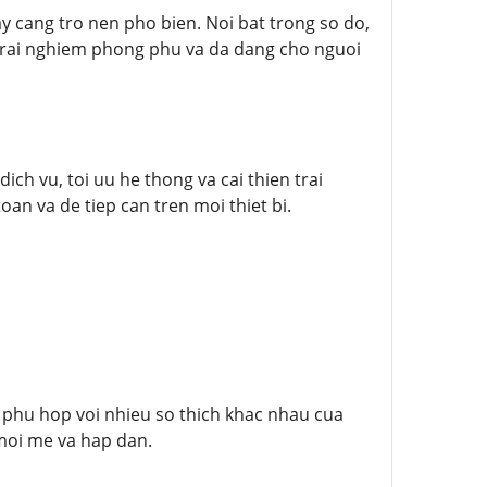
y cang tro nen pho bien. Noi bat trong so do,
 trai nghiem phong phu va da dang cho nguoi
ch vu, toi uu he thong va cai thien trai
oan va de tiep can tren moi thiet bi.
 phu hop voi nhieu so thich khac nhau cua
moi me va hap dan.