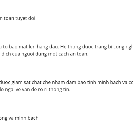
n toan tuyet doi
 to bao mat len hang dau. He thong duoc trang bi cong nghe
o dich cua nguoi dung mot cach an toan.
duoc giam sat chat che nham dam bao tinh minh bach va co
 ngai ve van de ro ri thong tin.
ong va minh bach