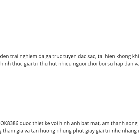
n trai nghiem da ga truc tuyen dac sac, tai hien khong khi 
inh thuc giai tri thu hut nhieu nguoi choi boi su hap dan v
 OK8386 duoc thiet ke voi hinh anh bat mat, am thanh son
 tham gia va tan huong nhung phut giay giai tri nhe nhang 