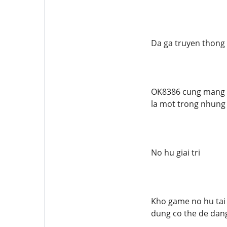
Da ga truyen thong
OK8386 cung mang de
la mot trong nhung h
No hu giai tri
Kho game no hu tai
dung co the de dang