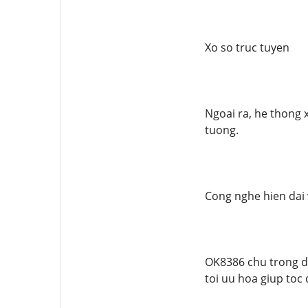
Xo so truc tuyen
Ngoai ra, he thong x
tuong.
Cong nghe hien dai 
OK8386 chu trong d
toi uu hoa giup toc