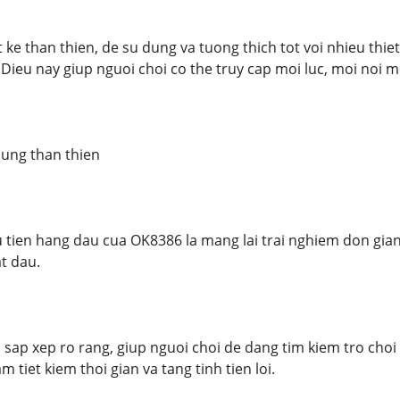
 ke than thien, de su dung va tuong thich tot voi nhieu thi
 Dieu nay giup nguoi choi co the truy cap moi luc, moi noi m
dung than thien
tien hang dau cua OK8386 la mang lai trai nghiem don gian 
t dau.
sap xep ro rang, giup nguoi choi de dang tim kiem tro choi 
 tiet kiem thoi gian va tang tinh tien loi.