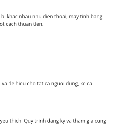
et bi khac nhau nhu dien thoai, may tinh bang
ot cach thuan tien.
va de hieu cho tat ca nguoi dung, ke ca
yeu thich. Quy trinh dang ky va tham gia cung