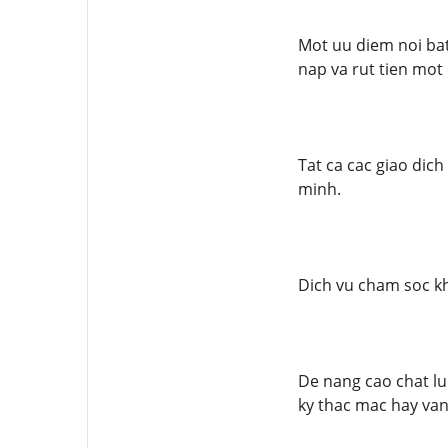
Mot uu diem noi bat
nap va rut tien mot 
Tat ca cac giao dic
minh.
Dich vu cham soc k
De nang cao chat l
ky thac mac hay van