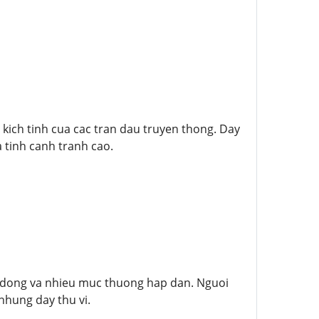
kich tinh cua cac tran dau truyen thong. Day
a tinh canh tranh cao.
g dong va nhieu muc thuong hap dan. Nguoi
nhung day thu vi.