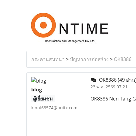
กระดานสนทนา
>
ปัญหาการก่อสร้าง
>
OK8386
OK8386
(49 อ่าน
23 พ.ค. 2569 07:21
blog
ผู้เยี่ยมชม
OK8386 Nen Tang Gi
kinot63574@nuitx.com