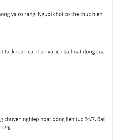
ong va ro rang. Nguoi choi co the thuc hien
t tai khoan ca nhan va lich su hoat dong cua
 chuyen nghiep hoat dong lien tuc 24/7. Bat
hong.