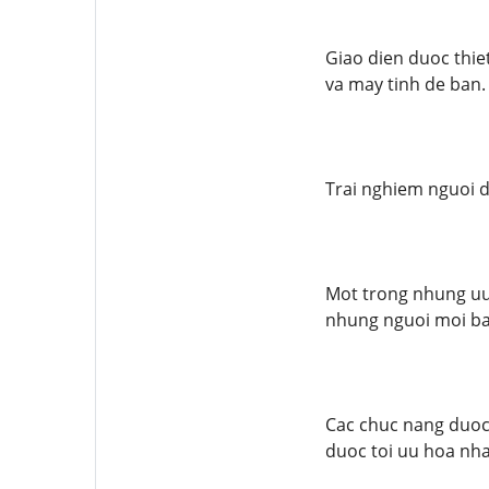
Giao dien duoc thiet
va may tinh de ban.
Trai nghiem nguoi 
Mot trong nhung uu 
nhung nguoi moi ba
Cac chuc nang duoc 
duoc toi uu hoa nham