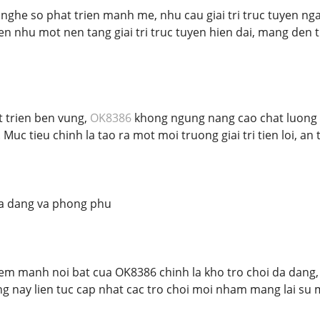
 nghe so phat trien manh me, nhu cau giai tri truc tuyen nga
n nhu mot nen tang giai tri truc tuyen hien dai, mang den
 trien ben vung,
OK8386
khong ngung nang cao chat luong di
uc tieu chinh la tao ra mot moi truong giai tri tien loi, an t
da dang va phong phu
m manh noi bat cua OK8386 chinh la kho tro choi da dang,
g nay lien tuc cap nhat cac tro choi moi nham mang lai su 