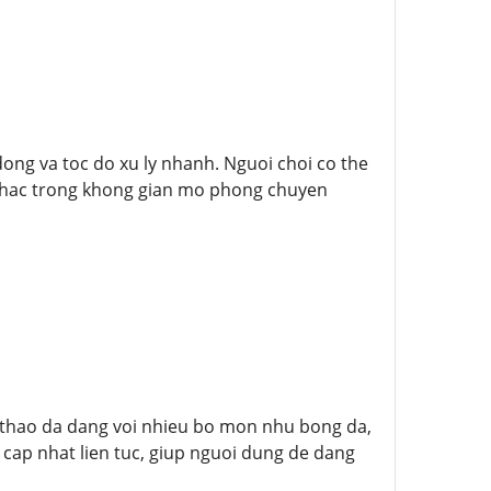
ong va toc do xu ly nhanh. Nguoi choi co the
o khac trong khong gian mo phong chuyen
e thao da dang voi nhieu bo mon nhu bong da,
c cap nhat lien tuc, giup nguoi dung de dang