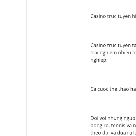
Casino truc tuyen h
Casino truc tuyen t
trai nghiem nhieu t
nghiep.
Ca cuoc the thao h
Doi voi nhung nguoi
bong ro, tennis va n
theo doi va dua ra 