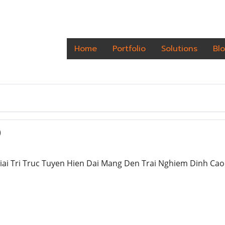
Home
Portfolio
Solutions
Bl
)
ai Tri Truc Tuyen Hien Dai Mang Den Trai Nghiem Dinh Cao