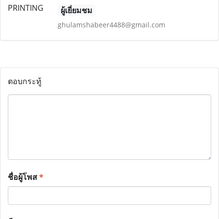
ผู้เยี่ยมชม
ghulamshabeer4488@gmail.com
ตอบกระทู้
ชื่อผู้โพส
*