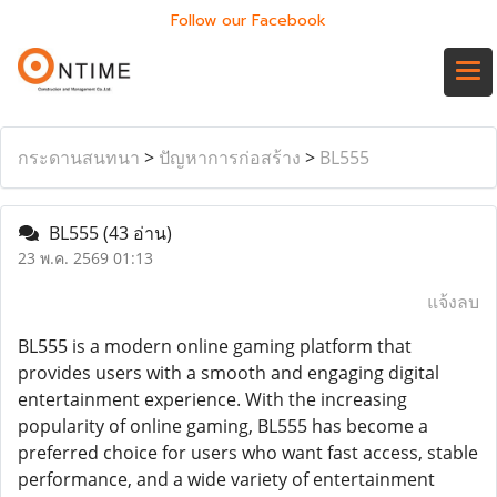
Follow our Facebook
กระดานสนทนา
>
ปัญหาการก่อสร้าง
>
BL555
BL555
(43 อ่าน)
23 พ.ค. 2569 01:13
แจ้งลบ
BL555 is a modern online gaming platform that
provides users with a smooth and engaging digital
entertainment experience. With the increasing
popularity of online gaming, BL555 has become a
preferred choice for users who want fast access, stable
performance, and a wide variety of entertainment