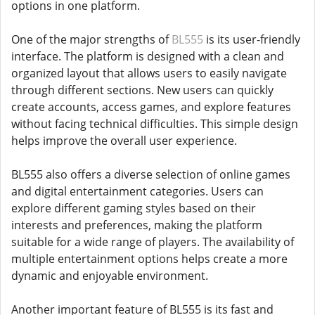
options in one platform.
One of the major strengths of
BL555
is its user-friendly
interface. The platform is designed with a clean and
organized layout that allows users to easily navigate
through different sections. New users can quickly
create accounts, access games, and explore features
without facing technical difficulties. This simple design
helps improve the overall user experience.
BL555 also offers a diverse selection of online games
and digital entertainment categories. Users can
explore different gaming styles based on their
interests and preferences, making the platform
suitable for a wide range of players. The availability of
multiple entertainment options helps create a more
dynamic and enjoyable environment.
Another important feature of BL555 is its fast and