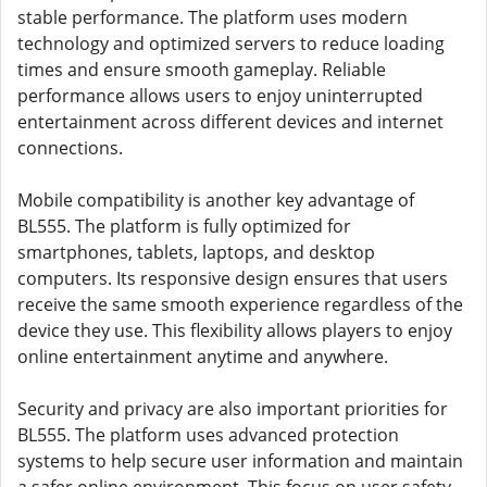
stable performance. The platform uses modern
technology and optimized servers to reduce loading
times and ensure smooth gameplay. Reliable
performance allows users to enjoy uninterrupted
entertainment across different devices and internet
connections.
Mobile compatibility is another key advantage of
BL555. The platform is fully optimized for
smartphones, tablets, laptops, and desktop
computers. Its responsive design ensures that users
receive the same smooth experience regardless of the
device they use. This flexibility allows players to enjoy
online entertainment anytime and anywhere.
Security and privacy are also important priorities for
BL555. The platform uses advanced protection
systems to help secure user information and maintain