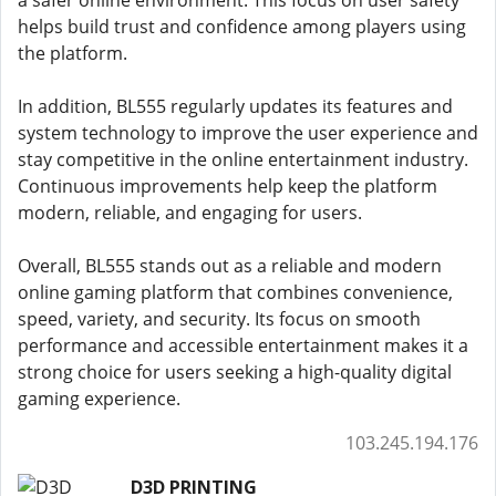
a safer online environment. This focus on user safety
helps build trust and confidence among players using
the platform.
In addition, BL555 regularly updates its features and
system technology to improve the user experience and
stay competitive in the online entertainment industry.
Continuous improvements help keep the platform
modern, reliable, and engaging for users.
Overall, BL555 stands out as a reliable and modern
online gaming platform that combines convenience,
speed, variety, and security. Its focus on smooth
performance and accessible entertainment makes it a
strong choice for users seeking a high-quality digital
gaming experience.
103.245.194.176
D3D PRINTING