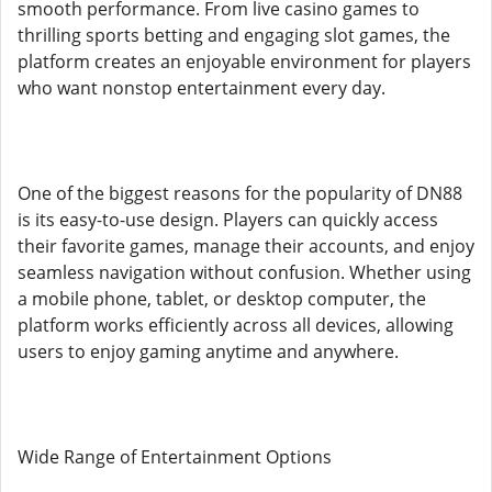
smooth performance. From live casino games to
thrilling sports betting and engaging slot games, the
platform creates an enjoyable environment for players
who want nonstop entertainment every day.
One of the biggest reasons for the popularity of DN88
is its easy-to-use design. Players can quickly access
their favorite games, manage their accounts, and enjoy
seamless navigation without confusion. Whether using
a mobile phone, tablet, or desktop computer, the
platform works efficiently across all devices, allowing
users to enjoy gaming anytime and anywhere.
Wide Range of Entertainment Options