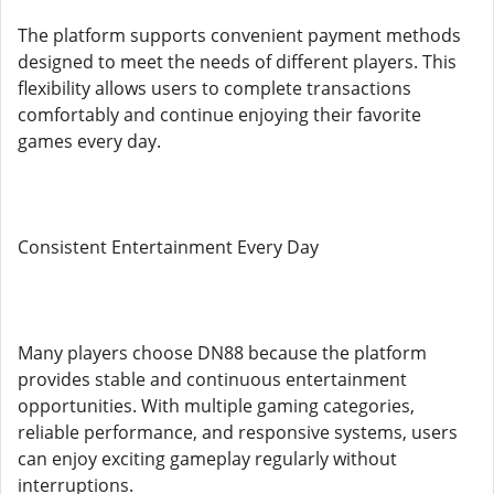
The platform supports convenient payment methods
designed to meet the needs of different players. This
flexibility allows users to complete transactions
comfortably and continue enjoying their favorite
games every day.
Consistent Entertainment Every Day
Many players choose DN88 because the platform
provides stable and continuous entertainment
opportunities. With multiple gaming categories,
reliable performance, and responsive systems, users
can enjoy exciting gameplay regularly without
interruptions.