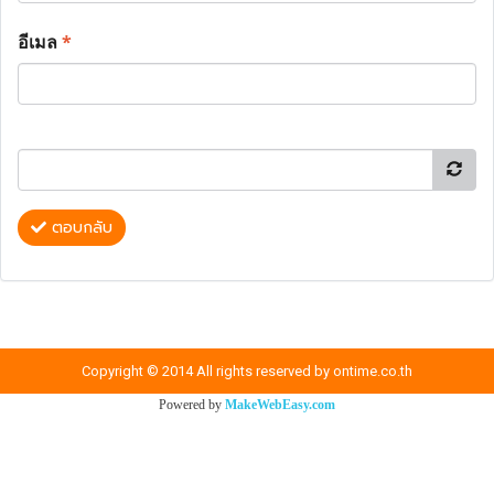
อีเมล
*
ตอบกลับ
Copyright © 2014 All rights reserved by ontime.co.th
Powered by
MakeWebEasy.com