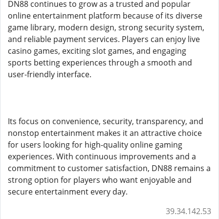
DN88 continues to grow as a trusted and popular
online entertainment platform because of its diverse
game library, modern design, strong security system,
and reliable payment services. Players can enjoy live
casino games, exciting slot games, and engaging
sports betting experiences through a smooth and
user-friendly interface.
Its focus on convenience, security, transparency, and
nonstop entertainment makes it an attractive choice
for users looking for high-quality online gaming
experiences. With continuous improvements and a
commitment to customer satisfaction, DN88 remains a
strong option for players who want enjoyable and
secure entertainment every day.
39.34.142.53