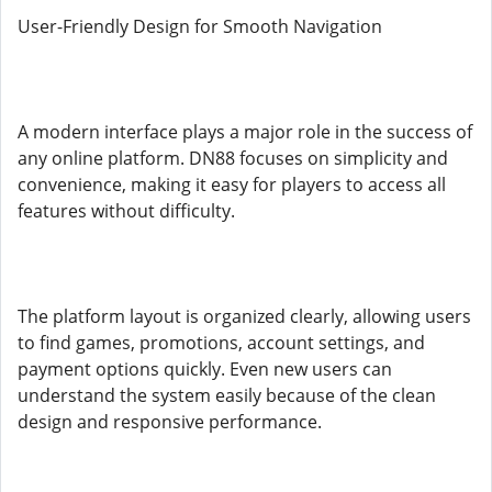
User-Friendly Design for Smooth Navigation
A modern interface plays a major role in the success of
any online platform. DN88 focuses on simplicity and
convenience, making it easy for players to access all
features without difficulty.
The platform layout is organized clearly, allowing users
to find games, promotions, account settings, and
payment options quickly. Even new users can
understand the system easily because of the clean
design and responsive performance.