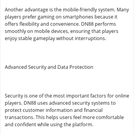
Another advantage is the mobile-friendly system. Many
players prefer gaming on smartphones because it
offers flexibility and convenience. DN88 performs
smoothly on mobile devices, ensuring that players
enjoy stable gameplay without interruptions.
Advanced Security and Data Protection
Security is one of the most important factors for online
players. DN88 uses advanced security systems to
protect customer information and financial
transactions. This helps users feel more comfortable
and confident while using the platform.