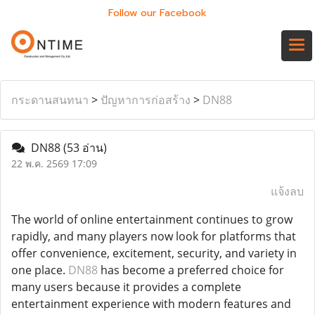
Follow our Facebook
กระดานสนทนา
>
ปัญหาการก่อสร้าง
>
DN88
DN88
(53 อ่าน)
22 พ.ค. 2569 17:09
แจ้งลบ
The world of online entertainment continues to grow
rapidly, and many players now look for platforms that
offer convenience, excitement, security, and variety in
one place.
DN88
has become a preferred choice for
many users because it provides a complete
entertainment experience with modern features and