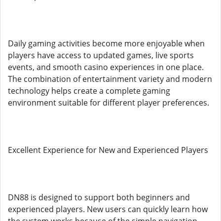
Daily gaming activities become more enjoyable when
players have access to updated games, live sports
events, and smooth casino experiences in one place.
The combination of entertainment variety and modern
technology helps create a complete gaming
environment suitable for different player preferences.
Excellent Experience for New and Experienced Players
DN88 is designed to support both beginners and
experienced players. New users can quickly learn how