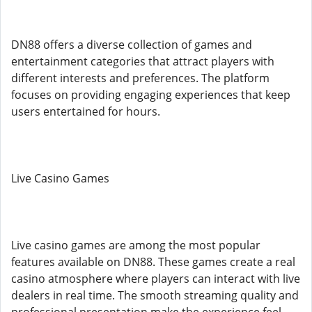
DN88 offers a diverse collection of games and
entertainment categories that attract players with
different interests and preferences. The platform
focuses on providing engaging experiences that keep
users entertained for hours.
Live Casino Games
Live casino games are among the most popular
features available on DN88. These games create a real
casino atmosphere where players can interact with live
dealers in real time. The smooth streaming quality and