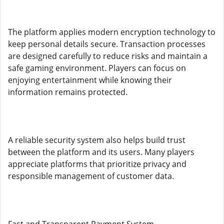
The platform applies modern encryption technology to
keep personal details secure. Transaction processes
are designed carefully to reduce risks and maintain a
safe gaming environment. Players can focus on
enjoying entertainment while knowing their
information remains protected.
A reliable security system also helps build trust
between the platform and its users. Many players
appreciate platforms that prioritize privacy and
responsible management of customer data.