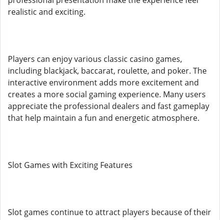
professional presentation make the experience feel
realistic and exciting.
Players can enjoy various classic casino games,
including blackjack, baccarat, roulette, and poker. The
interactive environment adds more excitement and
creates a more social gaming experience. Many users
appreciate the professional dealers and fast gameplay
that help maintain a fun and energetic atmosphere.
Slot Games with Exciting Features
Slot games continue to attract players because of their