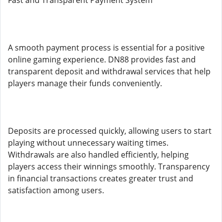
Fast and Transparent Payment System
A smooth payment process is essential for a positive
online gaming experience. DN88 provides fast and
transparent deposit and withdrawal services that help
players manage their funds conveniently.
Deposits are processed quickly, allowing users to start
playing without unnecessary waiting times.
Withdrawals are also handled efficiently, helping
players access their winnings smoothly. Transparency
in financial transactions creates greater trust and
satisfaction among users.