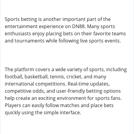
Sports betting is another important part of the
entertainment experience on DN88. Many sports
enthusiasts enjoy placing bets on their favorite teams
and tournaments while following live sports events.
The platform covers a wide variety of sports, including
football, basketball, tennis, cricket, and many
international competitions. Real-time updates,
competitive odds, and user-friendly betting options
help create an exciting environment for sports fans.
Players can easily follow matches and place bets
quickly using the simple interface.