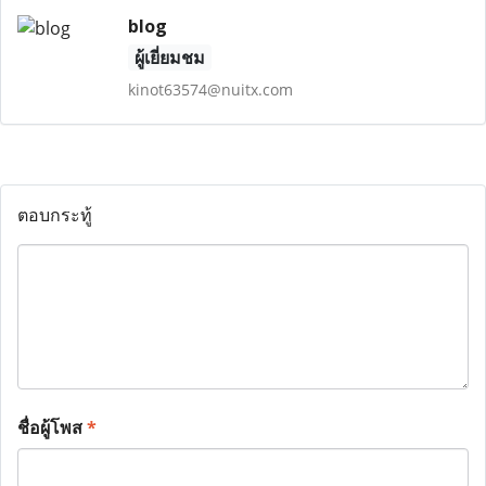
blog
ผู้เยี่ยมชม
kinot63574@nuitx.com
ตอบกระทู้
ชื่อผู้โพส
*