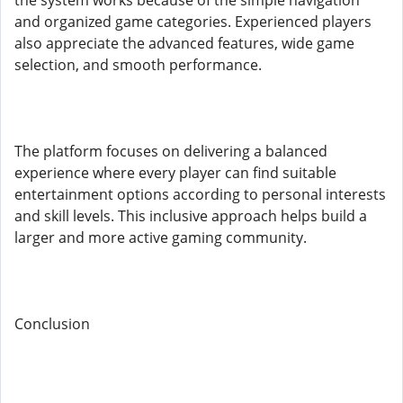
the system works because of the simple navigation
and organized game categories. Experienced players
also appreciate the advanced features, wide game
selection, and smooth performance.
The platform focuses on delivering a balanced
experience where every player can find suitable
entertainment options according to personal interests
and skill levels. This inclusive approach helps build a
larger and more active gaming community.
Conclusion