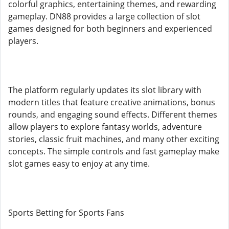
colorful graphics, entertaining themes, and rewarding
gameplay. DN88 provides a large collection of slot
games designed for both beginners and experienced
players.
The platform regularly updates its slot library with
modern titles that feature creative animations, bonus
rounds, and engaging sound effects. Different themes
allow players to explore fantasy worlds, adventure
stories, classic fruit machines, and many other exciting
concepts. The simple controls and fast gameplay make
slot games easy to enjoy at any time.
Sports Betting for Sports Fans