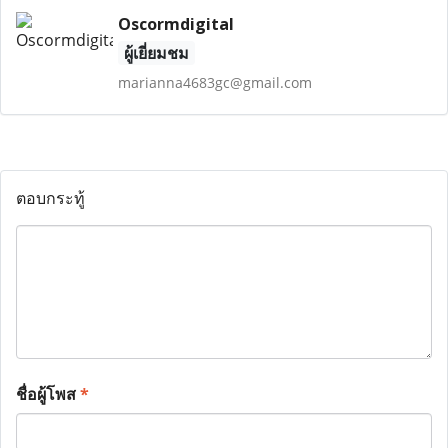
Oscormdigital
ผู้เยี่ยมชม
marianna4683gc@gmail.com
ตอบกระทู้
ชื่อผู้โพส
*