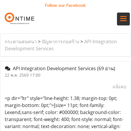
Follow our Facebook
กระดานสนทนา
>
ปัญหาการก่อสร้าง
>
API Integration
Development Services
API Integration Development Services
(69 อ่าน)
22 พ.ค. 2569 17:00
แจ้งลบ
<p dir="ltr" style="line-height: 1.38; margin-top: 0pt;
margin-bottom: 0pt;">[size= 11pt; font-family:
Lexend,sans-serif; color: #000000; background-color:
transparent; font-weight: 400; font-style: normal; font-
variant: normal; text-decoration: none; vertical-align: