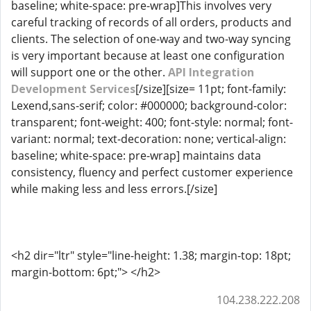
baseline; white-space: pre-wrap]This involves very
careful tracking of records of all orders, products and
clients. The selection of one-way and two-way syncing
is very important because at least one configuration
will support one or the other.
API Integration
Development Services
[/size][size= 11pt; font-family:
Lexend,sans-serif; color: #000000; background-color:
transparent; font-weight: 400; font-style: normal; font-
variant: normal; text-decoration: none; vertical-align:
baseline; white-space: pre-wrap] maintains data
consistency, fluency and perfect customer experience
while making less and less errors.[/size]
<h2 dir="ltr" style="line-height: 1.38; margin-top: 18pt;
margin-bottom: 6pt;"> </h2>
104.238.222.208