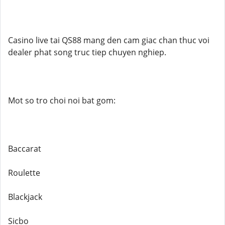
Casino live tai QS88 mang den cam giac chan thuc voi
dealer phat song truc tiep chuyen nghiep.
Mot so tro choi noi bat gom:
Baccarat
Roulette
Blackjack
Sicbo