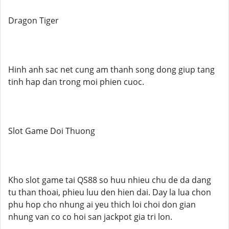
Dragon Tiger
Hinh anh sac net cung am thanh song dong giup tang
tinh hap dan trong moi phien cuoc.
Slot Game Doi Thuong
Kho slot game tai QS88 so huu nhieu chu de da dang
tu than thoai, phieu luu den hien dai. Day la lua chon
phu hop cho nhung ai yeu thich loi choi don gian
nhung van co co hoi san jackpot gia tri lon.