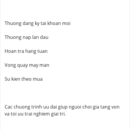
Thuong dang ky tai khoan moi
Thuong nap lan dau
Hoan tra hang tuan
Vong quay may man
Su kien theo mua
Cac chuong trinh uu dai giup nguoi choi gia tang von
va toi uu trai nghiem giai tri.