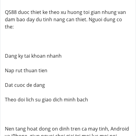
QS88 duoc thiet ke theo xu huong toi gian nhung van
dam bao day du tinh nang can thiet. Nguoi dung co
the:
Dang ky tai khoan nhanh
Nap rut thuan tien
Dat cuoc de dang
Theo doi lich su giao dich minh bach
Nen tang hoat dong on dinh tren ca may tinh, Android