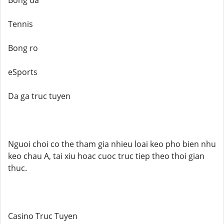
Bong da
Tennis
Bong ro
eSports
Da ga truc tuyen
Nguoi choi co the tham gia nhieu loai keo pho bien nhu
keo chau A, tai xiu hoac cuoc truc tiep theo thoi gian
thuc.
Casino Truc Tuyen