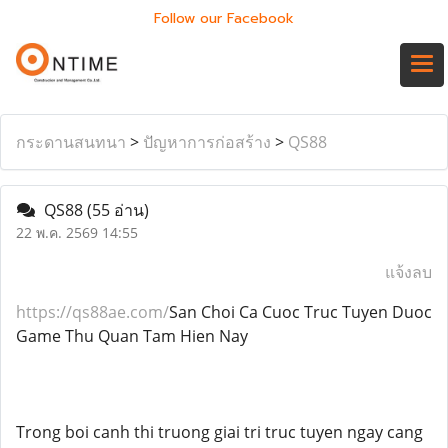
Follow our Facebook
กระดานสนทนา
>
ปัญหาการก่อสร้าง
>
QS88
QS88
(55 อ่าน)
22 พ.ค. 2569 14:55
แจ้งลบ
https://qs88ae.com/
San Choi Ca Cuoc Truc Tuyen Duoc
Game Thu Quan Tam Hien Nay
Trong boi canh thi truong giai tri truc tuyen ngay cang