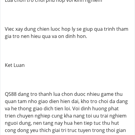
Lua chon tro choi phu hop voi kinh nghiem
Viec xay dung chien luoc hop ly se giup qua trinh tham
gia tro nen hieu qua va on dinh hon.
Ket Luan
QS88 dang tro thanh lua chon duoc nhieu game thu
quan tam nho giao dien hien dai, kho tro choi da dang
va he thong giao dich tien loi. Voi dinh huong phat
trien chuyen nghiep cung kha nang toi uu trai nghiem
nguoi dung, nen tang nay hua hen tiep tuc thu hut
cong dong yeu thich giai tri truc tuyen trong thoi gian