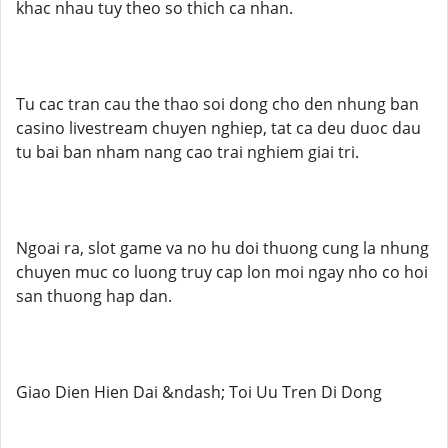
khac nhau tuy theo so thich ca nhan.
Tu cac tran cau the thao soi dong cho den nhung ban
casino livestream chuyen nghiep, tat ca deu duoc dau
tu bai ban nham nang cao trai nghiem giai tri.
Ngoai ra, slot game va no hu doi thuong cung la nhung
chuyen muc co luong truy cap lon moi ngay nho co hoi
san thuong hap dan.
Giao Dien Hien Dai &ndash; Toi Uu Tren Di Dong