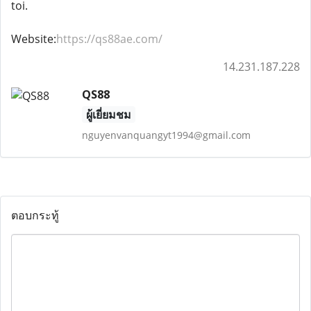
toi.
Website:
https://qs88ae.com/
14.231.187.228
QS88
ผู้เยี่ยมชม
nguyenvanquangyt1994@gmail.com
ตอบกระทู้