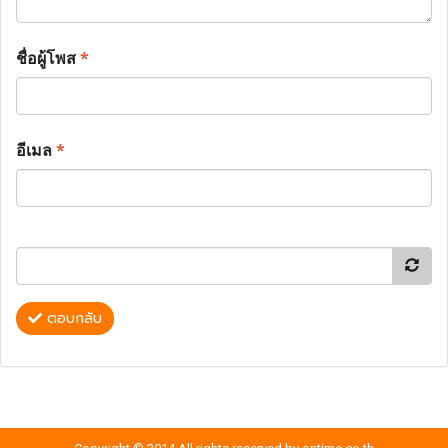
ชื่อผู้โพส
*
อีเมล
*
ตอบกลับ