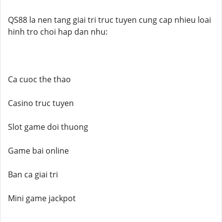
QS88 la nen tang giai tri truc tuyen cung cap nhieu loai
hinh tro choi hap dan nhu:
Ca cuoc the thao
Casino truc tuyen
Slot game doi thuong
Game bai online
Ban ca giai tri
Mini game jackpot