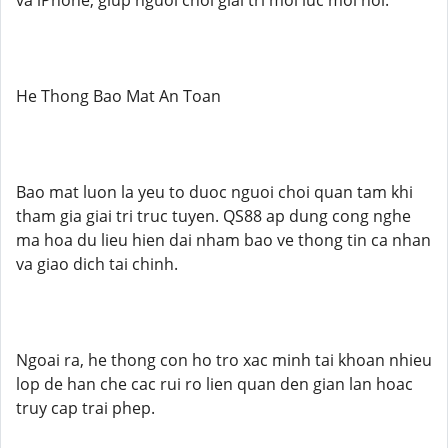
va iPhone, giup nguoi choi giai tri moi luc moi noi.
He Thong Bao Mat An Toan
Bao mat luon la yeu to duoc nguoi choi quan tam khi
tham gia giai tri truc tuyen. QS88 ap dung cong nghe
ma hoa du lieu hien dai nham bao ve thong tin ca nhan
va giao dich tai chinh.
Ngoai ra, he thong con ho tro xac minh tai khoan nhieu
lop de han che cac rui ro lien quan den gian lan hoac
truy cap trai phep.