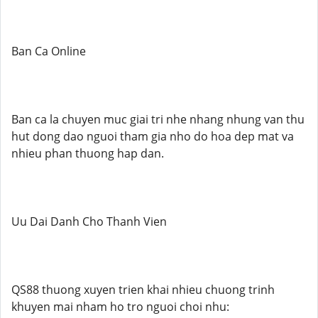
Ban Ca Online
Ban ca la chuyen muc giai tri nhe nhang nhung van thu
hut dong dao nguoi tham gia nho do hoa dep mat va
nhieu phan thuong hap dan.
Uu Dai Danh Cho Thanh Vien
QS88 thuong xuyen trien khai nhieu chuong trinh
khuyen mai nham ho tro nguoi choi nhu: