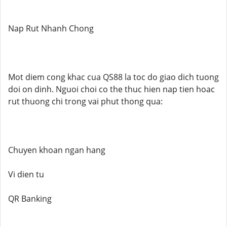
Nap Rut Nhanh Chong
Mot diem cong khac cua QS88 la toc do giao dich tuong
doi on dinh. Nguoi choi co the thuc hien nap tien hoac
rut thuong chi trong vai phut thong qua:
Chuyen khoan ngan hang
Vi dien tu
QR Banking