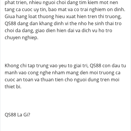
phat trien, nhieu nguoi choi dang tim kiem mot nen
tang ca cuoc uy tin, bao mat va co trai nghiem on dinh.
Giua hang loat thuong hieu xuat hien tren thi truong,
QS88 dang dan khang dinh vi the nho he sinh thai tro
choi da dang, giao dien hien dai va dich vu ho tro
chuyen nghiep.
Khong chi tap trung vao yeu to giai tri, QS88 con dau tu
manh vao cong nghe nham mang den moi truong ca
cuoc an toan va thuan tien cho nguoi dung tren moi
thiet bi.
QS88 La Gi?