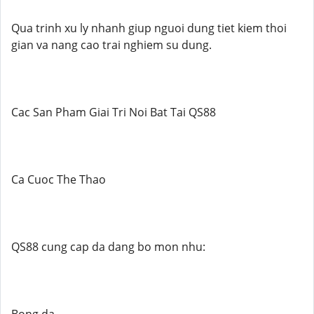
Qua trinh xu ly nhanh giup nguoi dung tiet kiem thoi
gian va nang cao trai nghiem su dung.
Cac San Pham Giai Tri Noi Bat Tai QS88
Ca Cuoc The Thao
QS88 cung cap da dang bo mon nhu: