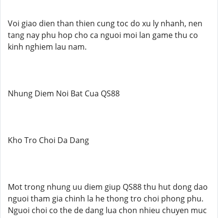
Voi giao dien than thien cung toc do xu ly nhanh, nen
tang nay phu hop cho ca nguoi moi lan game thu co
kinh nghiem lau nam.
Nhung Diem Noi Bat Cua QS88
Kho Tro Choi Da Dang
Mot trong nhung uu diem giup QS88 thu hut dong dao
nguoi tham gia chinh la he thong tro choi phong phu.
Nguoi choi co the de dang lua chon nhieu chuyen muc