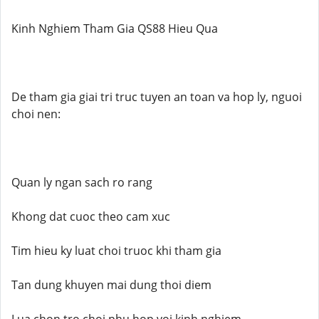
Kinh Nghiem Tham Gia QS88 Hieu Qua
De tham gia giai tri truc tuyen an toan va hop ly, nguoi
choi nen:
Quan ly ngan sach ro rang
Khong dat cuoc theo cam xuc
Tim hieu ky luat choi truoc khi tham gia
Tan dung khuyen mai dung thoi diem