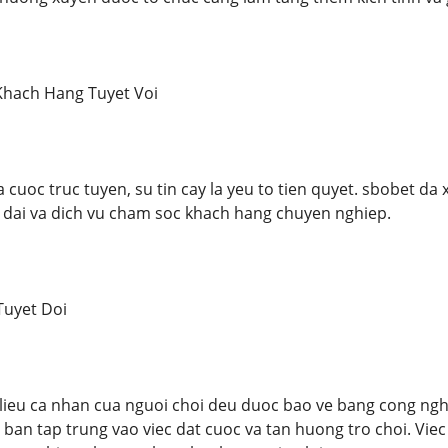
Khach Hang Tuyet Voi
 cuoc truc tuyen, su tin cay la yeu to tien quyet. sbobet da
 dai va dich vu cham soc khach hang chuyen nghiep.
Tuyet Doi
 lieu ca nhan cua nguoi choi deu duoc bao ve bang cong ngh
 ban tap trung vao viec dat cuoc va tan huong tro choi. Viec