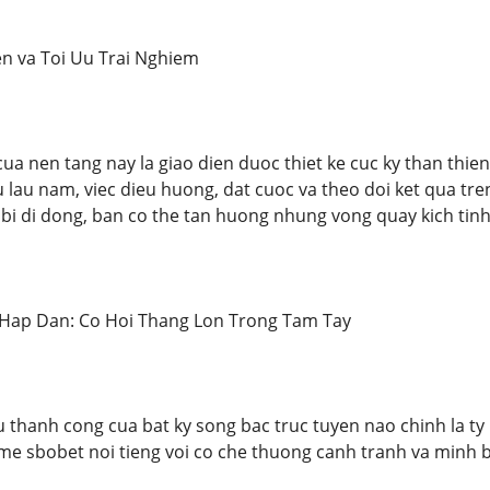
n va Toi Uu Trai Nghiem
ua nen tang nay la giao dien duoc thiet ke cuc ky than thie
hu lau nam, viec dieu huong, dat cuoc va theo doi ket qua t
t bi di dong, ban co the tan huong nhung vong quay kich tinh
Hap Dan: Co Hoi Thang Lon Trong Tam Tay
u thanh cong cua bat ky song bac truc tuyen nao chinh la ty 
me sbobet noi tieng voi co che thuong canh tranh va minh 