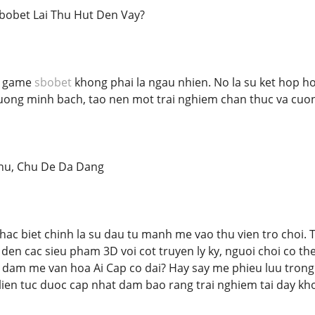
bobet Lai Thu Hut Den Vay?
t game
sbobet
khong phai la ngau nhien. No la su ket hop ho
huong minh bach, tao nen mot trai nghiem chan thuc va cuon
u, Chu De Da Dang
hac biet chinh la su dau tu manh me vao thu vien tro choi
den cac sieu pham 3D voi cot truyen ly ky, nguoi choi co th
 dam me van hoa Ai Cap co dai? Hay say me phieu luu trong t
lien tuc duoc cap nhat dam bao rang trai nghiem tai day k