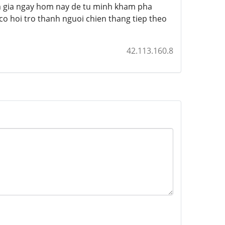
am gia ngay hom nay de tu minh kham pha
o hoi tro thanh nguoi chien thang tiep theo
42.113.160.8