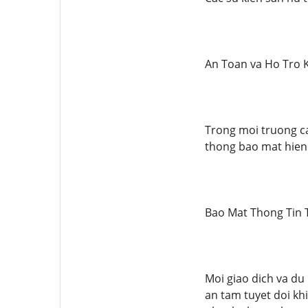
An Toan va Ho Tro 
Trong moi truong ca
thong bao mat hien
Bao Mat Thong Tin 
Moi giao dich va du
an tam tuyet doi khi