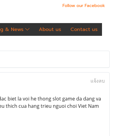
Follow our Facebook
og & News
About us
Contact us
แจ้งลบ
 dac biet la voi he thong slot game da dang va
eu thich cua hang trieu nguoi choi Viet Nam