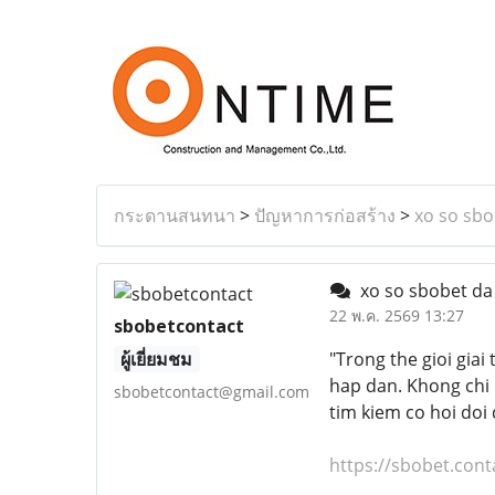
กระดานสนทนา
>
ปัญหาการก่อสร้าง
>
xo so sbo
xo so sbobet da 
22 พ.ค. 2569 13:27
sbobetcontact
ผู้เยี่ยมชม
"Trong the gioi giai
hap dan. Khong chi 
sbobetcontact@gmail.com
tim kiem co hoi doi
https://sbobet.cont