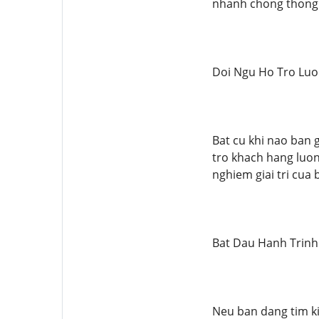
nhanh chong thong 
Doi Ngu Ho Tro Luo
Bat cu khi nao ban 
tro khach hang luon
nghiem giai tri cua
Bat Dau Hanh Trinh
Neu ban dang tim ki