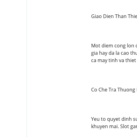
Giao Dien Than Thie
Mot diem cong lon c
gia hay da la cao t
ca may tinh va thie
Co Che Tra Thuong 
Yeu to quyet dinh s
khuyen mai. Slot ga