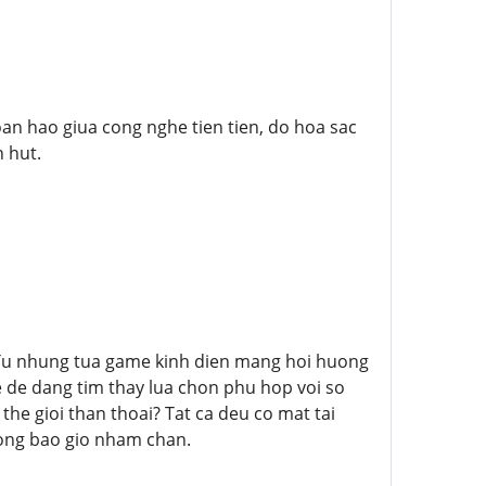
an hao giua cong nghe tien tien, do hoa sac
 hut.
. Tu nhung tua game kinh dien mang hoi huong
e de dang tim thay lua chon phu hop voi so
he gioi than thoai? Tat ca deu co mat tai
hong bao gio nham chan.