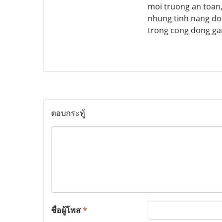
moi truong an toan,
nhung tinh nang doc
trong cong dong ga
ตอบกระทู้
ชื่อผู้โพส
*