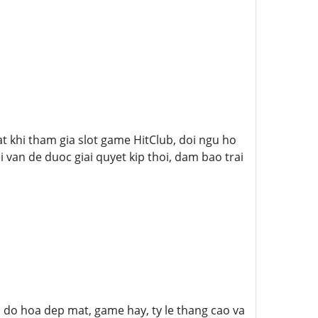
t khi tham gia slot game HitClub, doi ngu ho
 van de duoc giai quyet kip thoi, dam bao trai
 do hoa dep mat, game hay, ty le thang cao va