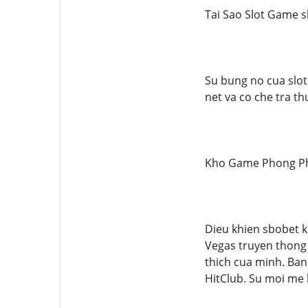
Tai Sao Slot Game s
Su bung no cua slo
net va co che tra t
Kho Game Phong Ph
Dieu khien sbobet k
Vegas truyen thong 
thich cua minh. Ban
HitClub. Su moi me 