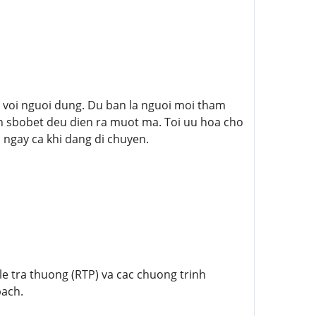
n voi nguoi dung. Du ban la nguoi moi tham
ren sbobet deu dien ra muot ma. Toi uu hoa cho
 ngay ca khi dang di chuyen.
le tra thuong (RTP) va cac chuong trinh
bach.