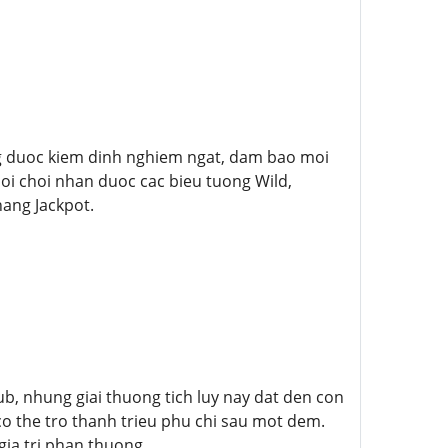
g duoc kiem dinh nghiem ngat, dam bao moi
uoi choi nhan duoc cac bieu tuong Wild,
hang Jackpot.
Club, nhung giai thuong tich luy nay dat den con
o the tro thanh trieu phu chi sau mot dem.
gia tri phan thuong.