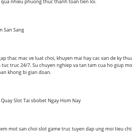
qua nhieu phuong thuc thanh toan tien loi.
n San Sang
gap thac mac ve luat choi, khuyen mai hay cac van de ky thua
 tuc truc 24/7. Su chuyen nghiep va tan tam cua ho giup moi
 ban khong bi gian doan.
 Quay Slot Tai sbobet Ngay Hom Nay
em mot san choi slot game truc tuyen dap ung moi tieu chi: