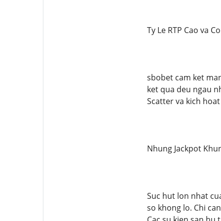
Ty Le RTP Cao va C
sbobet cam ket man
ket qua deu ngau nh
Scatter va kich hoa
Nhung Jackpot Khu
Suc hut lon nhat cua
so khong lo. Chi ca
Cac su kien san hu 