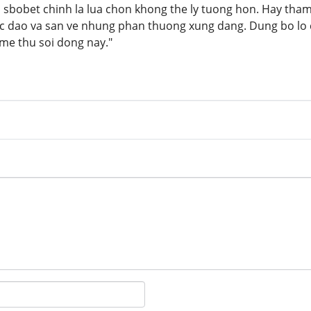
 sbobet chinh la lua chon khong the ly tuong hon. Hay th
 dao va san ve nhung phan thuong xung dang. Dung bo lo c
me thu soi dong nay."