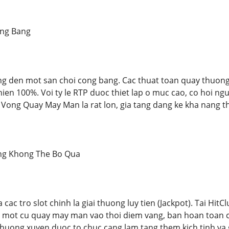
ong Bang
g den mot san choi cong bang. Cac thuat toan quay thuon
ien 100%. Voi ty le RTP duoc thiet lap o muc cao, co hoi ng
t Vong Quay May Man la rat lon, gia tang dang ke kha nang t
ng Khong The Bo Qua
 cac tro slot chinh la giai thuong luy tien (Jackpot). Tai Hit
n mot cu quay may man vao thoi diem vang, ban hoan toan c
thuong xuyen duoc to chuc cang lam tang them kich tinh va 