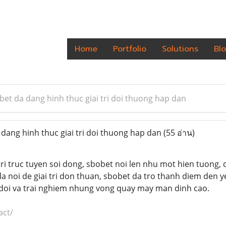
Home
Portfolio
Solutions
Bl
bet da dang hinh thuc giai tri doi thuong hap dan
dang hinh thuc giai tri doi thuong hap dan
(55 อ่าน)
 tri truc tuyen soi dong, sbobet noi len nhu mot hien tuong,
la noi de giai tri don thuan, sbobet da tro thanh diem den y
 doi va trai nghiem nhung vong quay may man dinh cao.
act/