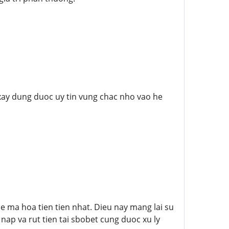
 xay dung duoc uy tin vung chac nho vao he
e ma hoa tien tien nhat. Dieu nay mang lai su
 nap va rut tien tai sbobet cung duoc xu ly