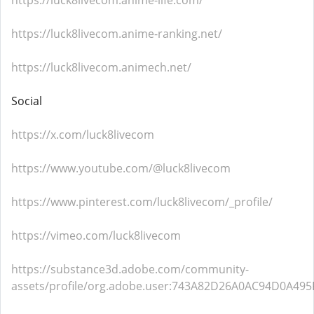
https://luck8livecom.anime-life.com/
https://luck8livecom.anime-ranking.net/
https://luck8livecom.animech.net/
Social
https://x.com/luck8livecom
https://www.youtube.com/@luck8livecom
https://www.pinterest.com/luck8livecom/_profile/
https://vimeo.com/luck8livecom
https://substance3d.adobe.com/community-
assets/profile/org.adobe.user:743A82D26A0AC94D0A49