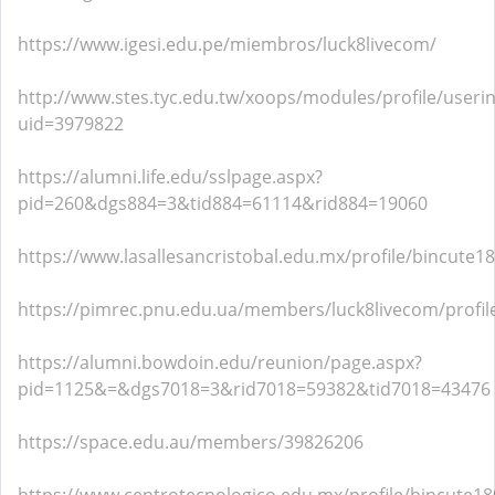
https://www.igesi.edu.pe/miembros/luck8livecom/
http://www.stes.tyc.edu.tw/xoops/modules/profile/useri
uid=3979822
https://alumni.life.edu/sslpage.aspx?
pid=260&dgs884=3&tid884=61114&rid884=19060
https://www.lasallesancristobal.edu.mx/profile/bincute1
https://pimrec.pnu.edu.ua/members/luck8livecom/profil
https://alumni.bowdoin.edu/reunion/page.aspx?
pid=1125&=&dgs7018=3&rid7018=59382&tid7018=43476
https://space.edu.au/members/39826206