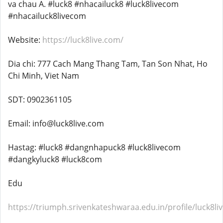
va chau A. #luck8 #nhacailuck8 #luck8livecom
#nhacailuck8livecom
Website:
https://luck8live.com/
Dia chi: 777 Cach Mang Thang Tam, Tan Son Nhat, Ho
Chi Minh, Viet Nam
SDT: 0902361105
Email: info@luck8live.com
Hastag: #luck8 #dangnhapuck8 #luck8livecom
#dangkyluck8 #luck8com
Edu
https://triumph.srivenkateshwaraa.edu.in/profile/luck8l