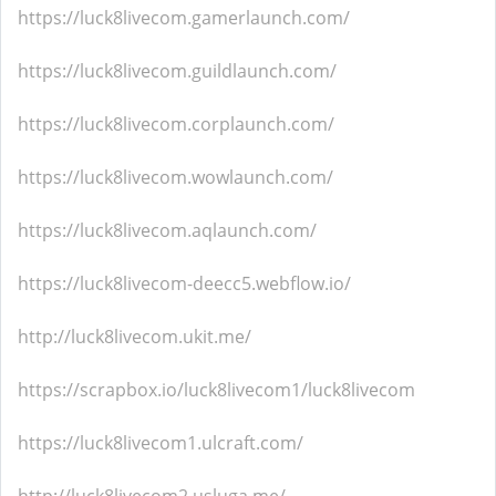
https://luck8livecom.gamerlaunch.com/
https://luck8livecom.guildlaunch.com/
https://luck8livecom.corplaunch.com/
https://luck8livecom.wowlaunch.com/
https://luck8livecom.aqlaunch.com/
https://luck8livecom-deecc5.webflow.io/
http://luck8livecom.ukit.me/
https://scrapbox.io/luck8livecom1/luck8livecom
https://luck8livecom1.ulcraft.com/