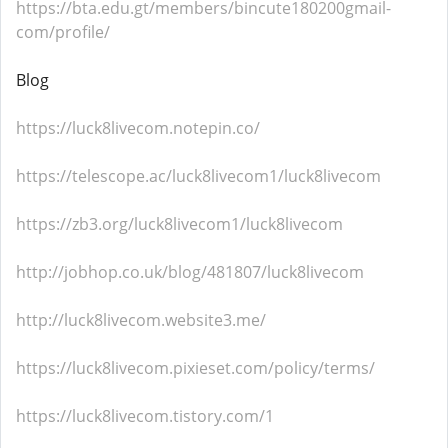
https://bta.edu.gt/members/bincute180200gmail-
com/profile/
Blog
https://luck8livecom.notepin.co/
https://telescope.ac/luck8livecom1/luck8livecom
https://zb3.org/luck8livecom1/luck8livecom
http://jobhop.co.uk/blog/481807/luck8livecom
http://luck8livecom.website3.me/
https://luck8livecom.pixieset.com/policy/terms/
https://luck8livecom.tistory.com/1