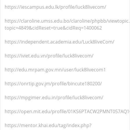
https://iescampus.edu.lk/profile/luck8livecom/
https://claroline.umss.edu.bo/claroline/phpbb/viewtopic
topic=4849&cidReset=true&cidReq=1400062
https://independent.academia.edu/Luck8liveCom/
https://iviet.edu.vn/profile/luck8livecom/
http://edu.mrpam.gov.mn/user/luck8livecom1
https://onrtip.gov.jm/profile/bincute180200/
https://mpgimer.edu.in/profile/luck8livecom/
https://open.mit.edu/profile/01KS6PTACW2PMNT057AQ1
https://mentor.khai.edu/tag/index.php?