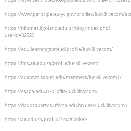
https://www.centrotecnologico.edu.mx/profile/bincute18
https://www.participate.nyc.gov/profiles/luck8livecom/act
https://idiomas.ifgoiano.edu.br/blog/index.php?
userid=32529
https://edu.learningsuite.id/profile/luck8livecom/
https://lms.ait.edu.za/profile/luck8livecom/
https://adept.missouri.edu/members/luck8livecom1/
https://esapa.edu.ar/profile/luck8livecom/
https://dadosabertos.ufersa.edu.br/user/luck8livecom1
https://ait.edu.za/profile/7maf6culo0/