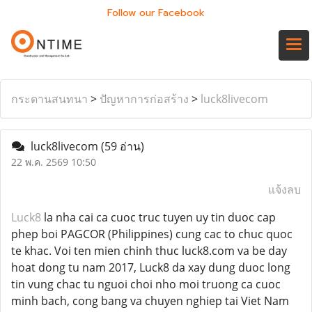
Follow our Facebook
กระดานสนทนา
>
ปัญหาการก่อสร้าง
>
luck8livecom
luck8livecom
(59 อ่าน)
22 พ.ค. 2569 10:50
แจ้งลบ
Luck8
la nha cai ca cuoc truc tuyen uy tin duoc cap
phep boi PAGCOR (Philippines) cung cac to chuc quoc
te khac. Voi ten mien chinh thuc luck8.com va be day
hoat dong tu nam 2017, Luck8 da xay dung duoc long
tin vung chac tu nguoi choi nho moi truong ca cuoc
minh bach, cong bang va chuyen nghiep tai Viet Nam