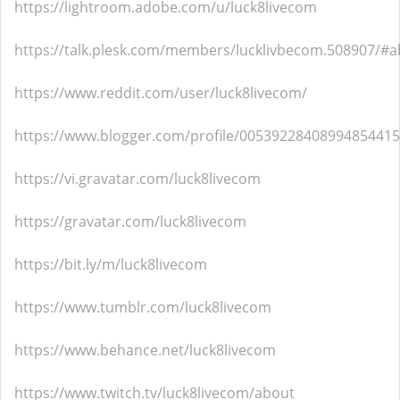
https://lightroom.adobe.com/u/luck8livecom
https://talk.plesk.com/members/lucklivbecom.508907/#
https://www.reddit.com/user/luck8livecom/
https://www.blogger.com/profile/00539228408994854415
https://vi.gravatar.com/luck8livecom
https://gravatar.com/luck8livecom
https://bit.ly/m/luck8livecom
https://www.tumblr.com/luck8livecom
https://www.behance.net/luck8livecom
https://www.twitch.tv/luck8livecom/about