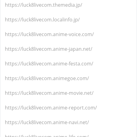
https://luck8livecom.themedia.jp/
https://luck8livecom.localinfo.jp/
https://luck8livecom.anime-voice.com/
https://luck8livecom.anime-japan.net/
https://luck8livecom.anime-festa.com/
https://luck8livecom.animegoe.com/
https://luck8livecom.anime-movie.net/
https://luck8livecom.anime-report.com/
https://luck8livecom.anime-navi.net/