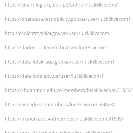
https://elearning.urp.edu.pe/author/luck8livecom/
https://opendata.ternopilcity.gov.ua/user/luck8livecom1
http://csdlcntmgialai.gov.vn/user/luck8livecom
https://dados.unifei.edu.br/user/luck8livecom1
https://data.lutskrada.gov.ua/user/luck8livecom1
https://data.loda.gov.ua/user/luck8livecom1
https://chuanmen.edu.vn/members/luck8livecom.31839/
https://aiti.edu.vn/members/luck8livecom.49828/
https://okmen.edu.vn/members/luck8livecom.31595/