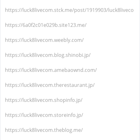
https://luck8livecom.stck.me/post/1919903/luck8liveco
https://6a0f2c01e029b.site123.me/
https://luck8livecom.weebly.com/
https://luck8livecom.blog.shinobi.jp/
https://luck8livecom.amebaownd.com/
https://luck8livecom.therestaurant.jp/
https://luck8livecom.shopinfo.jp/
https://luck8livecom.storeinfo.jp/
https://luck8livecom.theblog.me/