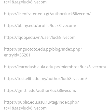
tc=1&tag=luck8livecom
https://liceofrater.edu.gt/author/luck8livecom/
https://bbiny.edu/profile/luck8livecom/
https://lqdoj.edu.vn/user/luck8livecom
https://pnguotdtc.edu.pg/blog/index.php?
entryid=35201
https://learndash.aula.edu.pe/miembros/luck8livecom/
https://test.elit.edu.my/author/luck8livecom/
https://gmtti.edu/author/luck8livecom/
https://public.edu.asu.ru/tag/index.php?
tc=1&tag=luck8livecom