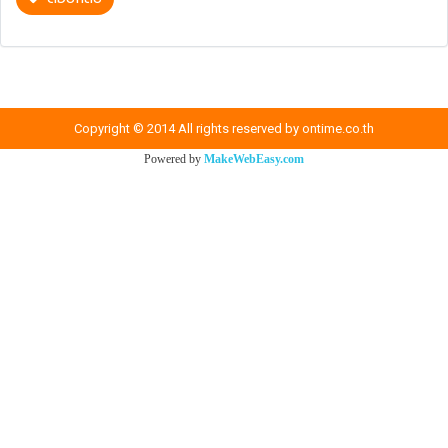
Copyright © 2014 All rights reserved by ontime.co.th
Powered by
MakeWebEasy.com