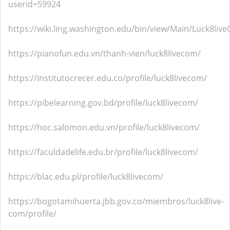
userid=59924
https://wiki.ling.washington.edu/bin/view/Main/Luck8liv
https://pianofun.edu.vn/thanh-vien/luck8livecom/
https://institutocrecer.edu.co/profile/luck8livecom/
https://pibelearning.gov.bd/profile/luck8livecom/
https://hoc.salomon.edu.vn/profile/luck8livecom/
https://faculdadelife.edu.br/profile/luck8livecom/
https://blac.edu.pl/profile/luck8livecom/
https://bogotamihuerta.jbb.gov.co/miembros/luck8live-
com/profile/