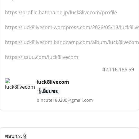
https://profile.hatena.ne.jp/luck8livecom/profile
https://luck8livecom.wordpress.com/2026/05/18/luck8li
https://luck8livecom.bandcamp.com/album/luck8livecom
https://issuu.com/luck8livecom
42.116.186.59
luck8livecom
ผู้เยี่ยมชม
bincute180200@gmail.com
ตอบกระทู้