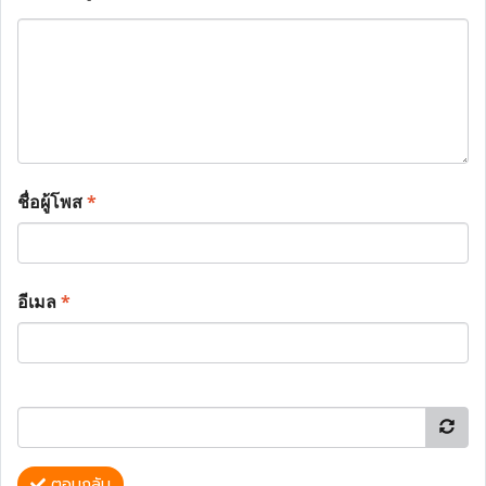
ชื่อผู้โพส
*
อีเมล
*
ตอบกลับ