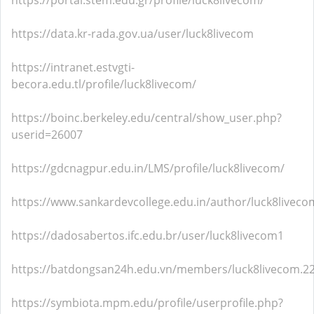
https://portal.stem.edu.gr/profile/luck8livecom/
https://data.kr-rada.gov.ua/user/luck8livecom
https://intranet.estvgti-
becora.edu.tl/profile/luck8livecom/
https://boinc.berkeley.edu/central/show_user.php?
userid=26007
https://gdcnagpur.edu.in/LMS/profile/luck8livecom/
https://www.sankardevcollege.edu.in/author/luck8liveco
https://dadosabertos.ifc.edu.br/user/luck8livecom1
https://batdongsan24h.edu.vn/members/luck8livecom.2
https://symbiota.mpm.edu/profile/userprofile.php?