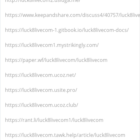
http://luck8livecom2.usluga.me/
https://www.keepandshare.com/discuss4/40757/luck8li
https://luck8livecom-1.gitbook.io/luck8livecom-docs/
https://luck8livecom1.mystrikingly.com/
https://paper.wf/luck8livecom/luck8livecom
https://luck8livecom.ucoz.net/
https://luck8livecom.usite.pro/
https://luck8livecom.ucoz.club/
https://rant.li/luck8livecom1/luck8livecom
https://luck8livecom.tawk.help/article/luck8livecom