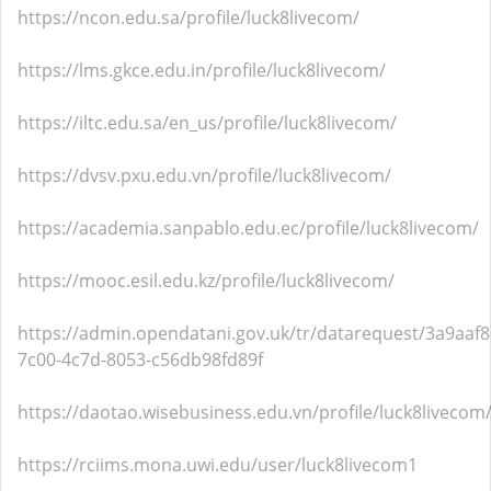
https://ncon.edu.sa/profile/luck8livecom/
https://lms.gkce.edu.in/profile/luck8livecom/
https://iltc.edu.sa/en_us/profile/luck8livecom/
https://dvsv.pxu.edu.vn/profile/luck8livecom/
https://academia.sanpablo.edu.ec/profile/luck8livecom/
https://mooc.esil.edu.kz/profile/luck8livecom/
https://admin.opendatani.gov.uk/tr/datarequest/3a9aaf8
7c00-4c7d-8053-c56db98fd89f
https://daotao.wisebusiness.edu.vn/profile/luck8livecom
https://rciims.mona.uwi.edu/user/luck8livecom1