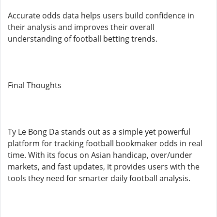
Accurate odds data helps users build confidence in
their analysis and improves their overall
understanding of football betting trends.
Final Thoughts
Ty Le Bong Da stands out as a simple yet powerful
platform for tracking football bookmaker odds in real
time. With its focus on Asian handicap, over/under
markets, and fast updates, it provides users with the
tools they need for smarter daily football analysis.