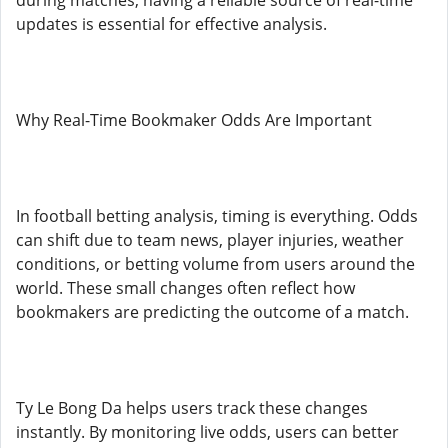
during matches, having a reliable source of real-time
updates is essential for effective analysis.
Why Real-Time Bookmaker Odds Are Important
In football betting analysis, timing is everything. Odds
can shift due to team news, player injuries, weather
conditions, or betting volume from users around the
world. These small changes often reflect how
bookmakers are predicting the outcome of a match.
Ty Le Bong Da helps users track these changes
instantly. By monitoring live odds, users can better