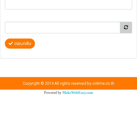
ตอบกลับ
Copyright © 2014 All rights reserved by ontime.co.th
Powered by
MakeWebEasy.com