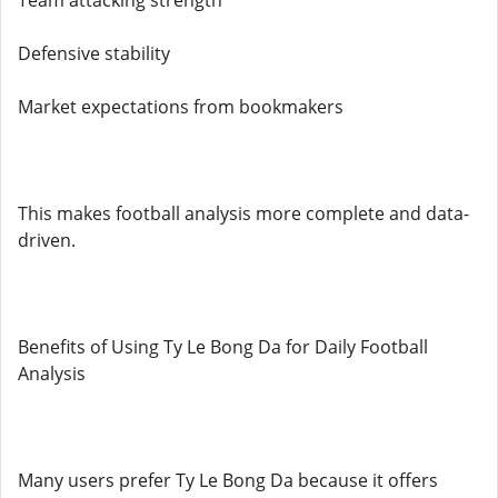
Team attacking strength
Defensive stability
Market expectations from bookmakers
This makes football analysis more complete and data-
driven.
Benefits of Using Ty Le Bong Da for Daily Football
Analysis
Many users prefer Ty Le Bong Da because it offers