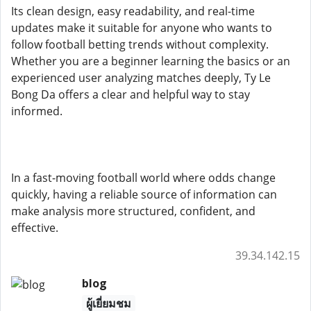
Its clean design, easy readability, and real-time
updates make it suitable for anyone who wants to
follow football betting trends without complexity.
Whether you are a beginner learning the basics or an
experienced user analyzing matches deeply, Ty Le
Bong Da offers a clear and helpful way to stay
informed.
In a fast-moving football world where odds change
quickly, having a reliable source of information can
make analysis more structured, confident, and
effective.
39.34.142.15
blog
ผู้เยี่ยมชม