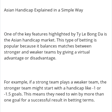
Asian Handicap Explained in a Simple Way
One of the key features highlighted by Ty Le Bong Da is
the Asian handicap market. This type of betting is
popular because it balances matches between
stronger and weaker teams by giving a virtual
advantage or disadvantage.
For example, if a strong team plays a weaker team, the
stronger team might start with a handicap like -1 or
-1.5 goals. This means they need to win by more than
one goal for a successful result in betting terms.