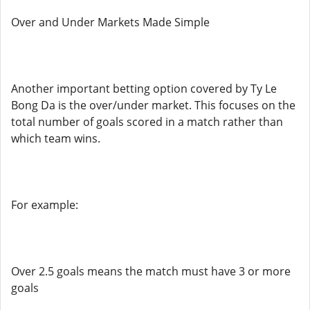
Over and Under Markets Made Simple
Another important betting option covered by Ty Le
Bong Da is the over/under market. This focuses on the
total number of goals scored in a match rather than
which team wins.
For example:
Over 2.5 goals means the match must have 3 or more
goals