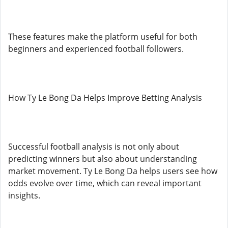
These features make the platform useful for both
beginners and experienced football followers.
How Ty Le Bong Da Helps Improve Betting Analysis
Successful football analysis is not only about
predicting winners but also about understanding
market movement. Ty Le Bong Da helps users see how
odds evolve over time, which can reveal important
insights.