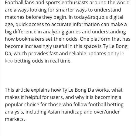
Football fans and sports enthusiasts around the world
are always looking for smarter ways to understand
matches before they begin. In today&rsquo;s digital
age, quick access to accurate information can make a
big difference in analyzing games and understanding
how bookmakers set their odds. One platform that has
become increasingly useful in this space is Ty Le Bong
Da, which provides fast and reliable updates on
ty le
keo
betting odds in real time.
This article explains how Ty Le Bong Da works, what
makes it helpful for users, and why it is becoming a
popular choice for those who follow football betting
analysis, including Asian handicap and over/under
markets.