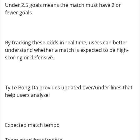
Under 2.5 goals means the match must have 2 or
fewer goals
By tracking these odds in real time, users can better
understand whether a match is expected to be high-
scoring or defensive.
Ty Le Bong Da provides updated over/under lines that
help users analyze:
Expected match tempo