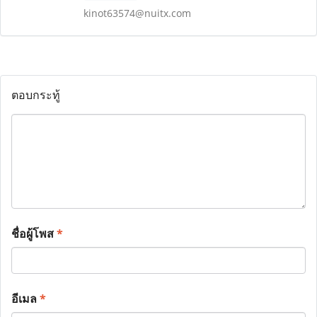
kinot63574@nuitx.com
ตอบกระทู้
ชื่อผู้โพส
*
อีเมล
*