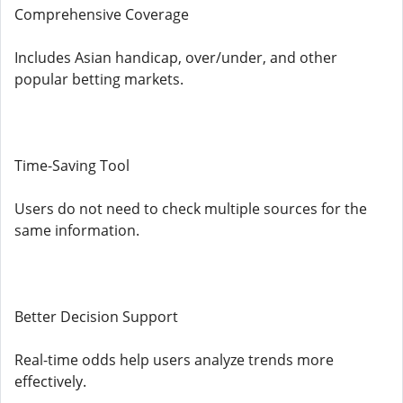
Comprehensive Coverage
Includes Asian handicap, over/under, and other
popular betting markets.
Time-Saving Tool
Users do not need to check multiple sources for the
same information.
Better Decision Support
Real-time odds help users analyze trends more
effectively.