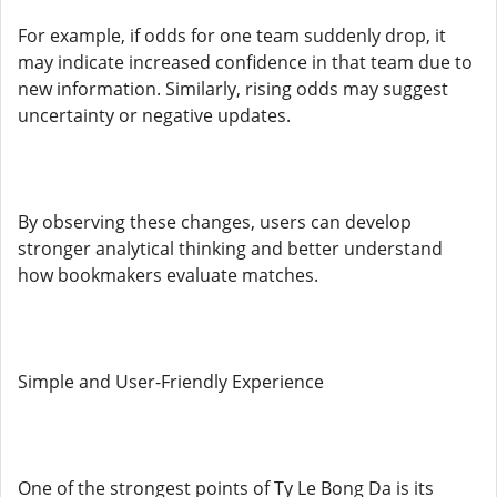
For example, if odds for one team suddenly drop, it
may indicate increased confidence in that team due to
new information. Similarly, rising odds may suggest
uncertainty or negative updates.
By observing these changes, users can develop
stronger analytical thinking and better understand
how bookmakers evaluate matches.
Simple and User-Friendly Experience
One of the strongest points of Ty Le Bong Da is its