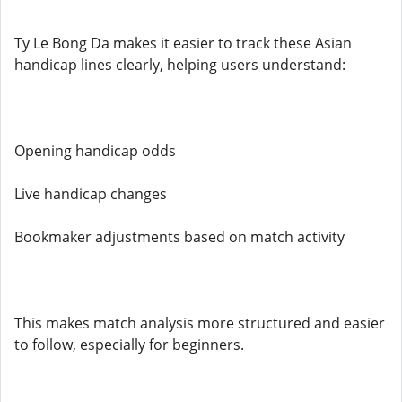
Ty Le Bong Da makes it easier to track these Asian
handicap lines clearly, helping users understand:
Opening handicap odds
Live handicap changes
Bookmaker adjustments based on match activity
This makes match analysis more structured and easier
to follow, especially for beginners.