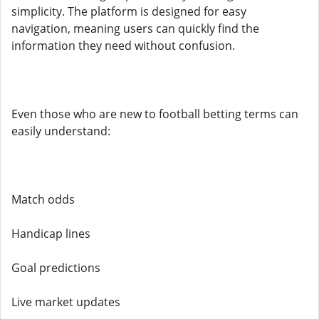
simplicity. The platform is designed for easy
navigation, meaning users can quickly find the
information they need without confusion.
Even those who are new to football betting terms can
easily understand:
Match odds
Handicap lines
Goal predictions
Live market updates