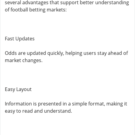
several advantages that support better understanding
of football betting markets:
Fast Updates
Odds are updated quickly, helping users stay ahead of
market changes.
Easy Layout
Information is presented in a simple format, making it
easy to read and understand.