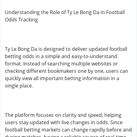
Understanding the Role of Ty Le Bong Da in Football
Odds Tracking
Ty Le Bong Da is designed to deliver updated football
betting odds in a simple and easy-to-understand
format. Instead of searching multiple websites or
checking different bookmakers one by one, users can
quickly view all important betting information in a
single place.
The platform focuses on clarity and speed, helping
users stay updated with live changes in odds. Since
football betting markets can change rapidly before and