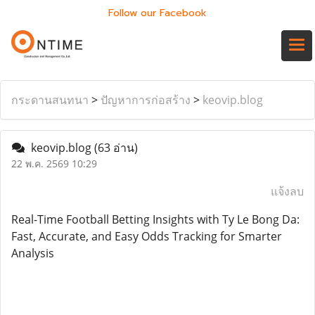
Follow our Facebook
กระดานสนทนา
>
ปัญหาการก่อสร้าง
>
keovip.blog
keovip.blog
(63 อ่าน)
22 พ.ค. 2569 10:29
แจ้งลบ
Real-Time Football Betting Insights with Ty Le Bong Da:
Fast, Accurate, and Easy Odds Tracking for Smarter
Analysis