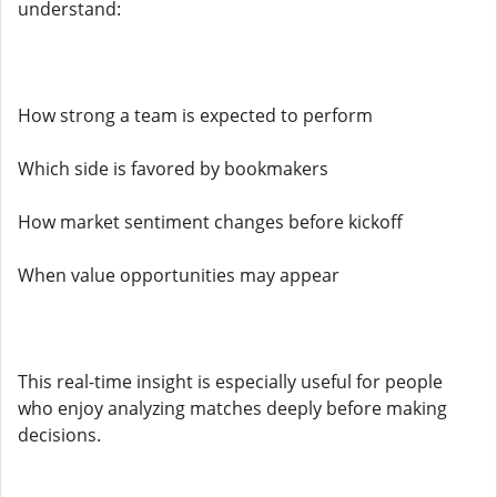
understand:
How strong a team is expected to perform
Which side is favored by bookmakers
How market sentiment changes before kickoff
When value opportunities may appear
This real-time insight is especially useful for people
who enjoy analyzing matches deeply before making
decisions.