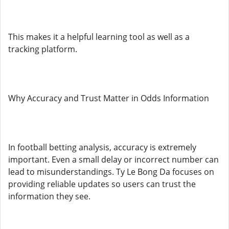
This makes it a helpful learning tool as well as a
tracking platform.
Why Accuracy and Trust Matter in Odds Information
In football betting analysis, accuracy is extremely
important. Even a small delay or incorrect number can
lead to misunderstandings. Ty Le Bong Da focuses on
providing reliable updates so users can trust the
information they see.