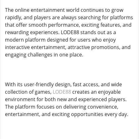
The online entertainment world continues to grow
rapidly, and players are always searching for platforms
that offer smooth performance, exciting features, and
rewarding experiences. LODE88 stands out as a
modern platform designed for users who enjoy
interactive entertainment, attractive promotions, and
engaging challenges in one place.
With its user-friendly design, fast access, and wide
collection of games,
LODE88
creates an enjoyable
environment for both new and experienced players.
The platform focuses on delivering convenience,
entertainment, and exciting opportunities every day.