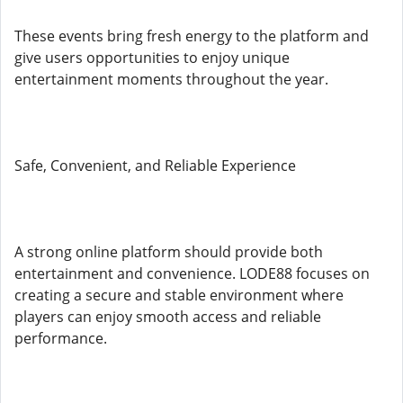
These events bring fresh energy to the platform and
give users opportunities to enjoy unique
entertainment moments throughout the year.
Safe, Convenient, and Reliable Experience
A strong online platform should provide both
entertainment and convenience. LODE88 focuses on
creating a secure and stable environment where
players can enjoy smooth access and reliable
performance.