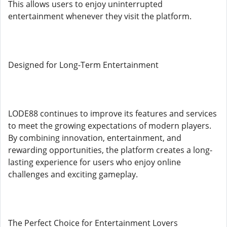
This allows users to enjoy uninterrupted
entertainment whenever they visit the platform.
Designed for Long-Term Entertainment
LODE88 continues to improve its features and services
to meet the growing expectations of modern players.
By combining innovation, entertainment, and
rewarding opportunities, the platform creates a long-
lasting experience for users who enjoy online
challenges and exciting gameplay.
The Perfect Choice for Entertainment Lovers