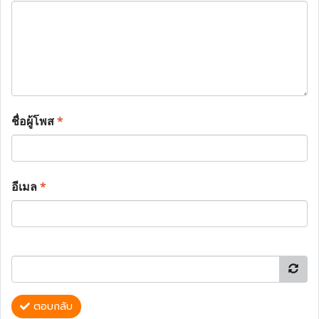
ชื่อผู้โพส
*
อีเมล
*
ตอบกลับ