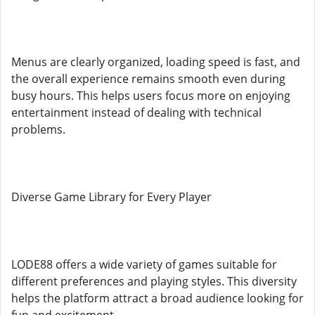
Menus are clearly organized, loading speed is fast, and
the overall experience remains smooth even during
busy hours. This helps users focus more on enjoying
entertainment instead of dealing with technical
problems.
Diverse Game Library for Every Player
LODE88 offers a wide variety of games suitable for
different preferences and playing styles. This diversity
helps the platform attract a broad audience looking for