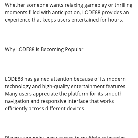
Whether someone wants relaxing gameplay or thrilling
moments filled with anticipation, LODE88 provides an
experience that keeps users entertained for hours.
Why LODE88 Is Becoming Popular
LODE88 has gained attention because of its modern
technology and high-quality entertainment features.
Many users appreciate the platform for its smooth
navigation and responsive interface that works
efficiently across different devices.