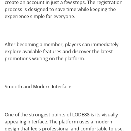
create an account in just a few steps. The registration
process is designed to save time while keeping the
experience simple for everyone.
After becoming a member, players can immediately
explore available features and discover the latest
promotions waiting on the platform.
Smooth and Modern Interface
One of the strongest points of LODE88 is its visually
appealing interface. The platform uses a modern
design that feels professional and comfortable to use.