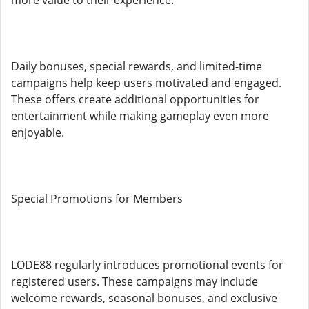
more value to their experience.
Daily bonuses, special rewards, and limited-time
campaigns help keep users motivated and engaged.
These offers create additional opportunities for
entertainment while making gameplay even more
enjoyable.
Special Promotions for Members
LODE88 regularly introduces promotional events for
registered users. These campaigns may include
welcome rewards, seasonal bonuses, and exclusive