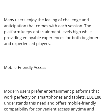
Many users enjoy the feeling of challenge and
anticipation that comes with each session. The
platform keeps entertainment levels high while
providing enjoyable experiences for both beginners
and experienced players.
Mobile-Friendly Access
Modern users prefer entertainment platforms that
work perfectly on smartphones and tablets. LODE88
understands this need and offers mobile-friendly
compatibility for convenient access anytime and