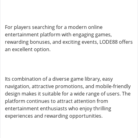
For players searching for a modern online
entertainment platform with engaging games,
rewarding bonuses, and exciting events, LODE88 offers
an excellent option.
Its combination of a diverse game library, easy
navigation, attractive promotions, and mobile-friendly
design makes it suitable for a wide range of users. The
platform continues to attract attention from
entertainment enthusiasts who enjoy thrilling
experiences and rewarding opportunities.