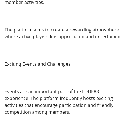
member activities.
The platform aims to create a rewarding atmosphere
where active players feel appreciated and entertained.
Exciting Events and Challenges
Events are an important part of the LODE88
experience. The platform frequently hosts exciting
activities that encourage participation and friendly
competition among members.