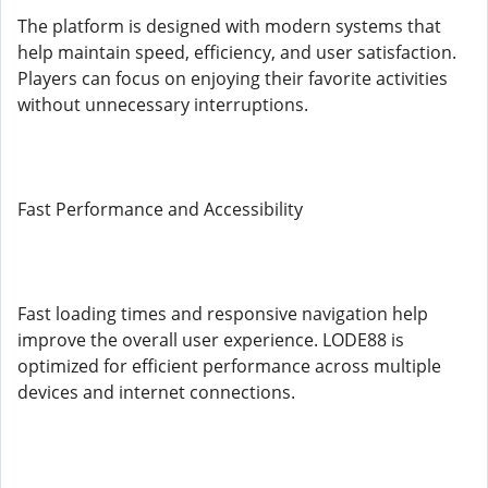
The platform is designed with modern systems that
help maintain speed, efficiency, and user satisfaction.
Players can focus on enjoying their favorite activities
without unnecessary interruptions.
Fast Performance and Accessibility
Fast loading times and responsive navigation help
improve the overall user experience. LODE88 is
optimized for efficient performance across multiple
devices and internet connections.