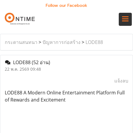
Follow our Facebook
กระดานสนทนา
>
ปัญหาการก่อสร้าง
>
LODE88
LODE88
(52 อ่าน)
22 พ.ค. 2569 09:48
แจ้งลบ
LODE88 A Modern Online Entertainment Platform Full
of Rewards and Excitement