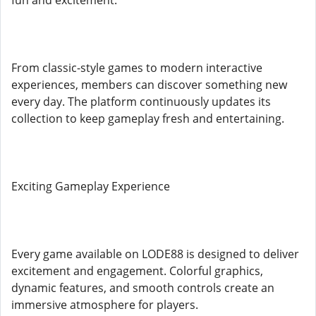
fun and excitement.
From classic-style games to modern interactive
experiences, members can discover something new
every day. The platform continuously updates its
collection to keep gameplay fresh and entertaining.
Exciting Gameplay Experience
Every game available on LODE88 is designed to deliver
excitement and engagement. Colorful graphics,
dynamic features, and smooth controls create an
immersive atmosphere for players.