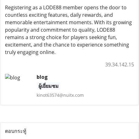
Registering as a LODE88 member opens the door to
countless exciting features, daily rewards, and
memorable entertainment moments. With its growing
popularity and commitment to quality, LODE88
remains a strong choice for players seeking fun,
excitement, and the chance to experience something
truly engaging online.
39.34.142.15
blog
ผู้เยี่ยมชม
kinot63574@nuitx.com
ตอบกระทู้