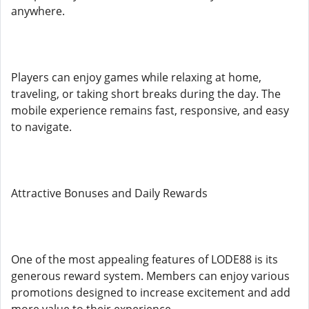
anywhere.
Players can enjoy games while relaxing at home,
traveling, or taking short breaks during the day. The
mobile experience remains fast, responsive, and easy
to navigate.
Attractive Bonuses and Daily Rewards
One of the most appealing features of LODE88 is its
generous reward system. Members can enjoy various
promotions designed to increase excitement and add