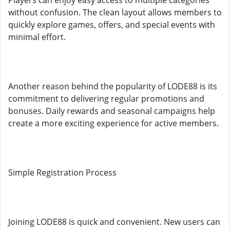
Players can enjoy easy access to multiple categories
without confusion. The clean layout allows members to
quickly explore games, offers, and special events with
minimal effort.
Another reason behind the popularity of LODE88 is its
commitment to delivering regular promotions and
bonuses. Daily rewards and seasonal campaigns help
create a more exciting experience for active members.
Simple Registration Process
Joining LODE88 is quick and convenient. New users can