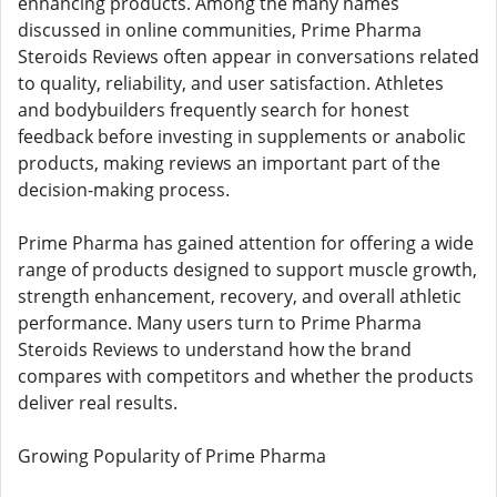
enhancing products. Among the many names
discussed in online communities, Prime Pharma
Steroids Reviews often appear in conversations related
to quality, reliability, and user satisfaction. Athletes
and bodybuilders frequently search for honest
feedback before investing in supplements or anabolic
products, making reviews an important part of the
decision-making process.
Prime Pharma has gained attention for offering a wide
range of products designed to support muscle growth,
strength enhancement, recovery, and overall athletic
performance. Many users turn to Prime Pharma
Steroids Reviews to understand how the brand
compares with competitors and whether the products
deliver real results.
Growing Popularity of Prime Pharma