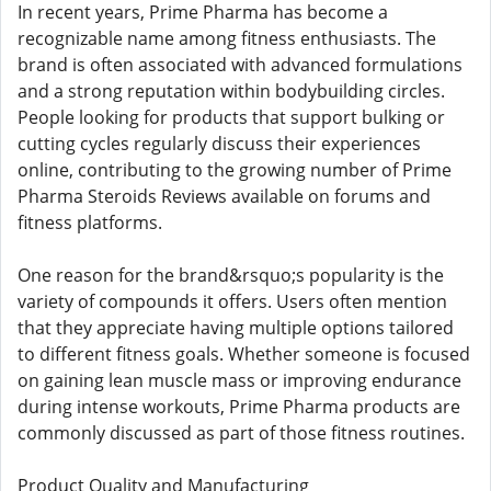
In recent years, Prime Pharma has become a
recognizable name among fitness enthusiasts. The
brand is often associated with advanced formulations
and a strong reputation within bodybuilding circles.
People looking for products that support bulking or
cutting cycles regularly discuss their experiences
online, contributing to the growing number of Prime
Pharma Steroids Reviews available on forums and
fitness platforms.
One reason for the brand&rsquo;s popularity is the
variety of compounds it offers. Users often mention
that they appreciate having multiple options tailored
to different fitness goals. Whether someone is focused
on gaining lean muscle mass or improving endurance
during intense workouts, Prime Pharma products are
commonly discussed as part of those fitness routines.
Product Quality and Manufacturing