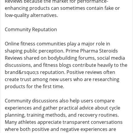
Reviews because the market for performance-
enhancing products can sometimes contain fake or
low-quality alternatives.
Community Reputation
Online fitness communities play a major role in
shaping public perception. Prime Pharma Steroids
Reviews shared on bodybuilding forums, social media
discussions, and fitness blogs contribute heavily to the
brand&rsquo;s reputation. Positive reviews often
create trust among new users who are researching
products for the first time.
Community discussions also help users compare
experiences and gather practical advice about cycle
planning, training methods, and recovery routines.
Many athletes appreciate transparent conversations
where both positive and negative experiences are