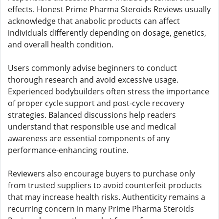
effects. Honest Prime Pharma Steroids Reviews usually
acknowledge that anabolic products can affect
individuals differently depending on dosage, genetics,
and overall health condition.
Users commonly advise beginners to conduct
thorough research and avoid excessive usage.
Experienced bodybuilders often stress the importance
of proper cycle support and post-cycle recovery
strategies. Balanced discussions help readers
understand that responsible use and medical
awareness are essential components of any
performance-enhancing routine.
Reviewers also encourage buyers to purchase only
from trusted suppliers to avoid counterfeit products
that may increase health risks. Authenticity remains a
recurring concern in many Prime Pharma Steroids