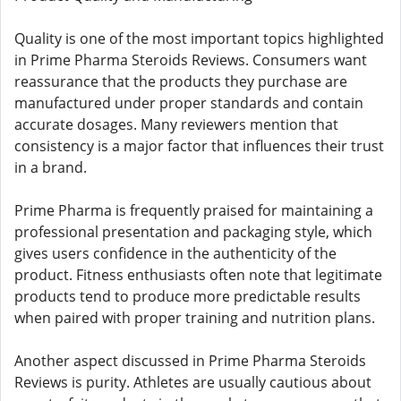
Quality is one of the most important topics highlighted
in Prime Pharma Steroids Reviews. Consumers want
reassurance that the products they purchase are
manufactured under proper standards and contain
accurate dosages. Many reviewers mention that
consistency is a major factor that influences their trust
in a brand.
Prime Pharma is frequently praised for maintaining a
professional presentation and packaging style, which
gives users confidence in the authenticity of the
product. Fitness enthusiasts often note that legitimate
products tend to produce more predictable results
when paired with proper training and nutrition plans.
Another aspect discussed in Prime Pharma Steroids
Reviews is purity. Athletes are usually cautious about