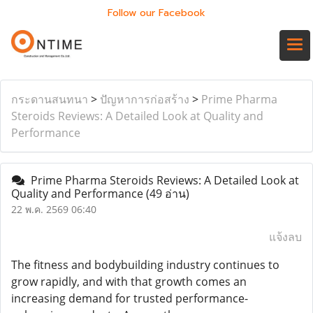
Follow our Facebook
กระดานสนทนา
>
ปัญหาการก่อสร้าง
>
Prime Pharma
Steroids Reviews: A Detailed Look at Quality and
Performance
Prime Pharma Steroids Reviews: A Detailed Look at
Quality and Performance
(49 อ่าน)
22 พ.ค. 2569 06:40
แจ้งลบ
The fitness and bodybuilding industry continues to
grow rapidly, and with that growth comes an
increasing demand for trusted performance-