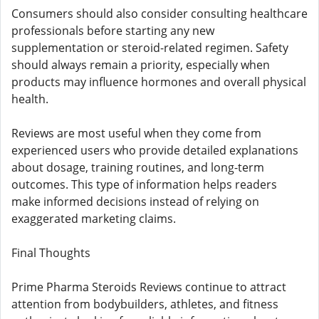
Consumers should also consider consulting healthcare
professionals before starting any new
supplementation or steroid-related regimen. Safety
should always remain a priority, especially when
products may influence hormones and overall physical
health.
Reviews are most useful when they come from
experienced users who provide detailed explanations
about dosage, training routines, and long-term
outcomes. This type of information helps readers
make informed decisions instead of relying on
exaggerated marketing claims.
Final Thoughts
Prime Pharma Steroids Reviews continue to attract
attention from bodybuilders, athletes, and fitness