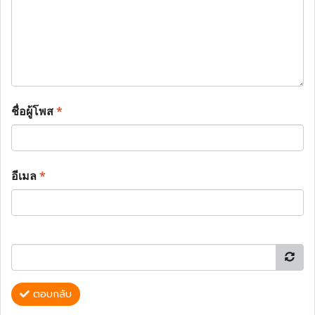
ชื่อผู้โพส
*
อีเมล
*
ตอบกลับ