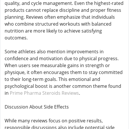
quality, and cycle management. Even the highest-rated
products cannot replace discipline and proper fitness
planning. Reviews often emphasize that individuals
who combine structured workouts with balanced
nutrition are more likely to achieve satisfying
outcomes.
Some athletes also mention improvements in
confidence and motivation due to physical progress.
When users see measurable gains in strength or
physique, it often encourages them to stay committed
to their long-term goals. This emotional and
psychological boost is another common theme found
in
Prime Pharma Steroids Reviews
.
Discussion About Side Effects
While many reviews focus on positive results,
responsible discussions also include potential side