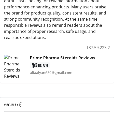
enthusiasts looking for reliable information about
performance-enhancing products. Many users praise
the brand for product quality, consistent results, and
strong community recognition. At the same time,
responsible reviews also remind readers about the
importance of proper research, safe usage, and
realistic expectations.
137.59.223.2
Prime Pharma Steroids Reviews
ผู้เยี่ยมชม
aliaalyan639@gmail.com
ตอบกระทู้