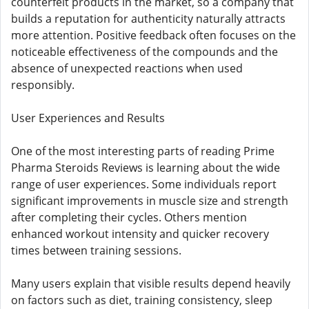
counterfeit products in the market, so a company that
builds a reputation for authenticity naturally attracts
more attention. Positive feedback often focuses on the
noticeable effectiveness of the compounds and the
absence of unexpected reactions when used
responsibly.
User Experiences and Results
One of the most interesting parts of reading Prime
Pharma Steroids Reviews is learning about the wide
range of user experiences. Some individuals report
significant improvements in muscle size and strength
after completing their cycles. Others mention
enhanced workout intensity and quicker recovery
times between training sessions.
Many users explain that visible results depend heavily
on factors such as diet, training consistency, sleep