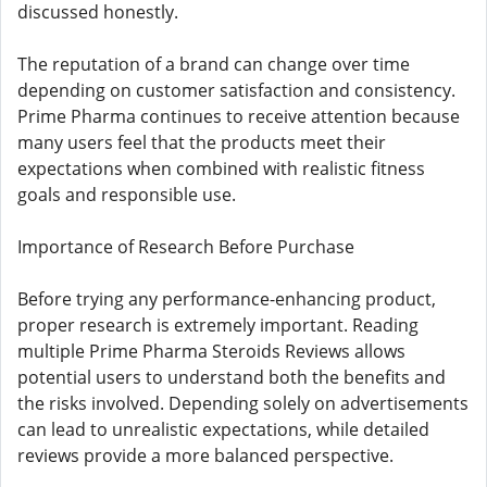
discussed honestly.
The reputation of a brand can change over time
depending on customer satisfaction and consistency.
Prime Pharma continues to receive attention because
many users feel that the products meet their
expectations when combined with realistic fitness
goals and responsible use.
Importance of Research Before Purchase
Before trying any performance-enhancing product,
proper research is extremely important. Reading
multiple Prime Pharma Steroids Reviews allows
potential users to understand both the benefits and
the risks involved. Depending solely on advertisements
can lead to unrealistic expectations, while detailed
reviews provide a more balanced perspective.