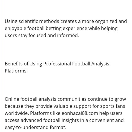
Using scientific methods creates a more organized and
enjoyable football betting experience while helping
users stay focused and informed.
Benefits of Using Professional Football Analysis
Platforms
Online football analysis communities continue to grow
because they provide valuable support for sports fans
worldwide. Platforms like eonhacai08.com help users
access advanced football insights in a convenient and
easy-to-understand format.