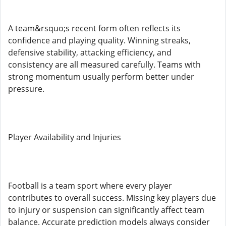
A team&rsquo;s recent form often reflects its
confidence and playing quality. Winning streaks,
defensive stability, attacking efficiency, and
consistency are all measured carefully. Teams with
strong momentum usually perform better under
pressure.
Player Availability and Injuries
Football is a team sport where every player
contributes to overall success. Missing key players due
to injury or suspension can significantly affect team
balance. Accurate prediction models always consider