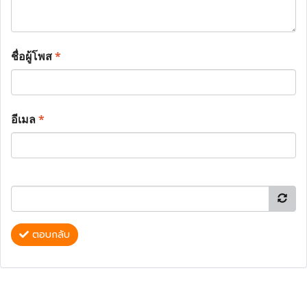
ชื่อผู้โพส
*
อีเมล
*
ตอบกลับ