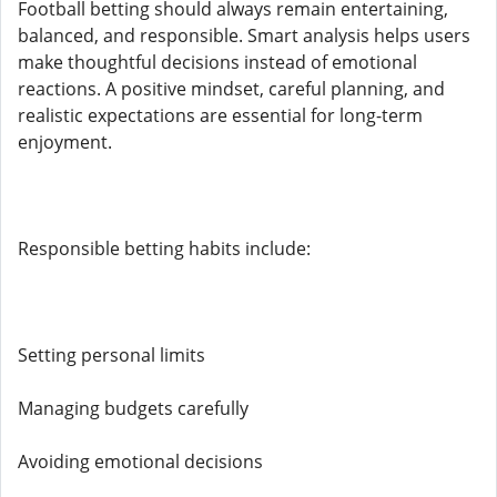
Football betting should always remain entertaining,
balanced, and responsible. Smart analysis helps users
make thoughtful decisions instead of emotional
reactions. A positive mindset, careful planning, and
realistic expectations are essential for long-term
enjoyment.
Responsible betting habits include:
Setting personal limits
Managing budgets carefully
Avoiding emotional decisions