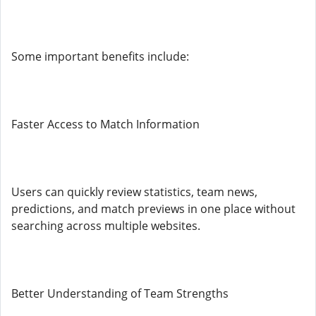
Some important benefits include:
Faster Access to Match Information
Users can quickly review statistics, team news,
predictions, and match previews in one place without
searching across multiple websites.
Better Understanding of Team Strengths