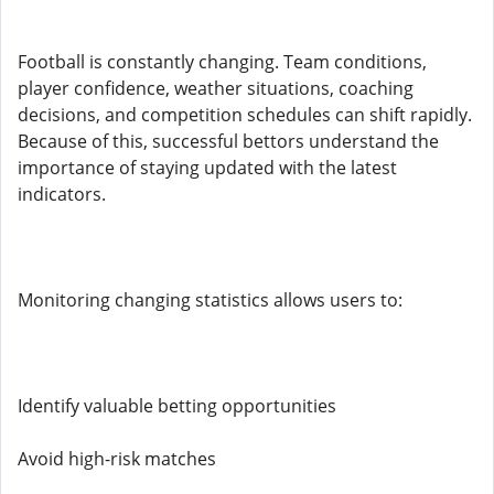
Football is constantly changing. Team conditions,
player confidence, weather situations, coaching
decisions, and competition schedules can shift rapidly.
Because of this, successful bettors understand the
importance of staying updated with the latest
indicators.
Monitoring changing statistics allows users to:
Identify valuable betting opportunities
Avoid high-risk matches