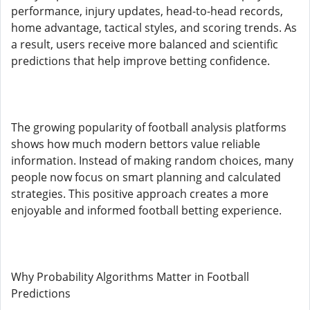
performance, injury updates, head-to-head records,
home advantage, tactical styles, and scoring trends. As
a result, users receive more balanced and scientific
predictions that help improve betting confidence.
The growing popularity of football analysis platforms
shows how much modern bettors value reliable
information. Instead of making random choices, many
people now focus on smart planning and calculated
strategies. This positive approach creates a more
enjoyable and informed football betting experience.
Why Probability Algorithms Matter in Football
Predictions