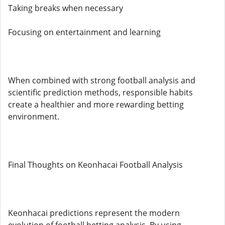
Taking breaks when necessary
Focusing on entertainment and learning
When combined with strong football analysis and
scientific prediction methods, responsible habits
create a healthier and more rewarding betting
environment.
Final Thoughts on Keonhacai Football Analysis
Keonhacai predictions represent the modern