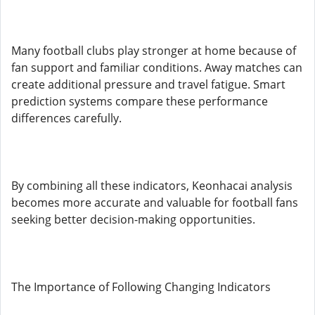
Many football clubs play stronger at home because of
fan support and familiar conditions. Away matches can
create additional pressure and travel fatigue. Smart
prediction systems compare these performance
differences carefully.
By combining all these indicators, Keonhacai analysis
becomes more accurate and valuable for football fans
seeking better decision-making opportunities.
The Importance of Following Changing Indicators