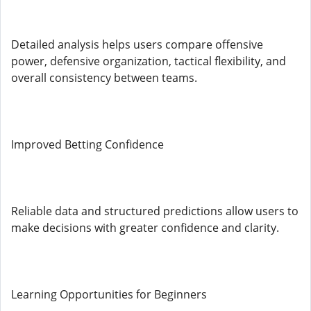
Detailed analysis helps users compare offensive
power, defensive organization, tactical flexibility, and
overall consistency between teams.
Improved Betting Confidence
Reliable data and structured predictions allow users to
make decisions with greater confidence and clarity.
Learning Opportunities for Beginners