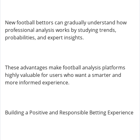
New football bettors can gradually understand how
professional analysis works by studying trends,
probabilities, and expert insights.
These advantages make football analysis platforms
highly valuable for users who want a smarter and
more informed experience.
Building a Positive and Responsible Betting Experience