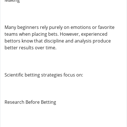
Making
Many beginners rely purely on emotions or favorite
teams when placing bets. However, experienced
bettors know that discipline and analysis produce
better results over time.
Scientific betting strategies focus on:
Research Before Betting