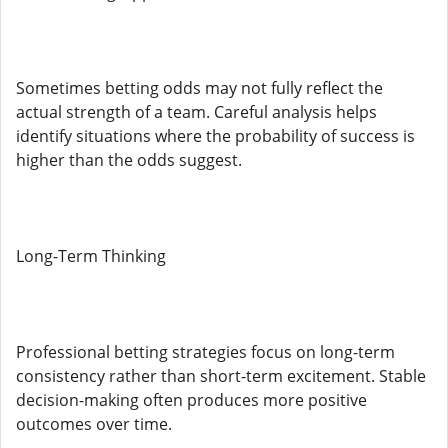
Sometimes betting odds may not fully reflect the
actual strength of a team. Careful analysis helps
identify situations where the probability of success is
higher than the odds suggest.
Long-Term Thinking
Professional betting strategies focus on long-term
consistency rather than short-term excitement. Stable
decision-making often produces more positive
outcomes over time.