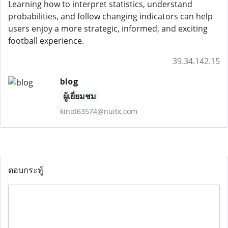
Learning how to interpret statistics, understand
probabilities, and follow changing indicators can help
users enjoy a more strategic, informed, and exciting
football experience.
39.34.142.15
blog
ผู้เยี่ยมชม
kinot63574@nuitx.com
ตอบกระทู้