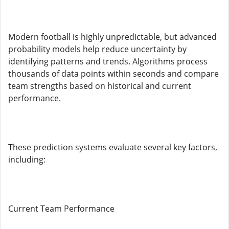
Modern football is highly unpredictable, but advanced
probability models help reduce uncertainty by
identifying patterns and trends. Algorithms process
thousands of data points within seconds and compare
team strengths based on historical and current
performance.
These prediction systems evaluate several key factors,
including:
Current Team Performance