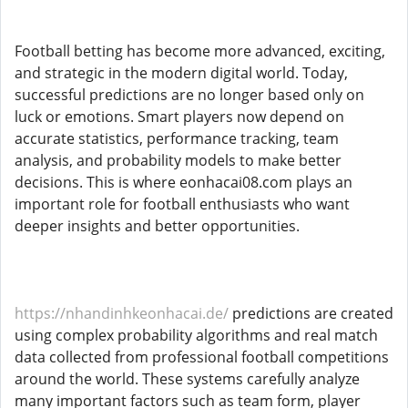
Football betting has become more advanced, exciting,
and strategic in the modern digital world. Today,
successful predictions are no longer based only on
luck or emotions. Smart players now depend on
accurate statistics, performance tracking, team
analysis, and probability models to make better
decisions. This is where eonhacai08.com plays an
important role for football enthusiasts who want
deeper insights and better opportunities.
https://nhandinhkeonhacai.de/
predictions are created
using complex probability algorithms and real match
data collected from professional football competitions
around the world. These systems carefully analyze
many important factors such as team form, player