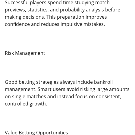
Successful players spend time studying match
previews, statistics, and probability analysis before
making decisions. This preparation improves
confidence and reduces impulsive mistakes.
Risk Management
Good betting strategies always include bankroll
management. Smart users avoid risking large amounts
on single matches and instead focus on consistent,
controlled growth.
Value Betting Opportunities