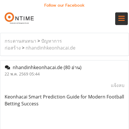
Follow our Facebook
กระดานสนทนา
>
ปัญหาการ
ก่อสร้าง
>
nhandinhkeonhacai.de
nhandinhkeonhacai.de
(80 อ่าน)
22 พ.ค. 2569 05:44
แจ้งลบ
Keonhacai Smart Prediction Guide for Modern Football
Betting Success