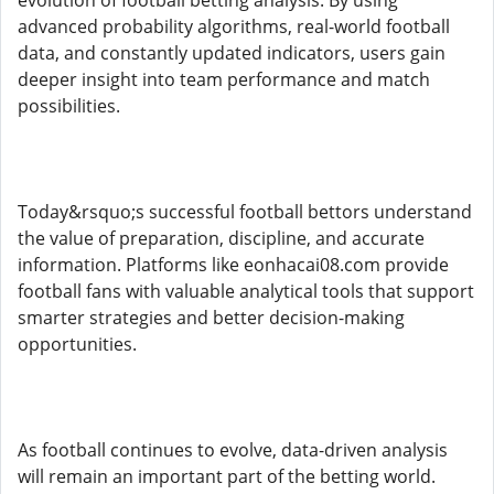
evolution of football betting analysis. By using
advanced probability algorithms, real-world football
data, and constantly updated indicators, users gain
deeper insight into team performance and match
possibilities.
Today&rsquo;s successful football bettors understand
the value of preparation, discipline, and accurate
information. Platforms like eonhacai08.com provide
football fans with valuable analytical tools that support
smarter strategies and better decision-making
opportunities.
As football continues to evolve, data-driven analysis
will remain an important part of the betting world.