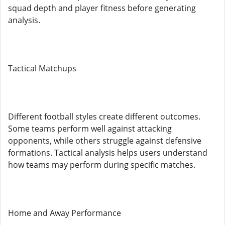
squad depth and player fitness before generating
analysis.
Tactical Matchups
Different football styles create different outcomes.
Some teams perform well against attacking
opponents, while others struggle against defensive
formations. Tactical analysis helps users understand
how teams may perform during specific matches.
Home and Away Performance