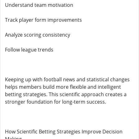
Understand team motivation
Track player form improvements
Analyze scoring consistency
Follow league trends
Keeping up with football news and statistical changes
helps members build more flexible and intelligent
betting strategies. This scientific approach creates a
stronger foundation for long-term success.
How Scientific Betting Strategies Improve Decision